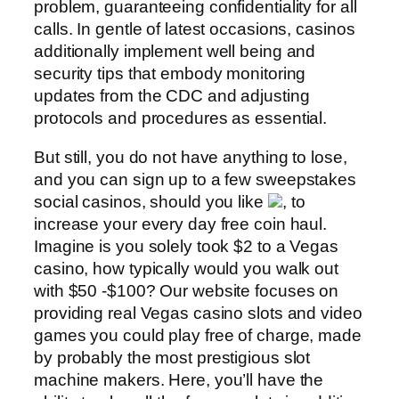
problem, guaranteeing confidentiality for all
calls. In gentle of latest occasions, casinos
additionally implement well being and
security tips that embody monitoring
updates from the CDC and adjusting
protocols and procedures as essential.
But still, you do not have anything to lose,
and you can sign up to a few sweepstakes
social casinos, should you like
, to
increase your every day free coin haul.
Imagine is you solely took $2 to a Vegas
casino, how typically would you walk out
with $50 -$100? Our website focuses on
providing real Vegas casino slots and video
games you could play free of charge, made
by probably the most prestigious slot
machine makers. Here, you’ll have the