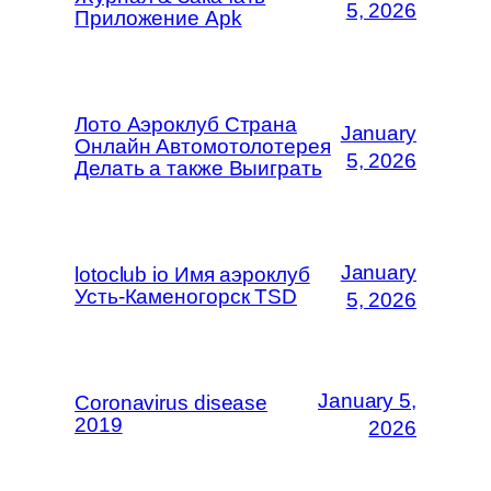
5, 2026
Приложение Apk
Лото Аэроклуб Страна
January
Онлайн Автомотолотерея
5, 2026
Делать а также Выиграть
January
lotoclub io Имя аэроклуб
Усть-Каменогорск TSD
5, 2026
January 5,
Coronavirus disease
2019
2026