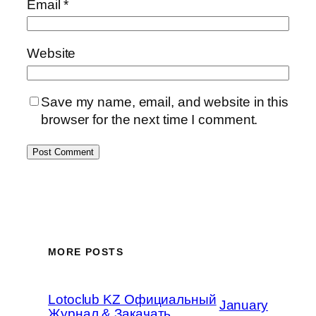
Email
*
Website
Save my name, email, and website in this
browser for the next time I comment.
MORE POSTS
Lotoclub KZ Официальный
January
Журнал & Закачать