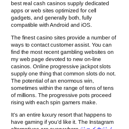
best real cash casinos supply dedicated
apps or web sites optimized for cell
gadgets, and generally both, fully
compatible with Android and iOS.
The finest casino sites provide a number of
ways to contact customer assist. You can
find the most recent gambling websites on
my web page devoted to new on-line
casinos. Online progressive jackpot slots
supply one thing that common slots do not.
The potential of an enormous win,
sometimes within the range of tens of tens
of millions. The progressive pots proceed
rising with each spin gamers make.
It’s an entire luxury resort that happens to
have gaming if you’d like it. The Instagram