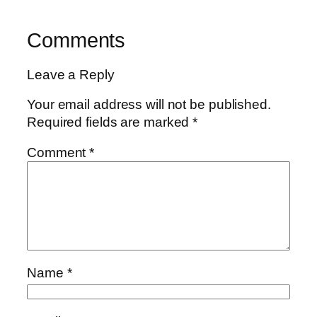
Comments
Leave a Reply
Your email address will not be published.
Required fields are marked
*
Comment
*
Name
*