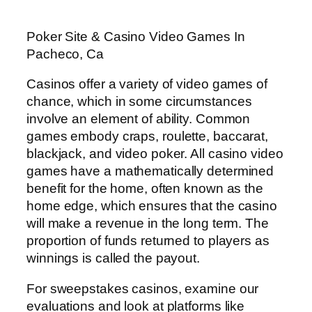
Poker Site & Casino Video Games In
Pacheco, Ca
Casinos offer a variety of video games of
chance, which in some circumstances
involve an element of ability. Common
games embody craps, roulette, baccarat,
blackjack, and video poker. All casino video
games have a mathematically determined
benefit for the home, often known as the
home edge, which ensures that the casino
will make a revenue in the long term. The
proportion of funds returned to players as
winnings is called the payout.
For sweepstakes casinos, examine our
evaluations and look at platforms like