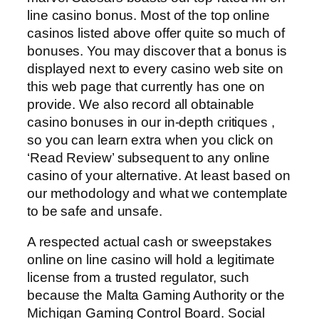
line casino bonus. Most of the top online
casinos listed above offer quite so much of
bonuses. You may discover that a bonus is
displayed next to every casino web site on
this web page that currently has one on
provide. We also record all obtainable
casino bonuses in our in-depth critiques
,
so you can learn extra when you click on
‘Read Review’ subsequent to any online
casino of your alternative. At least based on
our methodology and what we contemplate
to be safe and unsafe.
A respected actual cash or sweepstakes
online on line casino will hold a legitimate
license from a trusted regulator, such
because the Malta Gaming Authority or the
Michigan Gaming Control Board. Social