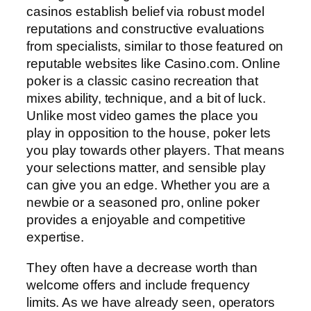
casinos establish belief via robust model
reputations and constructive evaluations
from specialists, similar to those featured on
reputable websites like Casino.com. Online
poker is a classic casino recreation that
mixes ability, technique, and a bit of luck.
Unlike most video games the place you
play in opposition to the house, poker lets
you play towards other players. That means
your selections matter, and sensible play
can give you an edge. Whether you are a
newbie or a seasoned pro, online poker
provides a enjoyable and competitive
expertise.
They often have a decrease worth than
welcome offers and include frequency
limits. As we have already seen, operators