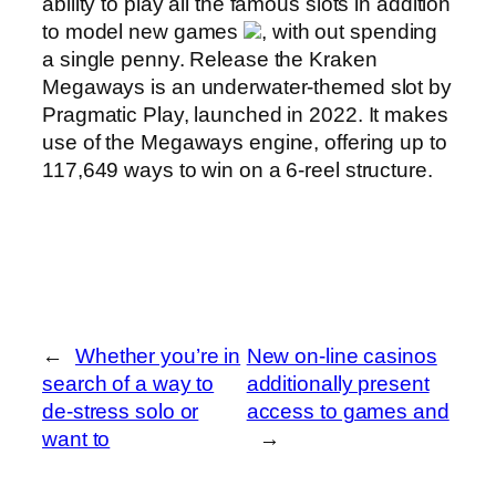
ability to play all the famous slots in addition
to model new games
, with out spending
a single penny. Release the Kraken
Megaways is an underwater-themed slot by
Pragmatic Play, launched in 2022. It makes
use of the Megaways engine, offering up to
117,649 ways to win on a 6-reel structure.
←
Whether you’re in
New on-line casinos
search of a way to
additionally present
de-stress solo or
access to games and
want to
→