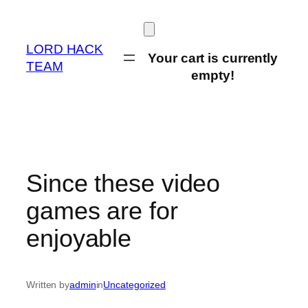
Skip
to
content
LORD HACK
Your cart is currently
TEAM
empty!
Since these video
games are for
enjoyable
Written by
admin
in
Uncategorized