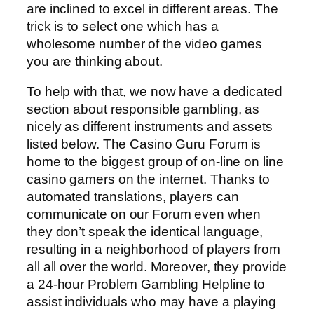
are inclined to excel in different areas. The
trick is to select one which has a
wholesome number of the video games
you are thinking about.
To help with that, we now have a dedicated
section about responsible gambling, as
nicely as different instruments and assets
listed below. The Casino Guru Forum is
home to the biggest group of on-line on line
casino gamers on the internet. Thanks to
automated translations, players can
communicate on our Forum even when
they don’t speak the identical language,
resulting in a neighborhood of players from
all all over the world. Moreover, they provide
a 24-hour Problem Gambling Helpline to
assist individuals who may have a playing