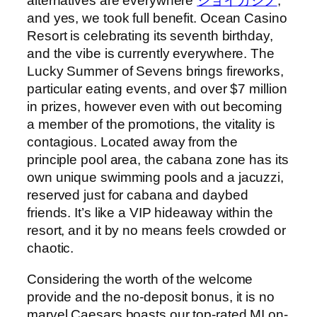
alternatives are everywhere
ジョイカジノ
,
and yes, we took full benefit. Ocean Casino
Resort is celebrating its seventh birthday,
and the vibe is currently everywhere. The
Lucky Summer of Sevens brings fireworks,
particular eating events, and over $7 million
in prizes, however even with out becoming
a member of the promotions, the vitality is
contagious. Located away from the
principle pool area, the cabana zone has its
own unique swimming pools and a jacuzzi,
reserved just for cabana and daybed
friends. It’s like a VIP hideaway within the
resort, and it by no means feels crowded or
chaotic.
Considering the worth of the welcome
provide and the no-deposit bonus, it is no
marvel Caesars boasts our top-rated MI on-