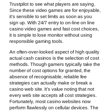
Trustpilot to see what players are saying.
Since these video games are for enjoyable,
it’s sensible to set limits as soon as you
sign up. With 24/7 entry to on-line on line
casino video games and fast cost choices,
it is simple to lose monitor without using
responsible gaming tools.
An often-over-looked aspect of high quality
actual cash casinos is the selection of cost
methods. Though gamers typically take the
number of cost options for granted, the
absence of recognisable, reliable fee
strategies can actually make or break a
casino web site. It’s value noting that not
every web site accepts all cost strategies.
Fortunately, most casino websites now
perform flawlessly on cellular devices. The