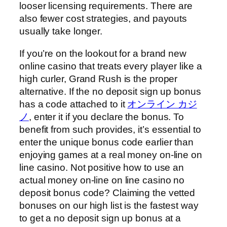
looser licensing requirements. There are
also fewer cost strategies, and payouts
usually take longer.
If you’re on the lookout for a brand new
online casino that treats every player like a
high curler, Grand Rush is the proper
alternative. If the no deposit sign up bonus
has a code attached to it
オンライン カジ
ノ
, enter it if you declare the bonus. To
benefit from such provides, it’s essential to
enter the unique bonus code earlier than
enjoying games at a real money on-line on
line casino. Not positive how to use an
actual money on-line on line casino no
deposit bonus code? Claiming the vetted
bonuses on our high list is the fastest way
to get a no deposit sign up bonus at a