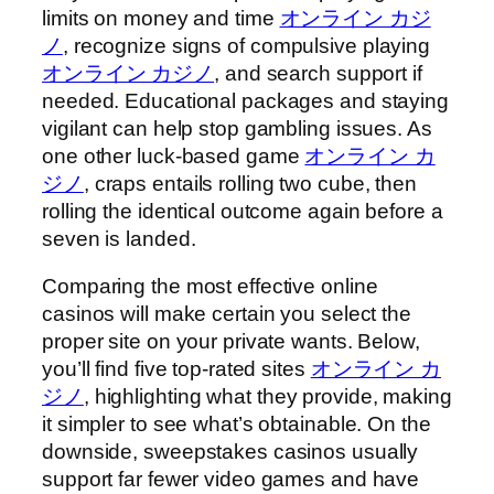
limits on money and time
オンライン カジ
ノ
, recognize signs of compulsive playing
オンライン カジノ
, and search support if
needed. Educational packages and staying
vigilant can help stop gambling issues. As
one other luck-based game
オンライン カ
ジノ
, craps entails rolling two cube, then
rolling the identical outcome again before a
seven is landed.
Comparing the most effective online
casinos will make certain you select the
proper site on your private wants. Below,
you’ll find five top-rated sites
オンライン カ
ジノ
, highlighting what they provide, making
it simpler to see what’s obtainable. On the
downside, sweepstakes casinos usually
support far fewer video games and have