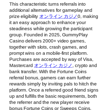
This characteristic turns referrals into
additional alternatives for gameplay and
prize eligibility
オンライン カジノ
0, making
it an easy approach to enhance your
steadiness while growing the participant
group. Founded in 2025, GummyPlay
Casino delivers 2000+ video games,
together with slots, crash games, and
prompt wins on a mobile-first platform.
Purchases are accepted by way of Visa,
Mastercard
オンライン カジノ
, crypto and
bank transfer. With the Fortune Coins
referral bonus, gamers can earn further
rewards simply by inviting pals to hitch the
platform. Once a referred good friend signs
up and fulfills the basic requirements, both
the referrer and the new player receive
bonus Fortune Coins or Sweeps Coins.