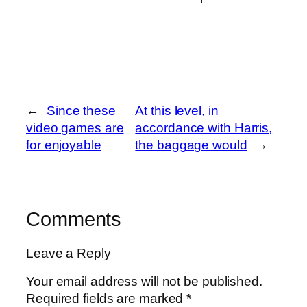
←
Since these
At this level, in
video games are
accordance with Harris,
for enjoyable
the baggage would
→
Comments
Leave a Reply
Your email address will not be published.
Required fields are marked
*