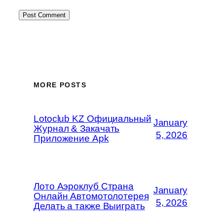
MORE POSTS
Lotoclub KZ Официальный
January
Журнал & Закачать
5, 2026
Приложение Apk
Лото Аэроклуб Страна
January
Онлайн Автомотолотерея
5, 2026
Делать а также Выиграть