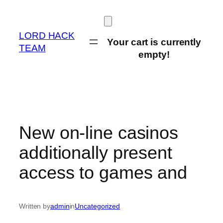
Skip
to
content
LORD HACK
Your cart is currently
TEAM
empty!
New on-line casinos
additionally present
access to games and
Written by
admin
in
Uncategorized