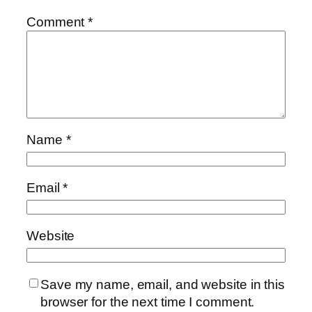
Comment
*
Name
*
Email
*
Website
Save my name, email, and website in this
browser for the next time I comment.