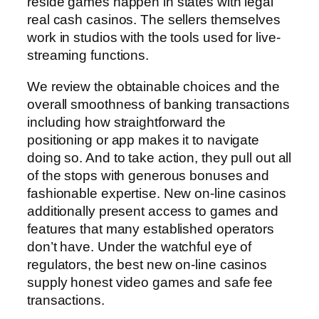
reside games happen in states with legal
real cash casinos. The sellers themselves
work in studios with the tools used for live-
streaming functions.
We review the obtainable choices and the
overall smoothness of banking transactions
including how straightforward the
positioning or app makes it to navigate
doing so. And to take action, they pull out all
of the stops with generous bonuses and
fashionable expertise. New on-line casinos
additionally present access to games and
features that many established operators
don’t have. Under the watchful eye of
regulators, the best new on-line casinos
supply honest video games and safe fee
transactions.