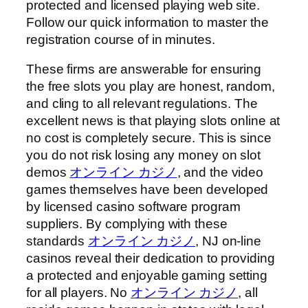
protected and licensed playing web site.
Follow our quick information to master the
registration course of in minutes.
These firms are answerable for ensuring
the free slots you play are honest, random,
and cling to all relevant regulations. The
excellent news is that playing slots online at
no cost is completely secure. This is since
you do not risk losing any money on slot
demos
オンライン カジノ
, and the video
games themselves have been developed
by licensed casino software program
suppliers. By complying with these
standards
オンライン カジノ
, NJ on-line
casinos reveal their dedication to providing
a protected and enjoyable gaming setting
for all players. No
オンライン カジノ
, all