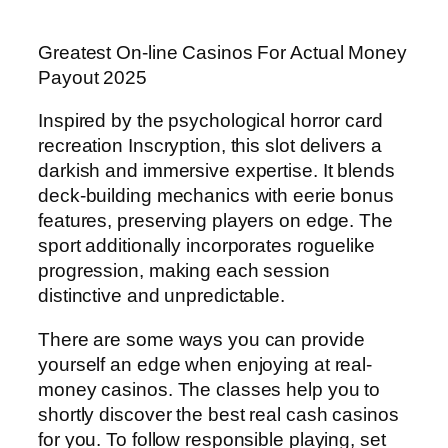
Greatest On-line Casinos For Actual Money
Payout 2025
Inspired by the psychological horror card
recreation Inscryption, this slot delivers a
darkish and immersive expertise. It blends
deck-building mechanics with eerie bonus
features, preserving players on edge. The
sport additionally incorporates roguelike
progression, making each session
distinctive and unpredictable.
There are some ways you can provide
yourself an edge when enjoying at real-
money casinos. The classes help you to
shortly discover the best real cash casinos
for you. To follow responsible playing, set