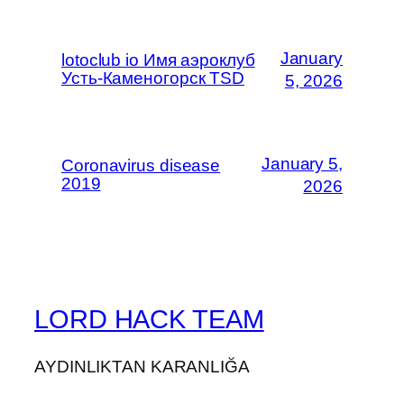
January
lotoclub io Имя аэроклуб
Усть-Каменогорск TSD
5, 2026
January 5,
Coronavirus disease
2019
2026
LORD HACK TEAM
AYDINLIKTAN KARANLIĞA