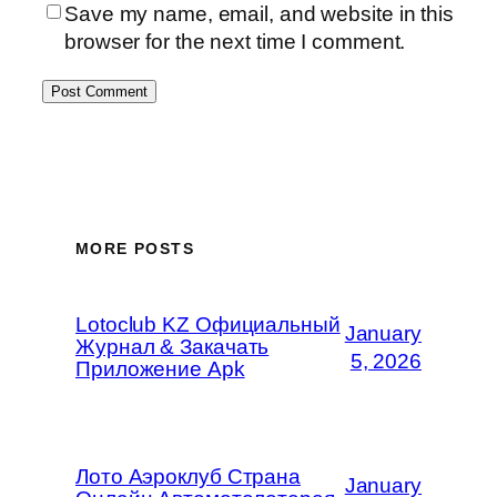
Save my name, email, and website in this
browser for the next time I comment.
MORE POSTS
Lotoclub KZ Официальный
January
Журнал & Закачать
5, 2026
Приложение Apk
Лото Аэроклуб Страна
January