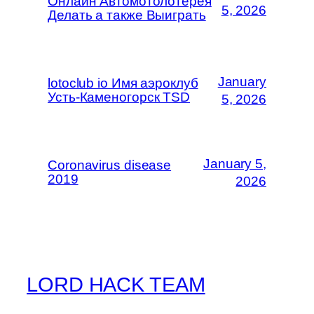
Онлайн Автомотолотерея
5, 2026
Делать а также Выиграть
January
lotoclub io Имя аэроклуб
Усть-Каменогорск TSD
5, 2026
January 5,
Coronavirus disease
2019
2026
LORD HACK TEAM