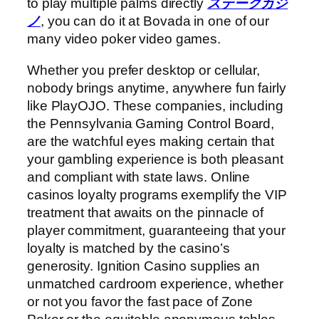
to play multiple palms directly
ステークカジ
ノ
, you can do it at Bovada in one of our
many video poker video games.
Whether you prefer desktop or cellular,
nobody brings anytime, anywhere fun fairly
like PlayOJO. These companies, including
the Pennsylvania Gaming Control Board,
are the watchful eyes making certain that
your gambling experience is both pleasant
and compliant with state laws. Online
casinos loyalty programs exemplify the VIP
treatment that awaits on the pinnacle of
player commitment, guaranteeing that your
loyalty is matched by the casino’s
generosity. Ignition Casino supplies an
unmatched cardroom experience, whether
or not you favor the fast pace of Zone