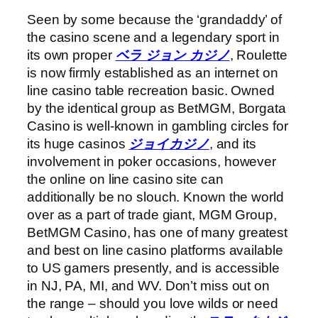
Seen by some because the ‘grandaddy’ of
the casino scene and a legendary sport in
its own proper
ベラ ジョン カジノ
, Roulette
is now firmly established as an internet on
line casino table recreation basic. Owned
by the identical group as BetMGM, Borgata
Casino is well-known in gambling circles for
its huge casinos
ジョイカジノ
, and its
involvement in poker occasions, however
the online on line casino site can
additionally be no slouch. Known the world
over as a part of trade giant, MGM Group,
BetMGM Casino, has one of many greatest
and best on line casino platforms available
to US gamers presently, and is accessible
in NJ, PA, MI, and WV. Don’t miss out on
the range – should you love wilds or need