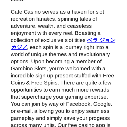
Cafe Casino serves as a haven for slot
recreation fanatics, spinning tales of
adventure, wealth, and ceaseless
enjoyment with every reel. Boasting a
collection of exclusive slot titles
ベラ ジョン
カジノ
, each spin is a journey right into a
world of unique themes and revolutionary
options. Upon becoming a member of
Gambino Slots, you’re welcomed with a
incredible sign-up present stuffed with Free
Coins & Free Spins. There are quite a few
opportunities to earn much more rewards
that supercharge your gaming expertise.
You can join by way of Facebook, Google,
or e-mail, allowing you to enjoy seamless
gameplay and simply save your progress
across many units. Our free casino app is