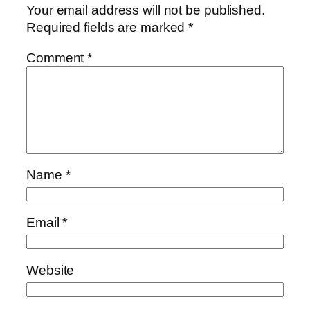
Your email address will not be published.
Required fields are marked
*
Comment
*
Name
*
Email
*
Website