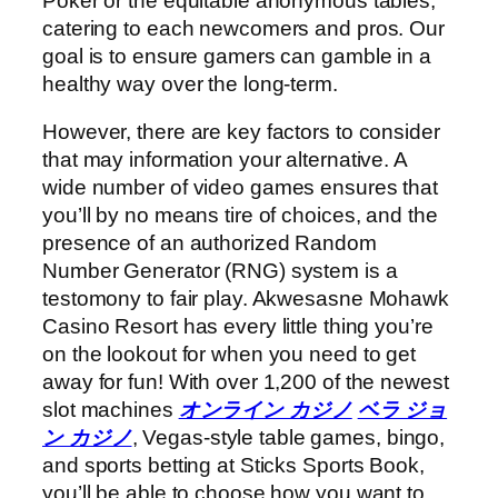
Poker or the equitable anonymous tables,
catering to each newcomers and pros. Our
goal is to ensure gamers can gamble in a
healthy way over the long-term.
However, there are key factors to consider
that may information your alternative. A
wide number of video games ensures that
you’ll by no means tire of choices, and the
presence of an authorized Random
Number Generator (RNG) system is a
testomony to fair play. Akwesasne Mohawk
Casino Resort has every little thing you’re
on the lookout for when you need to get
away for fun! With over 1,200 of the newest
slot machines
オンライン カジノ
ベラ ジョ
ン カジノ
, Vegas-style table games, bingo,
and sports betting at Sticks Sports Book,
you’ll be able to choose how you want to