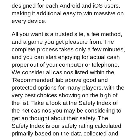
designed for each Android and iOS users,
making it additional easy to win massive on
every device.
All you want is a trusted site, a fee method,
and a game you get pleasure from. The
complete process takes only a few minutes,
and you can start enjoying for actual cash
proper out of your computer or telephone.
We consider all casinos listed within the
‘Recommended’ tab above good and
protected options for many players, with the
very best choices showing on the high of
the list. Take a look at the Safety Index of
the net casinos you may be considering to
get an thought about their safety. The
Safety Index is our safety rating calculated
primarily based on the data collected and