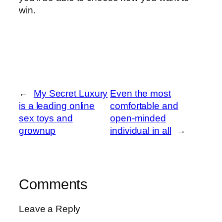
win.
←
My Secret Luxury
Even the most
is a leading online
comfortable and
sex toys and
open-minded
grownup
individual in all
→
Comments
Leave a Reply