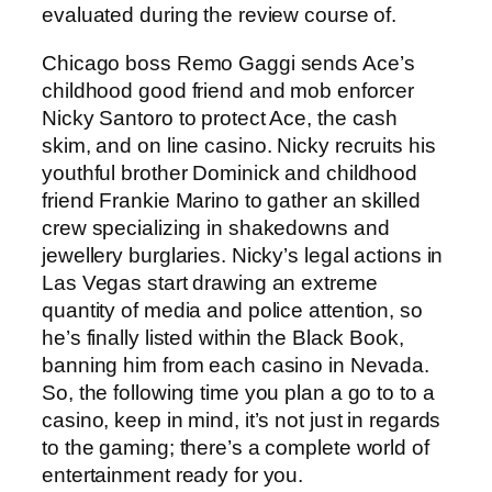
evaluated during the review course of.
Chicago boss Remo Gaggi sends Ace’s
childhood good friend and mob enforcer
Nicky Santoro to protect Ace, the cash
skim, and on line casino. Nicky recruits his
youthful brother Dominick and childhood
friend Frankie Marino to gather an skilled
crew specializing in shakedowns and
jewellery burglaries. Nicky’s legal actions in
Las Vegas start drawing an extreme
quantity of media and police attention, so
he’s finally listed within the Black Book,
banning him from each casino in Nevada.
So, the following time you plan a go to to a
casino, keep in mind, it’s not just in regards
to the gaming; there’s a complete world of
entertainment ready for you.