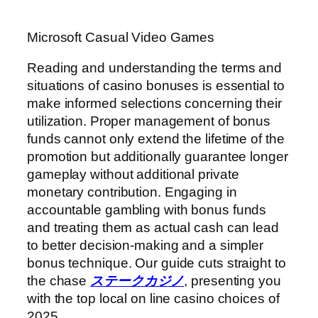
Microsoft Casual Video Games
Reading and understanding the terms and
situations of casino bonuses is essential to
make informed selections concerning their
utilization. Proper management of bonus
funds cannot only extend the lifetime of the
promotion but additionally guarantee longer
gameplay without additional private
monetary contribution. Engaging in
accountable gambling with bonus funds
and treating them as actual cash can lead
to better decision-making and a simpler
bonus technique. Our guide cuts straight to
the chase
ステークカジノ
, presenting you
with the top local on line casino choices of
2025.