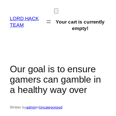
Skip
to
content
LORD HACK
Your cart is currently
TEAM
empty!
Our goal is to ensure
gamers can gamble in
a healthy way over
Written by
admin
in
Uncategorized