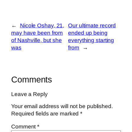
←
Nicole Oshay, 21,
Our ultimate record
may have been from
ended up being
of Nashville, but she
everything starting
was
from
→
Comments
Leave a Reply
Your email address will not be published.
Required fields are marked
*
Comment
*