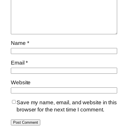
Name
*
Email
*
Website
Save my name, email, and website in this
browser for the next time I comment.