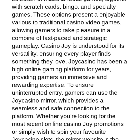
with scratch cards, bingo, and specialty
games. These options present a enjoyable
various to traditional casino video games,
allowing gamers to take pleasure in a
combine of fast-paced and strategic
gameplay. Casino Joy is understood for its
versatility, ensuring every player finds
something they love. Joycasino has been a
high online gaming platform for years,
providing gamers an immersive and
rewarding expertise. To ensure
uninterrupted entry, gamers can use the
Joycasino mirror, which provides a
seamless and safe connection to the
platform. Whether you’re looking for the
most recent on line casino Joy promotions
or simply wish to spin your favourite
Joycasino slots, the mirror website is the