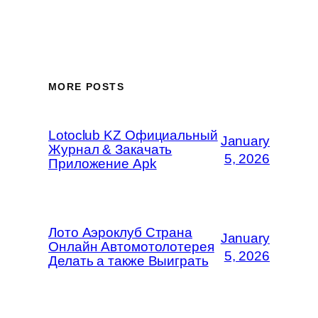
MORE POSTS
Lotoclub KZ Официальный
January
Журнал & Закачать
5, 2026
Приложение Apk
Лото Аэроклуб Страна
January
Онлайн Автомотолотерея
5, 2026
Делать а также Выиграть