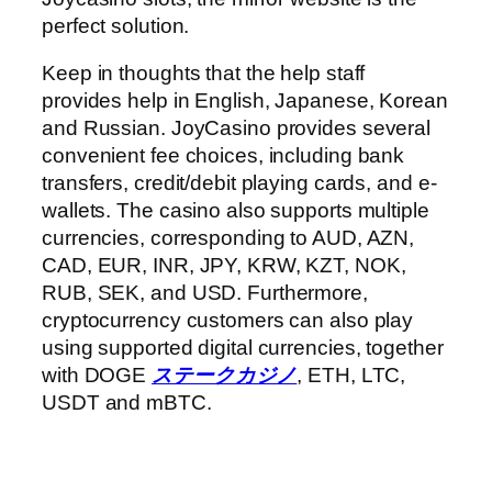
perfect solution.
Keep in thoughts that the help staff
provides help in English, Japanese, Korean
and Russian. JoyCasino provides several
convenient fee choices, including bank
transfers, credit/debit playing cards, and e-
wallets. The casino also supports multiple
currencies, corresponding to AUD, AZN,
CAD, EUR, INR, JPY, KRW, KZT, NOK,
RUB, SEK, and USD. Furthermore,
cryptocurrency customers can also play
using supported digital currencies, together
with DOGE
ステークカジノ
, ETH, LTC,
USDT and mBTC.