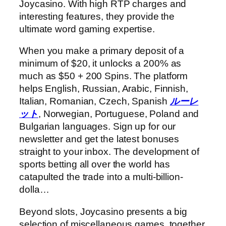
Joycasino. With high RTP charges and
interesting features, they provide the
ultimate word gaming expertise.
When you make a primary deposit of a
minimum of $20, it unlocks a 200% as
much as $50 + 200 Spins. The platform
helps English, Russian, Arabic, Finnish,
Italian, Romanian, Czech, Spanish
ルーレ
ット
, Norwegian, Portuguese, Poland and
Bulgarian languages. Sign up for our
newsletter and get the latest bonuses
straight to your inbox. The development of
sports betting all over the world has
catapulted the trade into a multi-billion-
dolla…
Beyond slots, Joycasino presents a big
selection of miscellaneous games, together