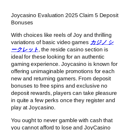
Joycasino Evaluation 2025 Claim 5 Deposit
Bonuses
With choices like reels of Joy and thrilling
variations of basic video games
カジノ シ
ークレット
, the reside casino section is
ideal for these looking for an authentic
gaming experience. Joycasino is known for
offering unimaginable promotions for each
new and returning gamers. From deposit
bonuses to free spins and exclusive no
deposit rewards, players can take pleasure
in quite a few perks once they register and
play at Joycasino.
You ought to never gamble with cash that
you cannot afford to lose and JoyCasino