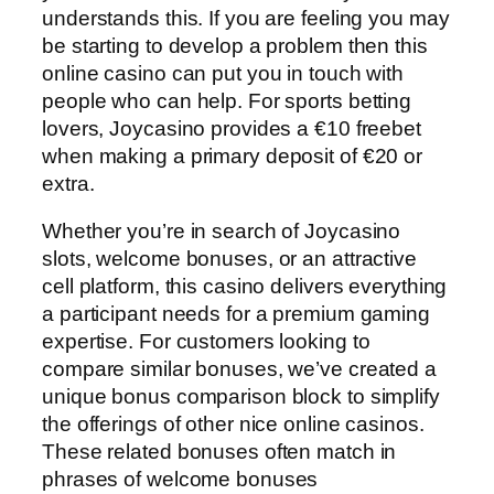
understands this. If you are feeling you may
be starting to develop a problem then this
online casino can put you in touch with
people who can help. For sports betting
lovers, Joycasino provides a €10 freebet
when making a primary deposit of €20 or
extra.
Whether you’re in search of Joycasino
slots, welcome bonuses, or an attractive
cell platform, this casino delivers everything
a participant needs for a premium gaming
expertise. For customers looking to
compare similar bonuses, we’ve created a
unique bonus comparison block to simplify
the offerings of other nice online casinos.
These related bonuses often match in
phrases of welcome bonuses