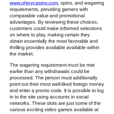
www.ohjoycasino.com
, spins, and wagering
requirements, providing gamers with
comparable value and promotional
advantages. By reviewing these choices,
customers could make informed selections
on where to play, making certain they
obtain essentially the most favorable and
thrilling provides available available within
the market.
The wagering requirement must be met
earlier than any withdrawals could be
processed. The person must additionally
point out their most well-liked foreign money
and enter a promo code. It is possible to log
in to the site using accounts in social
networks. These slots are just some of the
various exciting video games available at