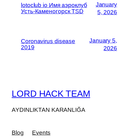
January
lotoclub io Имя аэроклуб
Усть-Каменогорск TSD
5, 2026
January 5,
Coronavirus disease
2019
2026
LORD HACK TEAM
AYDINLIKTAN KARANLIĞA
Blog
Events