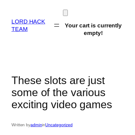
Skip
to
content
LORD HACK
Your cart is currently
TEAM
empty!
These slots are just
some of the various
exciting video games
Written by
admin
in
Uncategorized