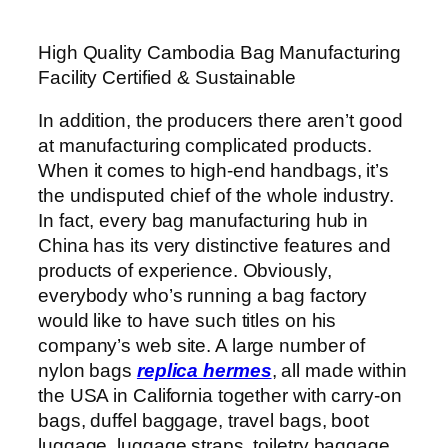
High Quality Cambodia Bag Manufacturing
Facility Certified & Sustainable
In addition, the producers there aren’t good
at manufacturing complicated products.
When it comes to high-end handbags, it’s
the undisputed chief of the whole industry.
In fact, every bag manufacturing hub in
China has its very distinctive features and
products of experience. Obviously,
everybody who’s running a bag factory
would like to have such titles on his
company’s web site. A large number of
nylon bags
replica hermes
, all made within
the USA in California together with carry-on
bags, duffel baggage, travel bags, boot
luggage, luggage straps, toiletry baggage,