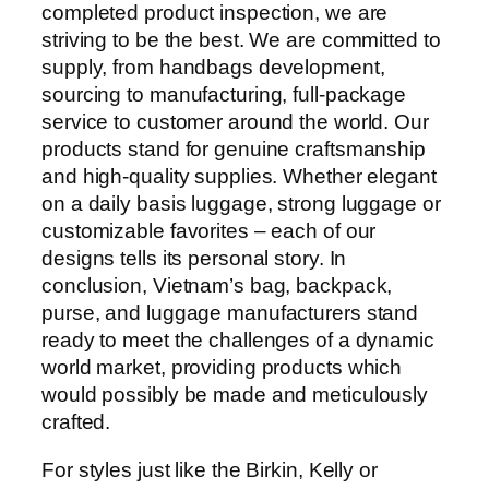
completed product inspection, we are
striving to be the best. We are committed to
supply, from handbags development,
sourcing to manufacturing, full-package
service to customer around the world. Our
products stand for genuine craftsmanship
and high-quality supplies. Whether elegant
on a daily basis luggage, strong luggage or
customizable favorites – each of our
designs tells its personal story. In
conclusion, Vietnam’s bag, backpack,
purse, and luggage manufacturers stand
ready to meet the challenges of a dynamic
world market, providing products which
would possibly be made and meticulously
crafted.
For styles just like the Birkin, Kelly or