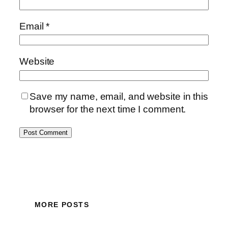
Email
*
Website
Save my name, email, and website in this
browser for the next time I comment.
MORE POSTS