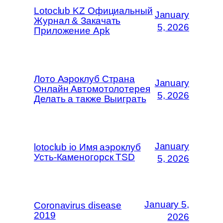
Lotoclub KZ Официальный
January
Журнал & Закачать
5, 2026
Приложение Apk
Лото Аэроклуб Страна
January
Онлайн Автомотолотерея
5, 2026
Делать а также Выиграть
January
lotoclub io Имя аэроклуб
Усть-Каменогорск TSD
5, 2026
January 5,
Coronavirus disease
2019
2026