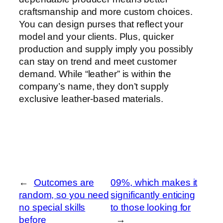
craftsmanship and more custom choices.
You can design purses that reflect your
model and your clients. Plus, quicker
production and supply imply you possibly
can stay on trend and meet customer
demand. While “leather” is within the
company’s name, they don’t supply
exclusive leather-based materials.
←
Outcomes are
09%, which makes it
random, so you need
significantly enticing
no special skills
to those looking for
before
→