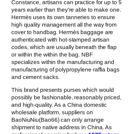
Constance, artisans can practice for up to 5
years earlier than they’re able to make one.
Hermès uses its own tanneries to ensure
high quality management all the way from
cover to handbag. Hermès baggage are
authenticated with hot-stamped artisan
codes, which are usually beneath the flap
or within the within the bag. NBF
specializes within the manufacturing and
manufacturing of polypropylene raffia bags
and cement sacks.
This brand presents purses which would
possibly be fashionable, reasonably priced,
and high-quality. As a China domestic
wholesale platform, suppliers on
BaoNiuNiu(Bao66) can only arrange
shipment to native address in China. As