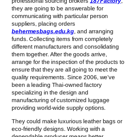
professional sourcing brokers
187Factory
,
they are going to be answerable for
communicating with particular person
suppliers, placing orders
behermesbags.edu.kg
, and arranging
funds. Collecting items from completely
different manufacturers and consolidating
them together. After the goods arrive,
arrange for the inspection of the products to
ensure that they are all going to meet the
quality requirements. Since 2006, we’ve
been a leading Thai-owned factory
specializing in the design and
manufacturing of customized luggage
providing world-wide supply options.
They could make luxurious leather bags or
eco-friendly designs. Working with a
dependable producer means better