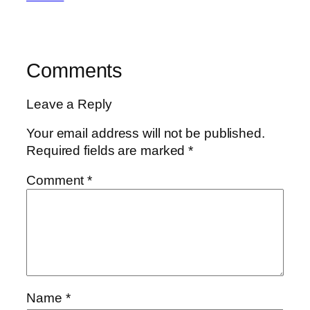
Comments
Leave a Reply
Your email address will not be published.
Required fields are marked
*
Comment
*
Name
*