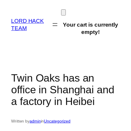
Skip
to
content
LORD HACK
Your cart is currently
TEAM
empty!
Twin Oaks has an
office in Shanghai and
a factory in Heibei
Written by
admin
in
Uncategorized