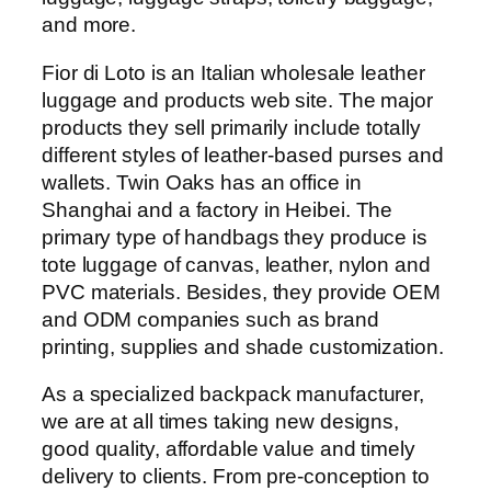
and more.
Fior di Loto is an Italian wholesale leather
luggage and products web site. The major
products they sell primarily include totally
different styles of leather-based purses and
wallets. Twin Oaks has an office in
Shanghai and a factory in Heibei. The
primary type of handbags they produce is
tote luggage of canvas, leather, nylon and
PVC materials. Besides, they provide OEM
and ODM companies such as brand
printing, supplies and shade customization.
As a specialized backpack manufacturer,
we are at all times taking new designs,
good quality, affordable value and timely
delivery to clients. From pre-conception to