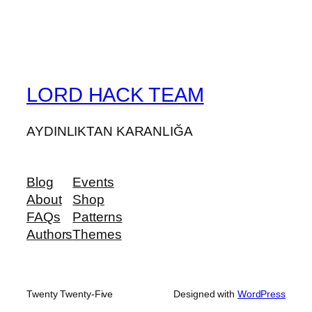
LORD HACK TEAM
AYDINLIKTAN KARANLIĞA
Blog
Events
About
Shop
FAQs
Patterns
Authors
Themes
Twenty Twenty-Five
Designed with
WordPress