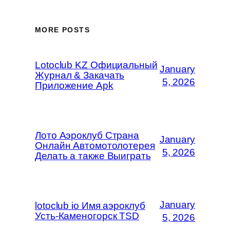
MORE POSTS
Lotoclub KZ Официальный
January
Журнал & Закачать
5, 2026
Приложение Apk
Лото Аэроклуб Страна
January
Онлайн Автомотолотерея
5, 2026
Делать а также Выиграть
January
lotoclub io Имя аэроклуб
Усть-Каменогорск TSD
5, 2026