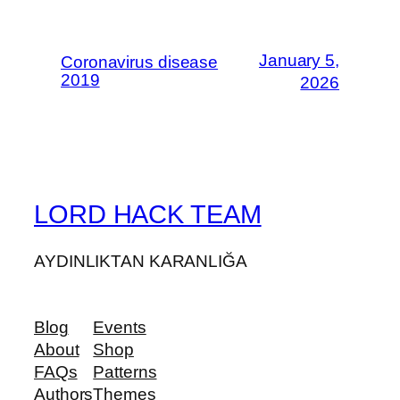
January 5,
Coronavirus disease
2019
2026
LORD HACK TEAM
AYDINLIKTAN KARANLIĞA
Blog
Events
About
Shop
FAQs
Patterns
Authors
Themes