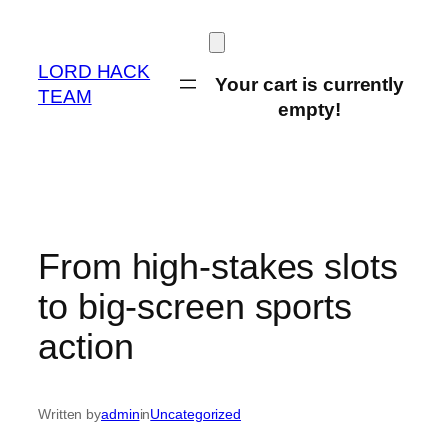
Skip
to
content
LORD HACK
Your cart is currently
TEAM
empty!
From high-stakes slots
to big-screen sports
action
Written by
admin
in
Uncategorized