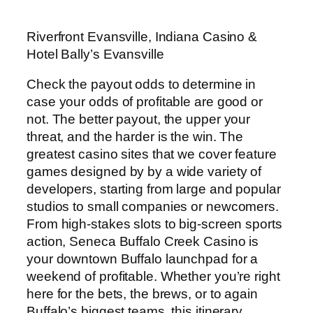
Riverfront Evansville, Indiana Casino &
Hotel Bally’s Evansville
Check the payout odds to determine in
case your odds of profitable are good or
not. The better payout, the upper your
threat, and the harder is the win. The
greatest casino sites that we cover feature
games designed by by a wide variety of
developers, starting from large and popular
studios to small companies or newcomers.
From high-stakes slots to big-screen sports
action, Seneca Buffalo Creek Casino is
your downtown Buffalo launchpad for a
weekend of profitable. Whether you’re right
here for the bets, the brews, or to again
Buffalo’s biggest teams, this itinerary