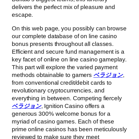
delivers the perfect mix of pleasure and
escape.
On this web page, you possibly can browse
our complete database of on line casino
bonus presents throughout all classes.
Efficient and secure fund management is a
key facet of online on line casino gameplay.
This part will explore the varied payment
methods obtainable to gamers
ベラジョン
,
from conventional credit/debit cards to
revolutionary cryptocurrencies, and
everything in between. Competing fiercely
ベラジョン
, Ignition Casino offers a
generous 300% welcome bonus for a
myriad of casino games. Each of these
prime online casinos has been meticulously
reviewed to make sure they meet