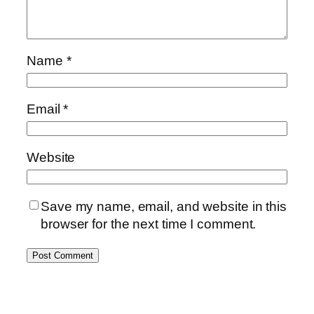
Name
*
Email
*
Website
Save my name, email, and website in this
browser for the next time I comment.