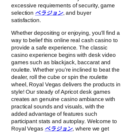
excessive requirements of security, game
selection
ベラジョン
, and buyer
satisfaction.
Whether depositing or enjoying, you’ll find a
way to belief this online real cash casino to
provide a safe experience. The classic
casino experience begins with desk video
games such as blackjack, baccarat and
roulette. Whether you’re inclined to beat the
dealer, roll the cube or spin the roulette
wheel, Royal Vegas delivers the products in
style! Our steady of Apricot desk games
creates an genuine casino ambiance with
practical sounds and visuals, with the
added advantage of features such
participant stats and autoplay. Welcome to
Royal Vegas
ベラジョン
, where we get