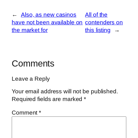
←
Also, as new casinos
All of the
have not been available on
contenders on
the market for
this listing
→
Comments
Leave a Reply
Your email address will not be published.
Required fields are marked
*
Comment
*