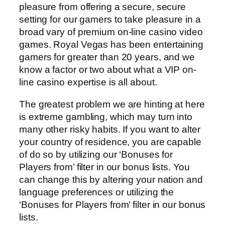
pleasure from offering a secure, secure
setting for our gamers to take pleasure in a
broad vary of premium on-line casino video
games. Royal Vegas has been entertaining
gamers for greater than 20 years, and we
know a factor or two about what a VIP on-
line casino expertise is all about.
The greatest problem we are hinting at here
is extreme gambling, which may turn into
many other risky habits. If you want to alter
your country of residence, you are capable
of do so by utilizing our ‘Bonuses for
Players from’ filter in our bonus lists. You
can change this by altering your nation and
language preferences or utilizing the
‘Bonuses for Players from’ filter in our bonus
lists.