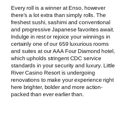
Every roll is a winner at Enso, however
there’s a lot extra than simply rolls. The
freshest sushi, sashimi and conventional
and progressive Japanese favorites await.
Indulge in rest or rejoice your winnings in
certainly one of our 659 luxurious rooms
and suites at our AAA Four Diamond hotel,
which upholds stringent CDC service
standards in your security and luxury. Little
River Casino Resort is undergoing
renovations to make your experience right
here brighter, bolder and more action-
packed than ever earlier than.