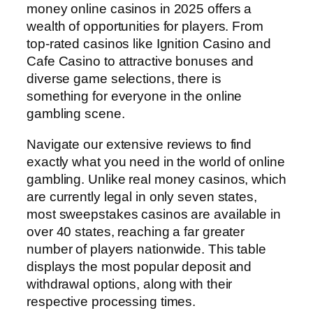
money online casinos in 2025 offers a
wealth of opportunities for players. From
top-rated casinos like Ignition Casino and
Cafe Casino to attractive bonuses and
diverse game selections, there is
something for everyone in the online
gambling scene.
Navigate our extensive reviews to find
exactly what you need in the world of online
gambling. Unlike real money casinos, which
are currently legal in only seven states,
most sweepstakes casinos are available in
over 40 states, reaching a far greater
number of players nationwide. This table
displays the most popular deposit and
withdrawal options, along with their
respective processing times.