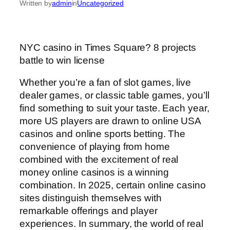
Written by
admin
in
Uncategorized
NYC casino in Times Square? 8 projects
battle to win license
Whether you’re a fan of slot games, live
dealer games, or classic table games, you’ll
find something to suit your taste. Each year,
more US players are drawn to online USA
casinos and online sports betting. The
convenience of playing from home
combined with the excitement of real
money online casinos is a winning
combination. In 2025, certain online casino
sites distinguish themselves with
remarkable offerings and player
experiences. In summary, the world of real