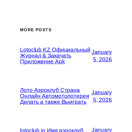
MORE POSTS
Lotoclub KZ Официальный
January
Журнал & Закачать
5, 2026
Приложение Apk
Лото Аэроклуб Страна
January
Онлайн Автомотолотерея
5, 2026
Делать а также Выиграть
January
lotoclub io Имя аэроклуб