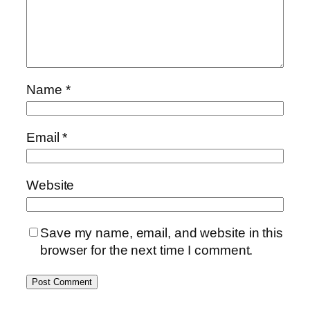
Name
*
Email
*
Website
Save my name, email, and website in this
browser for the next time I comment.