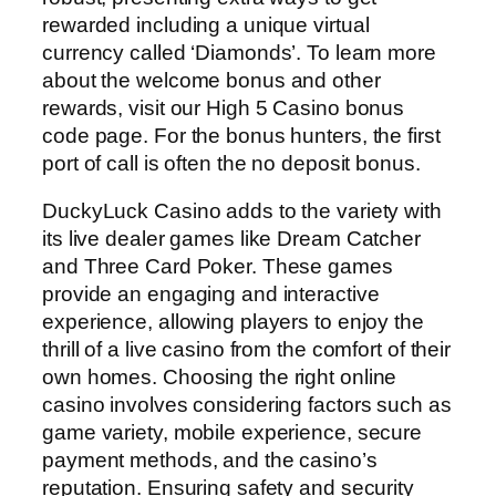
rewarded including a unique virtual
currency called ‘Diamonds’. To learn more
about the welcome bonus and other
rewards, visit our High 5 Casino bonus
code page. For the bonus hunters, the first
port of call is often the no deposit bonus.
DuckyLuck Casino adds to the variety with
its live dealer games like Dream Catcher
and Three Card Poker. These games
provide an engaging and interactive
experience, allowing players to enjoy the
thrill of a live casino from the comfort of their
own homes. Choosing the right online
casino involves considering factors such as
game variety, mobile experience, secure
payment methods, and the casino’s
reputation. Ensuring safety and security