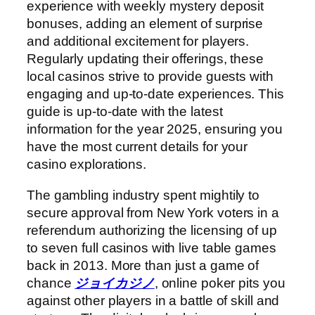
experience with weekly mystery deposit
bonuses, adding an element of surprise
and additional excitement for players.
Regularly updating their offerings, these
local casinos strive to provide guests with
engaging and up-to-date experiences. This
guide is up-to-date with the latest
information for the year 2025, ensuring you
have the most current details for your
casino explorations.
The gambling industry spent mightily to
secure approval from New York voters in a
referendum authorizing the licensing of up
to seven full casinos with live table games
back in 2013. More than just a game of
chance
ジョイカジノ
, online poker pits you
against other players in a battle of skill and