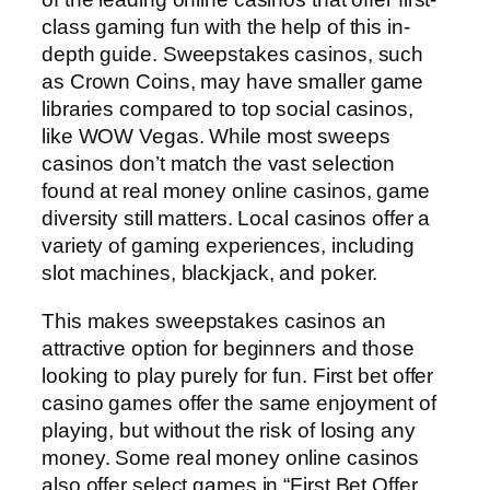
class gaming fun with the help of this in-
depth guide. Sweepstakes casinos, such
as Crown Coins, may have smaller game
libraries compared to top social casinos,
like WOW Vegas. While most sweeps
casinos don’t match the vast selection
found at real money online casinos, game
diversity still matters. Local casinos offer a
variety of gaming experiences, including
slot machines, blackjack, and poker.
This makes sweepstakes casinos an
attractive option for beginners and those
looking to play purely for fun. First bet offer
casino games offer the same enjoyment of
playing, but without the risk of losing any
money. Some real money online casinos
also offer select games in “First Bet Offer