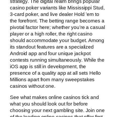
strategy. The digital realm brings popular
casino poker variants like Mississippi Stud,
3-card poker, and live dealer Hold ’em to
the forefront. The betting range becomes a
pivotal factor here; whether you’re a casual
player or a high roller, the right casino
should accommodate your budget. Among
its standout features are a specialized
Android app and four unique jackpot
contests running simultaneously. While the
iOS app is still in development, the
presence of a quality app at all sets Hello
Millions apart from many sweepstakes
casinos without one.
See what makes online casinos tick and
what you should look out for before
choosing your next gambling site. Join one
of the leading online casinos that offer first-