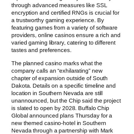
through advanced measures like SSL
encryption and certified RNGs is crucial for
a trustworthy gaming experience. By
featuring games from a variety of software
providers, online casinos ensure a rich and
varied gaming library, catering to different
tastes and preferences.
The planned casino marks what the
company calls an “exhilarating” new
chapter of expansion outside of South
Dakota. Details on a specific timeline and
location in Southern Nevada are still
unannounced, but the Chip said the project
is slated to open by 2028. Buffalo Chip
Global announced plans Thursday for a
new themed casino-hotel in Southern
Nevada through a partnership with Mark