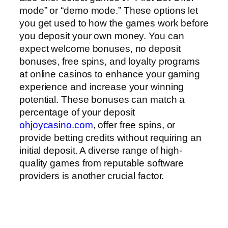
mode” or “demo mode.” These options let
you get used to how the games work before
you deposit your own money. You can
expect welcome bonuses, no deposit
bonuses, free spins, and loyalty programs
at online casinos to enhance your gaming
experience and increase your winning
potential. These bonuses can match a
percentage of your deposit
ohjoycasino.com
, offer free spins, or
provide betting credits without requiring an
initial deposit. A diverse range of high-
quality games from reputable software
providers is another crucial factor.