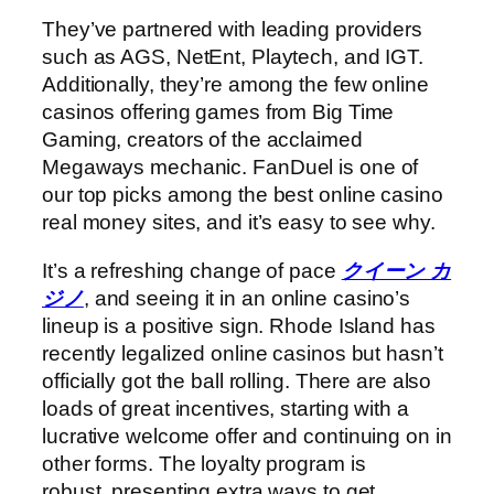
They’ve partnered with leading providers
such as AGS, NetEnt, Playtech, and IGT.
Additionally, they’re among the few online
casinos offering games from Big Time
Gaming, creators of the acclaimed
Megaways mechanic. FanDuel is one of
our top picks among the best online casino
real money sites, and it’s easy to see why.
It’s a refreshing change of pace
クイーン カ
ジノ
, and seeing it in an online casino’s
lineup is a positive sign. Rhode Island has
recently legalized online casinos but hasn’t
officially got the ball rolling. There are also
loads of great incentives, starting with a
lucrative welcome offer and continuing on in
other forms. The loyalty program is
robust, presenting extra ways to get