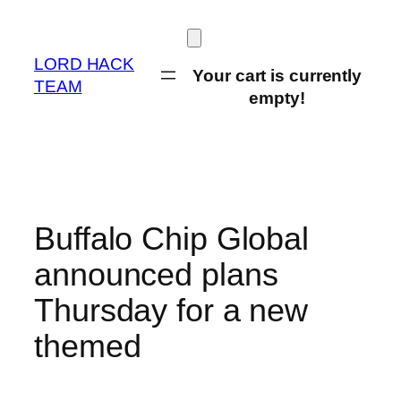
Skip
to
content
LORD HACK
Your cart is currently
TEAM
empty!
Buffalo Chip Global
announced plans
Thursday for a new
themed