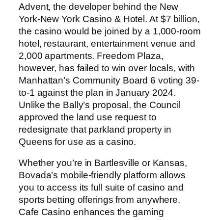
Advent, the developer behind the New
York-New York Casino & Hotel. At $7 billion,
the casino would be joined by a 1,000-room
hotel, restaurant, entertainment venue and
2,000 apartments. Freedom Plaza,
however, has failed to win over locals, with
Manhattan’s Community Board 6 voting 39-
to-1 against the plan in January 2024.
Unlike the Bally’s proposal, the Council
approved the land use request to
redesignate that parkland property in
Queens for use as a casino.
Whether you’re in Bartlesville or Kansas,
Bovada’s mobile-friendly platform allows
you to access its full suite of casino and
sports betting offerings from anywhere.
Cafe Casino enhances the gaming