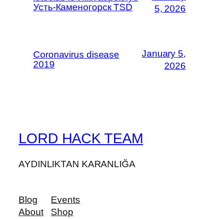
Усть-Каменогорск TSD
5, 2026
January 5,
Coronavirus disease
2019
2026
LORD HACK TEAM
AYDINLIKTAN KARANLIĞA
Blog
Events
About
Shop