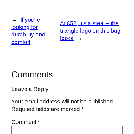
←
If you’re
At £52, it’s a steal – the
looking for
triangle logo on this bag
durability and
looks
→
comfort
Comments
Leave a Reply
Your email address will not be published.
Required fields are marked
*
Comment
*