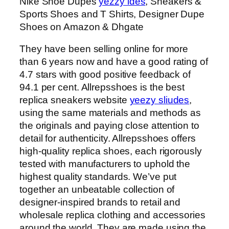
Nike Shoe Dupes
yezzy ides
, Sneakers &
Sports Shoes and T Shirts, Designer Dupe
Shoes on Amazon & Dhgate
They have been selling online for more
than 6 years now and have a good rating of
4.7 stars with good positive feedback of
94.1 per cent. Allrepsshoes is the best
replica sneakers website
yeezy sliudes
,
using the same materials and methods as
the originals and paying close attention to
detail for authenticity. Allrepsshoes offers
high-quality replica shoes, each rigorously
tested with manufacturers to uphold the
highest quality standards. We’ve put
together an unbeatable collection of
designer-inspired brands to retail and
wholesale replica clothing and accessories
around the world. They are made using the