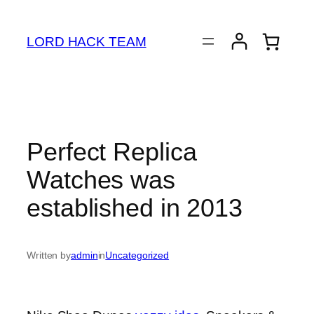
Skip
to
LORD HACK TEAM
content
Perfect Replica
Watches was
established in 2013
Written by
admin
in
Uncategorized