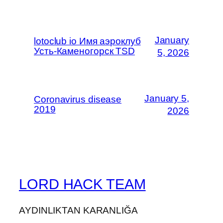
January
lotoclub io Имя аэроклуб
Усть-Каменогорск TSD
5, 2026
January 5,
Coronavirus disease
2019
2026
LORD HACK TEAM
AYDINLIKTAN KARANLIĞA