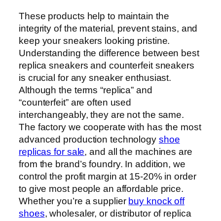
These products help to maintain the
integrity of the material, prevent stains, and
keep your sneakers looking pristine.
Understanding the difference between best
replica sneakers and counterfeit sneakers
is crucial for any sneaker enthusiast.
Although the terms “replica” and
“counterfeit” are often used
interchangeably, they are not the same.
The factory we cooperate with has the most
advanced production technology
shoe
replicas for sale
, and all the machines are
from the brand’s foundry. In addition, we
control the profit margin at 15-20% in order
to give most people an affordable price.
Whether you’re a supplier
buy knock off
shoes
, wholesaler, or distributor of replica