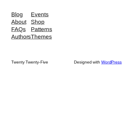
Blog
Events
About
Shop
FAQs
Patterns
Authors
Themes
Twenty Twenty-Five
Designed with
WordPress