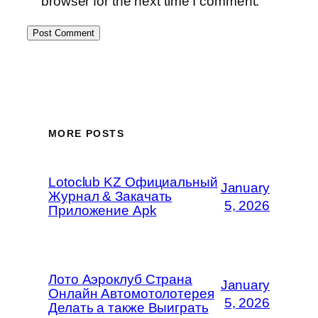
browser for the next time I comment.
MORE POSTS
Lotoclub KZ Официальный
January
Журнал & Закачать
5, 2026
Приложение Apk
Лото Аэроклуб Страна
January
Онлайн Автомотолотерея
5, 2026
Делать а также Выиграть