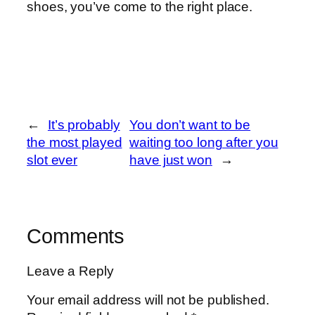
shoes, you’ve come to the right place.
←
It’s probably
You don’t want to be
the most played
waiting too long after you
slot ever
have just won
→
Comments
Leave a Reply
Your email address will not be published.