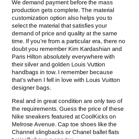
We demand payment before the mass
production gets complete. The material
customization option also helps you to
select the material that satisfies your
demand of price and quality at the same
time. If you’re from a particular era, there no
doubt you remember Kim Kardashian and
Paris Hilton absolutely everywhere with
their silver and golden Louis Vuttion
handbags in tow. I remember because
that’s when I fell in love with Louis Vuitton
designer bags.
Real and in great condition are only two of
the requirements. Guess the price of these
Nike sneakers featured at CoolKicks on
Melrose Avenue. Cap toe shoes like the
Channel slingbacks or Chanel ballet flats