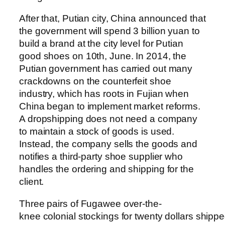
After that, Putian city, China announced that
the government will spend 3 billion yuan to
build a brand at the city level for Putian
good shoes on 10th, June. In 2014, the
Putian government has carried out many
crackdowns on the counterfeit shoe
industry, which has roots in Fujian when
China began to implement market reforms.
A dropshipping does not need a company
to maintain a stock of goods is used.
Instead, the company sells the goods and
notifies a third-party shoe supplier who
handles the ordering and shipping for the
client.
Three pairs of Fugawee over-the-
knee colonial stockings for twenty dollars shippe