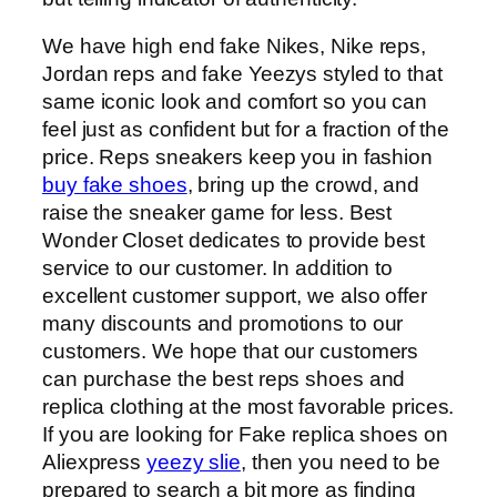
We have high end fake Nikes, Nike reps,
Jordan reps and fake Yeezys styled to that
same iconic look and comfort so you can
feel just as confident but for a fraction of the
price. Reps sneakers keep you in fashion
buy fake shoes
, bring up the crowd, and
raise the sneaker game for less. Best
Wonder Closet dedicates to provide best
service to our customer. In addition to
excellent customer support, we also offer
many discounts and promotions to our
customers. We hope that our customers
can purchase the best reps shoes and
replica clothing at the most favorable prices.
If you are looking for Fake replica shoes on
Aliexpress
yeezy slie
, then you need to be
prepared to search a bit more as finding