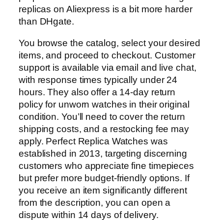
replicas on Aliexpress is a bit more harder
than DHgate.
You browse the catalog, select your desired
items, and proceed to checkout. Customer
support is available via email and live chat,
with response times typically under 24
hours. They also offer a 14-day return
policy for unworn watches in their original
condition. You’ll need to cover the return
shipping costs, and a restocking fee may
apply. Perfect Replica Watches was
established in 2013, targeting discerning
customers who appreciate fine timepieces
but prefer more budget-friendly options. If
you receive an item significantly different
from the description, you can open a
dispute within 14 days of delivery.