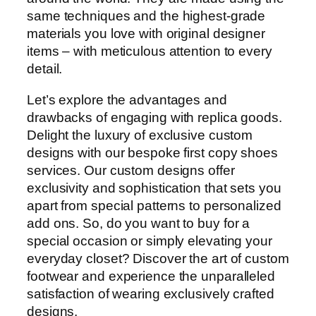
same techniques and the highest-grade
materials you love with original designer
items – with meticulous attention to every
detail.
Let’s explore the advantages and
drawbacks of engaging with replica goods.
Delight the luxury of exclusive custom
designs with our bespoke first copy shoes
services. Our custom designs offer
exclusivity and sophistication that sets you
apart from special patterns to personalized
add ons. So, do you want to buy for a
special occasion or simply elevating your
everyday closet? Discover the art of custom
footwear and experience the unparalleled
satisfaction of wearing exclusively crafted
designs.