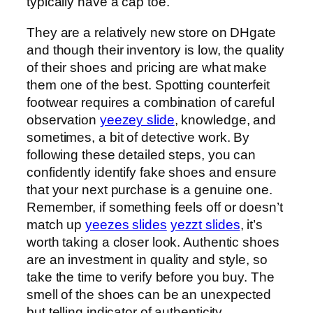
typically have a cap toe.
They are a relatively new store on DHgate
and though their inventory is low, the quality
of their shoes and pricing are what make
them one of the best. Spotting counterfeit
footwear requires a combination of careful
observation
yeezey slide
, knowledge, and
sometimes, a bit of detective work. By
following these detailed steps, you can
confidently identify fake shoes and ensure
that your next purchase is a genuine one.
Remember, if something feels off or doesn’t
match up
yeezes slides
yezzt slides
, it’s
worth taking a closer look. Authentic shoes
are an investment in quality and style, so
take the time to verify before you buy. The
smell of the shoes can be an unexpected
but telling indicator of authenticity.