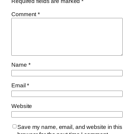
Required fields are marked
*
Comment
*
Name
*
Email
*
Website
Save my name, email, and website in this