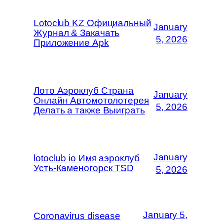
Lotoclub KZ Официальный
January
Журнал & Закачать
5, 2026
Приложение Apk
Лото Аэроклуб Страна
January
Онлайн Автомотолотерея
5, 2026
Делать а также Выиграть
January
lotoclub io Имя аэроклуб
Усть-Каменогорск TSD
5, 2026
January 5,
Coronavirus disease