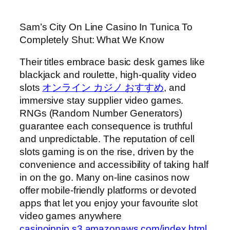
Sam’s City On Line Casino In Tunica To
Completely Shut: What We Know
Their titles embrace basic desk games like
blackjack and roulette, high-quality video
slots
オンライン カジノ おすすめ
, and
immersive stay supplier video games.
RNGs (Random Number Generators)
guarantee each consequence is truthful
and unpredictable. The reputation of cell
slots gaming is on the rise, driven by the
convenience and accessibility of taking half
in on the go. Many on-line casinos now
offer mobile-friendly platforms or devoted
apps that let you enjoy your favourite slot
video games anywhere
casinojpnjp.s3.amazonaws.com/index.html
,