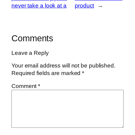
never take a look at a
product
→
Comments
Leave a Reply
Your email address will not be published.
Required fields are marked
*
Comment
*