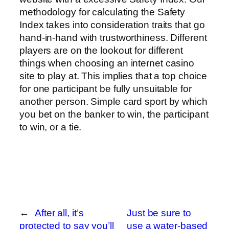
methodology for calculating the Safety
Index takes into consideration traits that go
hand-in-hand with trustworthiness. Different
players are on the lookout for different
things when choosing an internet casino
site to play at. This implies that a top choice
for one participant be fully unsuitable for
another person. Simple card sport by which
you bet on the banker to win, the participant
to win, or a tie.
←
After all, it’s
Just be sure to
protected to say you’ll
use a water-based