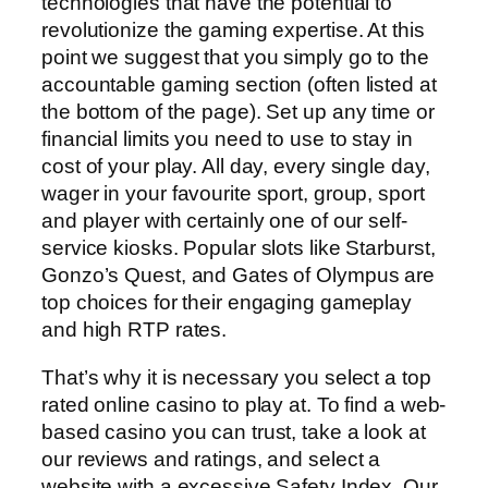
technologies that have the potential to
revolutionize the gaming expertise. At this
point we suggest that you simply go to the
accountable gaming section (often listed at
the bottom of the page). Set up any time or
financial limits you need to use to stay in
cost of your play. All day, every single day,
wager in your favourite sport, group, sport
and player with certainly one of our self-
service kiosks. Popular slots like Starburst,
Gonzo’s Quest, and Gates of Olympus are
top choices for their engaging gameplay
and high RTP rates.
That’s why it is necessary you select a top
rated online casino to play at. To find a web-
based casino you can trust, take a look at
our reviews and ratings, and select a
website with a excessive Safety Index. Our