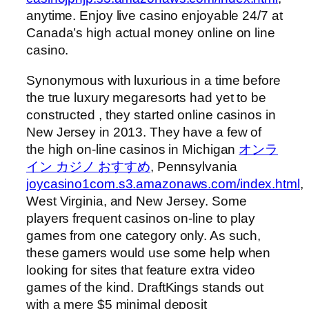
anytime. Enjoy live casino enjoyable 24/7 at
Canada’s high actual money online on line
casino.
Synonymous with luxurious in a time before
the true luxury megaresorts had yet to be
constructed
, they started online casinos in
New Jersey in 2013. They have a few of
the high on-line casinos in Michigan
オンラ
イン カジノ おすすめ
, Pennsylvania
joycasino1com.s3.amazonaws.com/index.html
,
West Virginia, and New Jersey. Some
players frequent casinos on-line to play
games from one category only. As such,
these gamers would use some help when
looking for sites that feature extra video
games of the kind. DraftKings stands out
with a mere $5 minimal deposit