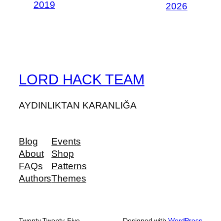
2019
2026
LORD HACK TEAM
AYDINLIKTAN KARANLIĞA
Blog
Events
About
Shop
FAQs
Patterns
Authors
Themes
Twenty Twenty-Five
Designed with
WordPress