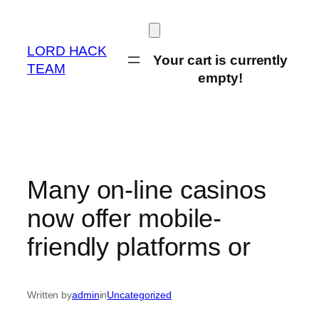
Skip
to
content
LORD HACK
Your cart is currently
TEAM
empty!
Many on-line casinos
now offer mobile-
friendly platforms or
Written by
admin
in
Uncategorized