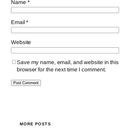
Name
*
Email
*
Website
Save my name, email, and website in this
browser for the next time I comment.
MORE POSTS