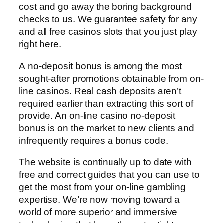
cost and go away the boring background
checks to us. We guarantee safety for any
and all free casinos slots that you just play
right here.
A no-deposit bonus is among the most
sought-after promotions obtainable from on-
line casinos. Real cash deposits aren’t
required earlier than extracting this sort of
provide. An on-line casino no-deposit
bonus is on the market to new clients and
infrequently requires a bonus code.
The website is continually up to date with
free and correct guides that you can use to
get the most from your on-line gambling
expertise. We’re now moving toward a
world of more superior and immersive