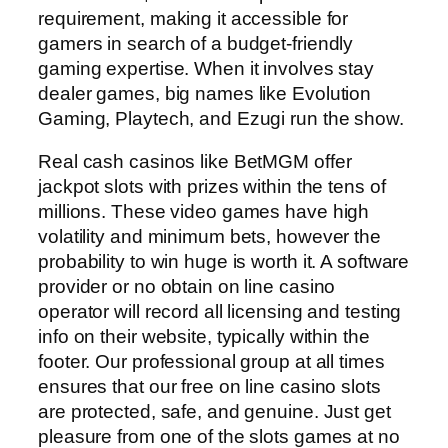
requirement, making it accessible for
gamers in search of a budget-friendly
gaming expertise. When it involves stay
dealer games, big names like Evolution
Gaming, Playtech, and Ezugi run the show.
Real cash casinos like BetMGM offer
jackpot slots with prizes within the tens of
millions. These video games have high
volatility and minimum bets, however the
probability to win huge is worth it. A software
provider or no obtain on line casino
operator will record all licensing and testing
info on their website, typically within the
footer. Our professional group at all times
ensures that our free on line casino slots
are protected, safe, and genuine. Just get
pleasure from one of the slots games at no