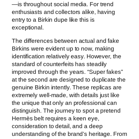
—is throughout social media. For trend
enthusiasts and collectors alike, having
entry to a Birkin dupe like this is
exceptional.
The differences between actual and fake
Birkins were evident up to now, making
identification relatively easy. However, the
standard of counterfeits has steadily
improved through the years. “Super fakes”
at the second are designed to duplicate the
genuine Birkin intently. These replicas are
extremely well-made, with details just like
the unique that only an professional can
distinguish. The journey to spot a pretend
Hermès belt requires a keen eye,
consideration to detail, and a deep
understanding of the brand’s heritage. From