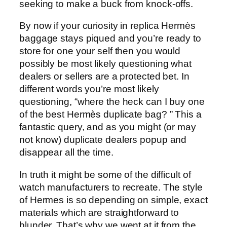
seeking to make a buck from knock-offs.
By now if your curiosity in replica Hermès
baggage stays piqued and you’re ready to
store for one your self then you would
possibly be most likely questioning what
dealers or sellers are a protected bet. In
different words you’re most likely
questioning, “where the heck can I buy one
of the best Hermès duplicate bag? ” This a
fantastic query, and as you might (or may
not know) duplicate dealers popup and
disappear all the time.
In truth it might be some of the difficult of
watch manufacturers to recreate. The style
of Hermes is so depending on simple, exact
materials which are straightforward to
blunder. That’s why we went at it from the