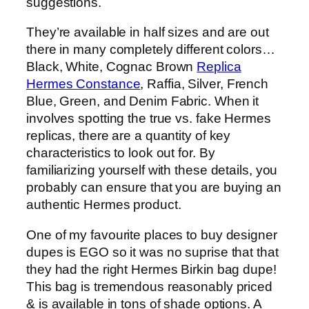
suggestions.
They’re available in half sizes and are out
there in many completely different colors…
Black, White, Cognac Brown
Replica
Hermes Constance
, Raffia, Silver, French
Blue, Green, and Denim Fabric. When it
involves spotting the true vs. fake Hermes
replicas, there are a quantity of key
characteristics to look out for. By
familiarizing yourself with these details, you
probably can ensure that you are buying an
authentic Hermes product.
One of my favourite places to buy designer
dupes is EGO so it was no suprise that that
they had the right Hermes Birkin bag dupe!
This bag is tremendous reasonably priced
& is available in tons of shade options. A