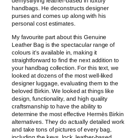
demystifying leather-based in luxury
handbags. He deconstructs designer
purses and comes up along with his
personal cost estimates.
My favourite part about this Genuine
Leather Bag is the spectacular range of
colours it’s available in, making it
straightforward to find the next addition to
your handbag collection. For this text, we
looked at dozens of the most well-liked
designer luggage, evaluating them to the
beloved Birkin. We looked at things like
design, functionality, and high quality
craftsmanship to have the ability to
determine the most effective Hermès Birkin
alternatives. They do actually detailed work
and take tons of pictures of every bag,
including the keys, lock, leather-based,