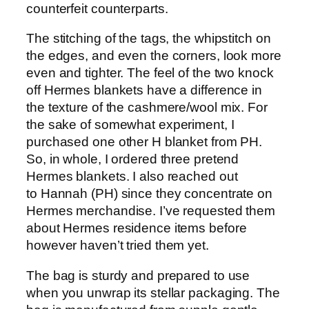
counterfeit counterparts.
The stitching of the tags, the whipstitch on
the edges, and even the corners, look more
even and tighter. The feel of the two knock
off Hermes blankets have a difference in
the texture of the cashmere/wool mix. For
the sake of somewhat experiment, I
purchased one other H blanket from PH.
So, in whole, I ordered three pretend
Hermes blankets. I also reached out
to Hannah (PH) since they concentrate on
Hermes merchandise. I’ve requested them
about Hermes residence items before
however haven’t tried them yet.
The bag is sturdy and prepared to use
when you unwrap its stellar packaging. The