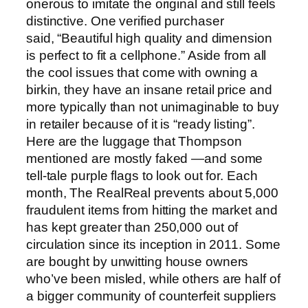
onerous to imitate the original and still feels
distinctive. One verified purchaser
said, “Beautiful high quality and dimension
is perfect to fit a cellphone.” Aside from all
the cool issues that come with owning a
birkin, they have an insane retail price and
more typically than not unimaginable to buy
in retailer because of it is “ready listing”.
Here are the luggage that Thompson
mentioned are mostly faked —and some
tell-tale purple flags to look out for. Each
month, The RealReal prevents about 5,000
fraudulent items from hitting the market and
has kept greater than 250,000 out of
circulation since its inception in 2011. Some
are bought by unwitting house owners
who’ve been misled, while others are half of
a bigger community of counterfeit suppliers