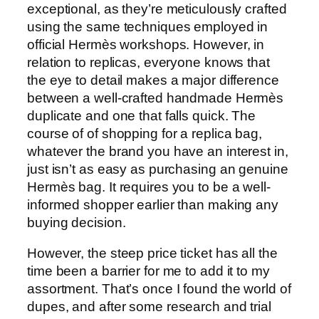
exceptional, as they’re meticulously crafted
using the same techniques employed in
official Hermès workshops. However, in
relation to replicas, everyone knows that
the eye to detail makes a major difference
between a well-crafted handmade Hermès
duplicate and one that falls quick. The
course of of shopping for a replica bag,
whatever the brand you have an interest in,
just isn’t as easy as purchasing an genuine
Hermès bag. It requires you to be a well-
informed shopper earlier than making any
buying decision.
However, the steep price ticket has all the
time been a barrier for me to add it to my
assortment. That’s once I found the world of
dupes, and after some research and trial