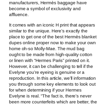
manufacturers, Hermès baggage have
become a symbol of exclusivity and
affluence.
It comes with an iconic H print that appears
similar to the unique. Here’s exactly the
place to get one of the best Hermès blanket
dupes online proper now to make your own
home oh-so Molly-Mae. The mud bag
ought to be made from high-quality cotton
or linen with “Hermes Paris” printed on it.
However, it can be challenging to tell if the
Evelyne you’re eyeing is genuine or a
reproduction. In this article, we’ll information
you through some key elements to look out
for when determining if your Hermes
Evelyne is real. “The fact is, there’s never
been more counterfeits which are better, the