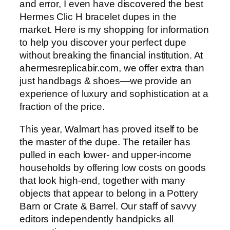
and error, I even have discovered the best
Hermes Clic H bracelet dupes in the
market. Here is my shopping for information
to help you discover your perfect dupe
without breaking the financial institution. At
ahermesreplicabir.com, we offer extra than
just handbags & shoes—we provide an
experience of luxury and sophistication at a
fraction of the price.
This year, Walmart has proved itself to be
the master of the dupe. The retailer has
pulled in each lower- and upper-income
households by offering low costs on goods
that look high-end, together with many
objects that appear to belong in a Pottery
Barn or Crate & Barrel. Our staff of savvy
editors independently handpicks all