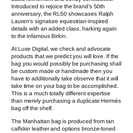
Introduced to rejoice the brand’s 50th
anniversary, the RL50 showcases Ralph
Lauren’s signature equestrian-inspired
details with an added class, harking again
to the infamous Birkin.
At Luxe Digital, we check and advocate
products that we predict you will love. If the
bag you would possibly be purchasing shall
be custom made or handmade then you
have to additionally take observe that it will
take time on your bag to be accomplished.
This is a much totally different expertise
than merely purchasing a duplicate Hermès
bag off the shelf.
The Manhattan bag is produced from tan
calfskin leather and options bronze-toned