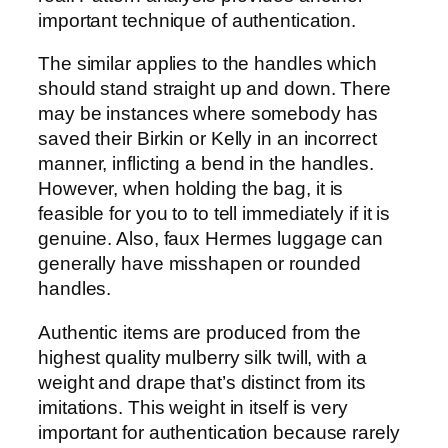
important technique of authentication.
The similar applies to the handles which
should stand straight up and down. There
may be instances where somebody has
saved their Birkin or Kelly in an incorrect
manner, inflicting a bend in the handles.
However, when holding the bag, it is
feasible for you to to tell immediately if it is
genuine. Also, faux Hermes luggage can
generally have misshapen or rounded
handles.
Authentic items are produced from the
highest quality mulberry silk twill, with a
weight and drape that’s distinct from its
imitations. This weight in itself is very
important for authentication because rarely