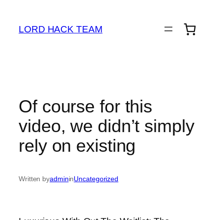
Skip
to
LORD HACK TEAM
content
Of course for this
video, we didn’t simply
rely on existing
Written by
admin
in
Uncategorized