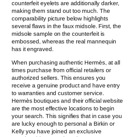
counterfeit eyelets are additionally darker,
making them stand out too much. The
comparability picture below highlights
several flaws in the faux midsole. First, the
midsole sample on the counterfeit is
embossed, whereas the real mannequin
has it engraved.
When purchasing authentic Hermès, at all
times purchase from official retailers or
authorized sellers. This ensures you
receive a genuine product and have entry
to warranties and customer service.
Hermès boutiques and their official website
are the most effective locations to begin
your search. This signifies that in case you
are lucky enough to personal a Birkin or
Kelly you have joined an exclusive