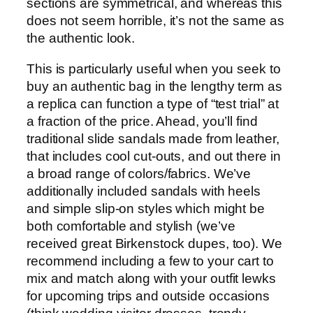
sections are symmetrical, and whereas this
does not seem horrible, it’s not the same as
the authentic look.
This is particularly useful when you seek to
buy an authentic bag in the lengthy term as
a replica can function a type of “test trial” at
a fraction of the price. Ahead, you’ll find
traditional slide sandals made from leather,
that includes cool cut-outs, and out there in
a broad range of colors/fabrics. We’ve
additionally included sandals with heels
and simple slip-on styles which might be
both comfortable and stylish (we’ve
received great Birkenstock dupes, too). We
recommend including a few to your cart to
mix and match along with your outfit lewks
for upcoming trips and outside occasions