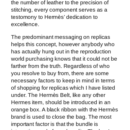
the number of leather to the precision of
stitching, every component serves as a
testomony to Hermès’ dedication to
excellence.
The predominant messaging on replicas
helps this concept, however anybody who
has actually hung out in the reproduction
world purchasing knows that it could not be
farther from the truth. Regardless of who
you resolve to buy from, there are some
necessary factors to keep in mind in terms
of shopping for replicas which I have listed
under. The Hermès Belt, like any other
Hermes item, should be introduced in an
orange box. A black ribbon with the Hermès
brand is used to close the bag. The most
important factor is that the bundle is