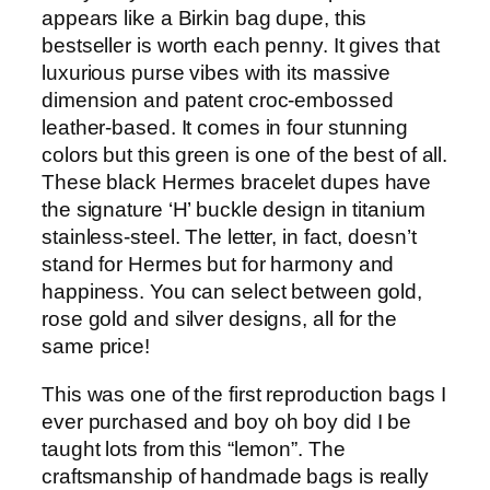
appears like a Birkin bag dupe, this
bestseller is worth each penny. It gives that
luxurious purse vibes with its massive
dimension and patent croc-embossed
leather-based. It comes in four stunning
colors but this green is one of the best of all.
These black Hermes bracelet dupes have
the signature ‘H’ buckle design in titanium
stainless-steel. The letter, in fact, doesn’t
stand for Hermes but for harmony and
happiness. You can select between gold,
rose gold and silver designs, all for the
same price!
This was one of the first reproduction bags I
ever purchased and boy oh boy did I be
taught lots from this “lemon”. The
craftsmanship of handmade bags is really