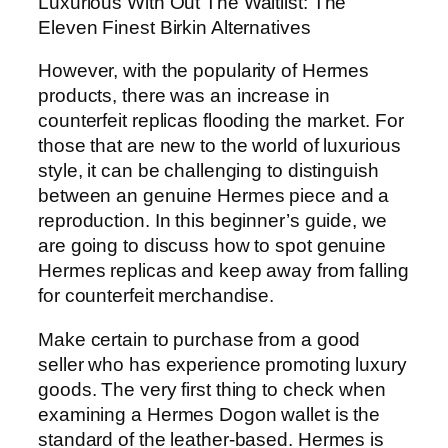
Luxurious With Out The Waitlist: The
Eleven Finest Birkin Alternatives
However, with the popularity of Hermes
products, there was an increase in
counterfeit replicas flooding the market. For
those that are new to the world of luxurious
style, it can be challenging to distinguish
between an genuine Hermes piece and a
reproduction. In this beginner’s guide, we
are going to discuss how to spot genuine
Hermes replicas and keep away from falling
for counterfeit merchandise.
Make certain to purchase from a good
seller who has experience promoting luxury
goods. The very first thing to check when
examining a Hermes Dogon wallet is the
standard of the leather-based. Hermes is