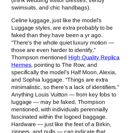
(think wedding visitor dresses, trendy
swimsuits, and chic handbags).
Celine luggage, just like the model’s
Luggage styles, are extra probably to be
faked than they have been a yr ago.
“There’s the whole quiet luxury motion —
those are even harder to identify,”
Thompson mentioned
High Quality Replica
Hermes
, pointing to The Row, and
specifically the model’s Half Moon, Alexia,
and Sophia luggage. “Things are extra
minimalistic, so there’s a lack of identifiers.”
Anything Louis Vuitton — from key fobs to
luggage — may be faked, Thompson
mentioned, with individuals perennially
fascinated within the logoed baggage.
Hardware — just like the feet of a Birkin,
zippers, and pulls — can indicate that