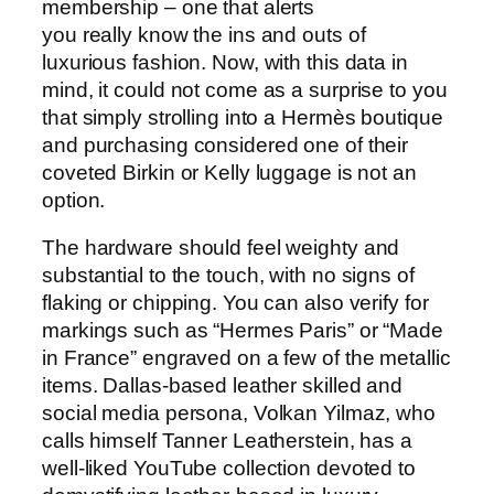
membership – one that alerts
you really know the ins and outs of
luxurious fashion. Now, with this data in
mind, it could not come as a surprise to you
that simply strolling into a Hermès boutique
and purchasing considered one of their
coveted Birkin or Kelly luggage is not an
option.
The hardware should feel weighty and
substantial to the touch, with no signs of
flaking or chipping. You can also verify for
markings such as “Hermes Paris” or “Made
in France” engraved on a few of the metallic
items. Dallas-based leather skilled and
social media persona, Volkan Yilmaz, who
calls himself Tanner Leatherstein, has a
well-liked YouTube collection devoted to