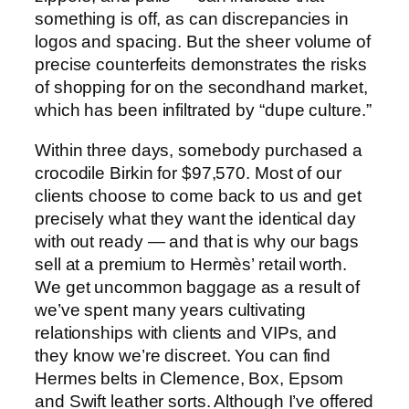
something is off, as can discrepancies in
logos and spacing. But the sheer volume of
precise counterfeits demonstrates the risks
of shopping for on the secondhand market,
which has been infiltrated by “dupe culture.”
Within three days, somebody purchased a
crocodile Birkin for $97,570. Most of our
clients choose to come back to us and get
precisely what they want the identical day
with out ready — and that is why our bags
sell at a premium to Hermès’ retail worth.
We get uncommon baggage as a result of
we’ve spent many years cultivating
relationships with clients and VIPs, and
they know we’re discreet. You can find
Hermes belts in Clemence, Box, Epsom
and Swift leather sorts. Although I’ve offered