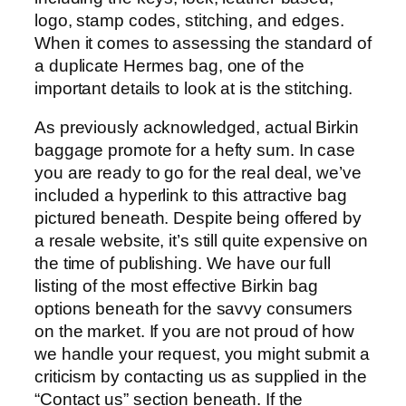
logo, stamp codes, stitching, and edges.
When it comes to assessing the standard of
a duplicate Hermes bag, one of the
important details to look at is the stitching.
As previously acknowledged, actual Birkin
baggage promote for a hefty sum. In case
you are ready to go for the real deal, we’ve
included a hyperlink to this attractive bag
pictured beneath. Despite being offered by
a resale website, it’s still quite expensive on
the time of publishing. We have our full
listing of the most effective Birkin bag
options beneath for the savvy consumers
on the market. If you are not proud of how
we handle your request, you might submit a
criticism by contacting us as supplied in the
“Contact us” section beneath. If the