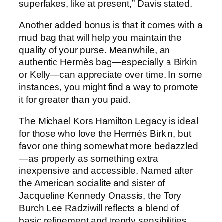
superfakes, like at present,” Davis stated.
Another added bonus is that it comes with a
mud bag that will help you maintain the
quality of your purse. Meanwhile, an
authentic Hermès bag—especially a Birkin
or Kelly—can appreciate over time. In some
instances, you might find a way to promote
it for greater than you paid.
The Michael Kors Hamilton Legacy is ideal
for those who love the Hermès Birkin, but
favor one thing somewhat more bedazzled
—as properly as something extra
inexpensive and accessible. Named after
the American socialite and sister of
Jacqueline Kennedy Onassis, the Tory
Burch Lee Radziwill reflects a blend of
basic refinement and trendy sensibilities.