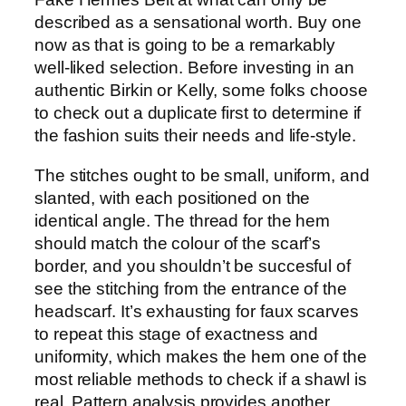
described as a sensational worth. Buy one
now as that is going to be a remarkably
well-liked selection. Before investing in an
authentic Birkin or Kelly, some folks choose
to check out a duplicate first to determine if
the fashion suits their needs and life-style.
The stitches ought to be small, uniform, and
slanted, with each positioned on the
identical angle. The thread for the hem
should match the colour of the scarf’s
border, and you shouldn’t be succesful of
see the stitching from the entrance of the
headscarf. It’s exhausting for faux scarves
to repeat this stage of exactness and
uniformity, which makes the hem one of the
most reliable methods to check if a shawl is
real. Pattern analysis provides another