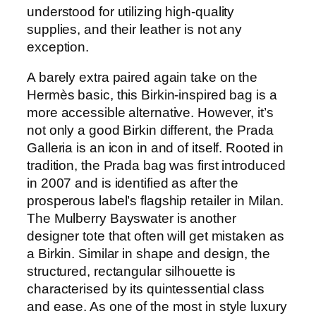
understood for utilizing high-quality
supplies, and their leather is not any
exception.
A barely extra paired again take on the
Hermès basic, this Birkin-inspired bag is a
more accessible alternative. However, it’s
not only a good Birkin different, the Prada
Galleria is an icon in and of itself. Rooted in
tradition, the Prada bag was first introduced
in 2007 and is identified as after the
prosperous label’s flagship retailer in Milan.
The Mulberry Bayswater is another
designer tote that often will get mistaken as
a Birkin. Similar in shape and design, the
structured, rectangular silhouette is
characterised by its quintessential class
and ease. As one of the most in style luxury