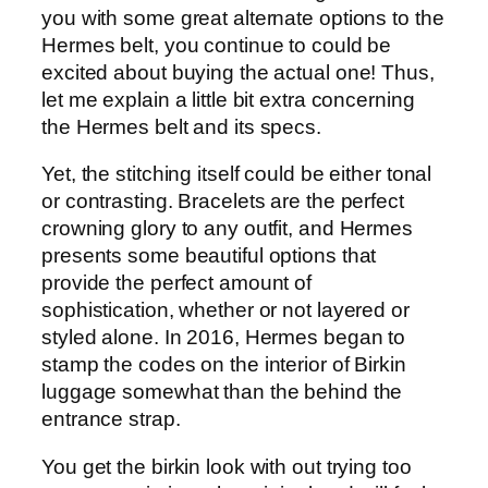
you with some great alternate options to the
Hermes belt, you continue to could be
excited about buying the actual one! Thus,
let me explain a little bit extra concerning
the Hermes belt and its specs.
Yet, the stitching itself could be either tonal
or contrasting. Bracelets are the perfect
crowning glory to any outfit, and Hermes
presents some beautiful options that
provide the perfect amount of
sophistication, whether or not layered or
styled alone. In 2016, Hermes began to
stamp the codes on the interior of Birkin
luggage somewhat than the behind the
entrance strap.
You get the birkin look with out trying too