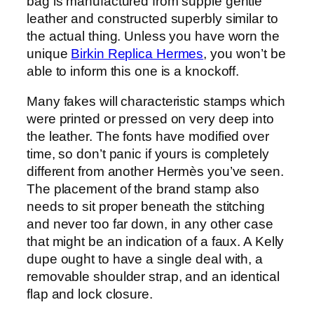
bag is manufactured from supple gentle
leather and constructed superbly similar to
the actual thing. Unless you have worn the
unique
Birkin Replica Hermes
, you won’t be
able to inform this one is a knockoff.
Many fakes will characteristic stamps which
were printed or pressed on very deep into
the leather. The fonts have modified over
time, so don’t panic if yours is completely
different from another Hermès you’ve seen.
The placement of the brand stamp also
needs to sit proper beneath the stitching
and never too far down, in any other case
that might be an indication of a faux. A Kelly
dupe ought to have a single deal with, a
removable shoulder strap, and an identical
flap and lock closure.