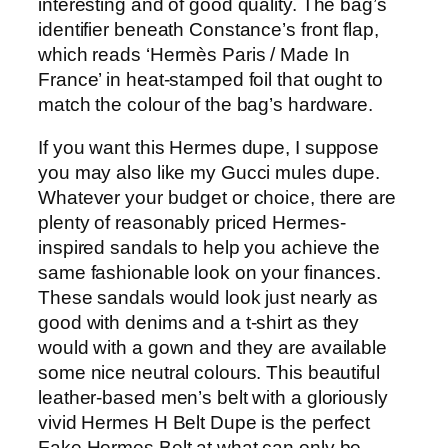
interesting and of good quality. The bag’s
identifier beneath Constance’s front flap,
which reads ‘Hermès Paris / Made In
France’ in heat-stamped foil that ought to
match the colour of the bag’s hardware.
If you want this Hermes dupe, I suppose
you may also like my Gucci mules dupe.
Whatever your budget or choice, there are
plenty of reasonably priced Hermes-
inspired sandals to help you achieve the
same fashionable look on your finances.
These sandals would look just nearly as
good with denims and a t-shirt as they
would with a gown and they are available
some nice neutral colours. This beautiful
leather-based men’s belt with a gloriously
vivid Hermes H Belt Dupe is the perfect
Fake Hermes Belt at what can only be