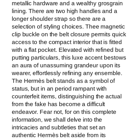
metallic hardware and a wealthy grosgrain
lining. There are two high handles and a
longer shoulder strap so there are a
selection of styling choices. Thee magnetic
clip buckle on the belt closure permits quick
access to the compact interior that is fitted
with a flat pocket. Elevated with refined but
putting particulars, this luxe accent bestows
an aura of unassuming grandeur upon its
wearer, effortlessly refining any ensemble.
The Hermès belt stands as a symbol of
status, but in an period rampant with
counterfeit items, distinguishing the actual
from the fake has become a difficult
endeavor. Fear not, for on this complete
information, we shall delve into the
intricacies and subtleties that set an
authentic Hermès belt aside from its