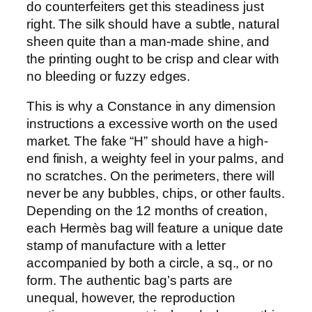
do counterfeiters get this steadiness just
right. The silk should have a subtle, natural
sheen quite than a man-made shine, and
the printing ought to be crisp and clear with
no bleeding or fuzzy edges.
This is why a Constance in any dimension
instructions a excessive worth on the used
market. The fake “H” should have a high-
end finish, a weighty feel in your palms, and
no scratches. On the perimeters, there will
never be any bubbles, chips, or other faults.
Depending on the 12 months of creation,
each Hermès bag will feature a unique date
stamp of manufacture with a letter
accompanied by both a circle, a sq., or no
form. The authentic bag’s parts are
unequal, however, the reproduction