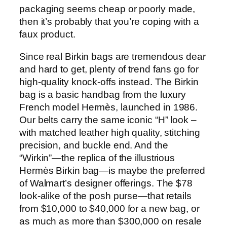
packaging seems cheap or poorly made,
then it’s probably that you’re coping with a
faux product.
Since real Birkin bags are tremendous dear
and hard to get, plenty of trend fans go for
high-quality knock-offs instead. The Birkin
bag is a basic handbag from the luxury
French model Hermès, launched in 1986.
Our belts carry the same iconic “H” look –
with matched leather high quality, stitching
precision, and buckle end. And the
“Wirkin”—the replica of the illustrious
Hermès Birkin bag—is maybe the preferred
of Walmart’s designer offerings. The $78
look-alike of the posh purse—that retails
from $10,000 to $40,000 for a new bag, or
as much as more than $300,000 on resale