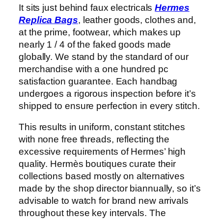
It sits just behind faux electricals
Hermes
Replica Bags
, leather goods, clothes and,
at the prime, footwear, which makes up
nearly 1 / 4 of the faked goods made
globally. We stand by the standard of our
merchandise with a one hundred pc
satisfaction guarantee. Each handbag
undergoes a rigorous inspection before it’s
shipped to ensure perfection in every stitch.
This results in uniform, constant stitches
with none free threads, reflecting the
excessive requirements of Hermes’ high
quality. Hermès boutiques curate their
collections based mostly on alternatives
made by the shop director biannually, so it’s
advisable to watch for brand new arrivals
throughout these key intervals. The