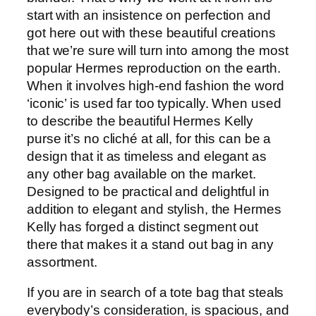
start with an insistence on perfection and
got here out with these beautiful creations
that we’re sure will turn into among the most
popular Hermes reproduction on the earth.
When it involves high-end fashion the word
‘iconic’ is used far too typically. When used
to describe the beautiful Hermes Kelly
purse it’s no cliché at all, for this can be a
design that it as timeless and elegant as
any other bag available on the market.
Designed to be practical and delightful in
addition to elegant and stylish, the Hermes
Kelly has forged a distinct segment out
there that makes it a stand out bag in any
assortment.
If you are in search of a tote bag that steals
everybody’s consideration, is spacious, and