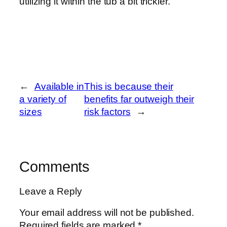
utilizing it within the tub a bit trickier.
←
Available in
This is because their
a variety of
benefits far outweigh their
sizes
risk factors
→
Comments
Leave a Reply
Your email address will not be published.
Required fields are marked
*