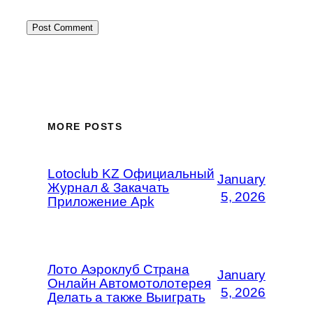
MORE POSTS
Lotoclub KZ Официальный
January
Журнал & Закачать
5, 2026
Приложение Apk
Лото Аэроклуб Страна
January
Онлайн Автомотолотерея
5, 2026
Делать а также Выиграть