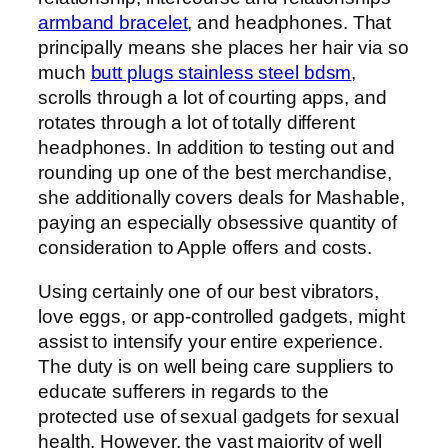
armband bracelet
, and headphones. That
principally means she places her hair via so
much
butt plugs stainless steel bdsm
,
scrolls through a lot of courting apps, and
rotates through a lot of totally different
headphones. In addition to testing out and
rounding up one of the best merchandise,
she additionally covers deals for Mashable,
paying an especially obsessive quantity of
consideration to Apple offers and costs.
Using certainly one of our best vibrators,
love eggs, or app-controlled gadgets, might
assist to intensify your entire experience.
The duty is on well being care suppliers to
educate sufferers in regards to the
protected use of sexual gadgets for sexual
health. However, the vast majority of well