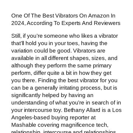
One Of The Best Vibrators On Amazon In
2024, According To Experts And Reviewers
Still, if you’re someone who likes a vibrator
that’ll hold you in your toes, having the
variation could be good. Vibrators are
available in all different shapes, sizes, and
although they perform the same primary
perform, differ quite a bit in how they get
you there. Finding the best vibrator for you
can be a generally irritating process, but is
significantly helped by having an
understanding of what you’re in search of in
your intercourse toy. Bethany Allard is a Los
Angeles-based buying reporter at
Mashable covering magnificence tech,
relationship, intercourse and relationships