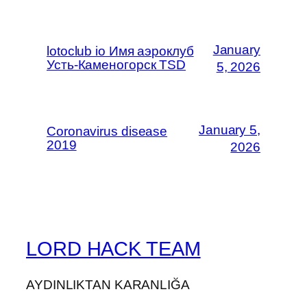
January
lotoclub io Имя аэроклуб
Усть-Каменогорск TSD
5, 2026
January 5,
Coronavirus disease
2019
2026
LORD HACK TEAM
AYDINLIKTAN KARANLIĞA