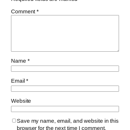
Comment
*
Name
*
Email
*
Website
Save my name, email, and website in this
browser for the next time I comment.