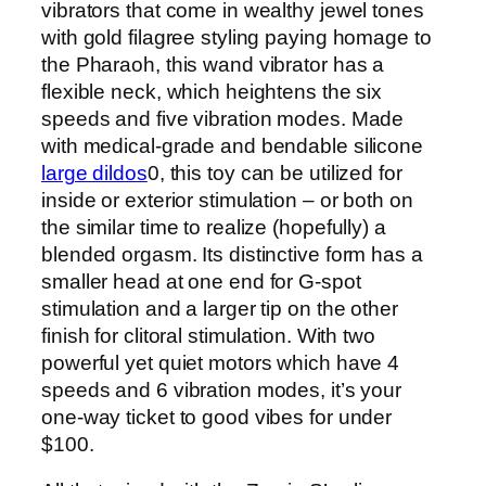
vibrators that come in wealthy jewel tones
with gold filagree styling paying homage to
the Pharaoh, this wand vibrator has a
flexible neck, which heightens the six
speeds and five vibration modes. Made
with medical-grade and bendable silicone
large dildos
0, this toy can be utilized for
inside or exterior stimulation – or both on
the similar time to realize (hopefully) a
blended orgasm. Its distinctive form has a
smaller head at one end for G-spot
stimulation and a larger tip on the other
finish for clitoral stimulation. With two
powerful yet quiet motors which have 4
speeds and 6 vibration modes, it’s your
one-way ticket to good vibes for under
$100.