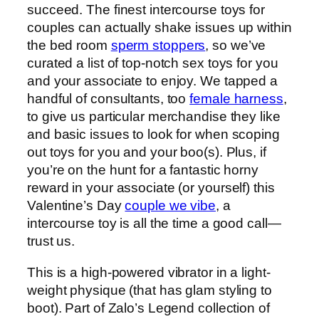
succeed. The finest intercourse toys for
couples can actually shake issues up within
the bed room
sperm stoppers
, so we’ve
curated a list of top-notch sex toys for you
and your associate to enjoy. We tapped a
handful of consultants, too
female harness
,
to give us particular merchandise they like
and basic issues to look for when scoping
out toys for you and your boo(s). Plus, if
you’re on the hunt for a fantastic horny
reward in your associate (or yourself) this
Valentine’s Day
couple we vibe
, a
intercourse toy is all the time a good call—
trust us.
This is a high-powered vibrator in a light-
weight physique (that has glam styling to
boot). Part of Zalo’s Legend collection of