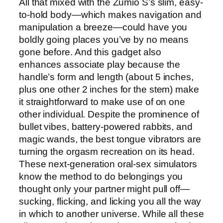
All that mixed with the Zumio S’s slim, easy-
to-hold body—which makes navigation and
manipulation a breeze—could have you
boldly going places you’ve by no means
gone before. And this gadget also
enhances associate play because the
handle’s form and length (about 5 inches,
plus one other 2 inches for the stem) make
it straightforward to make use of on one
other individual. Despite the prominence of
bullet vibes, battery-powered rabbits, and
magic wands, the best tongue vibrators are
turning the orgasm recreation on its head.
These next-generation oral-sex simulators
know the method to do belongings you
thought only your partner might pull off—
sucking, flicking, and licking you all the way
in which to another universe. While all these