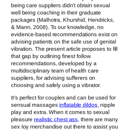
being care suppliers didn’t obtain sexual
well being coaching in their graduate
packages (Malhotra, Khurshid, Hendricks,
& Mann, 2008). To our knowledge, no
evidence-based recommendations exist on
advising patients on the safe use of genital
vibration. The present article proposes to fill
that gap by outlining finest follow
recommendations, developed by a
multidisciplinary team of health care
suppliers, for advising sufferers on
choosing and safely using a vibrator.
It’s perfect for couples and can be used for
sensual massages
inflatable dildos
, nipple
play and extra. When it comes to sexual
pleasure
realistic chest ass
, there are many
sex toy merchandise out there to assist you