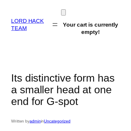
Skip
to
content
LORD HACK
Your cart is currently
TEAM
empty!
Its distinctive form has
a smaller head at one
end for G-spot
Written by
admin
in
Uncategorized