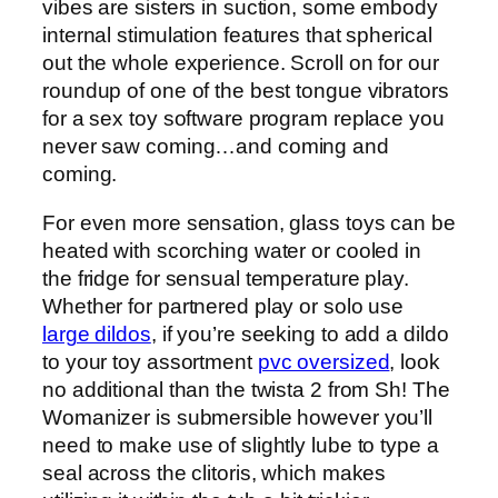
vibes are sisters in suction, some embody
internal stimulation features that spherical
out the whole experience. Scroll on for our
roundup of one of the best tongue vibrators
for a sex toy software program replace you
never saw coming…and coming and
coming.
For even more sensation, glass toys can be
heated with scorching water or cooled in
the fridge for sensual temperature play.
Whether for partnered play or solo use
large dildos
, if you’re seeking to add a dildo
to your toy assortment
pvc oversized
, look
no additional than the twista 2 from Sh! The
Womanizer is submersible however you’ll
need to make use of slightly lube to type a
seal across the clitoris, which makes