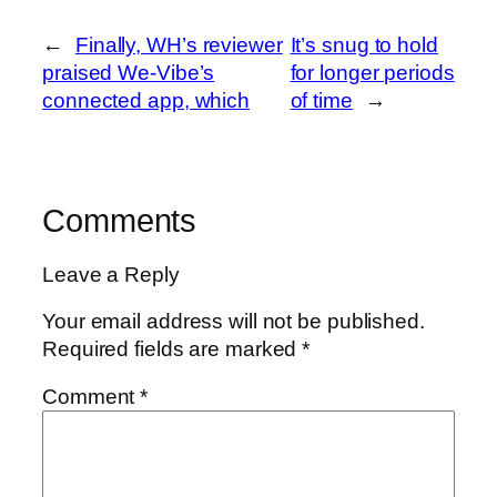
←
Finally, WH’s reviewer
It’s snug to hold
praised We-Vibe’s
for longer periods
connected app, which
of time
→
Comments
Leave a Reply
Your email address will not be published.
Required fields are marked
*
Comment
*