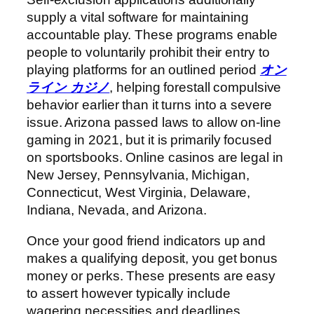
supply a vital software for maintaining
accountable play. These programs enable
people to voluntarily prohibit their entry to
playing platforms for an outlined period
オン
ライン カジノ
, helping forestall compulsive
behavior earlier than it turns into a severe
issue. Arizona passed laws to allow on-line
gaming in 2021, but it is primarily focused
on sportsbooks. Online casinos are legal in
New Jersey, Pennsylvania, Michigan,
Connecticut, West Virginia, Delaware,
Indiana, Nevada, and Arizona.
Once your good friend indicators up and
makes a qualifying deposit, you get bonus
money or perks. These presents are easy
to assert however typically include
wagering necessities and deadlines.