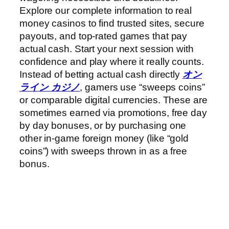
Explore our complete information to real
money casinos to find trusted sites, secure
payouts, and top-rated games that pay
actual cash. Start your next session with
confidence and play where it really counts.
Instead of betting actual cash directly
オン
ライン カジノ
, gamers use “sweeps coins”
or comparable digital currencies. These are
sometimes earned via promotions, free day
by day bonuses, or by purchasing one
other in-game foreign money (like “gold
coins”) with sweeps thrown in as a free
bonus.