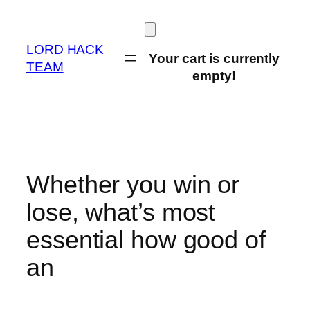
Skip
to
content
LORD HACK
Your cart is currently
TEAM
empty!
Whether you win or
lose, what’s most
essential how good of
an