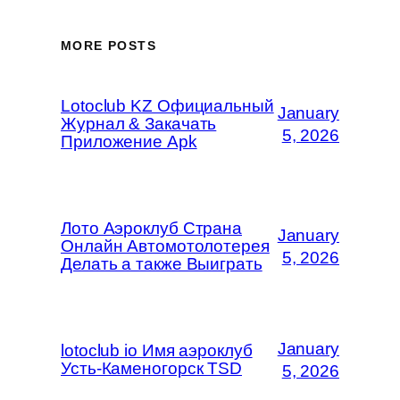
MORE POSTS
Lotoclub KZ Официальный
January
Журнал & Закачать
5, 2026
Приложение Apk
Лото Аэроклуб Страна
January
Онлайн Автомотолотерея
5, 2026
Делать а также Выиграть
January
lotoclub io Имя аэроклуб
Усть-Каменогорск TSD
5, 2026