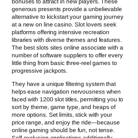
bonuses to attract in new players. These
generous presents provide a unbelievable
alternative to kickstart your gaming journey
at a new on line casino. Slot lovers seek
platforms offering intensive recreation
libraries with diverse themes and features.
The best slots sites online associate with a
number of software suppliers to offer every
little thing from basic three-reel games to
progressive jackpots.
They have a unique filtering system that
helps ease navigation nervousness when
faced with 1200 slot titles, permitting you to
sort by theme, game type, and heaps of
more options. Set limits, stick with your
price range, and enjoy the ride—because
online gaming should be fun, not tense.
Self-exclusion applications additionally