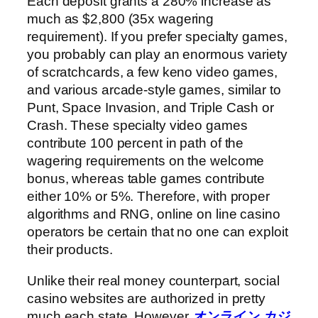
Each deposit grants a 280% increase as
much as $2,800 (35x wagering
requirement). If you prefer specialty games,
you probably can play an enormous variety
of scratchcards, a few keno video games,
and various arcade-style games, similar to
Punt, Space Invasion, and Triple Cash or
Crash. These specialty video games
contribute 100 percent in path of the
wagering requirements on the welcome
bonus, whereas table games contribute
either 10% or 5%. Therefore, with proper
algorithms and RNG, online on line casino
operators be certain that no one can exploit
their products.
Unlike their real money counterpart, social
casino websites are authorized in pretty
much each state. However
オンライン カジ