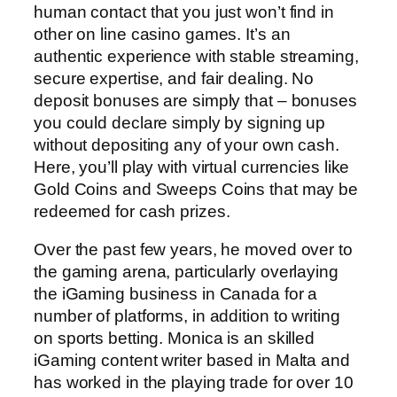
human contact that you just won’t find in
other on line casino games. It’s an
authentic experience with stable streaming,
secure expertise, and fair dealing. No
deposit bonuses are simply that – bonuses
you could declare simply by signing up
without depositing any of your own cash.
Here, you’ll play with virtual currencies like
Gold Coins and Sweeps Coins that may be
redeemed for cash prizes.
Over the past few years, he moved over to
the gaming arena, particularly overlaying
the iGaming business in Canada for a
number of platforms, in addition to writing
on sports betting. Monica is an skilled
iGaming content writer based in Malta and
has worked in the playing trade for over 10