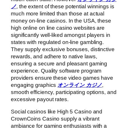
ノ
, the extent of these potential winnings is
much more limited than those at actual
money on-line casinos. In the USA, these
high online on line casino websites are
significantly well-liked amongst players in
states with regulated on-line gambling.
They supply exclusive bonuses, distinctive
rewards, and adhere to native laws,
ensuring a secure and pleasant gaming
experience. Quality software program
providers ensure these video games have
engaging graphics
オンライン カジノ
,
smooth efficiency, participating options, and
excessive payout rates.
Social casinos like High 5 Casino and
CrownCoins Casino supply a vibrant
ambiance for gaming enthusiasts with a