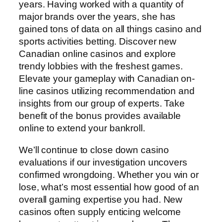
years. Having worked with a quantity of
major brands over the years, she has
gained tons of data on all things casino and
sports activities betting. Discover new
Canadian online casinos and explore
trendy lobbies with the freshest games.
Elevate your gameplay with Canadian on-
line casinos utilizing recommendation and
insights from our group of experts. Take
benefit of the bonus provides available
online to extend your bankroll.
We’ll continue to close down casino
evaluations if our investigation uncovers
confirmed wrongdoing. Whether you win or
lose, what’s most essential how good of an
overall gaming expertise you had. New
casinos often supply enticing welcome