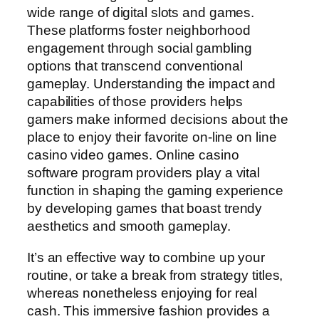
wide range of digital slots and games.
These platforms foster neighborhood
engagement through social gambling
options that transcend conventional
gameplay. Understanding the impact and
capabilities of those providers helps
gamers make informed decisions about the
place to enjoy their favorite on-line on line
casino video games. Online casino
software program providers play a vital
function in shaping the gaming experience
by developing games that boast trendy
aesthetics and smooth gameplay.
It’s an effective way to combine up your
routine, or take a break from strategy titles,
whereas nonetheless enjoying for real
cash. This immersive fashion provides a