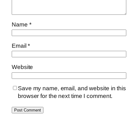
Name
*
Email
*
Website
Save my name, email, and website in this
browser for the next time I comment.