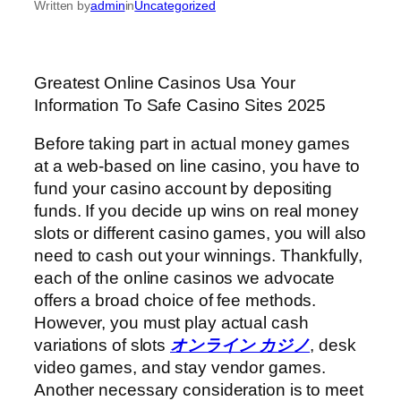
Written by
admin
in
Uncategorized
Greatest Online Casinos Usa Your
Information To Safe Casino Sites 2025
Before taking part in actual money games
at a web-based on line casino, you have to
fund your casino account by depositing
funds. If you decide up wins on real money
slots or different casino games, you will also
need to cash out your winnings. Thankfully,
each of the online casinos we advocate
offers a broad choice of fee methods.
However, you must play actual cash
variations of slots
オンライン カジノ
, desk
video games, and stay vendor games.
Another necessary consideration is to meet