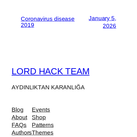
January 5,
Coronavirus disease
2019
2026
LORD HACK TEAM
AYDINLIKTAN KARANLIĞA
Blog
Events
About
Shop
FAQs
Patterns
Authors
Themes