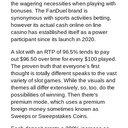
the wagering necessities when playing with
bonuses. The FanDuel brand is
synonymous with sports activities betting,
however its actual cash online on line
casino has established itself as a power
participant since its launch in 2020.
A slot with an RTP of 96.5% tends to pay
out $96.50 over time for every $100 played.
The proven truth that everyone’s first
thought is totally different speaks to the vast
variety of slot games. While the visuals and
themes all differ extensively, so, too, do the
possibilities of winning. Then there’s
premium mode, which uses a premium
foreign money sometimes known as
Sweeps or Sweepstakes Coins.