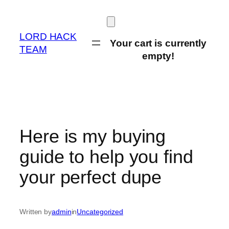
Skip
to
content
LORD HACK
Your cart is currently
TEAM
empty!
Here is my buying
guide to help you find
your perfect dupe
Written by
admin
in
Uncategorized