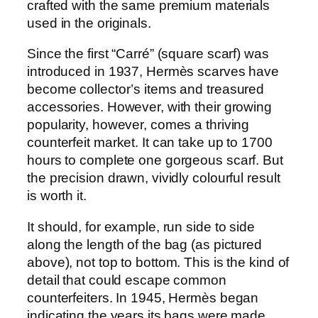
crafted with the same premium materials
used in the originals.
Since the first “Carré” (square scarf) was
introduced in 1937, Hermès scarves have
become collector’s items and treasured
accessories. However, with their growing
popularity, however, comes a thriving
counterfeit market. It can take up to 1700
hours to complete one gorgeous scarf. But
the precision drawn, vividly colourful result
is worth it.
It should, for example, run side to side
along the length of the bag (as pictured
above), not top to bottom. This is the kind of
detail that could escape common
counterfeiters. In 1945, Hermès began
indicating the years its bags were made