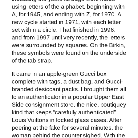
using letters of the alphabet, beginning with
A, for 1945, and ending with Z, for 1970. A
new cycle started in 1971, with each letter
set within a circle. That finished in 1996,
and from 1997 until very recently, the letters
were surrounded by squares. On the Birkin,
these symbols were found on the underside
of the tab strap.
It came in an apple-green Gucci box
complete with tags, a dust bag, and Gucci-
branded desiccant packs. I brought them all
to an authenticator in a popular Upper East
Side consignment store, the nice, boutiquey
kind that keeps “carefully authenticated”
Louis Vuittons in locked glass cases. After
peering at the fake for several minutes, the
woman behind the counter sighed. With the