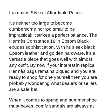
Luxurious Style at Affordable Prices
It’s neither too large to become
cumbersome nor too small to be
impractical; it strikes a perfect balance. The
Hermès Constance 18 in Epsom Black
exudes sophistication. With its sleek black
Epsom leather and golden hardware, it’s a
versatile piece that goes well with almost
any outfit. By now if your interest in replica
Hermès bags remains piqued and you are
ready to shop for one yourself then you are
probably wondering what dealers or sellers
are a safe bet.
When it comes to spring and summer shoe
must-haves, comfy sandals are always at