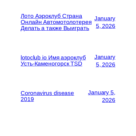
Лото Аэроклуб Страна
January
Онлайн Автомотолотерея
5, 2026
Делать а также Выиграть
January
lotoclub io Имя аэроклуб
Усть-Каменогорск TSD
5, 2026
January 5,
Coronavirus disease
2019
2026