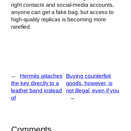
right contacts and social-media accounts,
anyone can get a fake bag, but access to
high-quality replicas is becoming more
rarefied.
←
Hermès attaches
Buying counterfeit
the key directly to a
goods, however, is
leather band instead
not illegal, even if you
of
→
Comments