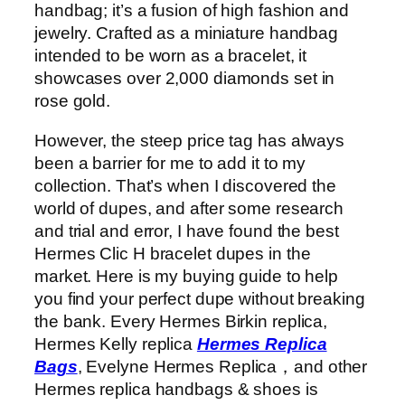
handbag; it’s a fusion of high fashion and
jewelry. Crafted as a miniature handbag
intended to be worn as a bracelet, it
showcases over 2,000 diamonds set in
rose gold.
However, the steep price tag has always
been a barrier for me to add it to my
collection. That’s when I discovered the
world of dupes, and after some research
and trial and error, I have found the best
Hermes Clic H bracelet dupes in the
market. Here is my buying guide to help
you find your perfect dupe without breaking
the bank. Every Hermes Birkin replica,
Hermes Kelly replica
Hermes Replica
Bags
, Evelyne Hermes Replica，and other
Hermes replica handbags & shoes is