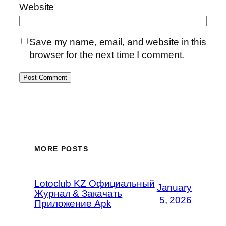
Website
Save my name, email, and website in this
browser for the next time I comment.
MORE POSTS
Lotoclub KZ Официальный
January
Журнал & Закачать
5, 2026
Приложение Apk