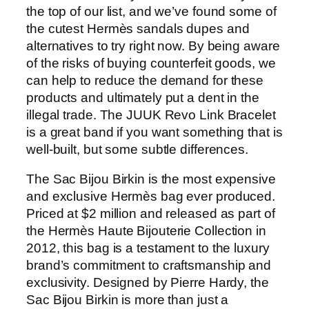
the top of our list, and we’ve found some of
the cutest Hermès sandals dupes and
alternatives to try right now. By being aware
of the risks of buying counterfeit goods, we
can help to reduce the demand for these
products and ultimately put a dent in the
illegal trade. The JUUK Revo Link Bracelet
is a great band if you want something that is
well-built, but some subtle differences.
The Sac Bijou Birkin is the most expensive
and exclusive Hermès bag ever produced.
Priced at $2 million and released as part of
the Hermès Haute Bijouterie Collection in
2012, this bag is a testament to the luxury
brand’s commitment to craftsmanship and
exclusivity. Designed by Pierre Hardy, the
Sac Bijou Birkin is more than just a