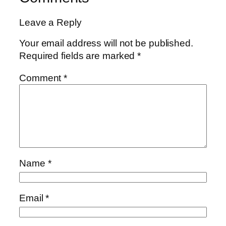
Leave a Reply
Your email address will not be published.
Required fields are marked
*
Comment
*
Name
*
Email
*