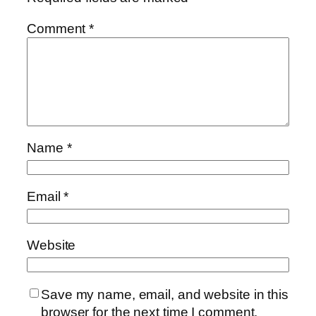
Comment
*
Name
*
Email
*
Website
Save my name, email, and website in this
browser for the next time I comment.