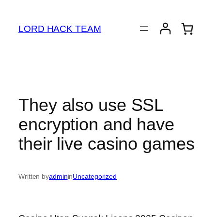
Skip
to
LORD HACK TEAM
content
They also use SSL
encryption and have
their live casino games
Written by
admin
in
Uncategorized