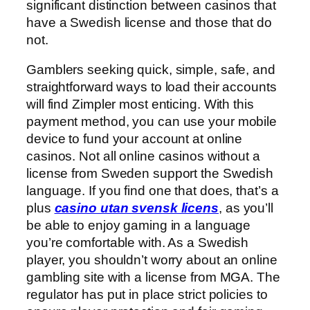
significant distinction between casinos that
have a Swedish license and those that do
not.
Gamblers seeking quick, simple, safe, and
straightforward ways to load their accounts
will find Zimpler most enticing. With this
payment method, you can use your mobile
device to fund your account at online
casinos. Not all online casinos without a
license from Sweden support the Swedish
language. If you find one that does, that’s a
plus
casino utan svensk licens
, as you’ll
be able to enjoy gaming in a language
you’re comfortable with. As a Swedish
player, you shouldn’t worry about an online
gambling site with a license from MGA. The
regulator has put in place strict policies to