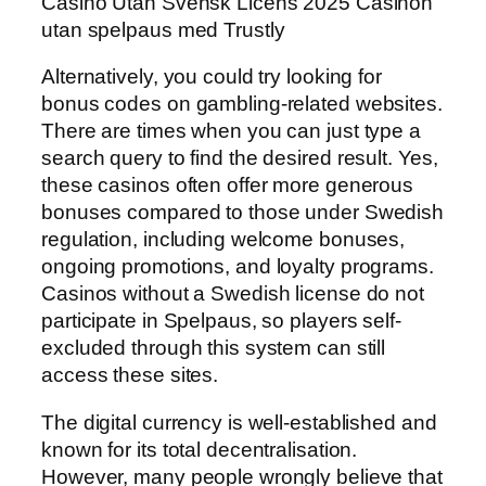
Casino Utan Svensk Licens 2025 Casinon
utan spelpaus med Trustly
Alternatively, you could try looking for
bonus codes on gambling-related websites.
There are times when you can just type a
search query to find the desired result. Yes,
these casinos often offer more generous
bonuses compared to those under Swedish
regulation, including welcome bonuses,
ongoing promotions, and loyalty programs.
Casinos without a Swedish license do not
participate in Spelpaus, so players self-
excluded through this system can still
access these sites.
The digital currency is well-established and
known for its total decentralisation.
However, many people wrongly believe that