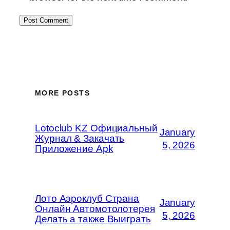
MORE POSTS
Lotoclub KZ Официальный
January
Журнал & Закачать
5, 2026
Приложение Apk
Лото Аэроклуб Страна
January
Онлайн Автомотолотерея
5, 2026
Делать а также Выиграть