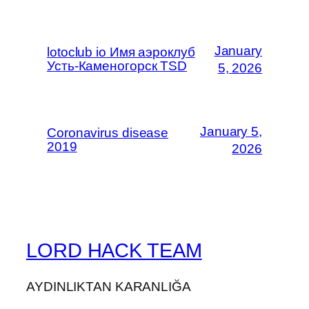
January
lotoclub io Имя аэроклуб
Усть-Каменогорск TSD
5, 2026
January 5,
Coronavirus disease
2019
2026
LORD HACK TEAM
AYDINLIKTAN KARANLIĞA