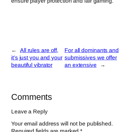
ensure player protection and fair gaming.
←
All rules are off,
For all dominants and
it’s just you and your
submissives we offer
beautiful vibrator
an extensive
→
Comments
Leave a Reply
Your email address will not be published.
Required fields are marked
*