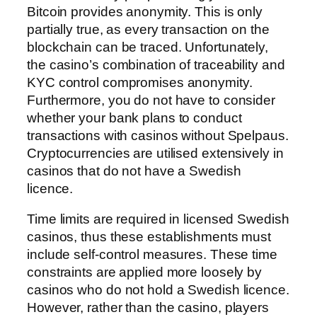
Bitcoin provides anonymity. This is only
partially true, as every transaction on the
blockchain can be traced. Unfortunately,
the casino’s combination of traceability and
KYC control compromises anonymity.
Furthermore, you do not have to consider
whether your bank plans to conduct
transactions with casinos without Spelpaus.
Cryptocurrencies are utilised extensively in
casinos that do not have a Swedish
licence.
Time limits are required in licensed Swedish
casinos, thus these establishments must
include self-control measures. These time
constraints are applied more loosely by
casinos who do not hold a Swedish licence.
However, rather than the casino, players