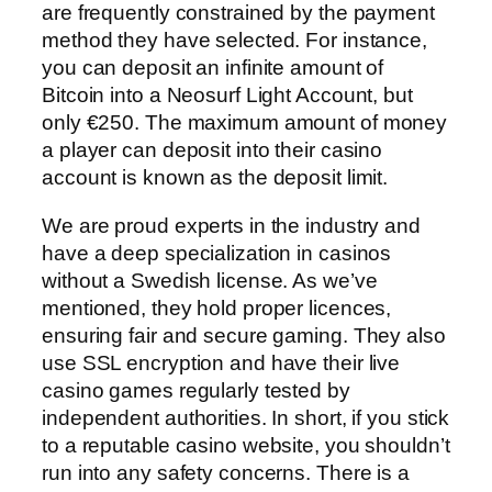
are frequently constrained by the payment
method they have selected. For instance,
you can deposit an infinite amount of
Bitcoin into a Neosurf Light Account, but
only €250. The maximum amount of money
a player can deposit into their casino
account is known as the deposit limit.
We are proud experts in the industry and
have a deep specialization in casinos
without a Swedish license. As we’ve
mentioned, they hold proper licences,
ensuring fair and secure gaming. They also
use SSL encryption and have their live
casino games regularly tested by
independent authorities. In short, if you stick
to a reputable casino website, you shouldn’t
run into any safety concerns. There is a