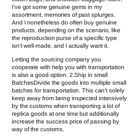
I’ve got some genuine gems in my
assortment, memories of past splurges.
And I nonetheless do often buy genuine
products, depending on the scenario, like
the reproduction purse of a specific type
isn’t well-made, and I actually want it.
Letting the sourcing company you
cooperate with help you with transportation
is also a good option. 2.Ship in small
BatchesDivide the goods into multiple small
batches for transportation. This can’t solely
keep away from being inspected intensively
by the customs when transporting a lot of
replica goods at one time but additionally
increase the success price of passing by
way of the customs.