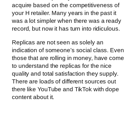
acquire based on the competitiveness of
your H retailer. Many years in the past it
was a lot simpler when there was a ready
record, but now it has turn into ridiculous.
Replicas are not seen as solely an
indication of someone’s social class. Even
those that are rolling in money, have come
to understand the replicas for the nice
quality and total satisfaction they supply.
There are loads of different sources out
there like YouTube and TikTok with dope
content about it.