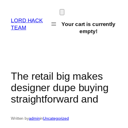
Skip
to
content
LORD HACK
Your cart is currently
TEAM
empty!
The retail big makes
designer dupe buying
straightforward and
Written by
admin
in
Uncategorized