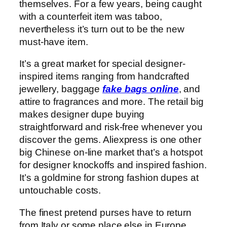
themselves. For a few years, being caught
with a counterfeit item was taboo,
nevertheless it’s turn out to be the new
must-have item.
It’s a great market for special designer-
inspired items ranging from handcrafted
jewellery, baggage
fake bags online
, and
attire to fragrances and more. The retail big
makes designer dupe buying
straightforward and risk-free whenever you
discover the gems. Aliexpress is one other
big Chinese on-line market that’s a hotspot
for designer knockoffs and inspired fashion.
It’s a goldmine for strong fashion dupes at
untouchable costs.
The finest pretend purses have to return
from Italy or some place else in Europe.