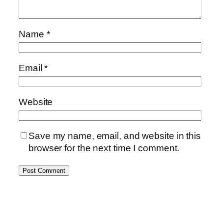
Name
*
Email
*
Website
Save my name, email, and website in this
browser for the next time I comment.