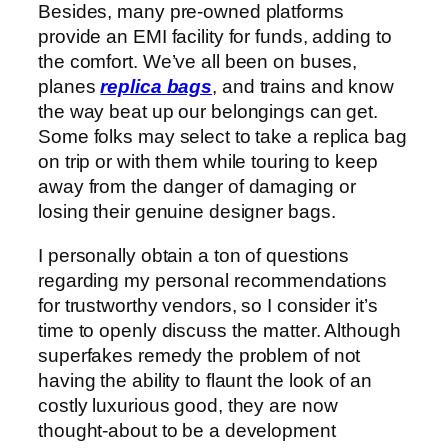
Besides, many pre-owned platforms
provide an EMI facility for funds, adding to
the comfort. We’ve all been on buses,
planes
replica bags
, and trains and know
the way beat up our belongings can get.
Some folks may select to take a replica bag
on trip or with them while touring to keep
away from the danger of damaging or
losing their genuine designer bags.
I personally obtain a ton of questions
regarding my personal recommendations
for trustworthy vendors, so I consider it’s
time to openly discuss the matter. Although
superfakes remedy the problem of not
having the ability to flaunt the look of an
costly luxurious good, they are now
thought-about to be a development