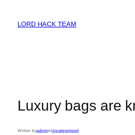
Skip
to
LORD HACK TEAM
content
Luxury bags are k
Written by
admin
in
Uncategorized