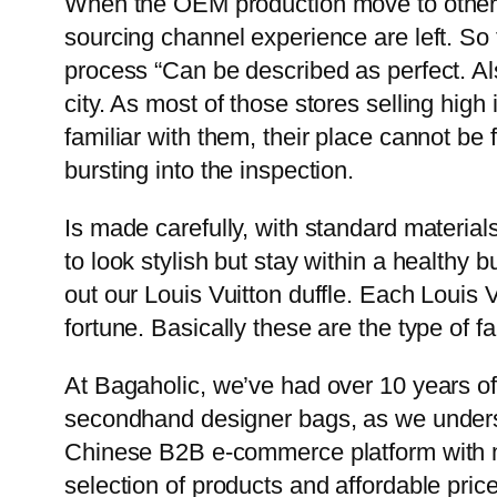
When the OEM production move to other p
sourcing channel experience are left. So
process “Can be described as perfect. Als
city. As most of those stores selling hig
familiar with them, their place cannot be
bursting into the inspection.
Is made carefully, with standard materials,
to look stylish but stay within a healthy b
out our Louis Vuitton duffle. Each Louis Vu
fortune. Basically these are the type of fa
At Bagaholic, we’ve had over 10 years of
secondhand designer bags, as we understa
Chinese B2B e-commerce platform with ma
selection of products and affordable pric