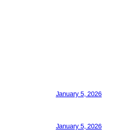
January 5, 2026
January 5, 2026