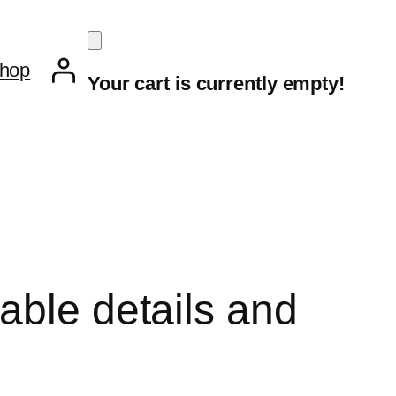
hop
Your cart is currently empty!
able details and