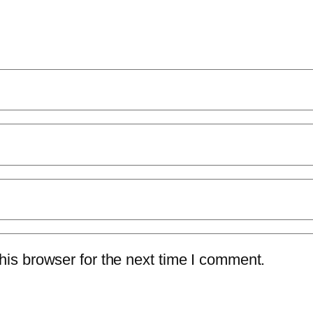
is browser for the next time I comment.