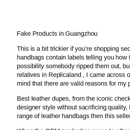
Fake Products in Guangzhou
This is a bit trickier if you’re shopping s
handbags contain labels telling you how t
possibility somebody ripped them out, but 
relatives in Replicaland , I came across
mind that there are valid reasons for my p
Best leather dupes, from the iconic check
designer style without sacrificing quality
range of leather handbags then this sell