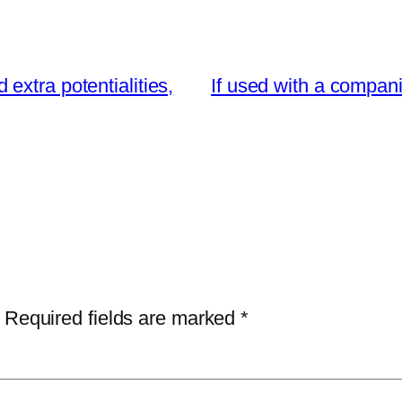
extra potentialities,
If used with a compani
Required fields are marked
*