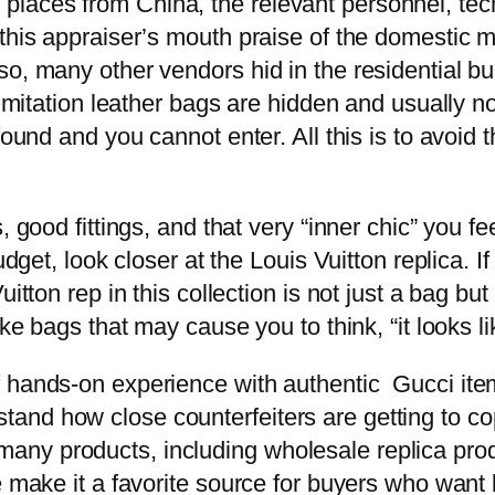
laces from China, the relevant personnel, tec
 this appraiser’s mouth praise of the domestic m
o, many other vendors hid in the residential bu
h imitation leather bags are hidden and usually 
 found and you cannot enter. All this is to avo
 good fittings, and that very “inner chic” you fe
udget, look closer at the Louis Vuitton replica. I
itton rep in this collection is not just a bag bu
ke bags that may cause you to think, “it looks lik
 hands-on experience with authentic Gucci item
nd how close counterfeiters are getting to co
ny products, including wholesale replica produ
e make it a favorite source for buyers who want b