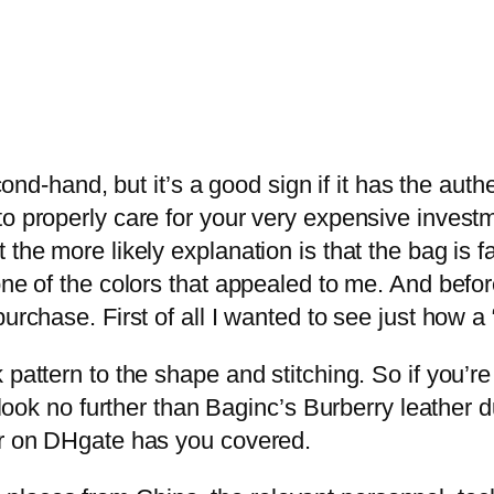
econd-hand, but it’s a good sign if it has the aut
o properly care for your very expensive investme
the more likely explanation is that the bag is f
 one of the colors that appealed to me. And bef
urchase. First of all I wanted to see just how a 
 pattern to the shape and stitching. So if you’re
, look no further than Baginc’s Burberry leather 
er on DHgate has you covered.