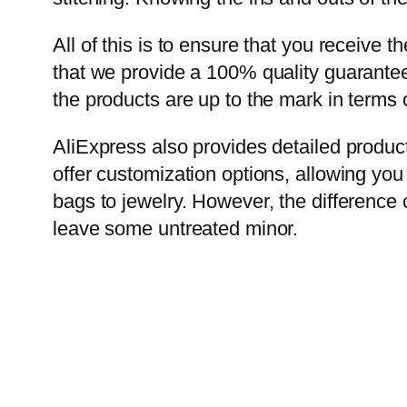
All of this is to ensure that you receive 
that we provide a 100% quality guarantee. 
the products are up to the mark in terms 
AliExpress also provides detailed produc
offer customization options, allowing you
bags to jewelry. However, the difference c
leave some untreated minor.