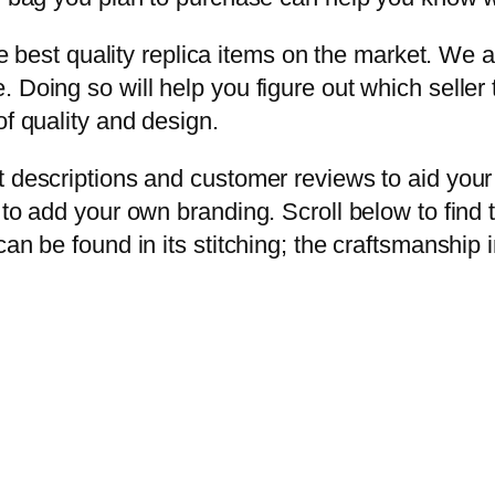
the best quality replica items on the market. We 
Doing so will help you figure out which seller to
of quality and design.
t descriptions and customer reviews to aid you
 to add your own branding. Scroll below to find
an be found in its stitching; the craftsmanship 