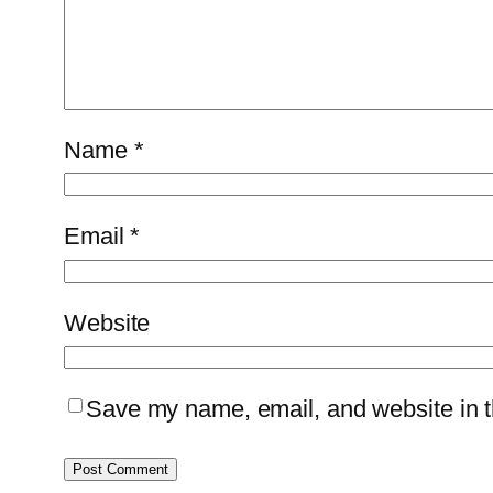
Name
*
Email
*
Website
Save my name, email, and website in th