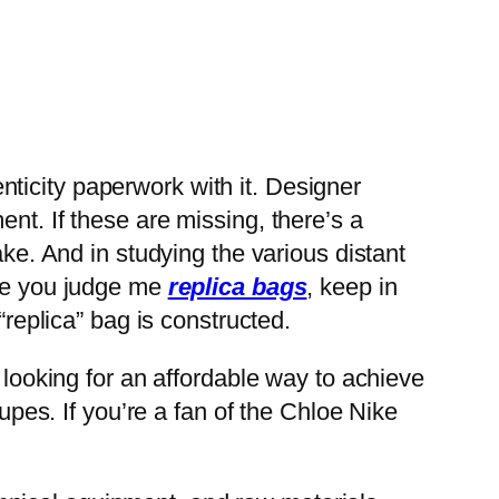
henticity paperwork with it. Designer
nt. If these are missing, there’s a
ake. And in studying the various distant
ore you judge me
replica bags
, keep in
“replica” bag is constructed.
 looking for an affordable way to achieve
dupes. If you’re a fan of the Chloe Nike