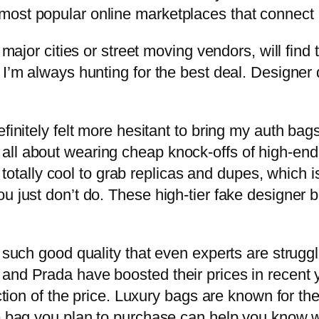
most popular online marketplaces that connect 
 major cities or street moving vendors, will find 
 I’m always hunting for the best deal. Designer
finitely felt more hesitant to bring my auth bags 
all about wearing cheap knock-offs of high-end
t’s totally cool to grab replicas and dupes, which
u just don’t do. These high-tier fake designer 
 such good quality that even experts are struggli
 and Prada have boosted their prices in recent
action of the price. Luxury bags are known for th
e bag you plan to purchase can help you know wh