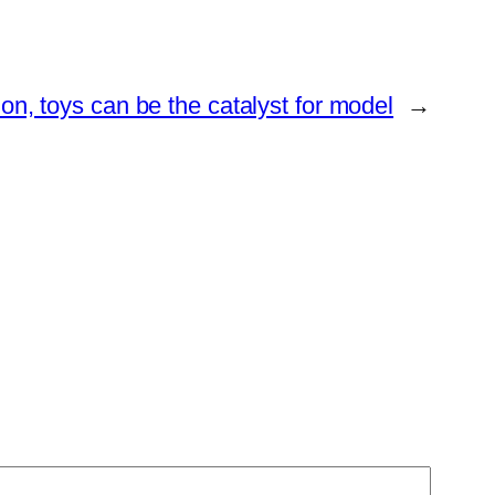
on, toys can be the catalyst for model
→