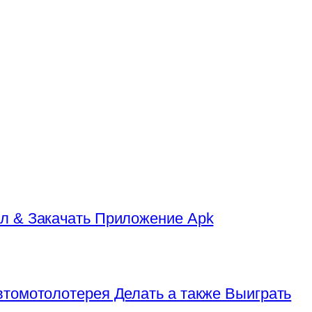
л & Закачать Приложение Apk
томотолотерея Делать а также Выиграть