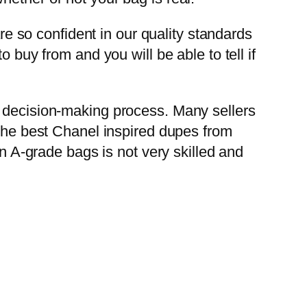
are so confident in our quality standards
 buy from and you will be able to tell if
r decision-making process. Many sellers
 the best Chanel inspired dupes from
in A-grade bags is not very skilled and