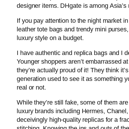
designer items. DHgate is among Asia’s 
If you pay attention to the night market in
leather tote bags and trendy mini purses,
luxury style on a budget.
I have authentic and replica bags and I de
Younger shoppers aren’t embarrassed at 
they’re actually proud of it! They think i
generation used to see it as something yo
real or not.
While they’re still fake, some of them are
luxury brands including Hermes, Chanel,
deceivingly high-quality replicas for a fr
stitching. Knowing the ins and outs of th