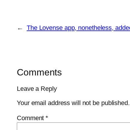
←
The Lovense app, nonetheless, added 
Comments
Leave a Reply
Your email address will not be published.
Comment
*