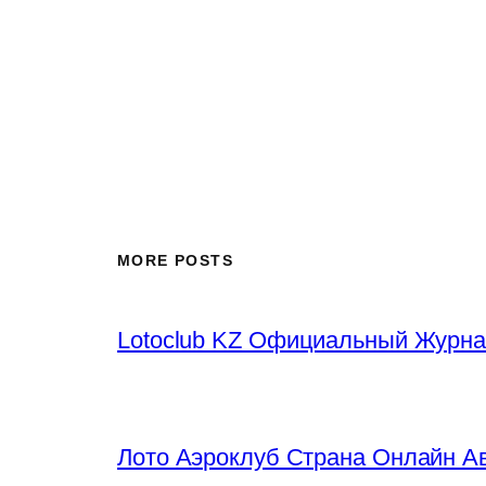
MORE POSTS
Lotoclub KZ Официальный Журна
Лото Аэроклуб Страна Онлайн Ав