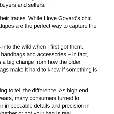
buyers and sellers.
their traces. While I love Goyard’s chic
 dupes are the perfect way to capture the
into the wild when I first got them.
 handbags and accessories – in fact,
 is a big change from how the older
bags make it hard to know if something is
ng to tell the difference. As high-end
 years, many consumers turned to
eir impeccable details and precision in
ether or not your bag is real.