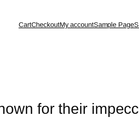
Cart
Checkout
My account
Sample Page
S
nown for their impecc