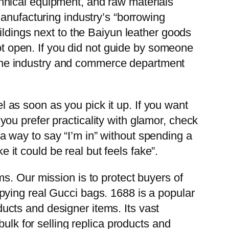
hnical equipment, and raw materials
anufacturing industry’s “borrowing
ildings next to the Baiyun leather goods
not open. If you did not guide by someone
id the industry and commerce department
el as soon as you pick it up. If you want
f you prefer practicality with glamor, check
t a way to say “I’m in” without spending a
e it could be real but feels fake”.
s. Our mission is to protect buyers of
pying real Gucci bags. 1688 is a popular
cts and designer items. Its vast
ulk for selling replica products and