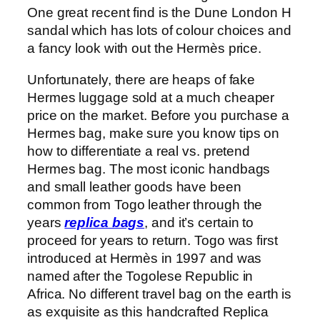
One great recent find is the Dune London H
sandal which has lots of colour choices and
a fancy look with out the Hermès price.
Unfortunately, there are heaps of fake
Hermes luggage sold at a much cheaper
price on the market. Before you purchase a
Hermes bag, make sure you know tips on
how to differentiate a real vs. pretend
Hermes bag. The most iconic handbags
and small leather goods have been
common from Togo leather through the
years
replica bags
, and it’s certain to
proceed for years to return. Togo was first
introduced at Hermès in 1997 and was
named after the Togolese Republic in
Africa. No different travel bag on the earth is
as exquisite as this handcrafted Replica