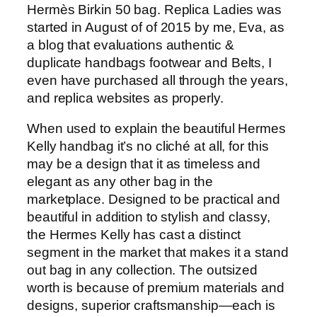
Hermès Birkin 50 bag. Replica Ladies was
started in August of of 2015 by me, Eva, as
a blog that evaluations authentic &
duplicate handbags footwear and Belts, I
even have purchased all through the years,
and replica websites as properly.
When used to explain the beautiful Hermes
Kelly handbag it’s no cliché at all, for this
may be a design that it as timeless and
elegant as any other bag in the
marketplace. Designed to be practical and
beautiful in addition to stylish and classy,
the Hermes Kelly has cast a distinct
segment in the market that makes it a stand
out bag in any collection. The outsized
worth is because of premium materials and
designs, superior craftsmanship—each is