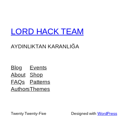
LORD HACK TEAM
AYDINLIKTAN KARANLIĞA
Blog
Events
About
Shop
FAQs
Patterns
Authors
Themes
Twenty Twenty-Five
Designed with
WordPress