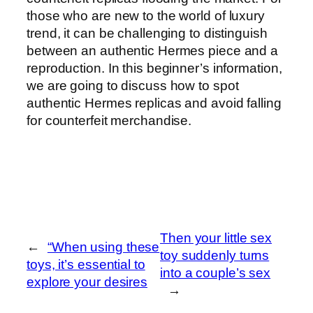
those who are new to the world of luxury
trend, it can be challenging to distinguish
between an authentic Hermes piece and a
reproduction. In this beginner’s information,
we are going to discuss how to spot
authentic Hermes replicas and avoid falling
for counterfeit merchandise.
Then your little sex
←
“When using these
toy suddenly turns
toys, it’s essential to
into a couple’s sex
explore your desires
→