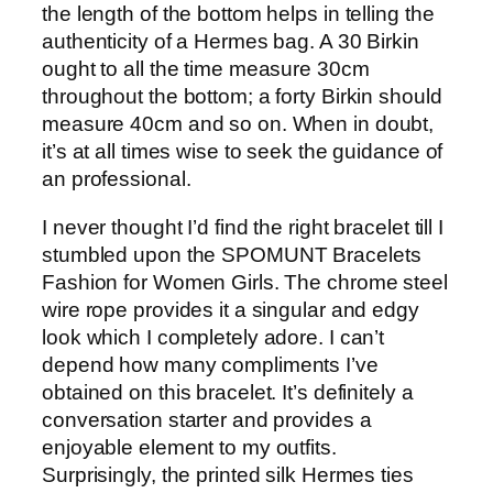
the length of the bottom helps in telling the
authenticity of a Hermes bag. A 30 Birkin
ought to all the time measure 30cm
throughout the bottom; a forty Birkin should
measure 40cm and so on. When in doubt,
it’s at all times wise to seek the guidance of
an professional.
I never thought I’d find the right bracelet till I
stumbled upon the SPOMUNT Bracelets
Fashion for Women Girls. The chrome steel
wire rope provides it a singular and edgy
look which I completely adore. I can’t
depend how many compliments I’ve
obtained on this bracelet. It’s definitely a
conversation starter and provides a
enjoyable element to my outfits.
Surprisingly, the printed silk Hermes ties