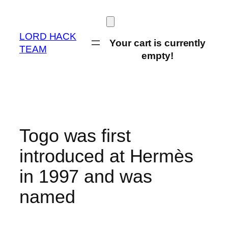
Skip
to
content
LORD HACK
Your cart is currently
TEAM
empty!
Togo was first
introduced at Hermès
in 1997 and was
named