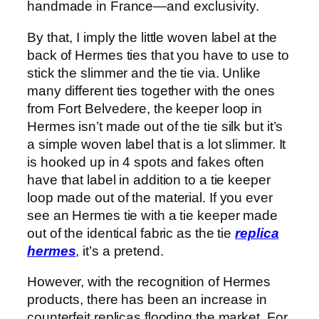
handmade in France—and exclusivity.
By that, I imply the little woven label at the
back of Hermes ties that you have to use to
stick the slimmer and the tie via. Unlike
many different ties together with the ones
from Fort Belvedere, the keeper loop in
Hermes isn’t made out of the tie silk but it’s
a simple woven label that is a lot slimmer. It
is hooked up in 4 spots and fakes often
have that label in addition to a tie keeper
loop made out of the material. If you ever
see an Hermes tie with a tie keeper made
out of the identical fabric as the tie
replica
hermes
, it’s a pretend.
However, with the recognition of Hermes
products, there has been an increase in
counterfeit replicas flooding the market. For