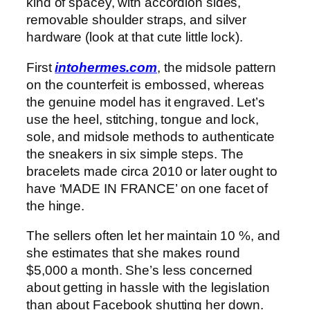
kind of spacey, with accordion sides,
removable shoulder straps, and silver
hardware (look at that cute little lock).
First
intohermes.com
, the midsole pattern
on the counterfeit is embossed, whereas
the genuine model has it engraved. Let’s
use the heel, stitching, tongue and lock,
sole, and midsole methods to authenticate
the sneakers in six simple steps. The
bracelets made circa 2010 or later ought to
have ‘MADE IN FRANCE’ on one facet of
the hinge.
The sellers often let her maintain 10 %, and
she estimates that she makes round
$5,000 a month. She’s less concerned
about getting in hassle with the legislation
than about Facebook shutting her down.