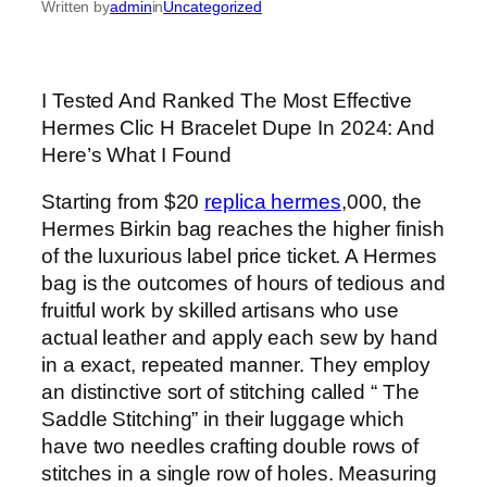
Written by
admin
in
Uncategorized
I Tested And Ranked The Most Effective
Hermes Clic H Bracelet Dupe In 2024: And
Here’s What I Found
Starting from $20
replica hermes
,000, the
Hermes Birkin bag reaches the higher finish
of the luxurious label price ticket. A Hermes
bag is the outcomes of hours of tedious and
fruitful work by skilled artisans who use
actual leather and apply each sew by hand
in a exact, repeated manner. They employ
an distinctive sort of stitching called “ The
Saddle Stitching” in their luggage which
have two needles crafting double rows of
stitches in a single row of holes. Measuring