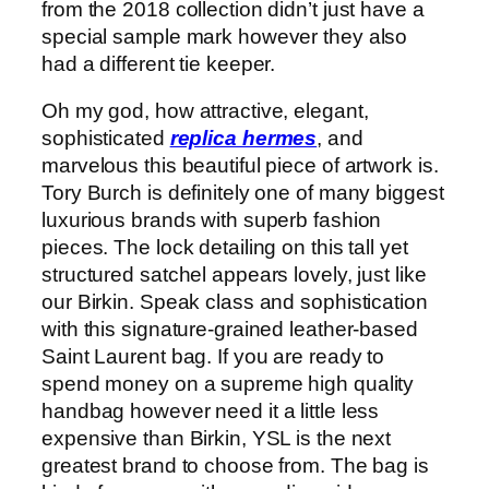
from the 2018 collection didn’t just have a
special sample mark however they also
had a different tie keeper.
Oh my god, how attractive, elegant,
sophisticated
replica hermes
, and
marvelous this beautiful piece of artwork is.
Tory Burch is definitely one of many biggest
luxurious brands with superb fashion
pieces. The lock detailing on this tall yet
structured satchel appears lovely, just like
our Birkin. Speak class and sophistication
with this signature-grained leather-based
Saint Laurent bag. If you are ready to
spend money on a supreme high quality
handbag however need it a little less
expensive than Birkin, YSL is the next
greatest brand to choose from. The bag is