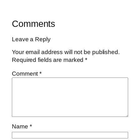
Comments
Leave a Reply
Your email address will not be published.
Required fields are marked
*
Comment
*
Name
*