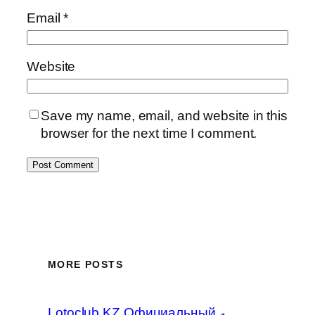
Email
*
Website
Save my name, email, and website in this
browser for the next time I comment.
MORE POSTS
Lotoclub KZ Официальный