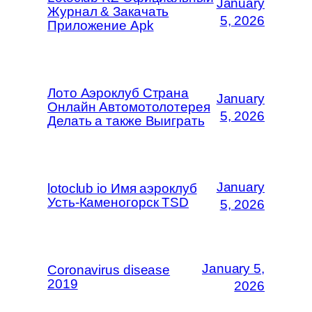
January
Журнал & Закачать
5, 2026
Приложение Apk
Лото Аэроклуб Страна
January
Онлайн Автомотолотерея
5, 2026
Делать а также Выиграть
January
lotoclub io Имя аэроклуб
Усть-Каменогорск TSD
5, 2026
January 5,
Coronavirus disease
2019
2026