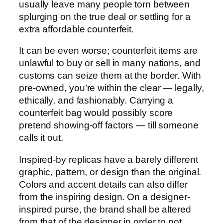
usually leave many people torn between
splurging on the true deal or settling for a
extra affordable counterfeit.
It can be even worse; counterfeit items are
unlawful to buy or sell in many nations, and
customs can seize them at the border. With
pre-owned, you’re within the clear — legally,
ethically, and fashionably. Carrying a
counterfeit bag would possibly score
pretend showing-off factors — till someone
calls it out.
Inspired-by replicas have a barely different
graphic, pattern, or design than the original.
Colors and accent details can also differ
from the inspiring design. On a designer-
inspired purse, the brand shall be altered
from that of the designer in order to not