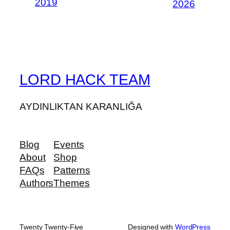
2019
2026
LORD HACK TEAM
AYDINLIKTAN KARANLIĞA
Blog
Events
About
Shop
FAQs
Patterns
Authors
Themes
Twenty Twenty-Five
Designed with
WordPress