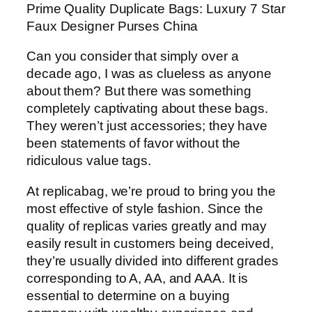
Prime Quality Duplicate Bags: Luxury 7 Star
Faux Designer Purses China
Can you consider that simply over a
decade ago, I was as clueless as anyone
about them? But there was something
completely captivating about these bags.
They weren’t just accessories; they have
been statements of favor without the
ridiculous value tags.
At replicabag, we’re proud to bring you the
most effective of style fashion. Since the
quality of replicas varies greatly and may
easily result in customers being deceived,
they’re usually divided into different grades
corresponding to A, AA, and AAA. It is
essential to determine on a buying