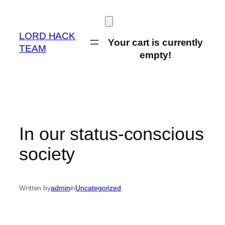
Skip
to
content
LORD HACK
Your cart is currently
TEAM
empty!
In our status-conscious
society
Written by
admin
in
Uncategorized