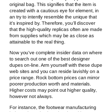
original bag. This signifies that the item is
created with a cautious eye for element, in
an try to intently resemble the unique that
it’s inspired by. Therefore, you’ll discover
that the high-quality replicas often are made
from supplies which may be as close as
attainable to the real thing.
Now you’ve complete insider data on where
to search out one of the best designer
dupes on-line. Arm yourself with these dupe
web sites and you can reside lavishly on a
price range. Rock bottom prices can mirror
poorer production worth and materials.
Higher costs may point out higher quality,
however not always.
For instance, the footwear manufacturing