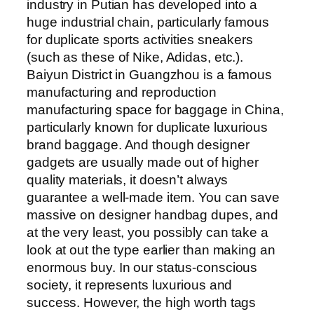
industry in Putian has developed into a
huge industrial chain, particularly famous
for duplicate sports activities sneakers
(such as these of Nike, Adidas, etc.).
Baiyun District in Guangzhou is a famous
manufacturing and reproduction
manufacturing space for baggage in China,
particularly known for duplicate luxurious
brand baggage. And though designer
gadgets are usually made out of higher
quality materials, it doesn’t always
guarantee a well-made item. You can save
massive on designer handbag dupes, and
at the very least, you possibly can take a
look at out the type earlier than making an
enormous buy. In our status-conscious
society, it represents luxurious and
success. However, the high worth tags