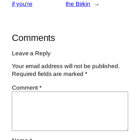
if you’re
the Birkin
→
Comments
Leave a Reply
Your email address will not be published.
Required fields are marked
*
Comment
*