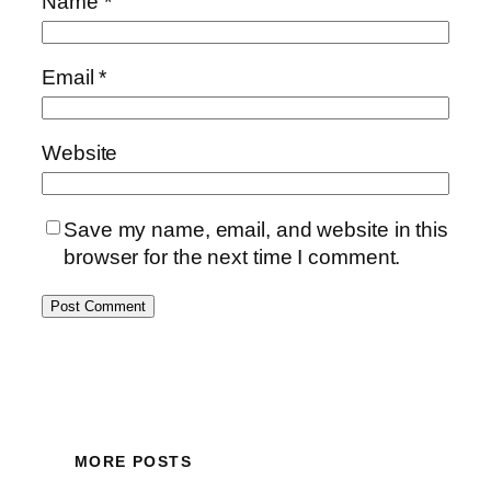
Name
*
Email
*
Website
Save my name, email, and website in this
browser for the next time I comment.
MORE POSTS