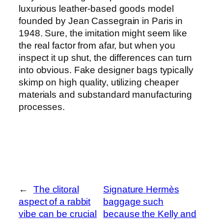
luxurious leather-based goods model
founded by Jean Cassegrain in Paris in
1948. Sure, the imitation might seem like
the real factor from afar, but when you
inspect it up shut, the differences can turn
into obvious. Fake designer bags typically
skimp on high quality, utilizing cheaper
materials and substandard manufacturing
processes.
←
The clitoral
Signature Hermès
aspect of a rabbit
baggage such
vibe can be crucial
because the Kelly and