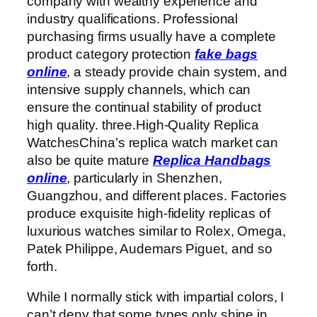
company with wealthy experience and
industry qualifications. Professional
purchasing firms usually have a complete
product category protection
fake bags
online
, a steady provide chain system, and
intensive supply channels, which can
ensure the continual stability of product
high quality. three.High-Quality Replica
WatchesChina’s replica watch market can
also be quite mature
Replica Handbags
online
, particularly in Shenzhen,
Guangzhou, and different places. Factories
produce exquisite high-fidelity replicas of
luxurious watches similar to Rolex, Omega,
Patek Philippe, Audemars Piguet, and so
forth.
While I normally stick with impartial colors, I
can’t deny that some types only shine in