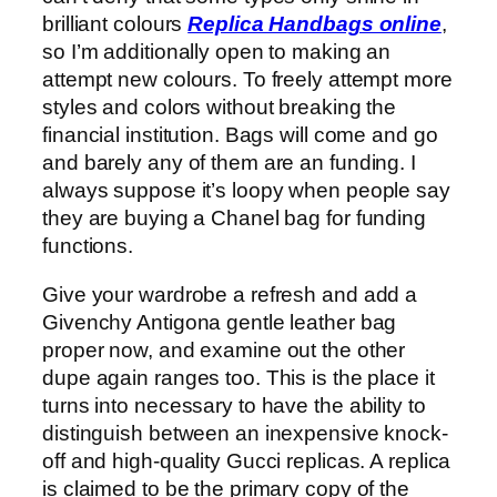
brilliant colours
Replica Handbags online
,
so I’m additionally open to making an
attempt new colours. To freely attempt more
styles and colors without breaking the
financial institution. Bags will come and go
and barely any of them are an funding. I
always suppose it’s loopy when people say
they are buying a Chanel bag for funding
functions.
Give your wardrobe a refresh and add a
Givenchy Antigona gentle leather bag
proper now, and examine out the other
dupe again ranges too. This is the place it
turns into necessary to have the ability to
distinguish between an inexpensive knock-
off and high-quality Gucci replicas. A replica
is claimed to be the primary copy of the