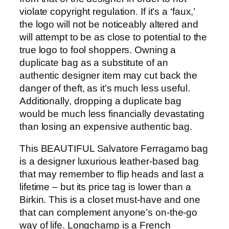
violate copyright regulation. If it’s a ‘faux,’
the logo will not be noticeably altered and
will attempt to be as close to potential to the
true logo to fool shoppers. Owning a
duplicate bag as a substitute of an
authentic designer item may cut back the
danger of theft, as it’s much less useful.
Additionally, dropping a duplicate bag
would be much less financially devastating
than losing an expensive authentic bag.
This BEAUTIFUL Salvatore Ferragamo bag
is a designer luxurious leather-based bag
that may remember to flip heads and last a
lifetime – but its price tag is lower than a
Birkin. This is a closet must-have and one
that can complement anyone’s on-the-go
way of life. Longchamp is a French