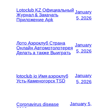
Lotoclub KZ Официальный
January
Журнал & Закачать
5, 2026
Приложение Apk
Лото Аэроклуб Страна
January
Онлайн Автомотолотерея
5, 2026
Делать а также Выиграть
January
lotoclub io Имя аэроклуб
Усть-Каменогорск TSD
5, 2026
January 5,
Coronavirus disease