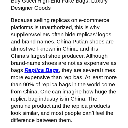
Buy Gucci High-End Fake Bags, Luxury
Designer Goods
Because selling replicas on e-commerce
platforms is unauthorized, this is why
suppliers/sellers often hide replicas’ logos
and brand names. China Putian shoes are
almost well-known in China, and it is
China’s largest shoe producer. Although
brand-name shoes are not as expensive as
bags
Replica Bags
, they are several times
more expensive than replicas. At least more
than 90% of replica bags in the world come
from China. One can imagine how huge the
replica bag industry is in China. The
genuine product and the replica products
look similar, and most people can’t feel the
difference between them.