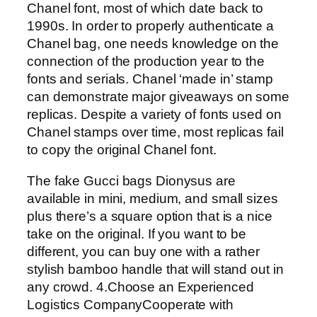
Chanel font, most of which date back to
1990s. In order to properly authenticate a
Chanel bag, one needs knowledge on the
connection of the production year to the
fonts and serials. Chanel ‘made in’ stamp
can demonstrate major giveaways on some
replicas. Despite a variety of fonts used on
Chanel stamps over time, most replicas fail
to copy the original Chanel font.
The fake Gucci bags Dionysus are
available in mini, medium, and small sizes
plus there’s a square option that is a nice
take on the original. If you want to be
different, you can buy one with a rather
stylish bamboo handle that will stand out in
any crowd. 4.Choose an Experienced
Logistics CompanyCooperate with