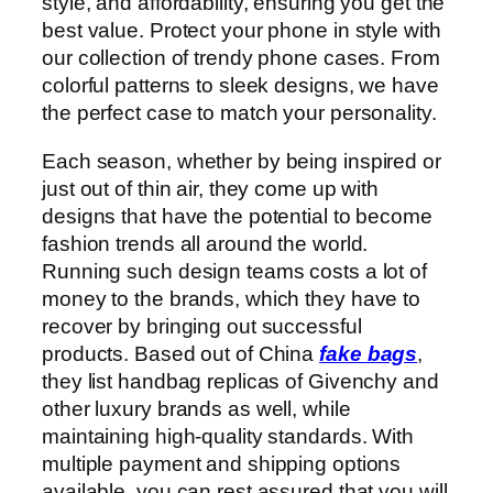
style, and affordability, ensuring you get the
best value. Protect your phone in style with
our collection of trendy phone cases. From
colorful patterns to sleek designs, we have
the perfect case to match your personality.
Each season, whether by being inspired or
just out of thin air, they come up with
designs that have the potential to become
fashion trends all around the world.
Running such design teams costs a lot of
money to the brands, which they have to
recover by bringing out successful
products. Based out of China
fake bags
,
they list handbag replicas of Givenchy and
other luxury brands as well, while
maintaining high-quality standards. With
multiple payment and shipping options
available, you can rest assured that you will