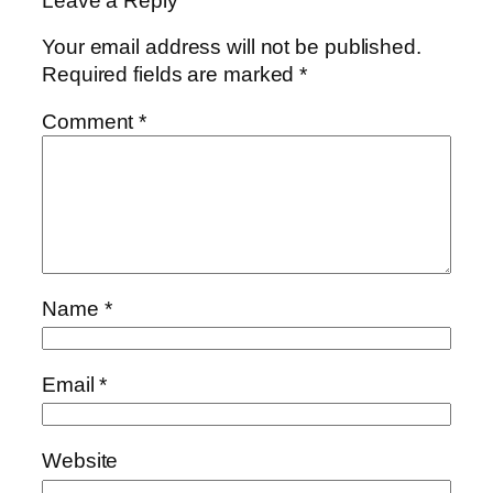
Leave a Reply
Your email address will not be published.
Required fields are marked
*
Comment
*
Name
*
Email
*
Website