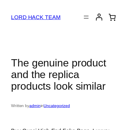
Skip
to
LORD HACK TEAM
content
The genuine product
and the replica
products look similar
Written by
admin
in
Uncategorized