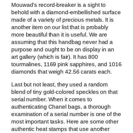
Mouwad’s record-breaker is a sight to
behold with a diamond-embellished surface
made of a variety of precious metals. It is
another item on our list that is probably
more beautiful than it is useful. We are
assuming that this handbag never had a
purpose and ought to be on display in an
art gallery (which is fair). It has 800
tourmalines, 1169 pink sapphires, and 1016
diamonds that weigh 42.56 carats each.
Last but not least, they used a random
blend of tiny gold-colored speckles on that
serial number. When it comes to
authenticating Chanel bags, a thorough
examination of a serial number is one of the
most important tasks. Here are some other
authentic heat stamps that use another