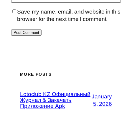
Save my name, email, and website in this
browser for the next time I comment.
MORE POSTS
Lotoclub KZ Официальный
January
Журнал & Закачать
5, 2026
Приложение Apk