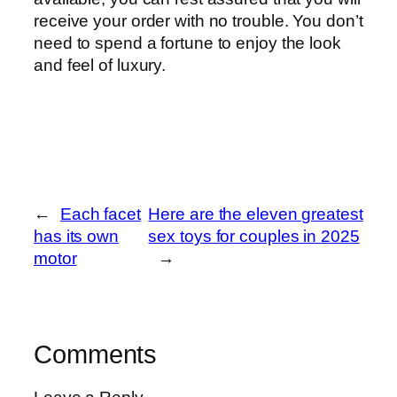
receive your order with no trouble. You don’t
need to spend a fortune to enjoy the look
and feel of luxury.
←
Each facet
Here are the eleven greatest
has its own
sex toys for couples in 2025
motor
→
Comments