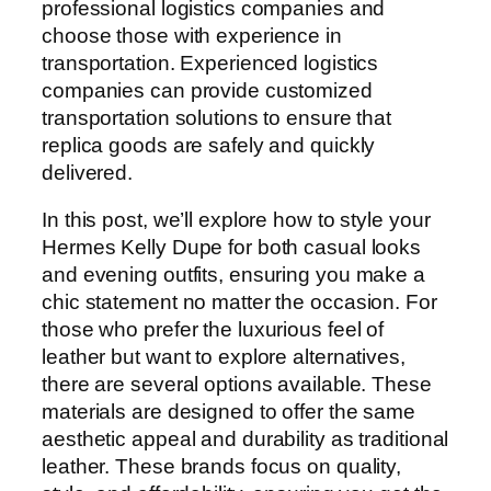
professional logistics companies and
choose those with experience in
transportation. Experienced logistics
companies can provide customized
transportation solutions to ensure that
replica goods are safely and quickly
delivered.
In this post, we’ll explore how to style your
Hermes Kelly Dupe for both casual looks
and evening outfits, ensuring you make a
chic statement no matter the occasion. For
those who prefer the luxurious feel of
leather but want to explore alternatives,
there are several options available. These
materials are designed to offer the same
aesthetic appeal and durability as traditional
leather. These brands focus on quality,