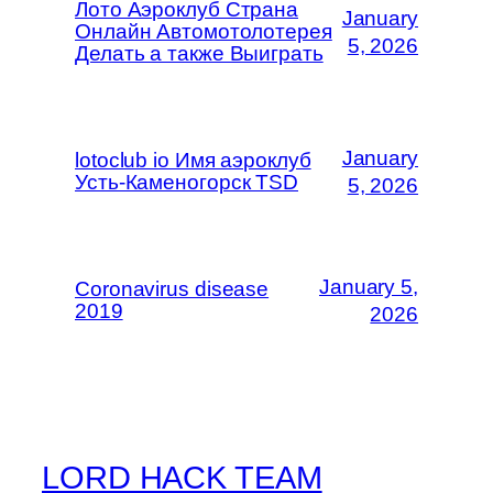
Лото Аэроклуб Страна
January
Онлайн Автомотолотерея
5, 2026
Делать а также Выиграть
January
lotoclub io Имя аэроклуб
Усть-Каменогорск TSD
5, 2026
January 5,
Coronavirus disease
2019
2026
LORD HACK TEAM