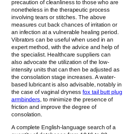
precaution of cleanliness to those who are
nonetheless in the therapeutic process
involving tears or stitches. The above
measures cut back chances of irritation or
an infection at a vulnerable healing period.
Vibrators can be useful when used in an
expert method, with the advice and help of
the specialist. Healthcare suppliers can
also advocate the utilization of the low-
intensity units that can then be adjusted as
the consolation stage increases. A water-
based lubricant is also advisable, notably in
the case of vaginal dryness
fox tail butt plug
armbinders
, to minimize the presence of
friction and improve the degree of
consolation.
A complete English-language search of a