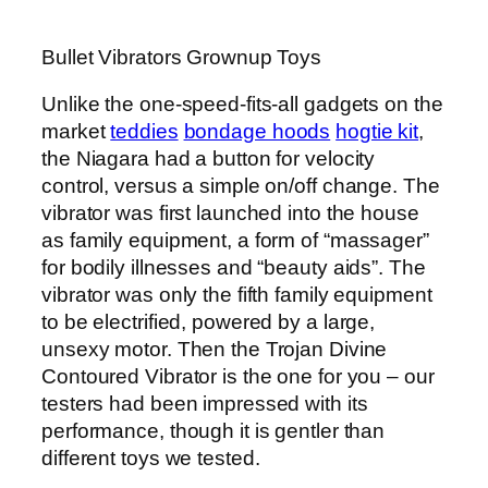
Bullet Vibrators Grownup Toys
Unlike the one-speed-fits-all gadgets on the
market
teddies
bondage hoods
hogtie kit
,
the Niagara had a button for velocity
control, versus a simple on/off change. The
vibrator was first launched into the house
as family equipment, a form of “massager”
for bodily illnesses and “beauty aids”. The
vibrator was only the fifth family equipment
to be electrified, powered by a large,
unsexy motor. Then the Trojan Divine
Contoured Vibrator is the one for you – our
testers had been impressed with its
performance, though it is gentler than
different toys we tested.