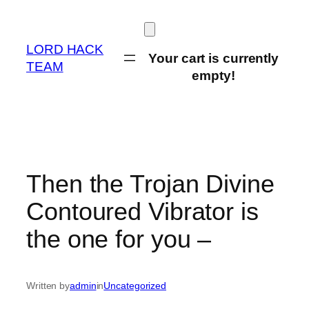
Skip
to
content
LORD HACK
Your cart is currently
TEAM
empty!
Then the Trojan Divine
Contoured Vibrator is
the one for you –
Written by
admin
in
Uncategorized