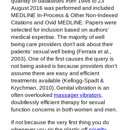
quantity of databases from 1946 to 23
August 2016 was performed and included
MEDLINE In-Process & Other Non-Indexed
Citations and Ovid MEDLINE. Papers were
selected for inclusion based on authors’
medical expertise. The majority of well
being care providers don’t ask about their
patients’ sexual well being (Ferrara et al.,
2003). One of the first causes the query is
not being asked is because providers don’t
assume there are easy and efficient
treatments available (Kellogg-Spadt &
Krychman, 2010). Genital vibration is an
often overlooked
massager vibrators
,
doubtlessly efficient therapy for sexual
function concerns in both women and men.
If not because the very first thing you do
whenever you rip the plastic off
novelty