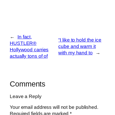
←
In fact,
“I like to hold the ice
HUSTLER®
cube and warm it
Hollywood carries
with my hand to
→
actually tons of of
Comments
Leave a Reply
Your email address will not be published.
Required fields are marked
*