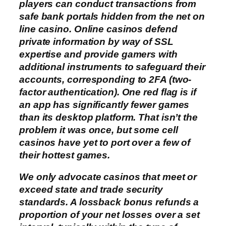
players can conduct transactions from
safe bank portals hidden from the net on
line casino. Online casinos defend
private information by way of SSL
expertise and provide gamers with
additional instruments to safeguard their
accounts, corresponding to 2FA (two-
factor authentication). One red flag is if
an app has significantly fewer games
than its desktop platform. That isn’t the
problem it was once, but some cell
casinos have yet to port over a few of
their hottest games.
We only advocate casinos that meet or
exceed state and trade security
standards. A lossback bonus refunds a
proportion of your net losses over a set