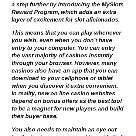
a step further by introducing the MySlots
Reward Program, which adds an extra
layer of excitement for slot aficionados.
This means that you can play whenever
you wish, even when you don’t have
entry to your computer. You can entry
the vast majority of casinos instantly
through your browser. However, many
casinos also have an app that you can
download to your cellphone or tablet
when you discover it extra convenient.
In reality, new on line casino websites
depend on bonus offers as the best tool
to be a magnet for new players and build
their buyer base.
You also needs to maintain an eye out