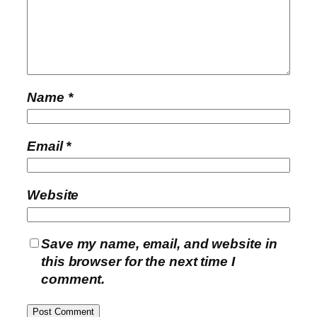
Name
*
Email
*
Website
Save my name, email, and website in
this browser for the next time I
comment.