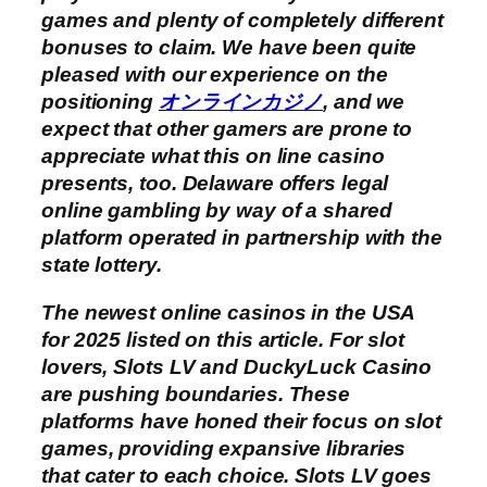
games and plenty of completely different
bonuses to claim. We have been quite
pleased with our experience on the
positioning
オンラインカジノ
, and we
expect that other gamers are prone to
appreciate what this on line casino
presents, too. Delaware offers legal
online gambling by way of a shared
platform operated in partnership with the
state lottery.
The newest online casinos in the USA
for 2025 listed on this article. For slot
lovers, Slots LV and DuckyLuck Casino
are pushing boundaries. These
platforms have honed their focus on slot
games, providing expansive libraries
that cater to each choice. Slots LV goes