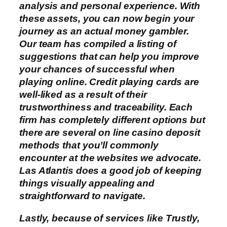
analysis and personal experience. With
these assets, you can now begin your
journey as an actual money gambler.
Our team has compiled a listing of
suggestions that can help you improve
your chances of successful when
playing online. Credit playing cards are
well-liked as a result of their
trustworthiness and traceability. Each
firm has completely different options but
there are several on line casino deposit
methods that you’ll commonly
encounter at the websites we advocate.
Las Atlantis does a good job of keeping
things visually appealing and
straightforward to navigate.
Lastly, because of services like Trustly,