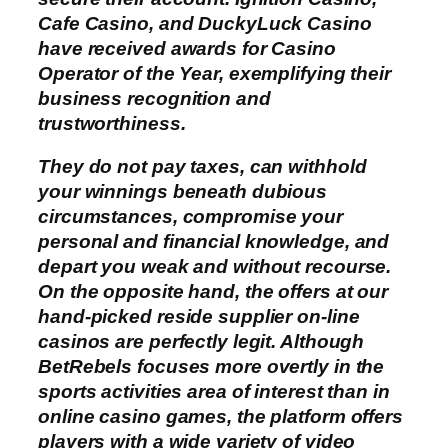
Cafe Casino, and DuckyLuck Casino
have received awards for Casino
Operator of the Year, exemplifying their
business recognition and
trustworthiness.
They do not pay taxes, can withhold
your winnings beneath dubious
circumstances, compromise your
personal and financial knowledge, and
depart you weak and without recourse.
On the opposite hand, the offers at our
hand-picked reside supplier on-line
casinos are perfectly legit. Although
BetRebels focuses more overtly in the
sports activities area of interest than in
online casino games, the platform offers
players with a wide variety of video