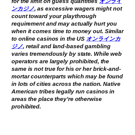
for the limit on guess quantities
オンライ
ンカジノ
, as excessive wagers might not
count toward your playthrough
requirement and may actually hurt you
when it comes time to money out. Similar
to online casinos in the US
オンラインカ
ジノ
, retail and land-based gambling
varies tremendously by state. While web
operators are largely prohibited, the
same is not true for his or her brick-and-
mortar counterparts which may be found
in lots of cities across the nation. Native
American tribes legally run casinos in
areas the place they’re otherwise
prohibited.