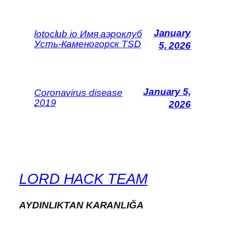
January
lotoclub io Имя аэроклуб
Усть-Каменогорск TSD
5, 2026
January 5,
Coronavirus disease
2019
2026
LORD HACK TEAM
AYDINLIKTAN KARANLIĞA