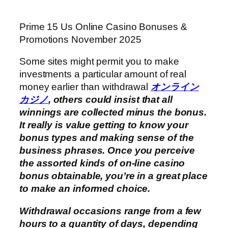
Prime 15 Us Online Casino Bonuses &
Promotions November 2025
Some sites might permit you to make
investments a particular amount of real
money earlier than withdrawal
オンライン
カジノ
, others could insist that all
winnings are collected minus the bonus.
It really is value getting to know your
bonus types and making sense of the
business phrases. Once you perceive
the assorted kinds of on-line casino
bonus obtainable, you’re in a great place
to make an informed choice.
Withdrawal occasions range from a few
hours to a quantity of days, depending