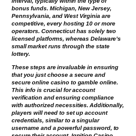
interval, typically within the type of
bonus funds. Michigan, New Jersey,
Pennsylvania, and West Virginia are
competitive, every hosting 10 or more
operators. Connecticut has solely two
licensed platforms, whereas Delaware’s
small market runs through the state
lottery.
These steps are invaluable in ensuring
that you just choose a secure and
secure online casino to gamble online.
This info is crucial for account
verification and ensuring compliance
with authorized necessities. Additionally,
players will need to set up account
credentials, similar to a singular
username and a powerful password, to
secure their account. Ignition Casino,