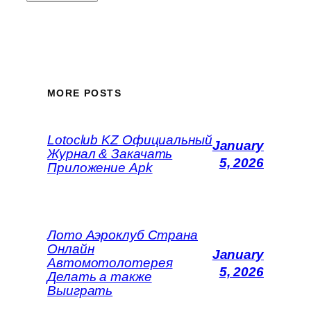
MORE POSTS
Lotoclub KZ Официальный
January
Журнал & Закачать
5, 2026
Приложение Apk
Лото Аэроклуб Страна
Онлайн
January
Автомотолотерея
5, 2026
Делать а также
Выиграть