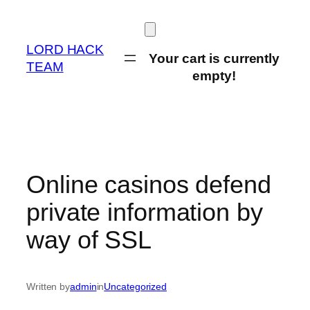
Skip
to
content
LORD HACK
Your cart is currently
TEAM
empty!
Online casinos defend
private information by
way of SSL
Written by
admin
in
Uncategorized