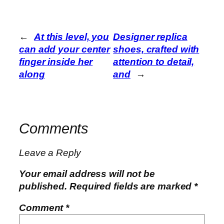
←
At this level, you
Designer replica
can add your center
shoes, crafted with
finger inside her
attention to detail,
along
and
→
Comments
Leave a Reply
Your email address will not be
published.
Required fields are marked
*
Comment
*