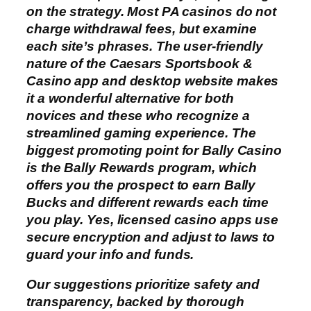
on the strategy. Most PA casinos do not
charge withdrawal fees, but examine
each site’s phrases. The user-friendly
nature of the Caesars Sportsbook &
Casino app and desktop website makes
it a wonderful alternative for both
novices and these who recognize a
streamlined gaming experience. The
biggest promoting point for Bally Casino
is the Bally Rewards program, which
offers you the prospect to earn Bally
Bucks and different rewards each time
you play. Yes, licensed casino apps use
secure encryption and adjust to laws to
guard your info and funds.
Our suggestions prioritize safety and
transparency, backed by thorough