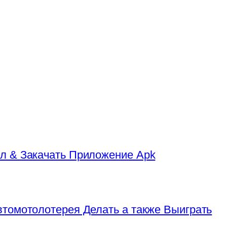
л & Закачать Приложение Apk
томотолотерея Делать а также Выиграть