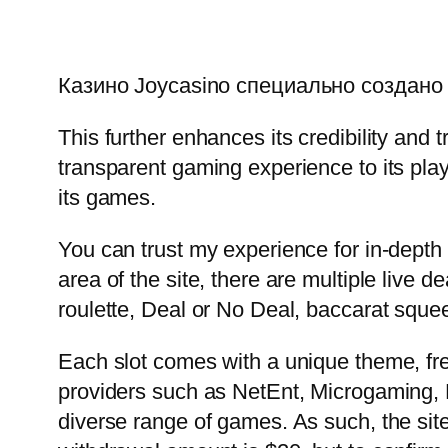
Казино Joycasino специально создано
This further enhances its credibility and
transparent gaming experience to its pl
its games.
You can trust my experience for in-depth 
area of the site, there are multiple live
roulette, Deal or No Deal, baccarat squ
Each slot comes with a unique theme, fre
providers such as NetEnt, Microgaming, 
diverse range of games. As such, the site