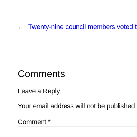
←
Twenty-nine council members voted t
Comments
Leave a Reply
Your email address will not be published.
Comment
*