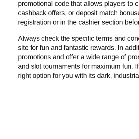
promotional code that allows players to 
cashback offers, or deposit match bonuse
registration or in the cashier section bef
Always check the specific terms and condi
site for fun and fantastic rewards. In ad
promotions and offer a wide range of pro
and slot tournaments for maximum fun. If 
right option for you with its dark, industri