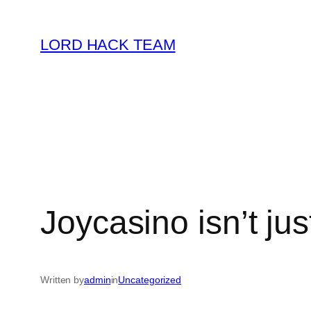
Skip
to
LORD HACK TEAM
content
Joycasino isn’t ju
Written by
admin
in
Uncategorized