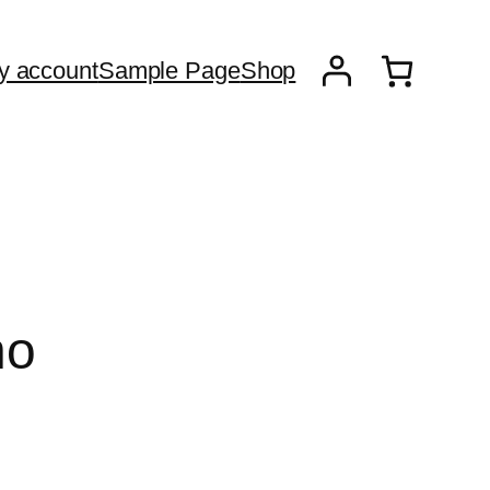
y account
Sample Page
Shop
no