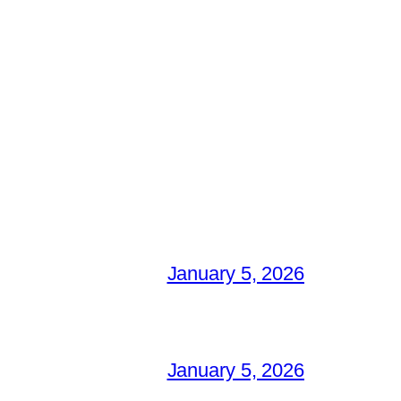
January 5, 2026
January 5, 2026