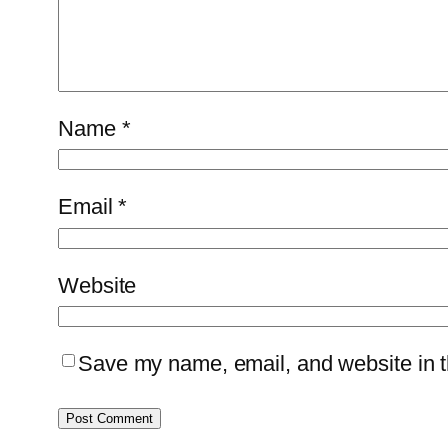
Name
*
Email
*
Website
Save my name, email, and website in th