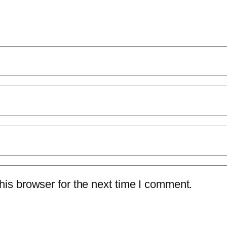
is browser for the next time I comment.