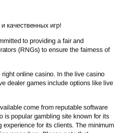
и качественных игр!
mitted to providing a fair and
ators (RNGs) to ensure the fairness of
ight online casino. In the live casino
ve dealer games include options like live
available come from reputable software
is popular gambling site known for its
g experience for its clients. The minimum