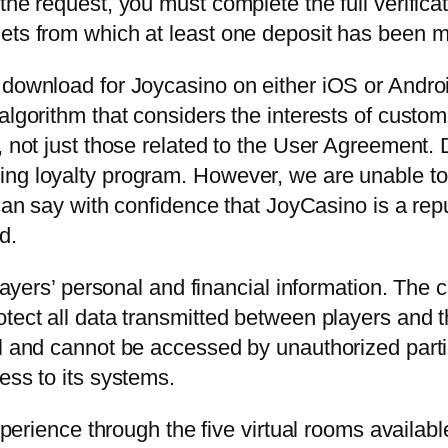
the request, you must complete the full verifica
lets from which at least one deposit has been 
 download for Joycasino on either iOS or Androi
algorithm that considers the interests of custo
, not just those related to the User Agreement.
ng loyalty program. However, we are unable to u
can say with confidence that JoyCasino is a rep
d.
 players’ personal and financial information. T
tect all data transmitted between players and t
al and cannot be accessed by unauthorized part
ess to its systems.
experience through the five virtual rooms availa