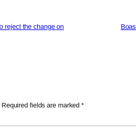
o reject the change on
Boast
Required fields are marked
*