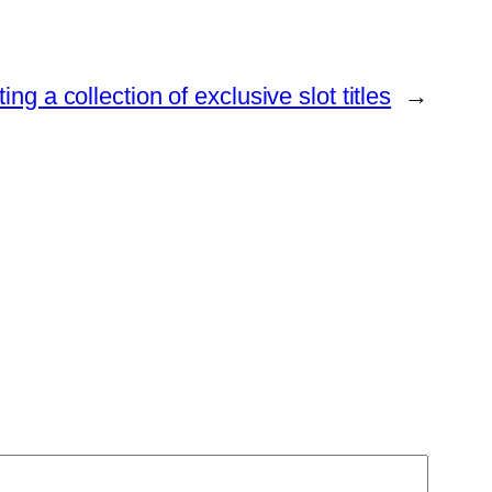
ing a collection of exclusive slot titles
→