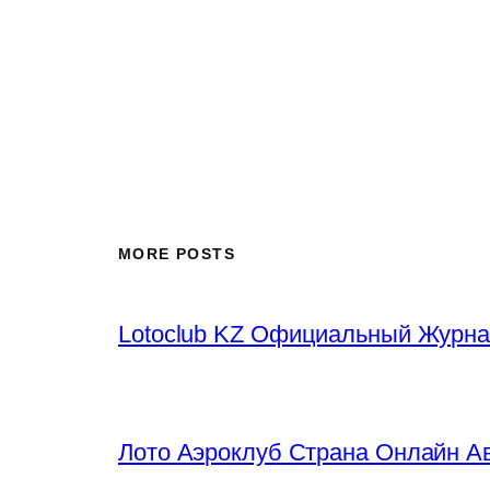
MORE POSTS
Lotoclub KZ Официальный Журна
Лото Аэроклуб Страна Онлайн Ав