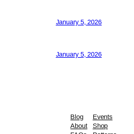
January 5, 2026
January 5, 2026
Blog
Events
About
Shop