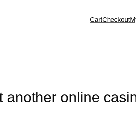
Cart
Checkout
M
st another online casi