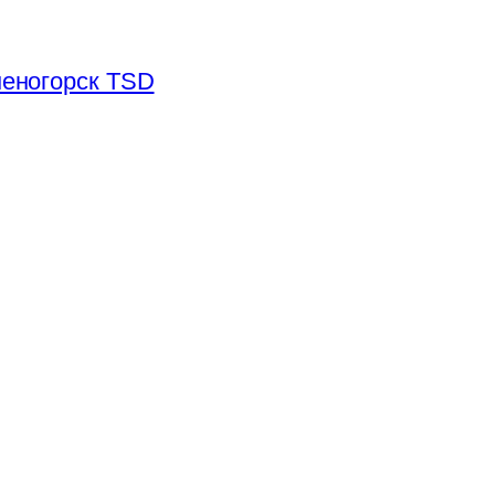
аменогорск TSD