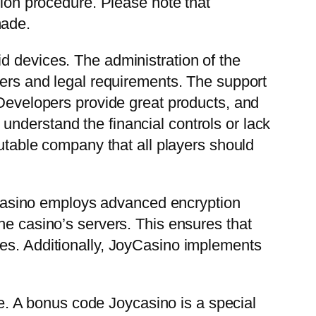
tion procedure. Please note that
made.
d devices. The administration of the
mers and legal requirements. The support
 Developers provide great products, and
nderstand the financial controls or lack
utable company that all players should
he casino employs advanced encryption
he casino’s servers. This ensures that
ies. Additionally, JoyCasino implements
ble. A bonus code Joycasino is a special