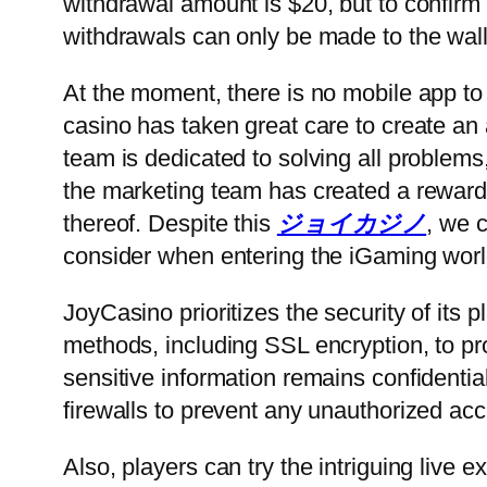
withdrawal amount is $20, but to confirm 
withdrawals can only be made to the wal
At the moment, there is no mobile app to
casino has taken great care to create an 
team is dedicated to solving all problems
the marketing team has created a rewardi
thereof. Despite this
ジョイカジノ
, we 
consider when entering the iGaming worl
JoyCasino prioritizes the security of its
methods, including SSL encryption, to pro
sensitive information remains confidenti
firewalls to prevent any unauthorized acc
Also, players can try the intriguing live 