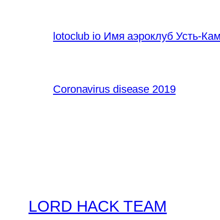
lotoclub io Имя аэроклуб Усть-К
Coronavirus disease 2019
LORD HACK TEAM