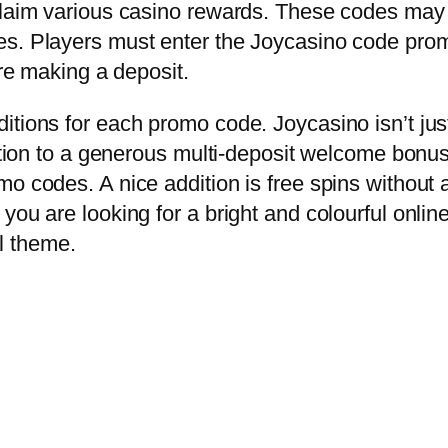
claim various casino rewards. These codes may 
s. Players must enter the Joycasino code promo
ore making a deposit.
tions for each promo code. Joycasino isn’t just
dition to a generous multi-deposit welcome bonu
mo codes. A nice addition is free spins without
you are looking for a bright and colourful onlin
al theme.