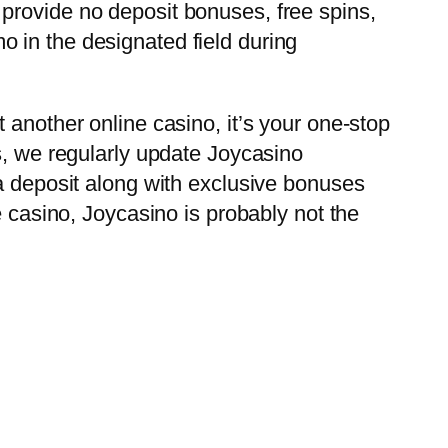
provide no deposit bonuses, free spins,
 in the designated field during
 another online casino, it’s your one-stop
s, we regularly update Joycasino
 a deposit along with exclusive bonuses
e casino, Joycasino is probably not the