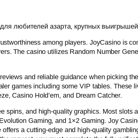
 для любителей азарта, крупных выигрышей 
 trustworthiness among players. JoyCasino is com
ayers. The casino utilizes Random Number Gener
reviews and reliable guidance when picking the r
 dealer games including some VIP tables. These li
eeze, Casino Hold’em, and Dream Catcher.
e spins, and high-quality graphics. Most slots 
Evolution Gaming, and 1×2 Gaming. Joy Casino 
 offers a cutting-edge and high-quality gamblin