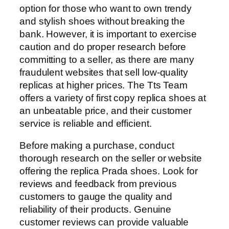
option for those who want to own trendy
and stylish shoes without breaking the
bank. However, it is important to exercise
caution and do proper research before
committing to a seller, as there are many
fraudulent websites that sell low-quality
replicas at higher prices. The Tts Team
offers a variety of first copy replica shoes at
an unbeatable price, and their customer
service is reliable and efficient.
Before making a purchase, conduct
thorough research on the seller or website
offering the replica Prada shoes. Look for
reviews and feedback from previous
customers to gauge the quality and
reliability of their products. Genuine
customer reviews can provide valuable