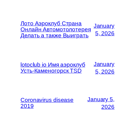
Лото Аэроклуб Страна
January
Онлайн Автомотолотерея
5, 2026
Делать а также Выиграть
January
lotoclub io Имя аэроклуб
Усть-Каменогорск TSD
5, 2026
January 5,
Coronavirus disease
2019
2026