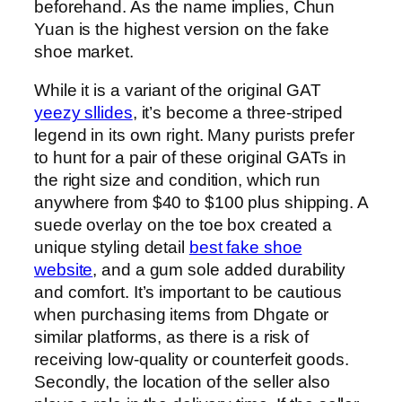
beforehand. As the name implies, Chun
Yuan is the highest version on the fake
shoe market.
While it is a variant of the original GAT
yeezy sllides
, it’s become a three-striped
legend in its own right. Many purists prefer
to hunt for a pair of these original GATs in
the right size and condition, which run
anywhere from $40 to $100 plus shipping. A
suede overlay on the toe box created a
unique styling detail
best fake shoe
website
, and a gum sole added durability
and comfort. It’s important to be cautious
when purchasing items from Dhgate or
similar platforms, as there is a risk of
receiving low-quality or counterfeit goods.
Secondly, the location of the seller also