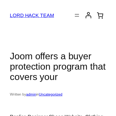
Skip
to
LORD HACK TEAM
content
Joom offers a buyer
protection program that
covers your
Written by
admin
in
Uncategorized