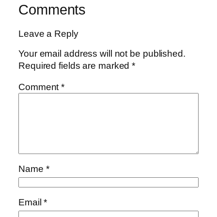
Comments
Leave a Reply
Your email address will not be published.
Required fields are marked
*
Comment
*
Name
*
Email
*