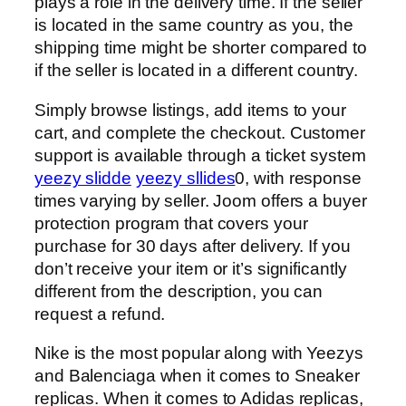
plays a role in the delivery time. If the seller
is located in the same country as you, the
shipping time might be shorter compared to
if the seller is located in a different country.
Simply browse listings, add items to your
cart, and complete the checkout. Customer
support is available through a ticket system
yeezy slidde
yeezy sllides
0, with response
times varying by seller. Joom offers a buyer
protection program that covers your
purchase for 30 days after delivery. If you
don’t receive your item or it’s significantly
different from the description, you can
request a refund.
Nike is the most popular along with Yeezys
and Balenciaga when it comes to Sneaker
replicas. When it comes to Adidas replicas,