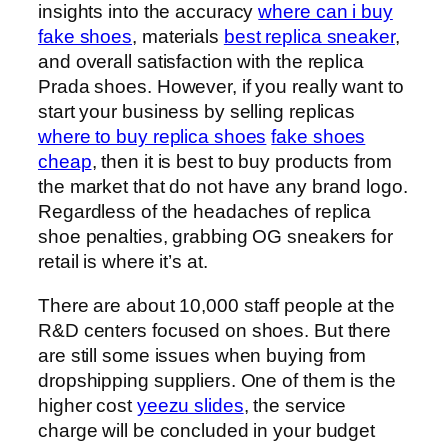
insights into the accuracy
where can i buy
fake shoes
, materials
best replica sneaker
,
and overall satisfaction with the replica
Prada shoes. However, if you really want to
start your business by selling replicas
where to buy replica shoes
fake shoes
cheap
, then it is best to buy products from
the market that do not have any brand logo.
Regardless of the headaches of replica
shoe penalties, grabbing OG sneakers for
retail is where it’s at.
There are about 10,000 staff people at the
R&D centers focused on shoes. But there
are still some issues when buying from
dropshipping suppliers. One of them is the
higher cost
yeezu slides
, the service
charge will be concluded in your budget