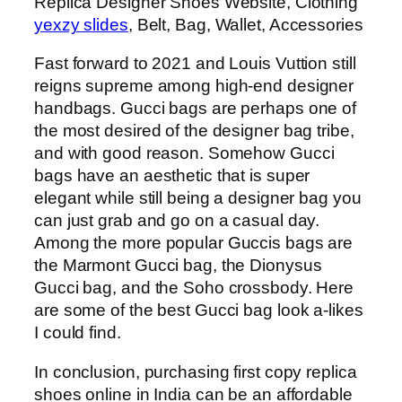
Replica Designer Shoes Website, Clothing
yexzy slides
, Belt, Bag, Wallet, Accessories
Fast forward to 2021 and Louis Vuttion still
reigns supreme among high-end designer
handbags. Gucci bags are perhaps one of
the most desired of the designer bag tribe,
and with good reason. Somehow Gucci
bags have an aesthetic that is super
elegant while still being a designer bag you
can just grab and go on a casual day.
Among the more popular Guccis bags are
the Marmont Gucci bag, the Dionysus
Gucci bag, and the Soho crossbody. Here
are some of the best Gucci bag look a-likes
I could find.
In conclusion, purchasing first copy replica
shoes online in India can be an affordable