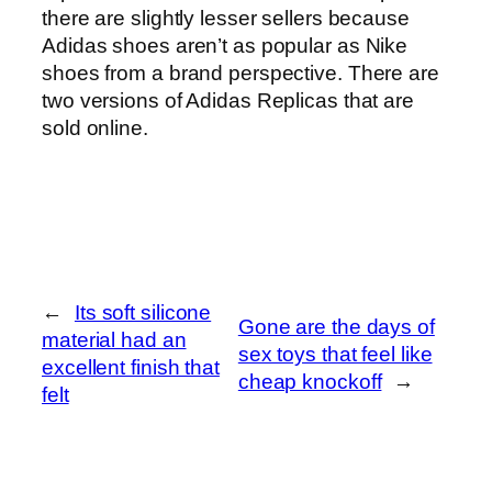
there are slightly lesser sellers because
Adidas shoes aren’t as popular as Nike
shoes from a brand perspective. There are
two versions of Adidas Replicas that are
sold online.
←
Its soft silicone
Gone are the days of
material had an
sex toys that feel like
excellent finish that
cheap knockoff
→
felt