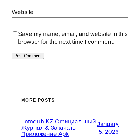
Website
Save my name, email, and website in this
browser for the next time I comment.
MORE POSTS
Lotoclub KZ Официальный
January
Журнал & Закачать
5, 2026
Приложение Apk