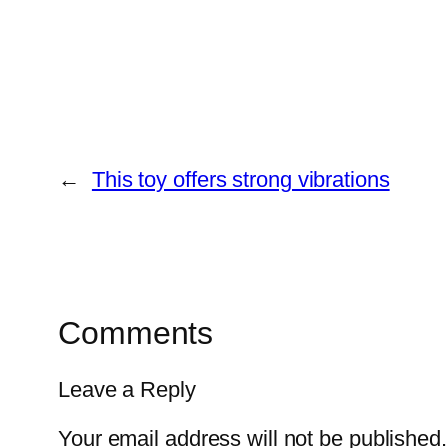
←
This toy offers strong vibrations
Comments
Leave a Reply
Your email address will not be published.