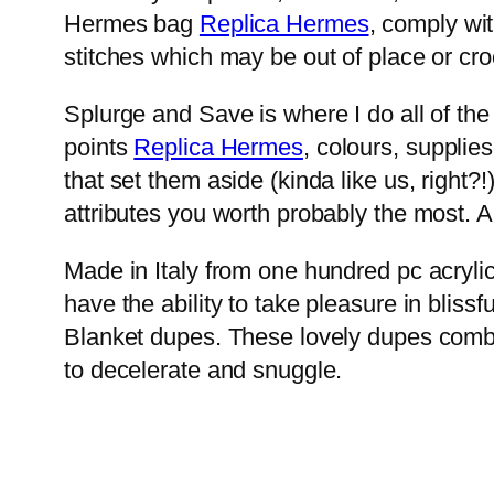
Hermes bag
Replica Hermes
, comply wit
stitches which may be out of place or cro
Splurge and Save is where I do all of the 
points
Replica Hermes
, colours, supplie
that set them aside (kinda like us, right
attributes you worth probably the most. An
Made in Italy from one hundred pc acrylic
have the ability to take pleasure in blis
Blanket dupes. These lovely dupes combin
to decelerate and snuggle.