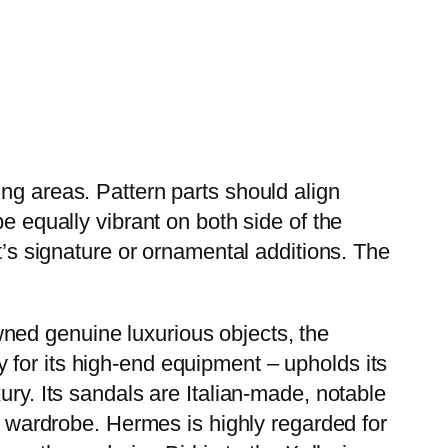
ng areas. Pattern parts should align
e equally vibrant on both side of the
t’s signature or ornamental additions. The
wned genuine luxurious objects, the
 for its high-end equipment – upholds its
xury. Its sandals are Italian-made, notable
ny wardrobe. Hermes is highly regarded for