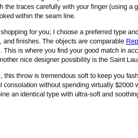
h the traces carefully with your finger (using a
oked within the seam line.
shopping for you; I choose a preferred type and d
s, and finishes. The objects are comparable
Rep
?!). This is where you find your good match in 
other nice designer possibility is the Saint Lau
, this throw is tremendous soft to keep you fas
sful consolation without spending virtually $200
e an identical type with ultra-soft and soothi