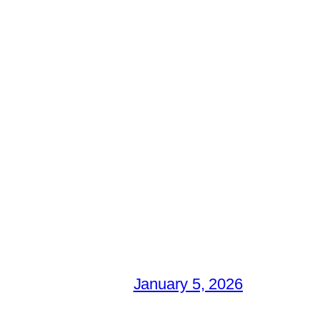
January 5, 2026