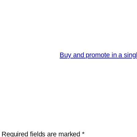
Buy and promote in a sing
Required fields are marked
*