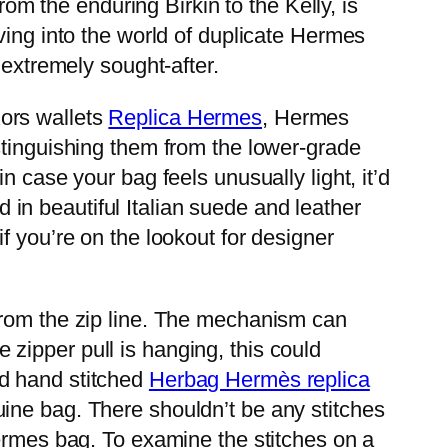
rom the enduring Birkin to the Kelly, is
ving into the world of duplicate Hermes
 extremely sought-after.
ors wallets
Replica Hermes
, Hermes
stinguishing them from the lower-grade
 case your bag feels unusually light, it’d
ed in beautiful Italian suede and leather
f you’re on the lookout for designer
from the zip line. The mechanism can
he zipper pull is hanging, this could
nd hand stitched
Herbag Hermès replica
uine bag. There shouldn’t be any stitches
Hermes bag. To examine the stitches on a