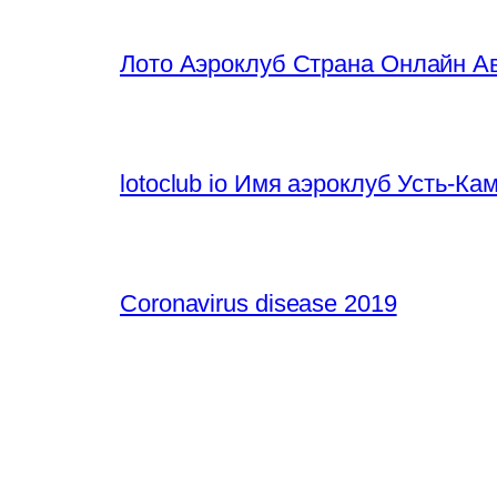
Лото Аэроклуб Страна Онлайн Ав
lotoclub io Имя аэроклуб Усть-К
Coronavirus disease 2019