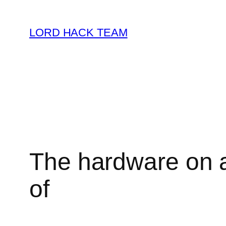
Skip
to
LORD HACK TEAM
content
The hardware on a
of