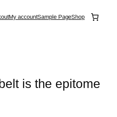
out
My account
Sample Page
Shop
elt is the epitome