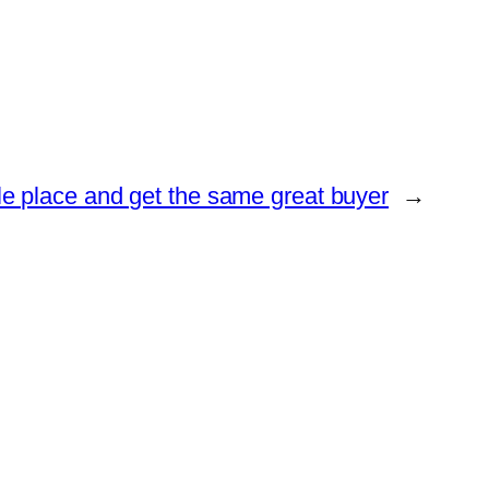
le place and get the same great buyer
→