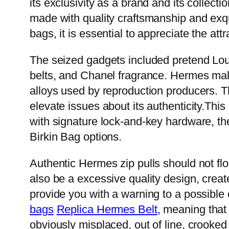
its exclusivity as a brand and its collecti
made with quality craftsmanship and exqui
bags, it is essential to appreciate the a
The seized gadgets included pretend Lou
belts, and Chanel fragrance. Hermes make
alloys used by reproduction producers. Th
elevate issues about its authenticity.This 
with signature lock-and-key hardware, the
Birkin Bag options.
Authentic Hermes zip pulls should not fl
also be a excessive quality design, created
provide you with a warning to a possibl
bags
Replica Hermes Belt
, meaning that
obviously misplaced, out of line, crooke