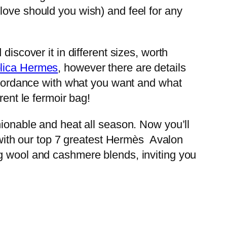
 glove should you wish) and feel for any
iscover it in different sizes, worth
lica Hermes
, however there are details
accordance with what you want and what
rent le fermoir bag!
hionable and heat all season. Now you’ll
0 with our top 7 greatest Hermès Avalon
ng wool and cashmere blends, inviting you