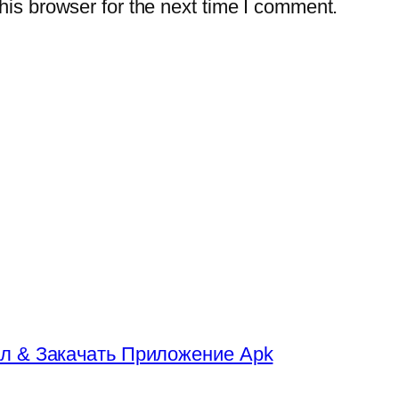
is browser for the next time I comment.
л & Закачать Приложение Apk