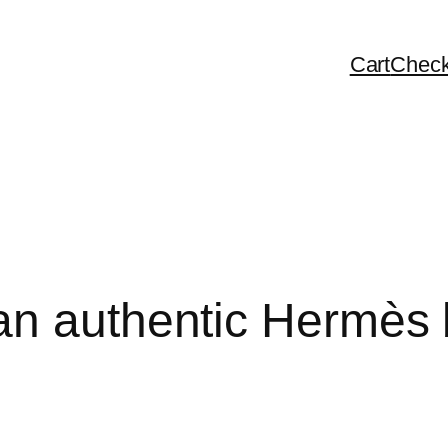
Cart
Check
n authentic Hermès b