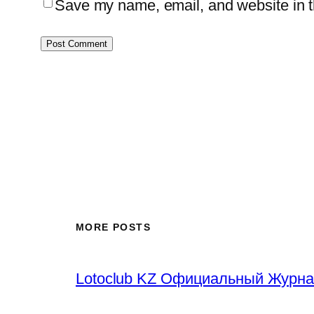
Save my name, email, and website in th
MORE POSTS
Lotoclub KZ Официальный Журна