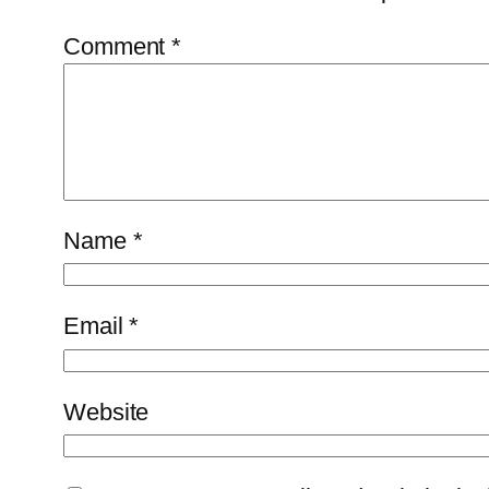
Comment
*
Name
*
Email
*
Website