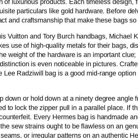
on of luxurious products. Each timeless design, f
site particulars like gold hardware. Before del
ttract and craftsmanship that make these bags so
is Vuitton and Tory Burch handbags, Michael K
s use of high-quality metals for their bags, di
e weight of the hardware is an important clue; in
distinction is even noticeable in pictures. Craft
 Lee Radziwill bag is a good mid-range option i
op down or hold down at a ninety degree angle 
 to lock the zipper pull in a parallel place. If t
e counterfeit. Every Hermes bag is handmade a
 the sew strains ought to be flawless on an gen
d seams, or irregular patterns on an authentic 