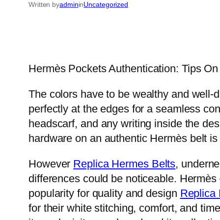
Written by
admin
in
Uncategorized
Hermès Pockets Authentication: Tips On H
The colors have to be wealthy and well-de
perfectly at the edges for a seamless con
headscarf, and any writing inside the des
hardware on an authentic Hermès belt is 
However
Replica Hermes Belts
, underne
differences could be noticeable. Hermès 
popularity for quality and design
Replica
for their white stitching, comfort, and t