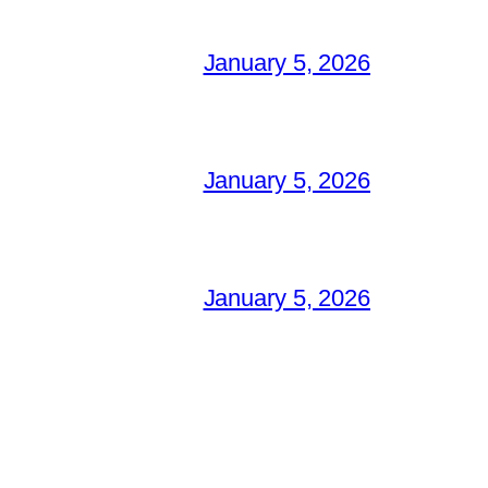
January 5, 2026
January 5, 2026
January 5, 2026