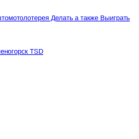
томотолотерея Делать а также Выиграть
аменогорск TSD