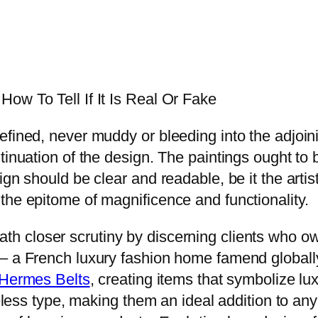
ow To Tell If It Is Real Or Fake
fined, never muddy or bleeding into the adjoini
tinuation of the design. The paintings ought to b
ign should be clear and readable, be it the artis
the epitome of magnificence and functionality.
ath closer scrutiny by discerning clients who o
– a French luxury fashion home famend globally
 Hermes Belts
, creating items that symbolize lu
imeless type, making them an ideal addition to a