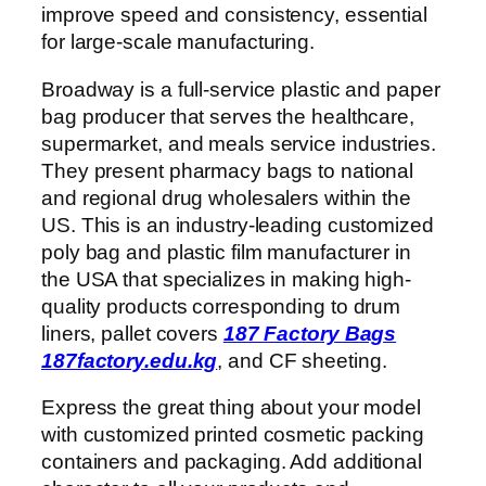
improve speed and consistency, essential
for large-scale manufacturing.
Broadway is a full-service plastic and paper
bag producer that serves the healthcare,
supermarket, and meals service industries.
They present pharmacy bags to national
and regional drug wholesalers within the
US. This is an industry-leading customized
poly bag and plastic film manufacturer in
the USA that specializes in making high-
quality products corresponding to drum
liners, pallet covers
187 Factory Bags
187factory.edu.kg
, and CF sheeting.
Express the great thing about your model
with customized printed cosmetic packing
containers and packaging. Add additional