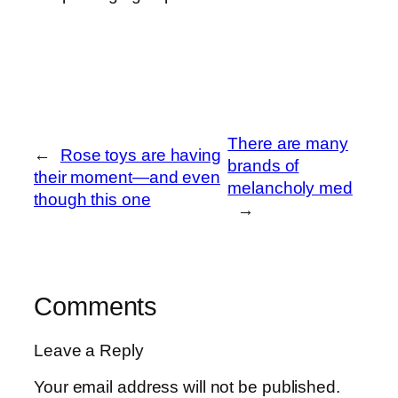
There are many
←
Rose toys are having
brands of
their moment—and even
melancholy med
though this one
→
Comments
Leave a Reply
Your email address will not be published.