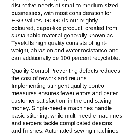
distinctive needs of small to medium-sized
businesses, with most consideration for
ESG values. GOGO is our brightly
coloured, paper-like product, created from
sustainable material generally known as
Tyvek.Its high quality consists of light-
weight, abrasion and water resistance and
can additionally be 100 percent recyclable.
Quality Control Preventing defects reduces
the cost of rework and returns.
Implementing stringent quality control
measures ensures fewer errors and better
customer satisfaction, in the end saving
money. Single-needle machines handle
basic stitching, while multi-needle machines
and sergers tackle complicated designs
and finishes. Automated sewing machines