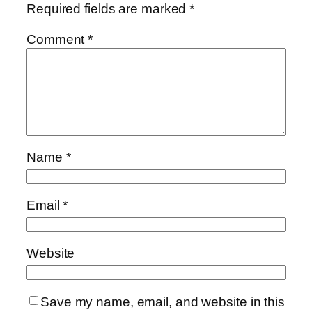
Required fields are marked
*
Comment
*
Name
*
Email
*
Website
Save my name, email, and website in this