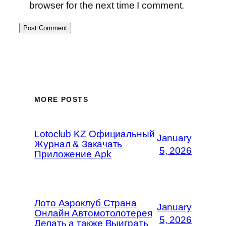
browser for the next time I comment.
MORE POSTS
Lotoclub KZ Официальный
January
Журнал & Закачать
5, 2026
Приложение Apk
Лото Аэроклуб Страна
January
Онлайн Автомотолотерея
5, 2026
Делать а также Выиграть