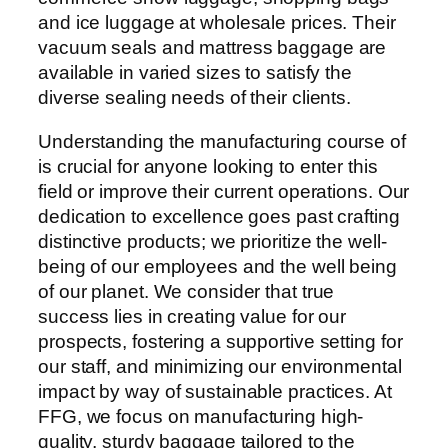
and ice luggage at wholesale prices. Their
vacuum seals and mattress baggage are
available in varied sizes to satisfy the
diverse sealing needs of their clients.
Understanding the manufacturing course of
is crucial for anyone looking to enter this
field or improve their current operations. Our
dedication to excellence goes past crafting
distinctive products; we prioritize the well-
being of our employees and the well being
of our planet. We consider that true
success lies in creating value for our
prospects, fostering a supportive setting for
our staff, and minimizing our environmental
impact by way of sustainable practices. At
FFG, we focus on manufacturing high-
quality, sturdy baggage tailored to the