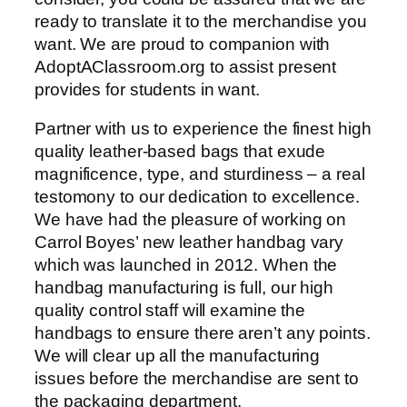
ready to translate it to the merchandise you
want. We are proud to companion with
AdoptAClassroom.org to assist present
provides for students in want.
Partner with us to experience the finest high
quality leather-based bags that exude
magnificence, type, and sturdiness – a real
testomony to our dedication to excellence.
We have had the pleasure of working on
Carrol Boyes’ new leather handbag vary
which was launched in 2012. When the
handbag manufacturing is full, our high
quality control staff will examine the
handbags to ensure there aren’t any points.
We will clear up all the manufacturing
issues before the merchandise are sent to
the packaging department.