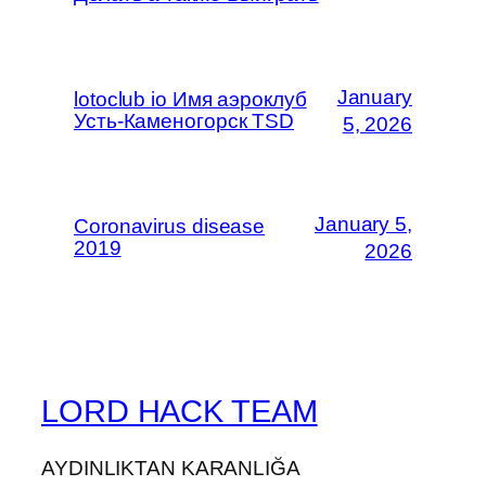
January
lotoclub io Имя аэроклуб
Усть-Каменогорск TSD
5, 2026
January 5,
Coronavirus disease
2019
2026
LORD HACK TEAM
AYDINLIKTAN KARANLIĞA