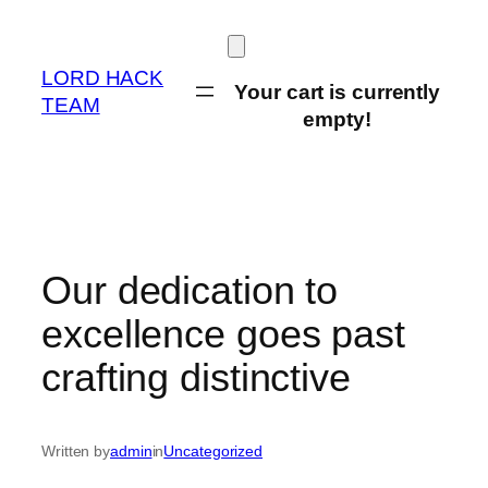
Skip
to
content
LORD HACK
Your cart is currently
TEAM
empty!
Our dedication to
excellence goes past
crafting distinctive
Written by
admin
in
Uncategorized