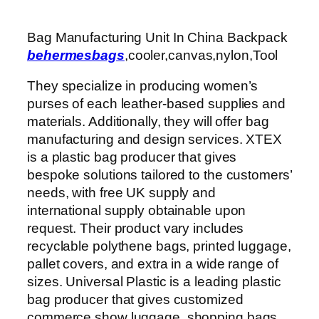
Bag Manufacturing Unit In China Backpack
behermesbags
,cooler,canvas,nylon,Tool
They specialize in producing women’s
purses of each leather-based supplies and
materials. Additionally, they will offer bag
manufacturing and design services. XTEX
is a plastic bag producer that gives
bespoke solutions tailored to the customers’
needs, with free UK supply and
international supply obtainable upon
request. Their product vary includes
recyclable polythene bags, printed luggage,
pallet covers, and extra in a wide range of
sizes. Universal Plastic is a leading plastic
bag producer that gives customized
commerce show luggage, shopping bags