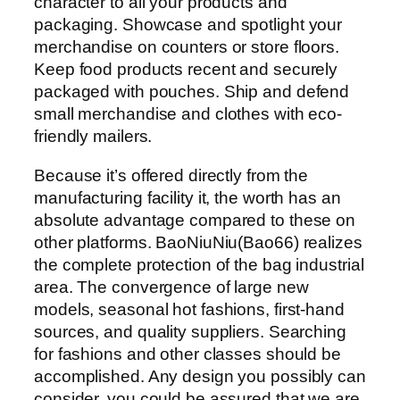
character to all your products and
packaging. Showcase and spotlight your
merchandise on counters or store floors.
Keep food products recent and securely
packaged with pouches. Ship and defend
small merchandise and clothes with eco-
friendly mailers.
Because it’s offered directly from the
manufacturing facility it, the worth has an
absolute advantage compared to these on
other platforms. BaoNiuNiu(Bao66) realizes
the complete protection of the bag industrial
area. The convergence of large new
models, seasonal hot fashions, first-hand
sources, and quality suppliers. Searching
for fashions and other classes should be
accomplished. Any design you possibly can
consider, you could be assured that we are