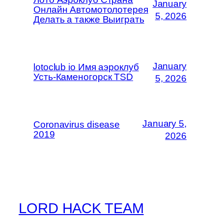
January
Онлайн Автомотолотерея
5, 2026
Делать а также Выиграть
January
lotoclub io Имя аэроклуб
Усть-Каменогорск TSD
5, 2026
January 5,
Coronavirus disease
2019
2026
LORD HACK TEAM