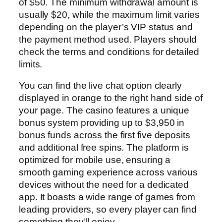
of $50. The minimum withdrawal amount is
usually $20, while the maximum limit varies
depending on the player’s VIP status and
the payment method used. Players should
check the terms and conditions for detailed
limits.
You can find the live chat option clearly
displayed in orange to the right hand side of
your page. The casino features a unique
bonus system providing up to $3,950 in
bonus funds across the first five deposits
and additional free spins. The platform is
optimized for mobile use, ensuring a
smooth gaming experience across various
devices without the need for a dedicated
app. It boasts a wide range of games from
leading providers, so every player can find
something they’ll enjoy.