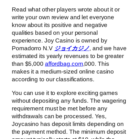
Read what other players wrote about it or
write your own review and let everyone
know about its positive and negative
qualities based on your personal
experience. Joy Casino is owned by
Pomadorro N.V
ジョイカジノ
, and we have
estimated its yearly revenues to be greater
than $5,000
affordbag.com
,000. This
makes it a medium-sized online casino
according to our classifications.
You can use it to explore exciting games
without depositing any funds. The wagering
requirement must be met before any
withdrawals can be processed. Yes,
Joycasino has deposit limits depending on
the payment method. The minimum deposit