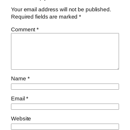
Your email address will not be published.
Required fields are marked
*
Comment
*
Name
*
Email
*
Website