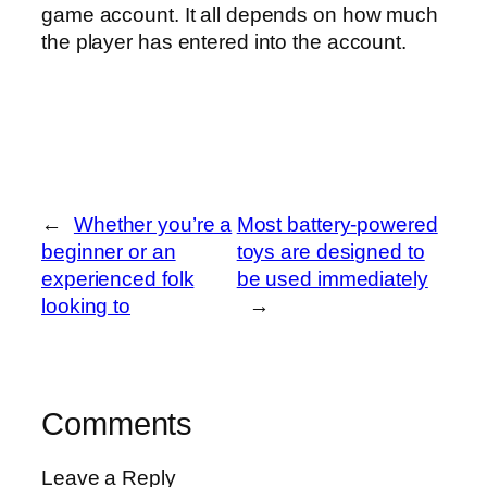
game account. It all depends on how much
the player has entered into the account.
←
Whether you’re a
Most battery-powered
beginner or an
toys are designed to
experienced folk
be used immediately
looking to
→
Comments
Leave a Reply