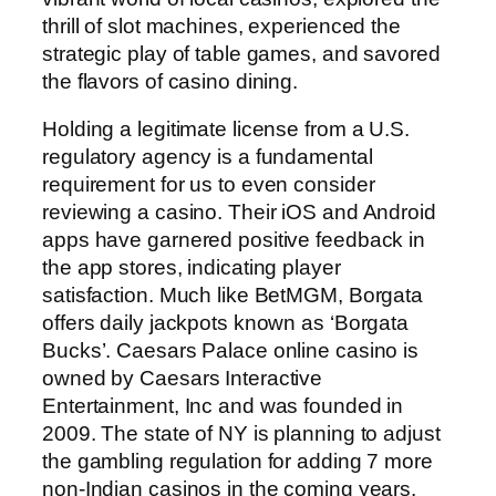
thrill of slot machines, experienced the
strategic play of table games, and savored
the flavors of casino dining.
Holding a legitimate license from a U.S.
regulatory agency is a fundamental
requirement for us to even consider
reviewing a casino. Their iOS and Android
apps have garnered positive feedback in
the app stores, indicating player
satisfaction. Much like BetMGM, Borgata
offers daily jackpots known as ‘Borgata
Bucks’. Caesars Palace online casino is
owned by Caesars Interactive
Entertainment, Inc and was founded in
2009. The state of NY is planning to adjust
the gambling regulation for adding 7 more
non-Indian casinos in the coming years.