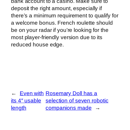
bank account to a casino. Make sure to
deposit the right amount, especially if
there’s a minimum requirement to qualify for
a welcome bonus. French roulette should
be on your radar if you’re looking for the
most player-friendly version due to its
reduced house edge.
←
Even with
Rosemary Doll has a
its 4″ usable
selection of seven robotic
length
companions made
→