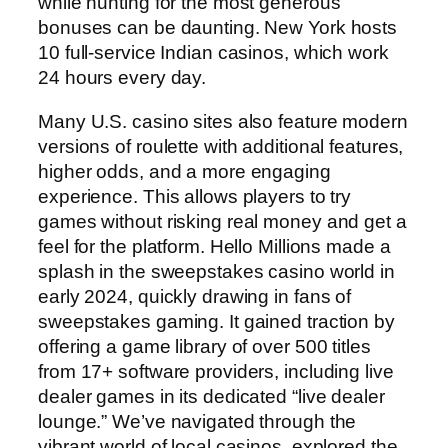
while hunting for the most generous
bonuses can be daunting. New York hosts
10 full-service Indian casinos, which work
24 hours every day.
Many U.S. casino sites also feature modern
versions of roulette with additional features,
higher odds, and a more engaging
experience. This allows players to try
games without risking real money and get a
feel for the platform. Hello Millions made a
splash in the sweepstakes casino world in
early 2024, quickly drawing in fans of
sweepstakes gaming. It gained traction by
offering a game library of over 500 titles
from 17+ software providers, including live
dealer games in its dedicated “live dealer
lounge.” We’ve navigated through the
vibrant world of local casinos, explored the