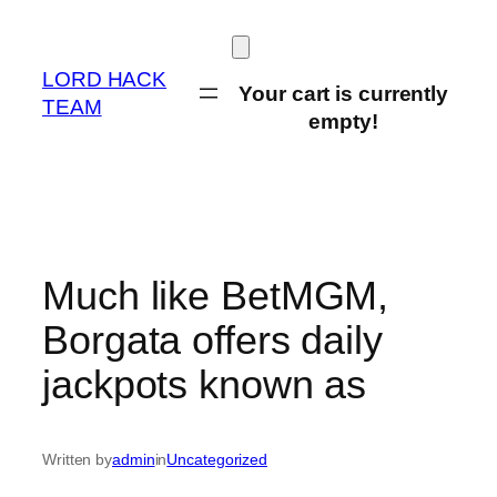
Skip
to
content
LORD HACK
Your cart is currently
TEAM
empty!
Much like BetMGM,
Borgata offers daily
jackpots known as
Written by
admin
in
Uncategorized