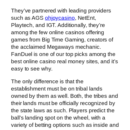
They’ve partnered with leading providers
such as AGS
ohjoycasino
, NetEnt,
Playtech, and IGT. Additionally, they’re
among the few online casinos offering
games from Big Time Gaming, creators of
the acclaimed Megaways mechanic.
FanDuel is one of our top picks among the
best online casino real money sites, and it’s
easy to see why.
The only difference is that the
establishment must be on tribal lands
owned by them as well. Both, the tribes and
their lands must be officially recognized by
the state laws as such. Players predict the
ball’s landing spot on the wheel, with a
variety of betting options such as inside and