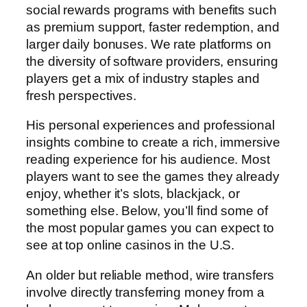
social rewards programs with benefits such
as premium support, faster redemption, and
larger daily bonuses. We rate platforms on
the diversity of software providers, ensuring
players get a mix of industry staples and
fresh perspectives.
His personal experiences and professional
insights combine to create a rich, immersive
reading experience for his audience. Most
players want to see the games they already
enjoy, whether it’s slots, blackjack, or
something else. Below, you’ll find some of
the most popular games you can expect to
see at top online casinos in the U.S.
An older but reliable method, wire transfers
involve directly transferring money from a