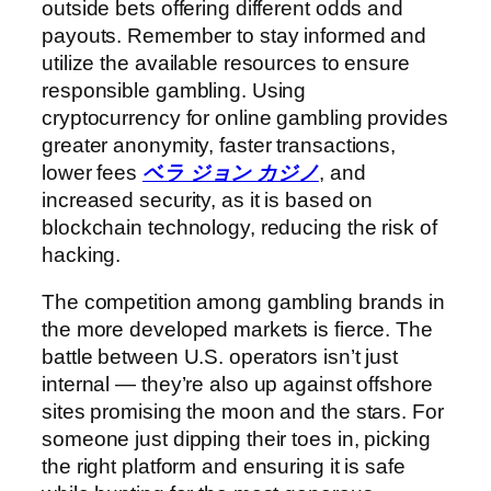
outside bets offering different odds and
payouts. Remember to stay informed and
utilize the available resources to ensure
responsible gambling. Using
cryptocurrency for online gambling provides
greater anonymity, faster transactions,
lower fees
ベラ ジョン カジノ
, and
increased security, as it is based on
blockchain technology, reducing the risk of
hacking.
The competition among gambling brands in
the more developed markets is fierce. The
battle between U.S. operators isn’t just
internal — they’re also up against offshore
sites promising the moon and the stars. For
someone just dipping their toes in, picking
the right platform and ensuring it is safe