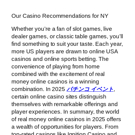
Our Casino Recommendations for NY
Whether you’re a fan of slot games, live
dealer games, or classic table games, you’ll
find something to suit your taste. Each year,
more US players are drawn to online USA
casinos and online sports betting. The
convenience of playing from home
combined with the excitement of real
money online casinos is a winning
combination. In 2025
パチンコ イベント
,
certain online casino sites distinguish
themselves with remarkable offerings and
player experiences. In summary, the world
of real money online casinos in 2025 offers
a wealth of opportunities for players. From
top-rated casinos like Ignition Casino and