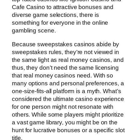
Cafe Casino to attractive bonuses and
diverse game selections, there is
something for everyone in the online
gambling scene.
Because sweepstakes casinos abide by
sweepstakes rules, they’re not viewed in
the same light as real money casinos, and
thus, they don’t need the same licensing
that real money casinos need. With so
many options and personal preferences, a
one-size-fits-all platform is a myth. What’s
considered the ultimate casino experience
for one person might not resonate with
others. While some players might prioritize
a vast game library, you might be on the
hunt for lucrative bonuses or a specific slot
title.