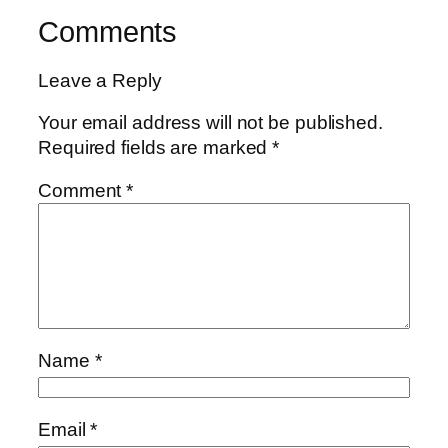
Comments
Leave a Reply
Your email address will not be published.
Required fields are marked
*
Comment
*
Name
*
Email
*