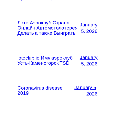
Лото Аэроклуб Страна
January
Онлайн Автомотолотерея
5, 2026
Делать а также Выиграть
January
lotoclub io Имя аэроклуб
Усть-Каменогорск TSD
5, 2026
January 5,
Coronavirus disease
2019
2026