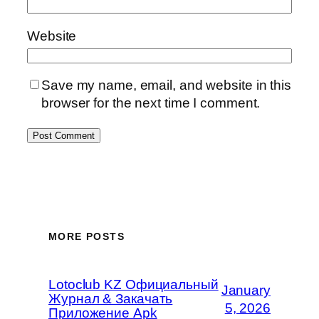
Website
Save my name, email, and website in this
browser for the next time I comment.
MORE POSTS
Lotoclub KZ Официальный
January
Журнал & Закачать
5, 2026
Приложение Apk