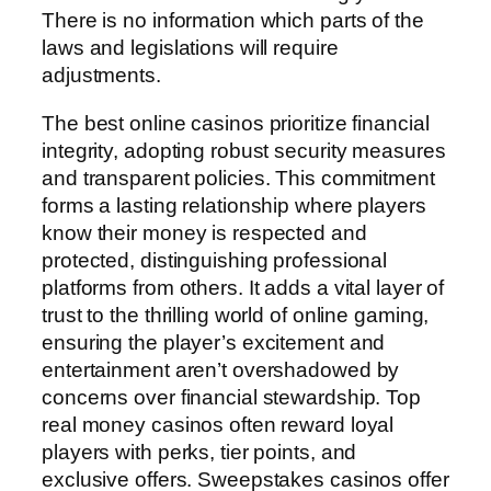
There is no information which parts of the
laws and legislations will require
adjustments.
The best online casinos prioritize financial
integrity, adopting robust security measures
and transparent policies. This commitment
forms a lasting relationship where players
know their money is respected and
protected, distinguishing professional
platforms from others. It adds a vital layer of
trust to the thrilling world of online gaming,
ensuring the player’s excitement and
entertainment aren’t overshadowed by
concerns over financial stewardship. Top
real money casinos often reward loyal
players with perks, tier points, and
exclusive offers. Sweepstakes casinos offer