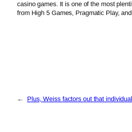
casino games. It is one of the most plent
from High 5 Games, Pragmatic Play, and 
←
Plus, Weiss factors out that individua