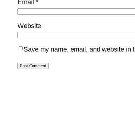
Email
*
Website
Save my name, email, and website in th