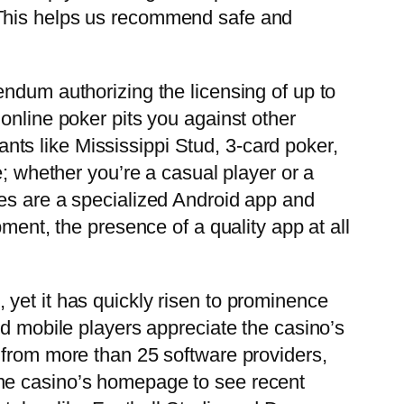
 This helps us recommend safe and
endum authorizing the licensing of up to
online poker pits you against other
iants like Mississippi Stud, 3-card poker,
e; whether you’re a casual player or a
res are a specialized Android app and
ment, the presence of a quality app at all
yet it has quickly risen to prominence
nd mobile players appreciate the casino’s
 from more than 25 software providers,
ine casino’s homepage to see recent