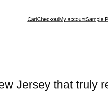
Cart
Checkout
My account
Sample 
w Jersey that truly r