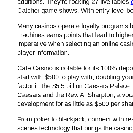
additions. They’re rocking 27 live tables
Catcher game shows. With entry-level bets 
Many casinos operate loyalty programs 
machines earns points that lead to higher 
imperative when selecting an online casin
player information.
Cafe Casino is notable for its 100% dep
start with $500 to play with, doubling yo
factor in the $5.5 billion Caesars Palac
Caesars and the Rev. Al Sharpton, a vocal
development for as little as $500 per sha
From poker to blackjack, connect with rea
scenes technology that brings the casino