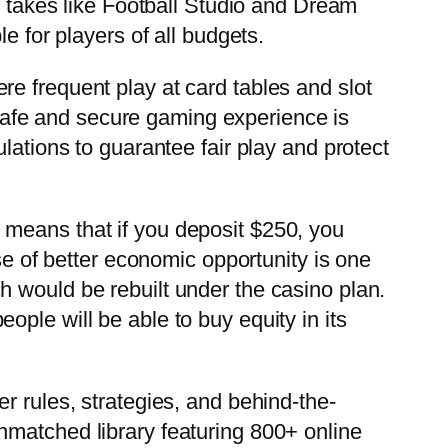
sh takes like Football Studio and Dream
e for players of all budgets.
ere frequent play at card tables and slot
a safe and secure gaming experience is
lations to guarantee fair play and protect
 means that if you deposit $250, you
se of better economic opportunity is one
h would be rebuilt under the casino plan.
ple will be able to buy equity in its
r rules, strategies, and behind-the-
nmatched library featuring 800+ online