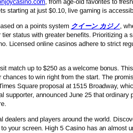
ohjoycasino.com
, from age-old favorites to fre
starting at just $0.10, live gaming is accessibl
based on a points system
クイーン カジノ
, wh
tier status with greater benefits. Prioritizing 
o. Licensed online casinos adhere to strict regu
osit match up to $250 as a welcome bonus. This
ur chances to win right from the start. The promi
e Times Square proposal at 1515 Broadway, whic
 supporter, announced June 25 that ordinary peo
re.
l dealers and players around the world. Discove
 to your screen. High 5 Casino has an almost u