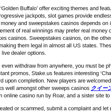
nd ‘Golden Buffalo’ offer exciting themes and fe
gressive jackpots, slot games provide endless 
al money and sweepstakes casinos depends on i
tement of real winnings may prefer real money c
es casinos. Sweepstakes casinos, on the other 
ing them legal in almost all US states. These 
live dealer options.
d even withdraw from anywhere, you must be phy
tant promos, Stake.us features interesting ‘Cha
ard upon completion. New players are welcomed 
nks well amongst other sweeps casinos
クイー
 online casino run by Roar, and a sister site 
treated or scammed, submit a complaint and let