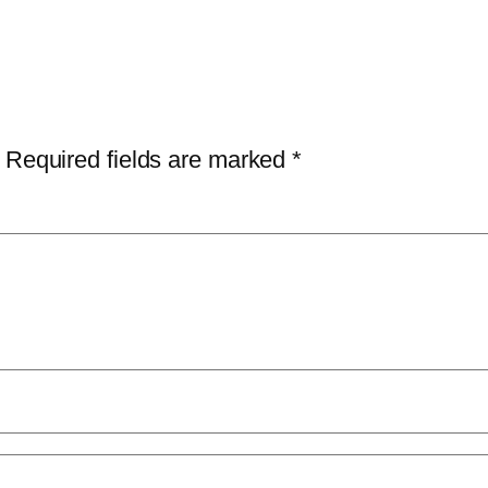
Required fields are marked
*