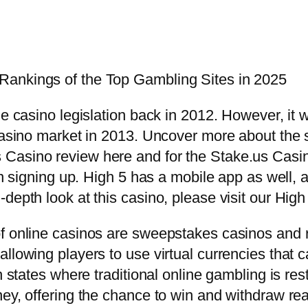
Rankings of the Top Gambling Sites in 2025
ne casino legislation back in 2012. However, it 
 casino market in 2013. Uncover more about the 
 Casino review here and for the Stake.us Cas
ning up. High 5 has a mobile app as well, and
depth look at this casino, please visit our Hig
of online casinos are sweepstakes casinos and
llowing players to use virtual currencies that 
n states where traditional online gambling is res
ey, offering the chance to win and withdraw rea