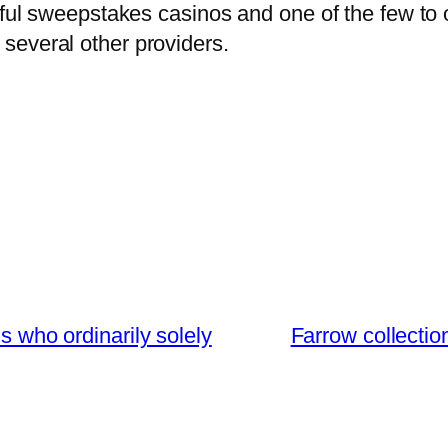
iful sweepstakes casinos and one of the few to 
several other providers.
ls who ordinarily solely
Farrow collectio