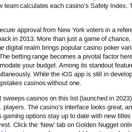
w team calculates each casino’s Safety Index.
secure approval from New York voters in a refer
back in 2013. More than just a game of chance, 
The digital realm brings popular casino poker var
. The betting range becomes a pivotal factor her
ommodate your budget. Among its standout featu
ltaneously. While the iOS app is still in develop
epstakes casinos without one.
weeps casinos on this list (launched in 2023), 
 players. The casino’s interface looks great, a
 gaming options stay up to date with new titles
est. Click the ‘New’ tab on Golden Nugget onl