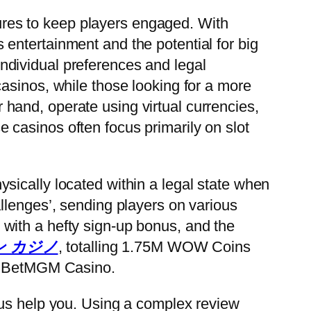
atures to keep players engaged. With
entertainment and the potential for big
ndividual preferences and legal
asinos, while those looking for a more
hand, operate using virtual currencies,
casinos often focus primarily on slot
sically located within a legal state when
llenges’, sending players on various
with a hefty sign-up bonus, and the
ン カジノ
, totalling 1.75M WOW Coins
to BetMGM Casino.
 us help you. Using a complex review