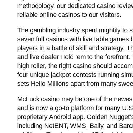
methodology, our dedicated casino revie
reliable online casinos to our visitors.
The gambling industry spent mightily to 
seven full casinos with live table games 
players in a battle of skill and strategy. 
and live dealer Hold ’em to the forefront
high roller, the right casino should acc
four unique jackpot contests running simu
sets Hello Millions apart from many swe
McLuck casino may be one of the newest s
and is now a go-to platform for many U.S.
proprietary Android app. Golden Nugget’s
including NetENT, WMS, Bally, and Barcr