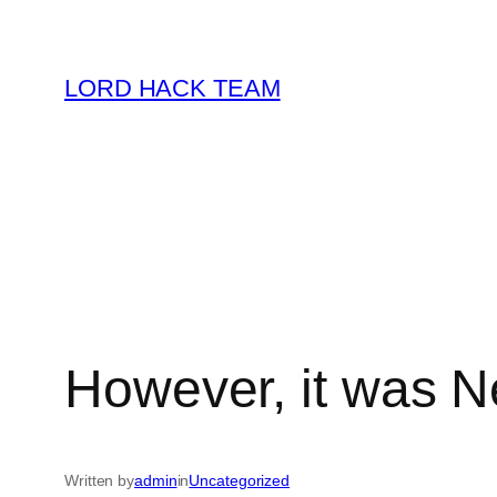
Skip
to
LORD HACK TEAM
content
However, it was Ne
Written by
admin
in
Uncategorized