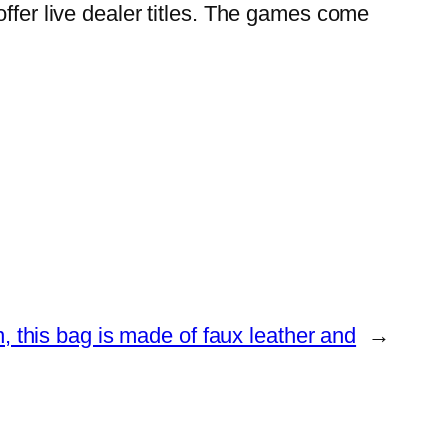
offer live dealer titles. The games come
n, this bag is made of faux leather and
→