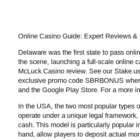
Online Casino Guide: Expert Reviews & 
Delaware was the first state to pass onli
the scene, launching a full-scale online
McLuck Casino review. See our Stake.us
exclusive promo code SBRBONUS when sig
and the Google Play Store. For a more in-
In the USA, the two most popular types 
operate under a unique legal framework, a
cash. This model is particularly popular i
hand, allow players to deposit actual mon