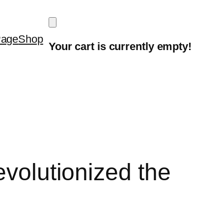
Page
Shop
Your cart is currently empty!
evolutionized the