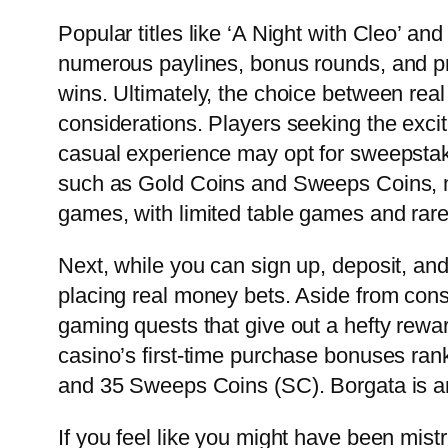
Popular titles like ‘A Night with Cleo’ a
numerous paylines, bonus rounds, and pro
wins. Ultimately, the choice between re
considerations. Players seeking the exci
casual experience may opt for sweepstak
such as Gold Coins and Sweeps Coins, mak
games, with limited table games and rare 
Next, while you can sign up, deposit, an
placing real money bets. Aside from cons
gaming quests that give out a hefty rew
casino’s first-time purchase bonuses ra
and 35 Sweeps Coins (SC). Borgata is an
If you feel like you might have been mis