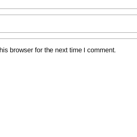
is browser for the next time I comment.