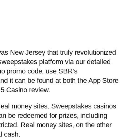
was New Jersey that truly revolutionized
sweepstakes platform via our detailed
ino promo code, use SBR’s
 it can be found at both the App Store
h 5 Casino review.
 real money sites. Sweepstakes casinos
can be redeemed for prizes, including
tricted. Real money sites, on the other
l cash.