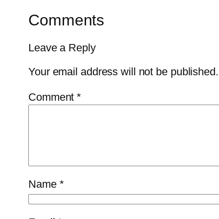
Comments
Leave a Reply
Your email address will not be published.
Comment
*
Name
*