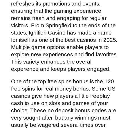
refreshes its promotions and events,
ensuring that the gaming experience
remains fresh and engaging for regular
visitors. From Springfield to the ends of the
states, Ignition Casino has made a name
for itself as one of the best casinos in 2025.
Multiple game options enable players to
explore new experiences and find favorites.
This variety enhances the overall
experience and keeps players engaged.
One of the top free spins bonus is the 120
free spins for real money bonus. Some US
casinos give new players a little freeplay
cash to use on slots and games of your
choice. These no deposit bonus codes are
very sought-after, but any winnings must
usually be wagered several times over