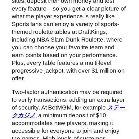
sites, deposit their own money and test
every feature – so you get a clear picture of
what the player experience is really like.
Sports fans can enjoy a variety of sports-
themed roulette tables at DraftKings,
including NBA Slam Dunk Roulette, where
you can choose your favorite team and
earn points based on your performance.
Plus, every table features a multi-level
progressive jackpot, with over $1 million on
offer.
Two-factor authentication may be required
to verify transactions, adding an extra layer
of security. At BetMGM, for example
ステー
クカジノ
, a minimum deposit of $10
accommodates new players, making it
accessible for everyone to join and enjoy
the games. High levels of customer