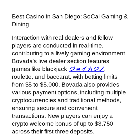
Best Casino in San Diego: SoCal Gaming &
Dining
Interaction with real dealers and fellow
players are conducted in real-time,
contributing to a lively gaming environment.
Bovada’s live dealer section features
games like blackjack
ジョイカジノ
,
roulette, and baccarat, with betting limits
from $5 to $5,000. Bovada also provides
various payment options, including multiple
cryptocurrencies and traditional methods,
ensuring secure and convenient
transactions. New players can enjoy a
crypto welcome bonus of up to $3,750
across their first three deposits.