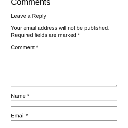
Comments
Leave a Reply
Your email address will not be published.
Required fields are marked
*
Comment
*
Name
*
Email
*