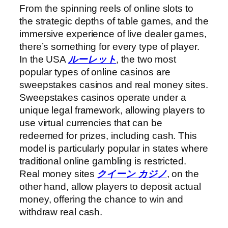
From the spinning reels of online slots to
the strategic depths of table games, and the
immersive experience of live dealer games,
there’s something for every type of player.
In the USA
ルーレット
, the two most
popular types of online casinos are
sweepstakes casinos and real money sites.
Sweepstakes casinos operate under a
unique legal framework, allowing players to
use virtual currencies that can be
redeemed for prizes, including cash. This
model is particularly popular in states where
traditional online gambling is restricted.
Real money sites
クイーン カジノ
, on the
other hand, allow players to deposit actual
money, offering the chance to win and
withdraw real cash.