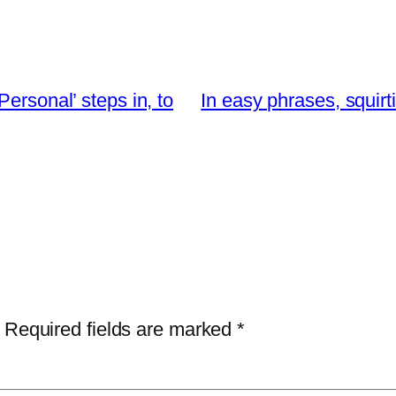
ersonal’ steps in, to
In easy phrases, squirt
Required fields are marked
*