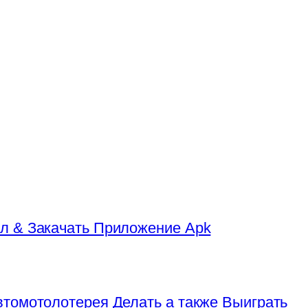
л & Закачать Приложение Apk
томотолотерея Делать а также Выиграть