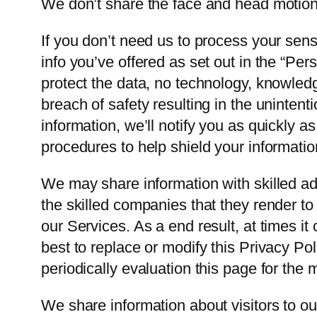
We don’t share the face and head motion 
If you don’t need us to process your sensi
info you’ve offered as set out in the “Pe
protect the data, no technology, knowled
breach of safety resulting in the unintenti
information, we’ll notify you as quickly 
procedures to help shield your informatio
We may share information with skilled ad
the skilled companies that they render to
our Services. As a end result, at times i
best to replace or modify this Privacy Po
periodically evaluation this page for the 
We share information about visitors to o