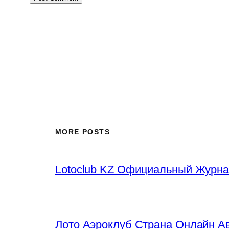
MORE POSTS
Lotoclub KZ Официальный Журна
Лото Аэроклуб Страна Онлайн Ав