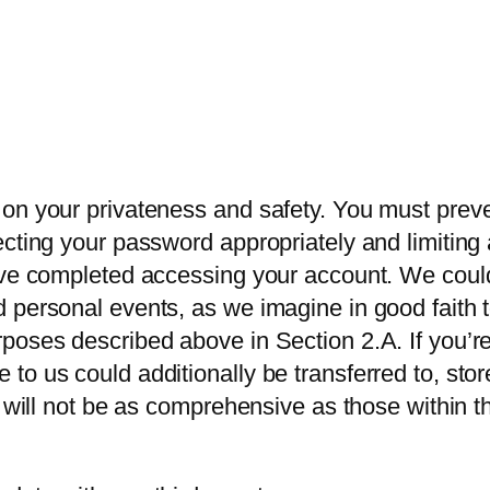
on your privateness and safety. You must preve
ecting your password appropriately and limitin
ave completed accessing your account. We could 
personal events, as we imagine in good faith to
oses described above in Section 2.A. If you’re 
to us could additionally be transferred to, stor
s will not be as comprehensive as those within t