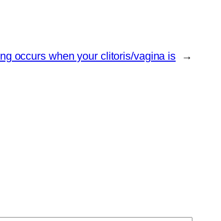
ing occurs when your clitoris/vagina is
→