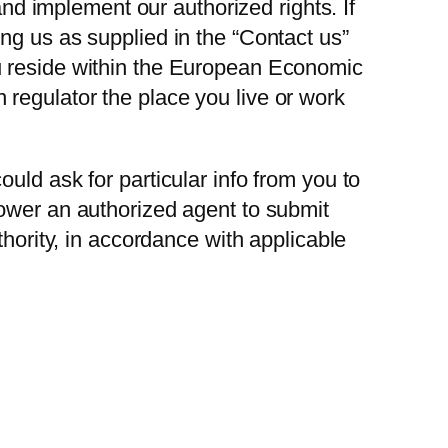
and implement our authorized rights. If
ng us as supplied in the “Contact us”
ou reside within the European Economic
regulator the place you live or work
uld ask for particular info from you to
power an authorized agent to submit
thority, in accordance with applicable