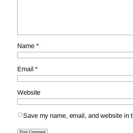
Name
*
Email
*
Website
Save my name, email, and website in th