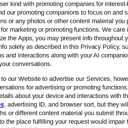
ser kind with promoting companies for interest-
and our promoting companions to focus on and 
ns or any photos or other content material you 
or marketing or promoting functions. We care i
ilize the Apps, you may present info throughout 
o solely as described in this Privacy Policy, s
ns and interactions along with your AI compani
 your conversations.
 to our Website to advertise our Services, how
ersations for advertising or promoting function
tails about your device and interactions with th
es
, advertising ID, and browser sort, but they w
s or different content material you submit thro
 the place fulfilling your request would impair t