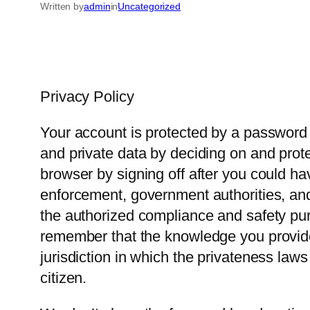
Written by
admin
in
Uncategorized
Privacy Policy
Your account is protected by a password 
and private data by deciding on and prot
browser by signing off after you could h
enforcement, government authorities, and 
the authorized compliance and safety purp
remember that the knowledge you provide 
jurisdiction in which the privateness law
citizen.