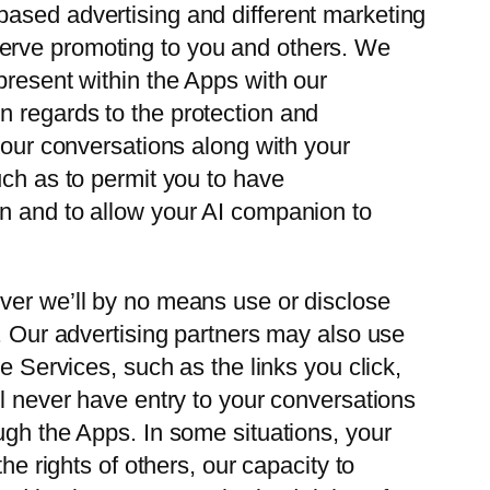
based advertising and different marketing
serve promoting to you and others. We
present within the Apps with our
n regards to the protection and
your conversations along with your
uch as to permit you to have
on and to allow your AI companion to
ever we’ll by no means use or disclose
s. Our advertising partners may also use
e Services, such as the links you click,
ill never have entry to your conversations
ugh the Apps. In some situations, your
he rights of others, our capacity to