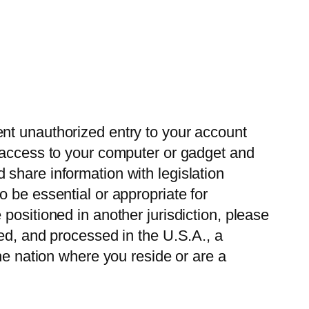
nt unauthorized entry to your account
g access to your computer or gadget and
share information with legislation
 be essential or appropriate for
positioned in another jurisdiction, please
ed, and processed in the U.S.A., a
he nation where you reside or are a