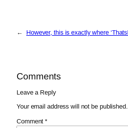
←
However, this is exactly where ‘ThatsP
Comments
Leave a Reply
Your email address will not be published.
Comment
*