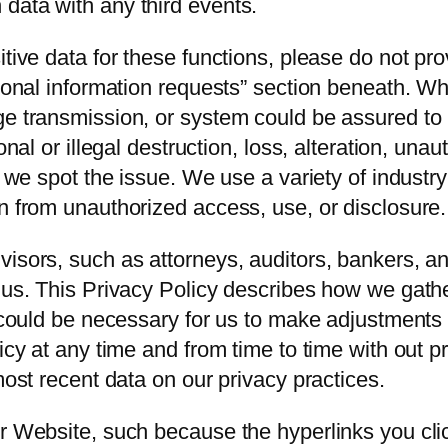
data with any third events.
tive data for these functions, please do not pro
rsonal information requests” section beneath. Wh
ge transmission, or system could be assured to
onal or illegal destruction, loss, alteration, unau
as we spot the issue. We use a variety of indust
n from unauthorized access, use, or disclosure.
visors, such as attorneys, auditors, bankers, a
 us. This Privacy Policy describes how we gather
t could be necessary for us to make adjustments 
licy at any time and from time to time with out 
most recent data on our privacy practices.
ur Website, such because the hyperlinks you cli