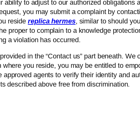
 ability to adjust to our authorized obligations 
request, you may submit a complaint by contacti
ou reside
replica hermes
, similar to should y
 proper to complain to a knowledge protection 
ing a violation has occurred.
rovided in the “Contact us” part beneath. We co
on where you reside, you may be entitled to em
 approved agents to verify their identity and au
hts described above free from discrimination.