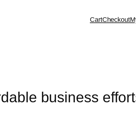
Cart
Checkout
M
dable business efforts