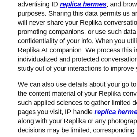
advertising ID
replica hermes
, and brow
purposes. Sharing this data permits us 
will never share your Replika conversatio
promoting companions, or use such data f
confidentiality of your info. When you ut
Replika AI companion. We process this inf
individualized and protected conversatio
study out of your interactions to improve
We can also use details about your go to
the content material of your Replika conv
such applied sciences to gather limited de
pages you visit, IP handle
replica herm
along with your Replika or any photograph
decisions may be limited, corresponding to