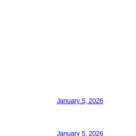
January 5, 2026
January 5, 2026