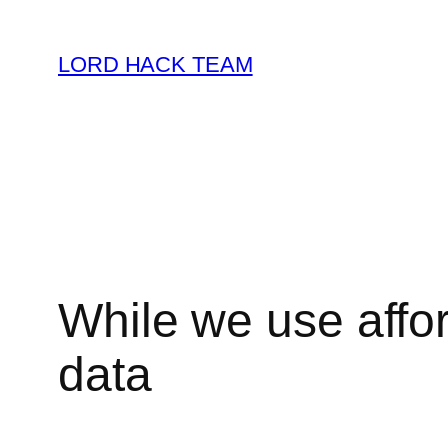
Skip
to
LORD HACK TEAM
content
While we use affor
data