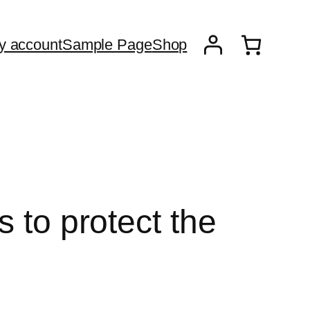
y account
Sample Page
Shop
 to protect the