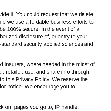
vide it. You could request that we delete
ile we use affordable business efforts to
 be 100% secure. In the event of a
thorized disclosure of, or entry to your
ry-standard security applied sciences and
nd insurers, where needed in the midst of
, retailer, use, and share info through
to this Privacy Policy. We reserve the
prior notice. We encourage you to
ck on, pages you go to, IP handle,