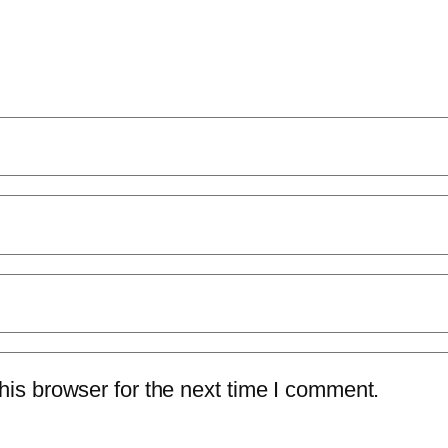
is browser for the next time I comment.