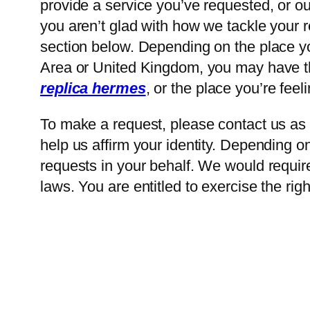
provide a service you’ve requested, or our
you aren’t glad with how we tackle your 
section below. Depending on the place y
Area or United Kingdom, you may have the
replica hermes
, or the place you’re feel
To make a request, please contact us as p
help us affirm your identity. Depending 
requests in your behalf. We would require
laws. You are entitled to exercise the rig