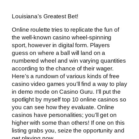
Louisiana’s Greatest Bet!
Online roulette tries to replicate the fun of
the well-known casino wheel-spinning
sport, however in digital form. Players
guess on where a ball will land on a
numbered wheel and win varying quantities
according to the chance of their wager.
Here’s a rundown of various kinds of free
casino video games you’ll find a way to play
in demo mode on Casino Guru. I’ll put the
spotlight by myself top 10 online casinos so
you can see how they evaluate. Online
casinos have personalities; you’ll get on
higher with some than others! If one on this
listing grabs you, seize the opportunity and
get playing now.