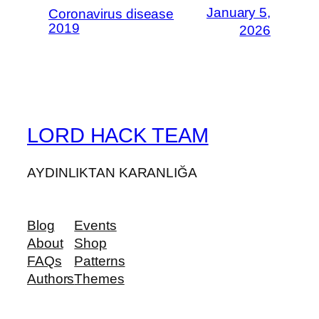
January 5,
Coronavirus disease
2019
2026
LORD HACK TEAM
AYDINLIKTAN KARANLIĞA
Blog
Events
About
Shop
FAQs
Patterns
Authors
Themes