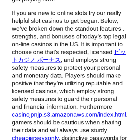
If you are new to online slots try our really
helpful slot casinos to get began. Below,
we’ve broken down the standout features
,
strengths, and bonuses of today’s top legal
on-line casinos in the US. It is important to
choose one that’s respected, licensed
ビッ
トカジノ ボーナス
, and employs strong
safety measures to protect your personal
and monetary data. Players should make
positive that they’re utilizing reputable and
licensed casinos, which employ strong
safety measures to guard their personal
and financial information. Furthermore
casinojpnjp.s3.amazonaws.com/index.html
,
gamers should be cautious when sharing
their data and will always use sturdy
cheapjerseysonly
, distinctive passwords for