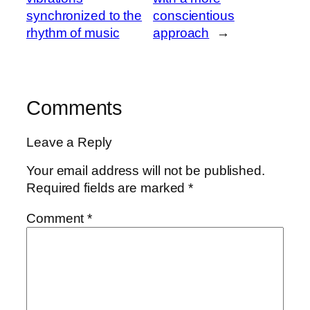
synchronized to the
conscientious
rhythm of music
approach
→
Comments
Leave a Reply
Your email address will not be published.
Required fields are marked
*
Comment
*