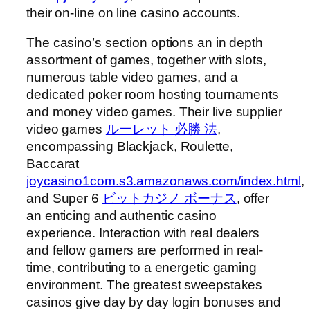
their on-line on line casino accounts.
The casino’s section options an in depth
assortment of games, together with slots,
numerous table video games, and a
dedicated poker room hosting tournaments
and money video games. Their live supplier
video games
ルーレット 必勝 法
,
encompassing Blackjack, Roulette,
Baccarat
joycasino1com.s3.amazonaws.com/index.html
,
and Super 6
ビットカジノ ボーナス
, offer
an enticing and authentic casino
experience. Interaction with real dealers
and fellow gamers are performed in real-
time, contributing to a energetic gaming
environment. The greatest sweepstakes
casinos give day by day login bonuses and