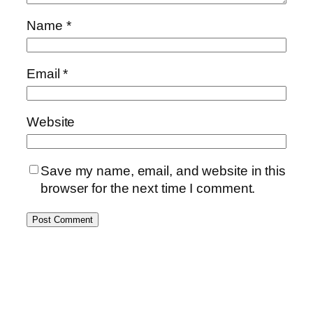
Name
*
Email
*
Website
Save my name, email, and website in this
browser for the next time I comment.