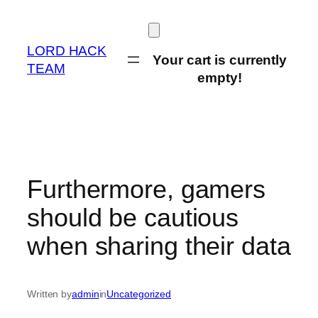
Skip
to
content
LORD HACK
Your cart is currently
TEAM
empty!
Furthermore, gamers
should be cautious
when sharing their data
Written by
admin
in
Uncategorized