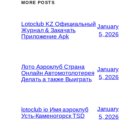
MORE POSTS
Lotoclub KZ Официальный
January
Журнал & Закачать
5, 2026
Приложение Apk
Лото Аэроклуб Страна
January
Онлайн Автомотолотерея
5, 2026
Делать а также Выиграть
January
lotoclub io Имя аэроклуб
Усть-Каменогорск TSD
5, 2026