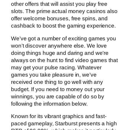
other offers that will assist you play free
slots. The prime actual money casinos also
offer welcome bonuses, free spins, and
cashback to boost the gaming experience.
We’ve got a number of exciting games you
won’t discover anywhere else. We love
doing things huge and daring and we’re
always on the hunt to find video games that
may get your pulse racing. Whatever
games you take pleasure in, we’ve
received one thing to go well with any
budget. If you need to money out your
winnings, you are capable of do so by
following the information below.
Known for its vibrant graphics and fast-
paced gameplay, Starburst presents a high