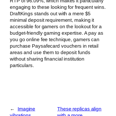
RTP of 96.09%, which makes it particularly
engaging to these looking for frequent wins.
DraftKings stands out with a mere $5
minimal deposit requirement, making it
accessible for gamers on the lookout for a
budget-friendly gaming expertise. A pay as
you go online fee technique, gamers can
purchase Paysafecard vouchers in retail
areas and use them to deposit funds
without sharing financial institution
particulars.
←
Imagine
These replicas align
vibrations
with a more