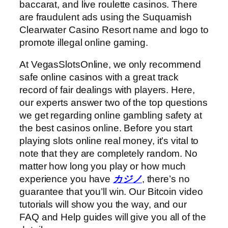
baccarat, and live roulette casinos. There
are fraudulent ads using the Suquamish
Clearwater Casino Resort name and logo to
promote illegal online gaming.
At VegasSlotsOnline, we only recommend
safe online casinos with a great track
record of fair dealings with players. Here,
our experts answer two of the top questions
we get regarding online gambling safety at
the best casinos online. Before you start
playing slots online real money, it’s vital to
note that they are completely random. No
matter how long you play or how much
experience you have
カジノ
, there’s no
guarantee that you’ll win. Our Bitcoin video
tutorials will show you the way, and our
FAQ and Help guides will give you all of the