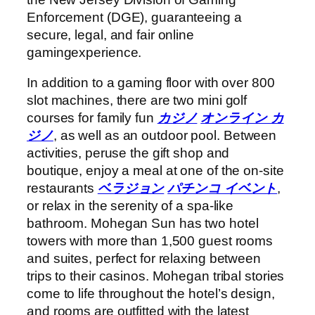
Enforcement (DGE), guaranteeing a
secure, legal, and fair online
gamingexperience.
In addition to a gaming floor with over 800
slot machines, there are two mini golf
courses for family fun
カジノ
オンライン カ
ジノ
, as well as an outdoor pool. Between
activities, peruse the gift shop and
boutique, enjoy a meal at one of the on-site
restaurants
ベラジョン
パチンコ イベント
,
or relax in the serenity of a spa-like
bathroom. Mohegan Sun has two hotel
towers with more than 1,500 guest rooms
and suites, perfect for relaxing between
trips to their casinos. Mohegan tribal stories
come to life throughout the hotel’s design,
and rooms are outfitted with the latest