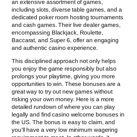
an extensive assortment of games,
including slots, diverse table games, and a
dedicated poker room hosting tournaments
and cash games. Their live dealer games,
encompassing Blackjack, Roulette,
Baccarat, and Super 6, offer an engaging
and authentic casino experience.
This disciplined approach not only helps
you enjoy the game responsibly but also
prolongs your playtime, giving you more
opportunities to win. These bonuses are a
great way to try out new games without
risking your own money. Here is a more
detailed rundown of where you can play
legally and find casino welcome bonuses in
the US. The bonus is easy to claim, and
you’ll have a very low minimum wagering