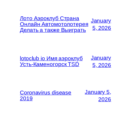
Лото Аэроклуб Страна
January
Онлайн Автомотолотерея
5, 2026
Делать а также Выиграть
January
lotoclub io Имя аэроклуб
Усть-Каменогорск TSD
5, 2026
January 5,
Coronavirus disease
2019
2026