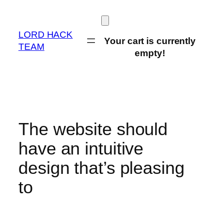
Skip
to
content
LORD HACK
Your cart is currently
TEAM
empty!
The website should
have an intuitive
design that’s pleasing
to