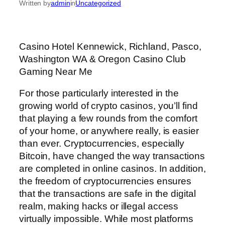
Written by
admin
in
Uncategorized
Casino Hotel Kennewick, Richland, Pasco,
Washington WA & Oregon Casino Club
Gaming Near Me
For those particularly interested in the
growing world of crypto casinos, you’ll find
that playing a few rounds from the comfort
of your home, or anywhere really, is easier
than ever. Cryptocurrencies, especially
Bitcoin, have changed the way transactions
are completed in online casinos. In addition,
the freedom of cryptocurrencies ensures
that the transactions are safe in the digital
realm, making hacks or illegal access
virtually impossible. While most platforms