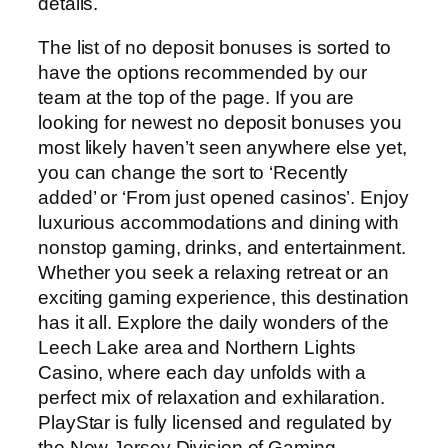
details.
The list of no deposit bonuses is sorted to
have the options recommended by our
team at the top of the page. If you are
looking for newest no deposit bonuses you
most likely haven’t seen anywhere else yet,
you can change the sort to ‘Recently
added’ or ‘From just opened casinos’. Enjoy
luxurious accommodations and dining with
nonstop gaming, drinks, and entertainment.
Whether you seek a relaxing retreat or an
exciting gaming experience, this destination
has it all. Explore the daily wonders of the
Leech Lake area and Northern Lights
Casino, where each day unfolds with a
perfect mix of relaxation and exhilaration.
PlayStar is fully licensed and regulated by
the New Jersey Division of Gaming