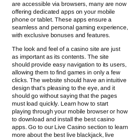
are accessible via browsers, many are now
offering dedicated apps on your mobile
phone or tablet. These apps ensure a
seamless and personal gaming experience,
with exclusive bonuses and features.
The look and feel of a casino site are just
as important as its contents. The site
should provide easy navigation to its users,
allowing them to find games in only a few
clicks. The website should have an intuitive
design that’s pleasing to the eye, and it
should go without saying that the pages
must load quickly. Learn how to start
playing through your mobile browser or how
to download and install the best casino
apps. Go to our Live Casino section to learn
more about the best live blackjack, live