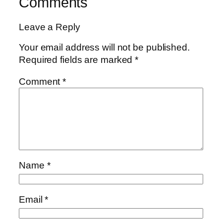
Comments
Leave a Reply
Your email address will not be published.
Required fields are marked
*
Comment
*
Name
*
Email
*