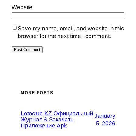
Website
Save my name, email, and website in this
browser for the next time I comment.
MORE POSTS
Lotoclub KZ Официальный
January
Журнал & Закачать
5, 2026
Приложение Apk