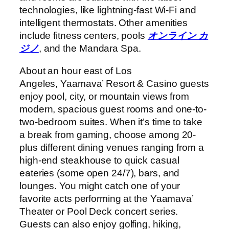
technologies, like lightning-fast Wi-Fi and
intelligent thermostats. Other amenities
include fitness centers, pools
オンライン カ
ジノ
, and the Mandara Spa.
About an hour east of Los
Angeles, Yaamava’ Resort & Casino guests
enjoy pool, city, or mountain views from
modern, spacious guest rooms and one-to-
two-bedroom suites. When it’s time to take
a break from gaming, choose among 20-
plus different dining venues ranging from a
high-end steakhouse to quick casual
eateries (some open 24/7), bars, and
lounges. You might catch one of your
favorite acts performing at the Yaamava’
Theater or Pool Deck concert series.
Guests can also enjoy golfing, hiking,