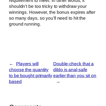
requirement to meet. In other words, it
shouldn’t be too tricky to withdraw your
winnings. However, the bonus expires after
so many days, so you’ll need to hit the
ground running.
←
Players will
Double-check that a
choose the quantity
dildo is anal-safe
to be bought primarily
earlier than you sit on
based
→