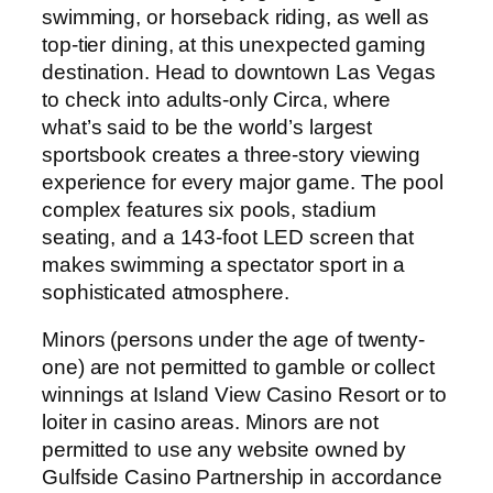
swimming, or horseback riding, as well as
top-tier dining, at this unexpected gaming
destination. Head to downtown Las Vegas
to check into adults-only Circa, where
what’s said to be the world’s largest
sportsbook creates a three-story viewing
experience for every major game. The pool
complex features six pools, stadium
seating, and a 143-foot LED screen that
makes swimming a spectator sport in a
sophisticated atmosphere.
Minors (persons under the age of twenty-
one) are not permitted to gamble or collect
winnings at Island View Casino Resort or to
loiter in casino areas. Minors are not
permitted to use any website owned by
Gulfside Casino Partnership in accordance