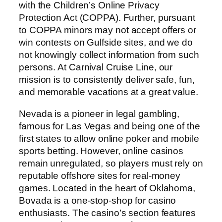
with the Children’s Online Privacy
Protection Act (COPPA). Further, pursuant
to COPPA minors may not accept offers or
win contests on Gulfside sites, and we do
not knowingly collect information from such
persons. At Carnival Cruise Line, our
mission is to consistently deliver safe, fun,
and memorable vacations at a great value.
Nevada is a pioneer in legal gambling,
famous for Las Vegas and being one of the
first states to allow online poker and mobile
sports betting. However, online casinos
remain unregulated, so players must rely on
reputable offshore sites for real-money
games. Located in the heart of Oklahoma,
Bovada is a one-stop-shop for casino
enthusiasts. The casino’s section features