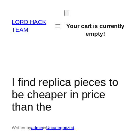
Skip
to
content
LORD HACK
Your cart is currently
TEAM
empty!
I find replica pieces to
be cheaper in price
than the
Written by
admin
in
Uncategorized