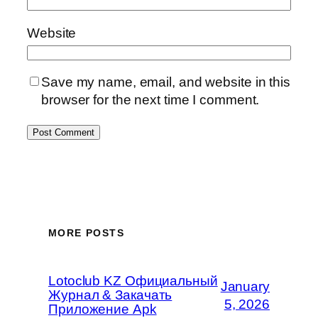
Website
Save my name, email, and website in this
browser for the next time I comment.
MORE POSTS
Lotoclub KZ Официальный
January
Журнал & Закачать
5, 2026
Приложение Apk