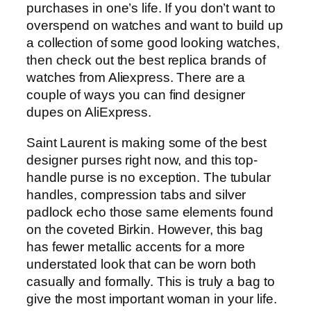
purchases in one’s life. If you don’t want to
overspend on watches and want to build up
a collection of some good looking watches,
then check out the best replica brands of
watches from Aliexpress. There are a
couple of ways you can find designer
dupes on AliExpress.
Saint Laurent is making some of the best
designer purses right now, and this top-
handle purse is no exception. The tubular
handles, compression tabs and silver
padlock echo those same elements found
on the coveted Birkin. However, this bag
has fewer metallic accents for a more
understated look that can be worn both
casually and formally. This is truly a bag to
give the most important woman in your life.