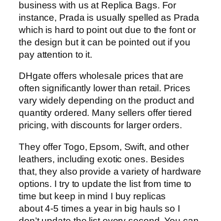
business with us at Replica Bags. For
instance, Prada is usually spelled as Prada
which is hard to point out due to the font or
the design but it can be pointed out if you
pay attention to it.
DHgate offers wholesale prices that are
often significantly lower than retail. Prices
vary widely depending on the product and
quantity ordered. Many sellers offer tiered
pricing, with discounts for larger orders.
They offer Togo, Epsom, Swift, and other
leathers, including exotic ones. Besides
that, they also provide a variety of hardware
options. I try to update the list from time to
time but keep in mind I buy replicas
about 4-5 times a year in big hauls so I
don’t update the list every second. You can