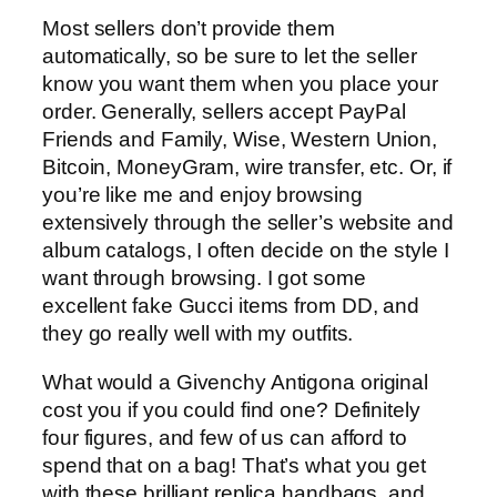
Most sellers don’t provide them
automatically, so be sure to let the seller
know you want them when you place your
order. Generally, sellers accept PayPal
Friends and Family, Wise, Western Union,
Bitcoin, MoneyGram, wire transfer, etc. Or, if
you’re like me and enjoy browsing
extensively through the seller’s website and
album catalogs, I often decide on the style I
want through browsing. I got some
excellent fake Gucci items from DD, and
they go really well with my outfits.
What would a Givenchy Antigona original
cost you if you could find one? Definitely
four figures, and few of us can afford to
spend that on a bag! That’s what you get
with these brilliant replica handbags, and