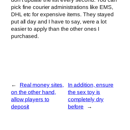
pick fine courier administrations like EMS,
DHL etc for expensive items. They stayed
put all day and I have to say, were a lot
easier to apply than the other ones I
purchased.
←
Real money sites,
In addition, ensure
on the other hand,
the sex toy is
allow players to
completely dry
deposit
before
→