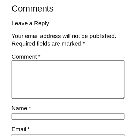
Comments
Leave a Reply
Your email address will not be published.
Required fields are marked
*
Comment
*
Name
*
Email
*