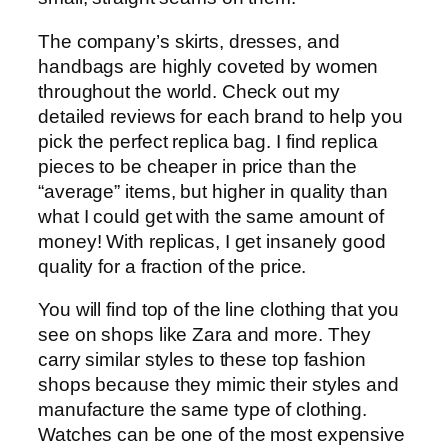
The company’s skirts, dresses, and
handbags are highly coveted by women
throughout the world. Check out my
detailed reviews for each brand to help you
pick the perfect replica bag. I find replica
pieces to be cheaper in price than the
“average” items, but higher in quality than
what I could get with the same amount of
money! With replicas, I get insanely good
quality for a fraction of the price.
You will find top of the line clothing that you
see on shops like Zara and more. They
carry similar styles to these top fashion
shops because they mimic their styles and
manufacture the same type of clothing.
Watches can be one of the most expensive