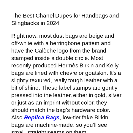
The Best Chanel Dupes for Handbags and
Slingbacks in 2024
Right now, most dust bags are beige and
off-white with a herringbone pattern and
have the Calèche logo from the brand
stamped inside a double circle. Most
recently produced Hermès Birkin and Kelly
bags are lined with chevre or goatskin. It’s a
slightly textured, really tough leather with a
bit of shine. These label stamps are gently
pressed into the leather, either in gold, silver
or just as an imprint without color; they
should match the bag’s hardware color.
Also
Replica Bags
, low-tier fake Birkin
bags are machine-made, so you’ll see
small, straight seams on them.