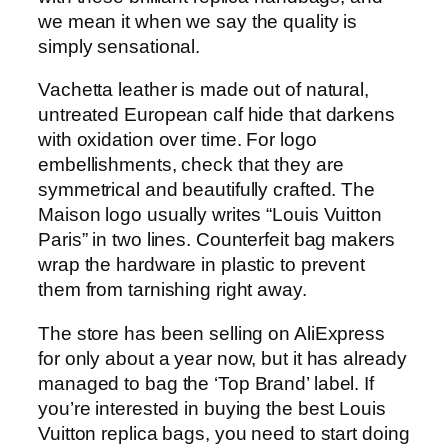
we mean it when we say the quality is
simply sensational.
Vachetta leather is made out of natural,
untreated European calf hide that darkens
with oxidation over time. For logo
embellishments, check that they are
symmetrical and beautifully crafted. The
Maison logo usually writes “Louis Vuitton
Paris” in two lines. Counterfeit bag makers
wrap the hardware in plastic to prevent
them from tarnishing right away.
The store has been selling on AliExpress
for only about a year now, but it has already
managed to bag the ‘Top Brand’ label. If
you’re interested in buying the best Louis
Vuitton replica bags, you need to start doing