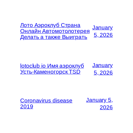
Лото Аэроклуб Страна
January
Онлайн Автомотолотерея
5, 2026
Делать а также Выиграть
January
lotoclub io Имя аэроклуб
Усть-Каменогорск TSD
5, 2026
January 5,
Coronavirus disease
2019
2026