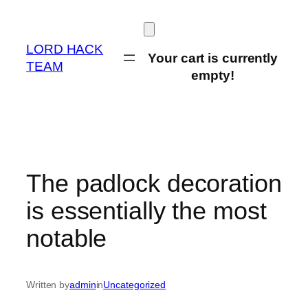
Skip
to
content
LORD HACK
Your cart is currently
TEAM
empty!
The padlock decoration
is essentially the most
notable
Written by
admin
in
Uncategorized