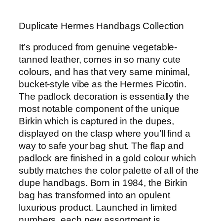
Duplicate Hermes Handbags Collection
It’s produced from genuine vegetable-
tanned leather, comes in so many cute
colours, and has that very same minimal,
bucket-style vibe as the Hermes Picotin.
The padlock decoration is essentially the
most notable component of the unique
Birkin which is captured in the dupes,
displayed on the clasp where you’ll find a
way to safe your bag shut. The flap and
padlock are finished in a gold colour which
subtly matches the color palette of all of the
dupe handbags. Born in 1984, the Birkin
bag has transformed into an opulent
luxurious product. Launched in limited
numbers, each new assortment is