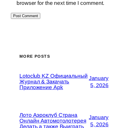
browser for the next time I comment.
MORE POSTS
Lotoclub KZ Официальный
January
Журнал & Закачать
5, 2026
Приложение Apk
Лото Аэроклуб Страна
January
Онлайн Автомотолотерея
5, 2026
Делать а также Выиграть