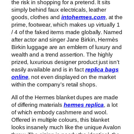
the risk in shopping for a pretend. It sits
simply behind faux electricals, leather
goods, clothes and
intohermes.com
, at the
prime, footwear, which makes up virtually 1
/ 4 of the faked items made globally. Named
after actor and singer Jane Birkin, Hermès
Birkin luggage are an emblem of luxury and
wealth and a trend assertion. The highly
prized, luxurious designer product just isn’t
easily available and is in fact
replica bags
online
, not even displayed on the market
within the company’s retail shops.
All of the Hermes blanket dupes are made
of differing materials
hermes replica
, a lot
of which embody cashmere and wool.
Offered in multiple colours, this blanket
looks insanely much like the unique Avalon