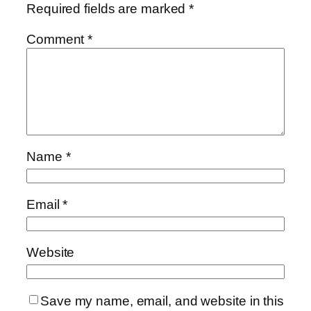
Required fields are marked
*
Comment
*
Name
*
Email
*
Website
Save my name, email, and website in this