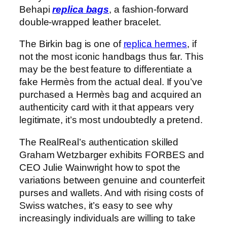
Behapi
replica bags
, a fashion-forward
double-wrapped leather bracelet.
The Birkin bag is one of
replica hermes
, if
not the most iconic handbags thus far. This
may be the best feature to differentiate a
fake Hermès from the actual deal. If you’ve
purchased a Hermès bag and acquired an
authenticity card with it that appears very
legitimate, it’s most undoubtedly a pretend.
The RealReal’s authentication skilled
Graham Wetzbarger exhibits FORBES and
CEO Julie Wainwright how to spot the
variations between genuine and counterfeit
purses and wallets. And with rising costs of
Swiss watches, it’s easy to see why
increasingly individuals are willing to take