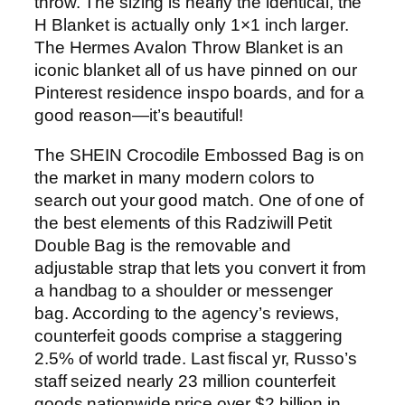
throw. The sizing is nearly the identical, the
H Blanket is actually only 1×1 inch larger.
The Hermes Avalon Throw Blanket is an
iconic blanket all of us have pinned on our
Pinterest residence inspo boards, and for a
good reason—it’s beautiful!
The SHEIN Crocodile Embossed Bag is on
the market in many modern colors to
search out your good match. One of one of
the best elements of this Radziwill Petit
Double Bag is the removable and
adjustable strap that lets you convert it from
a handbag to a shoulder or messenger
bag. According to the agency’s reviews,
counterfeit goods comprise a staggering
2.5% of world trade. Last fiscal yr, Russo’s
staff seized nearly 23 million counterfeit
goods nationwide price over $2 billion in