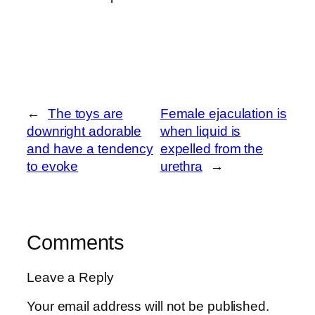
←
The toys are
Female ejaculation is
downright adorable
when liquid is
and have a tendency
expelled from the
to evoke
urethra
→
Comments
Leave a Reply
Your email address will not be published.