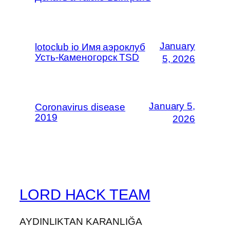
January
lotoclub io Имя аэроклуб
Усть-Каменогорск TSD
5, 2026
January 5,
Coronavirus disease
2019
2026
LORD HACK TEAM
AYDINLIKTAN KARANLIĞA