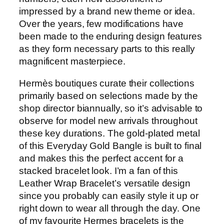
impressed by a brand new theme or idea.
Over the years, few modifications have
been made to the enduring design features
as they form necessary parts to this really
magnificent masterpiece.
Hermès boutiques curate their collections
primarily based on selections made by the
shop director biannually, so it’s advisable to
observe for model new arrivals throughout
these key durations. The gold-plated metal
of this Everyday Gold Bangle is built to final
and makes this the perfect accent for a
stacked bracelet look. I’m a fan of this
Leather Wrap Bracelet’s versatile design
since you probably can easily style it up or
right down to wear all through the day. One
of my favourite Hermes bracelets is the