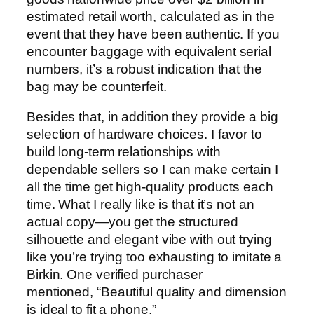
estimated retail worth, calculated as in the
event that they have been authentic. If you
encounter baggage with equivalent serial
numbers, it’s a robust indication that the
bag may be counterfeit.
Besides that, in addition they provide a big
selection of hardware choices. I favor to
build long-term relationships with
dependable sellers so I can make certain I
all the time get high-quality products each
time. What I really like is that it’s not an
actual copy—you get the structured
silhouette and elegant vibe with out trying
like you’re trying too exhausting to imitate a
Birkin. One verified purchaser
mentioned, “Beautiful quality and dimension
is ideal to fit a phone.”