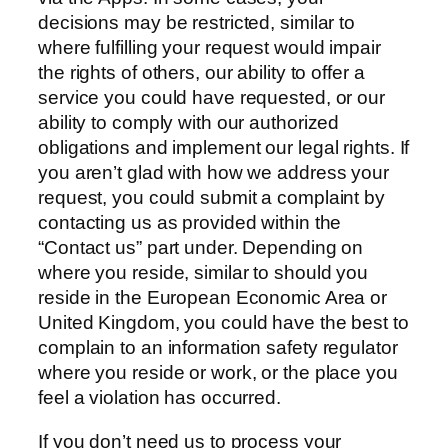
decisions may be restricted, similar to
where fulfilling your request would impair
the rights of others, our ability to offer a
service you could have requested, or our
ability to comply with our authorized
obligations and implement our legal rights. If
you aren’t glad with how we address your
request, you could submit a complaint by
contacting us as provided within the
“Contact us” part under. Depending on
where you reside, similar to should you
reside in the European Economic Area or
United Kingdom, you could have the best to
complain to an information safety regulator
where you reside or work, or the place you
feel a violation has occurred.
If you don’t need us to process your