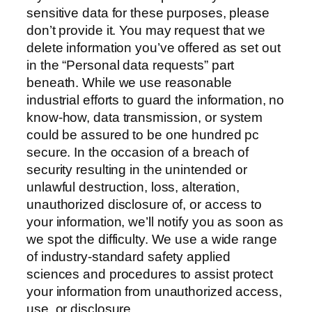
sensitive data for these purposes, please
don’t provide it. You may request that we
delete information you’ve offered as set out
in the “Personal data requests” part
beneath. While we use reasonable
industrial efforts to guard the information, no
know-how, data transmission, or system
could be assured to be one hundred pc
secure. In the occasion of a breach of
security resulting in the unintended or
unlawful destruction, loss, alteration,
unauthorized disclosure of, or access to
your information, we’ll notify you as soon as
we spot the difficulty. We use a wide range
of industry-standard safety applied
sciences and procedures to assist protect
your information from unauthorized access,
use, or disclosure.