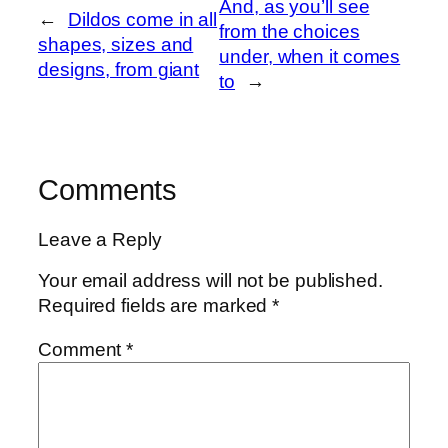
And, as you’ll see
←
Dildos come in all
from the choices
shapes, sizes and
under, when it comes
designs, from giant
to
→
Comments
Leave a Reply
Your email address will not be published.
Required fields are marked
*
Comment
*