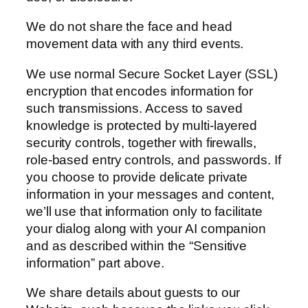
We do not share the face and head
movement data with any third events.
We use normal Secure Socket Layer (SSL)
encryption that encodes information for
such transmissions. Access to saved
knowledge is protected by multi-layered
security controls, together with firewalls,
role-based entry controls, and passwords. If
you choose to provide delicate private
information in your messages and content,
we’ll use that information only to facilitate
your dialog along with your AI companion
and as described within the “Sensitive
information” part above.
We share details about guests to our