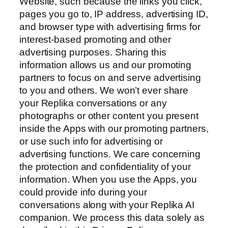
Website, such because the links you click,
pages you go to, IP address, advertising ID,
and browser type with advertising firms for
interest-based promoting and other
advertising purposes. Sharing this
information allows us and our promoting
partners to focus on and serve advertising
to you and others. We won’t ever share
your Replika conversations or any
photographs or other content you present
inside the Apps with our promoting partners,
or use such info for advertising or
advertising functions. We care concerning
the protection and confidentiality of your
information. When you use the Apps, you
could provide info during your
conversations along with your Replika AI
companion. We process this data solely as