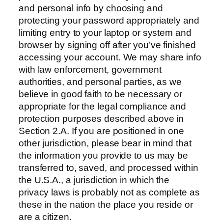
and personal info by choosing and
protecting your password appropriately and
limiting entry to your laptop or system and
browser by signing off after you’ve finished
accessing your account. We may share info
with law enforcement, government
authorities, and personal parties, as we
believe in good faith to be necessary or
appropriate for the legal compliance and
protection purposes described above in
Section 2.A. If you are positioned in one
other jurisdiction, please bear in mind that
the information you provide to us may be
transferred to, saved, and processed within
the U.S.A., a jurisdiction in which the
privacy laws is probably not as complete as
these in the nation the place you reside or
are a citizen.