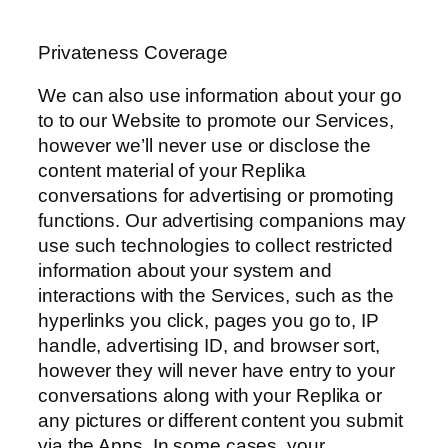
Privateness Coverage
We can also use information about your go
to to our Website to promote our Services,
however we’ll never use or disclose the
content material of your Replika
conversations for advertising or promoting
functions. Our advertising companions may
use such technologies to collect restricted
information about your system and
interactions with the Services, such as the
hyperlinks you click, pages you go to, IP
handle, advertising ID, and browser sort,
however they will never have entry to your
conversations along with your Replika or
any pictures or different content you submit
via the Apps. In some cases, your