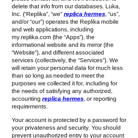
delete that info from our databases. Luka,
Inc. (“Replika”, “we”
replica hermes
, “us”,
and/or “our”) operates the Replika mobile
and web applications, including
my.replika.com (the “Apps”), the
informational website and its mirror (the
“Website”), and different associated
services (collectively, the “Services”). We
will retain your personal data for much less
than so long as needed to meet the
purposes we collected it for, including for
the needs of satisfying any authorized,
accounting
replica hermes
, or reporting
requirements.
Your account is protected by a password for
your privateness and security. You should
prevent unauthorized entry to your account