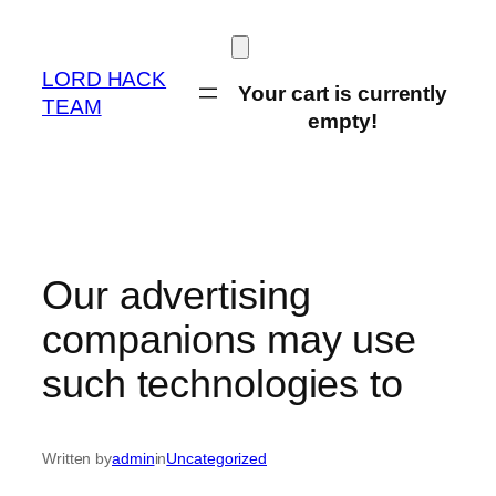
Skip
to
content
LORD HACK
Your cart is currently
TEAM
empty!
Our advertising
companions may use
such technologies to
Written by
admin
in
Uncategorized