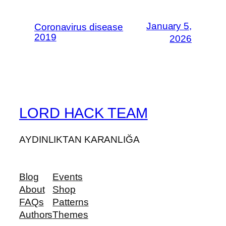
January 5,
Coronavirus disease
2019
2026
LORD HACK TEAM
AYDINLIKTAN KARANLIĞA
Blog
Events
About
Shop
FAQs
Patterns
Authors
Themes