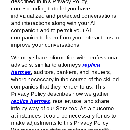
described in this Privacy Policy,
corresponding to to let you have
individualized and protected conversations
and interactions along with your AI
companion and to permit your AI
companion to learn from your interactions to
improve your conversations.
We may share information with professional
advisors, similar to attorneys
replica
hermes
, auditors, bankers, and insurers,
where necessary in the course of the skilled
companies that they render to us. This
Privacy Policy describes how we gather
replica hermes
, retailer, use, and share
info by way of our Services. As a outcome,
at instances it could be necessary for us to
make adjustments to this Privacy Policy.