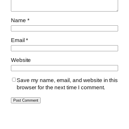
Name
*
Email
*
Website
Save my name, email, and website in this
browser for the next time I comment.