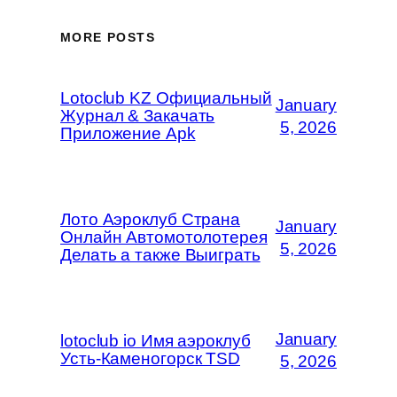
MORE POSTS
Lotoclub KZ Официальный
January
Журнал & Закачать
5, 2026
Приложение Apk
Лото Аэроклуб Страна
January
Онлайн Автомотолотерея
5, 2026
Делать а также Выиграть
January
lotoclub io Имя аэроклуб
Усть-Каменогорск TSD
5, 2026