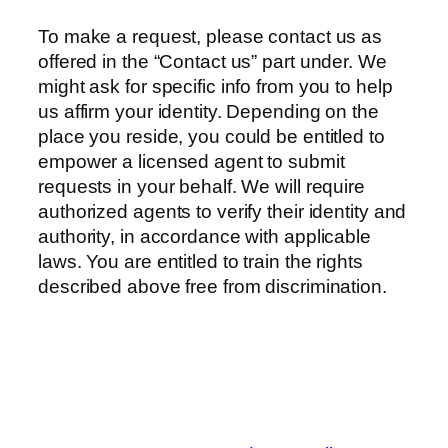
To make a request, please contact us as
offered in the “Contact us” part under. We
might ask for specific info from you to help
us affirm your identity. Depending on the
place you reside, you could be entitled to
empower a licensed agent to submit
requests in your behalf. We will require
authorized agents to verify their identity and
authority, in accordance with applicable
laws. You are entitled to train the rights
described above free from discrimination.