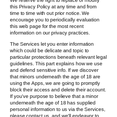
We reserve the right to replace or modify
this Privacy Policy at any time and from
time to time with out prior notice. We
encourage you to periodically evaluation
this web page for the most recent
information on our privacy practices.
The Services let you enter information
which could be delicate and topic to
particular protections beneath relevant legal
guidelines. This part explains how we use
and defend sensitive info. If we discover
that minors underneath the age of 18 are
using the Apps, we are going to promptly
block their access and delete their account.
If you’ve purpose to believe that a minor
underneath the age of 18 has supplied
personal information to us via the Services,
please contact us, and we’ll endeavor to