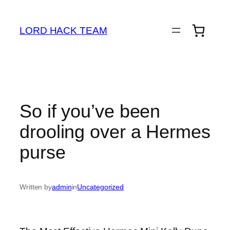
Skip
to
LORD HACK TEAM
content
So if you’ve been
drooling over a Hermes
purse
Written by
admin
in
Uncategorized