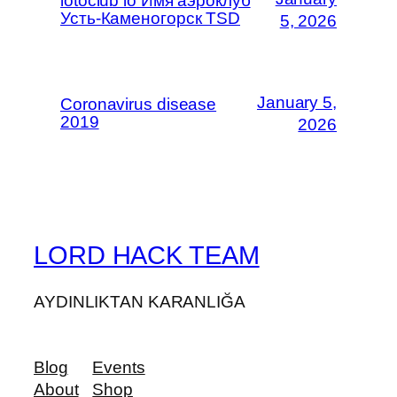
lotoclub io Имя аэроклуб
Усть-Каменогорск TSD
5, 2026
January 5,
Coronavirus disease
2019
2026
LORD HACK TEAM
AYDINLIKTAN KARANLIĞA
Blog
Events
About
Shop