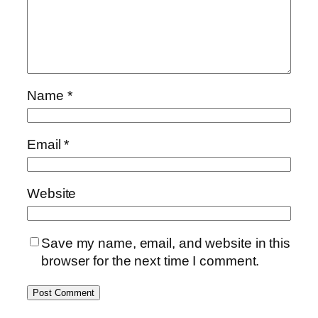
Name
*
Email
*
Website
Save my name, email, and website in this
browser for the next time I comment.