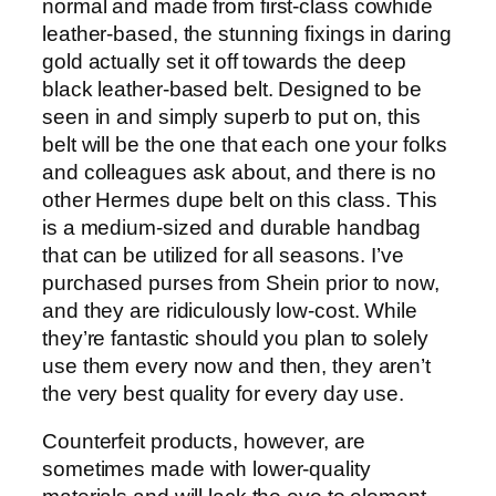
normal and made from first-class cowhide
leather-based, the stunning fixings in daring
gold actually set it off towards the deep
black leather-based belt. Designed to be
seen in and simply superb to put on, this
belt will be the one that each one your folks
and colleagues ask about, and there is no
other Hermes dupe belt on this class. This
is a medium-sized and durable handbag
that can be utilized for all seasons. I’ve
purchased purses from Shein prior to now,
and they are ridiculously low-cost. While
they’re fantastic should you plan to solely
use them every now and then, they aren’t
the very best quality for every day use.
Counterfeit products, however, are
sometimes made with lower-quality