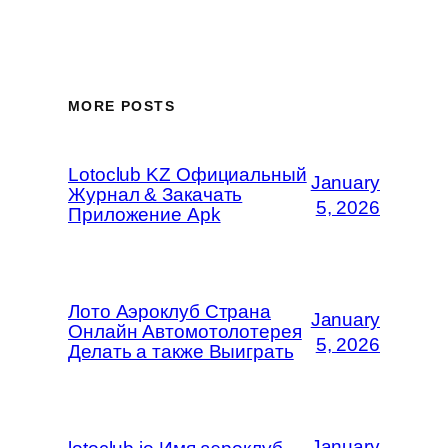
MORE POSTS
Lotoclub KZ Официальный
January
Журнал & Закачать
5, 2026
Приложение Apk
Лото Аэроклуб Страна
January
Онлайн Автомотолотерея
5, 2026
Делать а также Выиграть
January