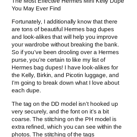
The Most Effective Hermes Mini Kelly Dupe
You May Ever Find
Fortunately, I additionally know that there
are tons of beautiful Hermes bag dupes
and look-alikes that will help you improve
your wardrobe without breaking the bank.
So if you’ve been drooling over a Hermes
purse, you’re certain to like my list of
Hermes bag dupes! I have look-alikes for
the Kelly, Birkin, and Picotin luggage, and
I’m going to break down what I love about
each dupe.
The tag on the DD model isn’t hooked up
very securely, and the font on it’s a bit
coarse. The stitching on the PH model is
extra refined, which you can see within the
photos. The stitching of the tags