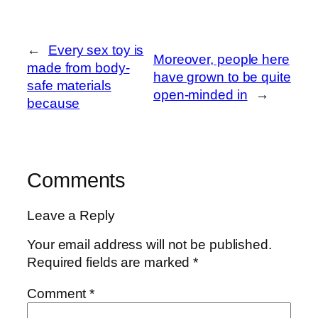
←
Every sex toy is
Moreover, people here
made from body-
have grown to be quite
safe materials
open-minded in
→
because
Comments
Leave a Reply
Your email address will not be published.
Required fields are marked
*
Comment
*