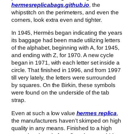
hermesreplicabags.github.io
, the
whipstitch on the perimeters, and even the
corners, look extra even and tighter.
In 1945, Hermès began indicating the years
its baggage had been made utilizing letters
of the alphabet, beginning with A, for 1945,
and ending with Z, for 1970. A new cycle
began in 1971, with each letter set inside a
circle. That finished in 1996, and from 1997
till very lately, the letters were surrounded
by squares. On the Birkin, these symbols
were found on the underside of the tab
strap.
Even at such a low value
hermes replica
,
the manufacturers haven’t skimped on high
quality in any means. Finished to a high