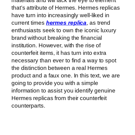
materials and will lack the eye to element
that’s attribute of Hermes. Hermes replicas
have turn into increasingly well-liked in
current times
hermes replica
, as trend
enthusiasts seek to own the iconic luxury
brand without breaking the financial
institution. However, with the rise of
counterfeit items, it has turn into extra
necessary than ever to find a way to spot
the distinction between a real Hermes
product and a faux one. In this text, we are
going to provide you with a simple
information to assist you identify genuine
Hermes replicas from their counterfeit
counterparts.