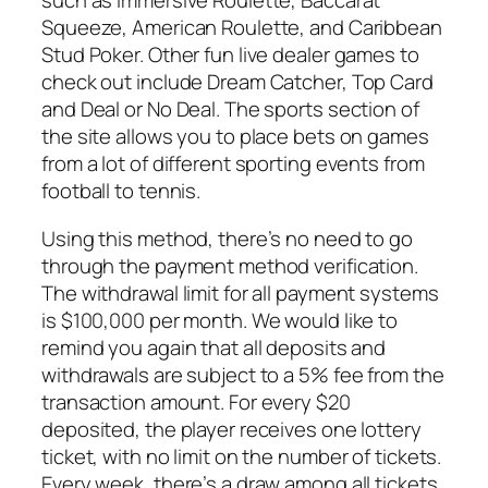
such as Immersive Roulette, Baccarat
Squeeze, American Roulette, and Caribbean
Stud Poker. Other fun live dealer games to
check out include Dream Catcher, Top Card
and Deal or No Deal. The sports section of
the site allows you to place bets on games
from a lot of different sporting events from
football to tennis.
Using this method, there’s no need to go
through the payment method verification.
The withdrawal limit for all payment systems
is $100,000 per month. We would like to
remind you again that all deposits and
withdrawals are subject to a 5% fee from the
transaction amount. For every $20
deposited, the player receives one lottery
ticket, with no limit on the number of tickets.
Every week, there’s a draw among all tickets