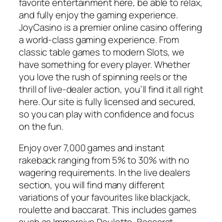
favorite entertainment here, be able to relax,
and fully enjoy the gaming experience.
JoyCasino is a premier online casino offering
a world-class gaming experience. From
classic table games to modern Slots, we
have something for every player. Whether
you love the rush of spinning reels or the
thrill of live-dealer action, you’ll find it all right
here. Our site is fully licensed and secured,
so you can play with confidence and focus
on the fun.
Enjoy over 7,000 games and instant
rakeback ranging from 5% to 30% with no
wagering requirements. In the live dealers
section, you will find many different
variations of your favourites like blackjack,
roulette and baccarat. This includes games