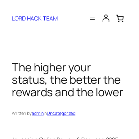
Skip
to
LORD HACK TEAM
content
The higher your
status, the better the
rewards and the lower
Written by
admin
in
Uncategorized