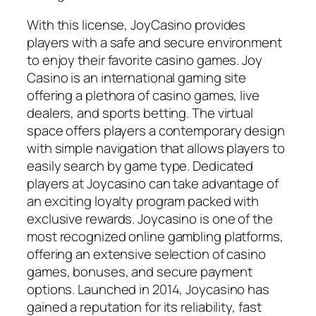
With this license, JoyCasino provides
players with a safe and secure environment
to enjoy their favorite casino games. Joy
Casino is an international gaming site
offering a plethora of casino games, live
dealers, and sports betting. The virtual
space offers players a contemporary design
with simple navigation that allows players to
easily search by game type. Dedicated
players at Joycasino can take advantage of
an exciting loyalty program packed with
exclusive rewards. Joycasino is one of the
most recognized online gambling platforms,
offering an extensive selection of casino
games, bonuses, and secure payment
options. Launched in 2014, Joycasino has
gained a reputation for its reliability, fast