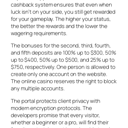
cashback system ensures that even when
luck isn’t on your side, you still get rewarded
for your gameplay. The higher your status,
the better the rewards and the lower the
wagering requirements.
The bonuses for the second, third, fourth,
and fifth deposits are 100% up to $300, 50%
up to $400, 50% up to $500, and 25% up to
$750, respectively. One person is allowed to
create only one account on the website.
The online casino reserves the right to block
any multiple accounts.
The portal protects client privacy with
modern encryption protocols. The
developers promise that every visitor,
whether a beginner or a pro, will find their