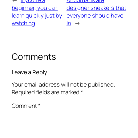
←
If you’re a
Air Jordans are
beginner, you can
designer sneakers that
learn quickly just by
everyone should have
watching
in
→
Comments
Leave a Reply
Your email address will not be published.
Required fields are marked
*
Comment
*