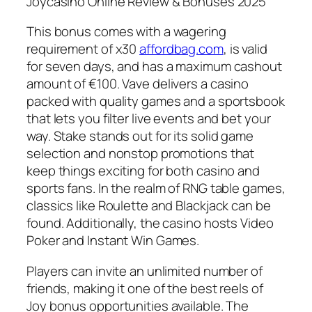
Joycasino Online Review & Bonuses 2025
This bonus comes with a wagering
requirement of x30
affordbag.com
, is valid
for seven days, and has a maximum cashout
amount of €100. Vave delivers a casino
packed with quality games and a sportsbook
that lets you filter live events and bet your
way. Stake stands out for its solid game
selection and nonstop promotions that
keep things exciting for both casino and
sports fans. In the realm of RNG table games,
classics like Roulette and Blackjack can be
found. Additionally, the casino hosts Video
Poker and Instant Win Games.
Players can invite an unlimited number of
friends, making it one of the best reels of
Joy bonus opportunities available. The