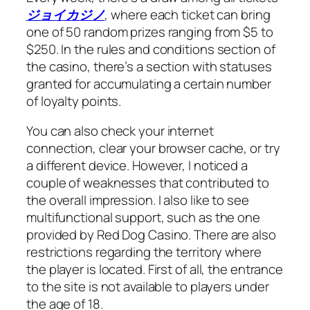
ジョイカジノ
, where each ticket can bring
one of 50 random prizes ranging from $5 to
$250. In the rules and conditions section of
the casino, there’s a section with statuses
granted for accumulating a certain number
of loyalty points.
You can also check your internet
connection, clear your browser cache, or try
a different device. However, I noticed a
couple of weaknesses that contributed to
the overall impression. I also like to see
multifunctional support, such as the one
provided by Red Dog Casino. There are also
restrictions regarding the territory where
the player is located. First of all, the entrance
to the site is not available to players under
the age of 18.