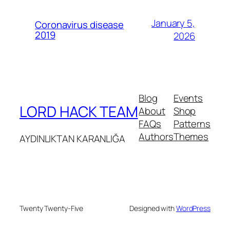
January 5,
Coronavirus disease
2019
2026
Blog
Events
LORD HACK TEAM
About
Shop
FAQs
Patterns
Authors
Themes
AYDINLIKTAN KARANLIĞA
Twenty Twenty-Five
Designed with
WordPress