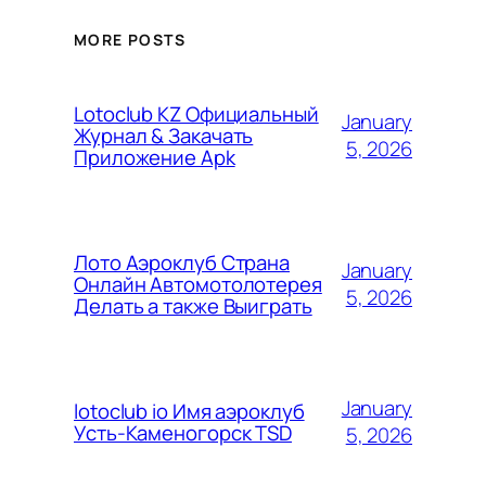
MORE POSTS
Lotoclub KZ Официальный
January
Журнал & Закачать
5, 2026
Приложение Apk
Лото Аэроклуб Страна
January
Онлайн Автомотолотерея
5, 2026
Делать а также Выиграть
January
lotoclub io Имя аэроклуб
Усть-Каменогорск TSD
5, 2026