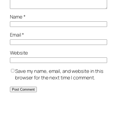
Name
*
Email
*
Website
Save my name, email, and website in this
browser for the next time I comment.