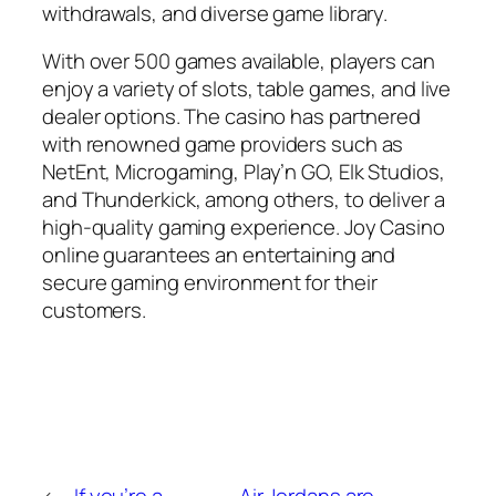
withdrawals, and diverse game library.
With over 500 games available, players can
enjoy a variety of slots, table games, and live
dealer options. The casino has partnered
with renowned game providers such as
NetEnt, Microgaming, Play’n GO, Elk Studios,
and Thunderkick, among others, to deliver a
high-quality gaming experience. Joy Casino
online guarantees an entertaining and
secure gaming environment for their
customers.