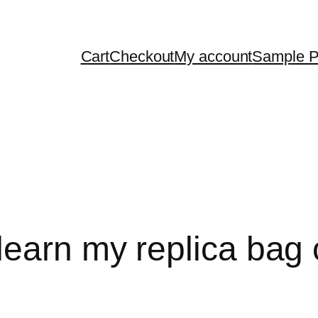
Cart
Checkout
My account
Sample 
earn my replica bag 