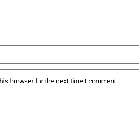
is browser for the next time I comment.