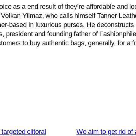
ice as a end result of they’re affordable and loo
 Volkan Yilmaz, who calls himself Tanner Leath
her-based in luxurious purses. He deconstruct
, president and founding father of Fashionphile,
mers to buy authentic bags, generally, for a fra
targeted clitoral
We aim to get rid of