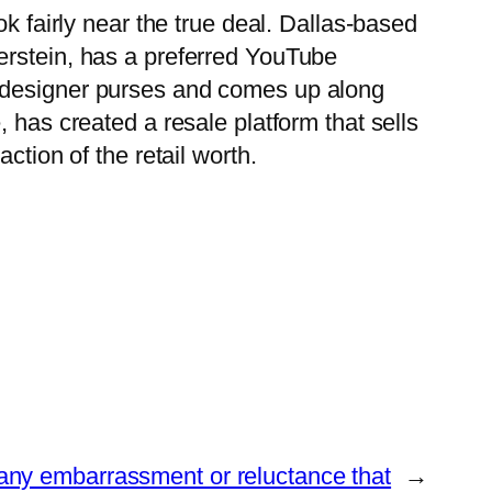
k fairly near the true deal. Dallas-based
erstein, has a preferred YouTube
s designer purses and comes up along
 has created a resale platform that sells
ction of the retail worth.
 any embarrassment or reluctance that
→