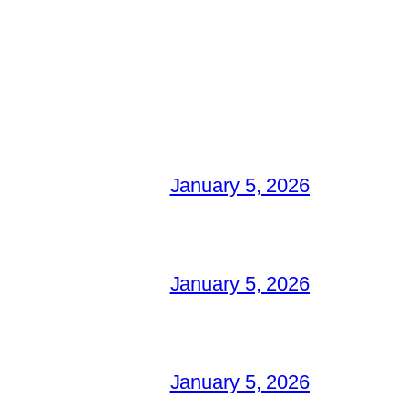
January 5, 2026
January 5, 2026
January 5, 2026