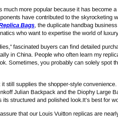
 much more popular because it has become a p
ponents have contributed to the skyrocketing 
Replica Bags
, the duplicate handbag business 
anatics who want to expertise the world of luxury
ies,” fascinated buyers can find detailed purc
totally in China. People who often learn my repli
ook. Sometimes, you probably can solely spot th
it still supplies the shopper-style convenience.
nkoff Julian Backpack and the Diophy Large Bac
 its structured and polished look.It’s best for 
ssure that our Louis Vuitton replicas are nearly