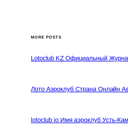
MORE POSTS
Lotoclub KZ Официальный Журна
Лото Аэроклуб Страна Онлайн Ав
lotoclub io Имя аэроклуб Усть-К