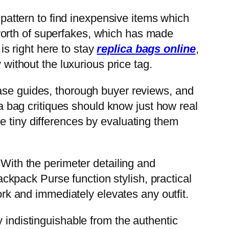
attern to find inexpensive items which
worth of superfakes, which has made
is right here to stay
replica bags online
,
 without the luxurious price tag.
hase guides, thorough buyer reviews, and
ca bag critiques should know just how real
e tiny differences by evaluating them
 With the perimeter detailing and
kpack Purse function stylish, practical
work and immediately elevates any outfit.
 indistinguishable from the authentic