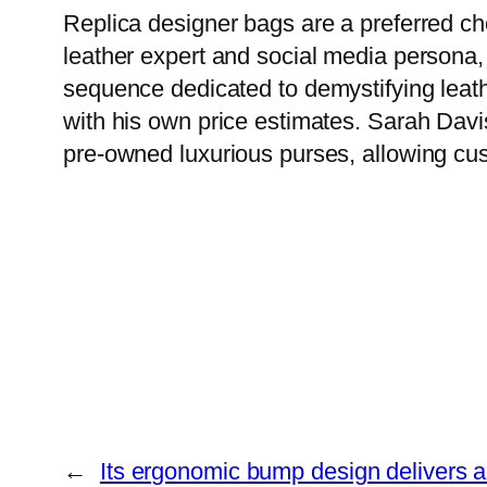
Replica designer bags are a preferred cho
leather expert and social media persona,
sequence dedicated to demystifying leat
with his own price estimates. Sarah Davis
pre-owned luxurious purses, allowing custo
←
Its ergonomic bump design delivers a 