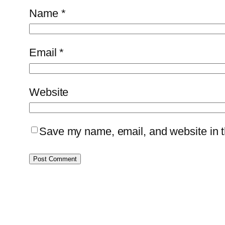
Name
*
Email
*
Website
Save my name, email, and website in th