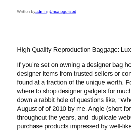
Written by
admin
in
Uncategorized
High Quality Reproduction Baggage: Lux
If you’re set on owning a designer bag h
designer items from trusted sellers or c
found at a fraction of the unique worth. 
where to shop designer gadgets for much 
down a rabbit hole of questions like, “
August of of 2010 by me, Angie (short for
throughout the years, and duplicate web
purchase products impressed by well-like