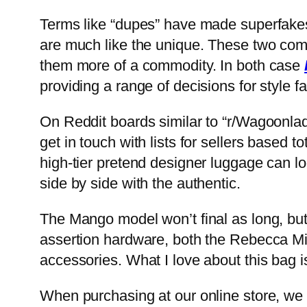
Terms like “dupes” have made superfakes
are much like the unique. These two com
them more of a commodity. In both case
providing a range of decisions for style f
On Reddit boards similar to “r/Wagoonlad
get in touch with lists for sellers based 
high-tier pretend designer luggage can l
side by side with the authentic.
The Mango model won’t final as long, but 
assertion hardware, both the Rebecca Mi
accessories. What I love about this bag is
When purchasing at our online store, we a