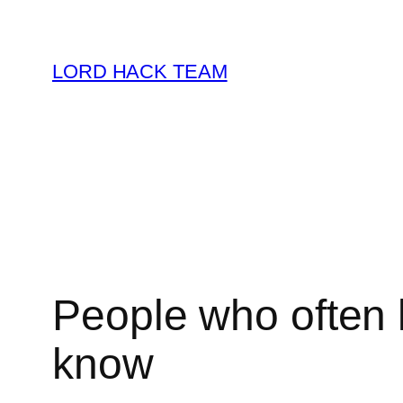
Skip
to
LORD HACK TEAM
content
People who often l
know