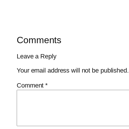
Comments
Leave a Reply
Your email address will not be published.
Comment
*