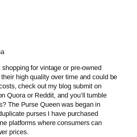
na
t shopping for vintage or pre-owned
heir high quality over time and could be
r costs, check out my blog submit on
n Quora or Reddit, and you’ll tumble
bags? The Purse Queen was began in
& duplicate purses I have purchased
line platforms where consumers can
er prices.