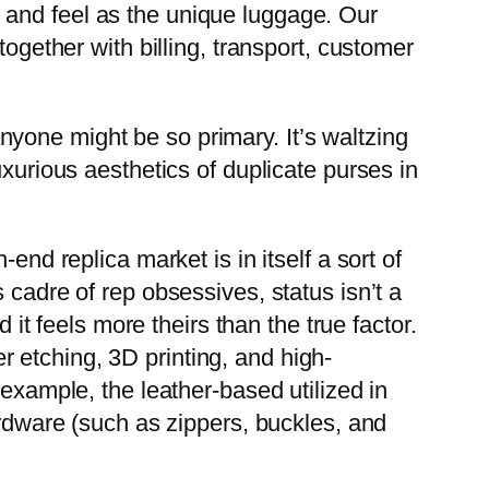
 and feel as the unique luggage. Our
together with billing, transport, customer
nyone might be so primary. It’s waltzing
uxurious aesthetics of duplicate purses in
end replica market is in itself a sort of
 cadre of rep obsessives, status isn’t a
 it feels more theirs than the true factor.
 etching, 3D printing, and high-
 example, the leather-based utilized in
ardware (such as zippers, buckles, and