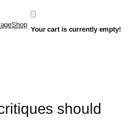
Page
Shop
Your cart is currently empty!
critiques should