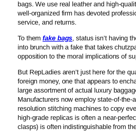
bags. We use real leather and high-qual
well-organized firm has devoted profession
service, and returns.
To them
fake bags
, status isn’t having
into brunch with a fake that takes chutzp
opposition to the moral implications of su
But RepLadies aren’t just here for the qua
foreign money, one that appears to enchan
large assortment of actual luxury baggage; 
Manufacturers now employ state-of-the-ar
resolution stitching machines to copy eve
high-grade replicas is often a near-perfe
clasps) is often indistinguishable from the