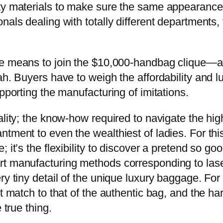
ity materials to make sure the same appearance
als dealing with totally different departments, 
 the means to join the $10,000-handbag clique—a
ah. Buyers have to weigh the affordability and l
pporting the manufacturing of imitations.
lity; the know-how required to navigate the high-
tment to even the wealthiest of ladies. For this
it’s the flexibility to discover a pretend so good
t manufacturing methods corresponding to laser
ry tiny detail of the unique luxury baggage. For
ct match to that of the authentic bag, and the h
 true thing.