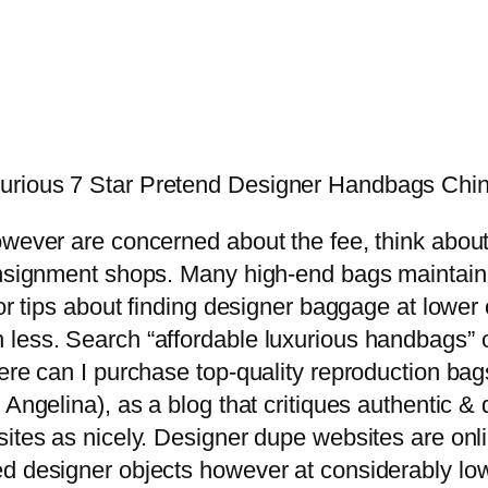
urious 7 Star Pretend Designer Handbags Chi
owever are concerned about the fee, think abou
onsignment shops. Many high-end bags maintain t
For tips about finding designer baggage at lowe
less. Search “affordable luxurious handbags” o
Where can I purchase top-quality reproduction 
 Angelina), as a blog that critiques authentic 
sites as nicely. Designer dupe websites are on
d designer objects however at considerably low