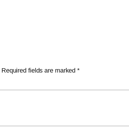
Required fields are marked
*