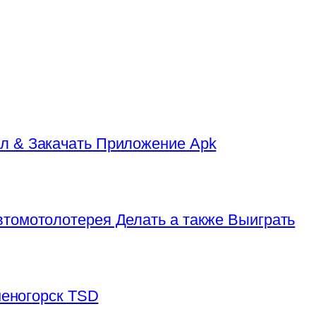
л & Закачать Приложение Apk
томотолотерея Делать а также Выиграть
аменогорск TSD