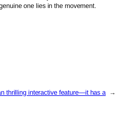
 genuine one lies in the movement.
n thrilling interactive feature―it has a
→