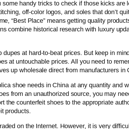
some handy tricks to check if those kicks are le
stitching, off-color logos, and soles that don’t 
r me, “Best Place” means getting quality product
ons combine historical research with luxury upd
dupes at hard-to-beat prices. But keep in mind th
upes at untouchable prices. All you need to reme
rves up wholesale direct from manufacturers in
a shoe needs in China at any quantity and with
oes from an unauthorized source, you may need 
 the counterfeit shoes to the appropriate authori
it products.
raded on the Internet. However, it is very difficu