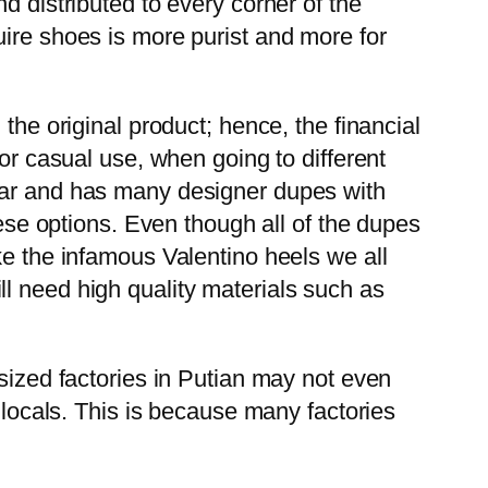
d distributed to every corner of the
uire shoes is more purist and more for
the original product; hence, the financial
for casual use, when going to different
wear and has many designer dupes with
hese options. Even though all of the dupes
ke the infamous Valentino heels we all
l need high quality materials such as
-sized factories in Putian may not even
 locals. This is because many factories