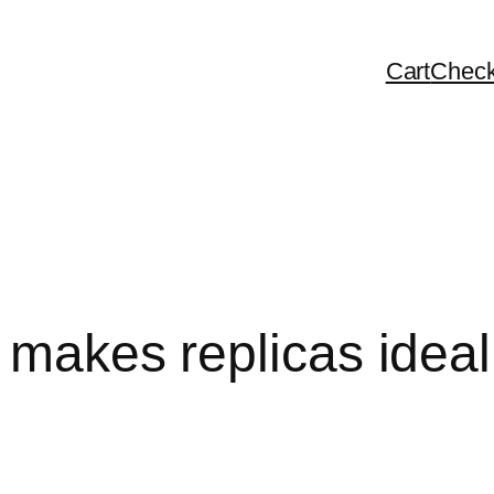
Cart
Check
c makes replicas ideal