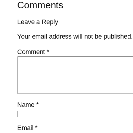
Comments
Leave a Reply
Your email address will not be published.
Comment
*
Name
*
Email
*