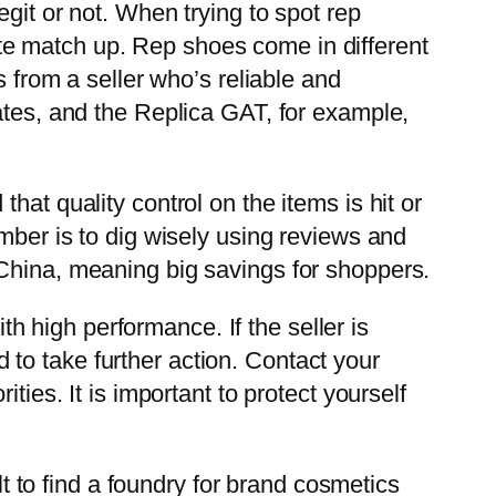
git or not. When trying to spot rep
quite match up. Rep shoes come in different
s from a seller who’s reliable and
ates, and the Replica GAT, for example,
at quality control on the items is hit or
mber is to dig wisely using reviews and
 China, meaning big savings for shoppers.
 high performance. If the seller is
to take further action. Contact your
ties. It is important to protect yourself
lt to find a foundry for brand cosmetics