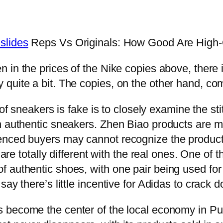
slides
Reps Vs Originals: How Good Are High-
in the prices of the Nike copies above, there i
quite a bit. The copies, on the other hand, com
 of sneakers is fake is to closely examine the st
n authentic sneakers. Zhen Biao products are m
nced buyers may cannot recognize the products 
t are totally different with the real ones. One o
 authentic shoes, with one pair being used for 
say there’s little incentive for Adidas to crack
become the center of the local economy in Puti