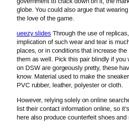
government to crack down on it, the marke
globe. You could also argue that wearing
the love of the game.
ueezy slides
Through the use of replicas, 
implication of such wear and tear is much
places, or in conditions that increase 
them as well. Pick this pair blindly if yo
on DSW are gorgeously pretty, these have 
know. Material used to make the sneakers
PVC rubber, leather, polyester or cloth.
However, relying solely on online searche
list their contact information online, so
here also produce counterfeit shoes and m