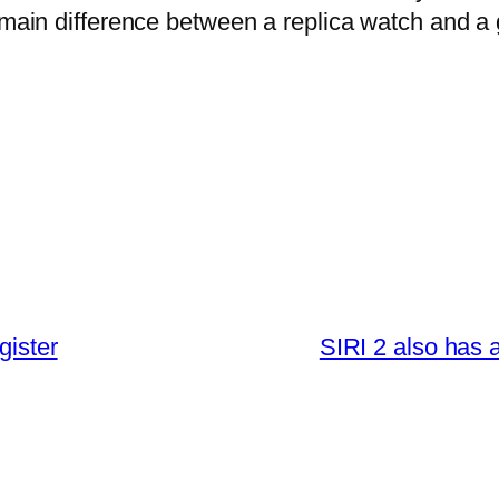
e main difference between a replica watch and a
gister
SIRI 2 also has a