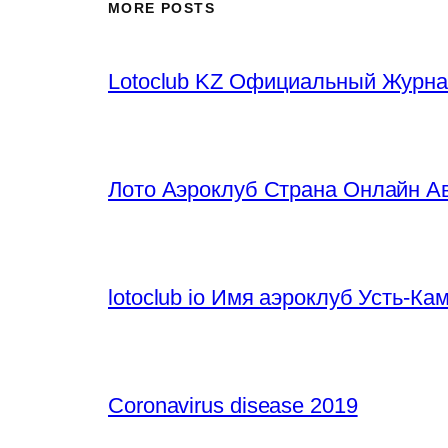
MORE POSTS
Lotoclub KZ Официальный Журна
Лото Аэроклуб Страна Онлайн Ав
lotoclub io Имя аэроклуб Усть-К
Coronavirus disease 2019