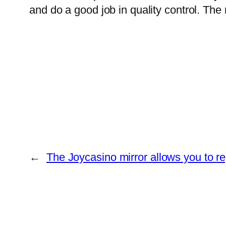
and do a good job in quality control. Th
←
The Joycasino mirror allows you to re