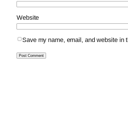
Website
Save my name, email, and website in th