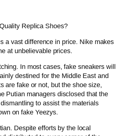
Quality Replica Shoes?
s a vast difference in price. Nike makes
e at unbelievable prices.
itching. In most cases, fake sneakers will
ainly destined for the Middle East and
are fake or not, but the shoe size,
f the Putian managers disclosed that the
dismantling to assist the materials
 down on fake Yeezys.
an. Despite efforts by the local