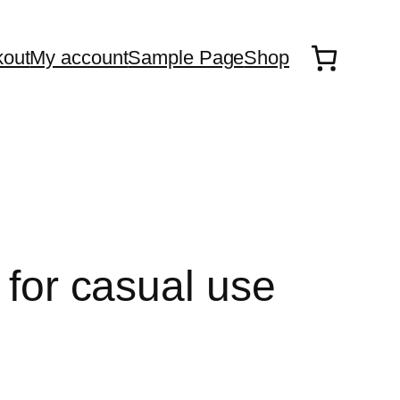
out
My account
Sample Page
Shop
 for casual use