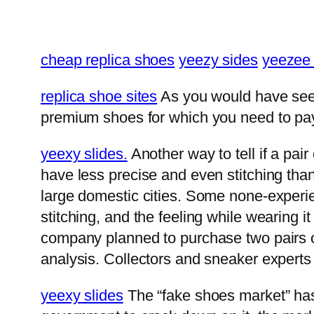
cheap replica shoes
yeezy sides
yeezee 
replica shoe sites
As you would have seen 
premium shoes for which you need to pay 
yeexy slides.
Another way to tell if a pair
have less precise and even stitching tha
large domestic cities. Some none-experie
stitching, and the feeling while wearing i
company planned to purchase two pairs of
analysis. Collectors and sneaker experts 
yeexy slides
The “fake shoes market” has 