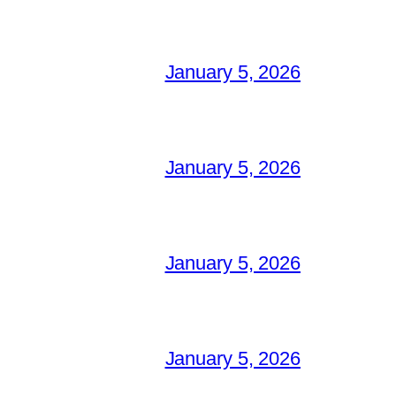
January 5, 2026
January 5, 2026
January 5, 2026
January 5, 2026