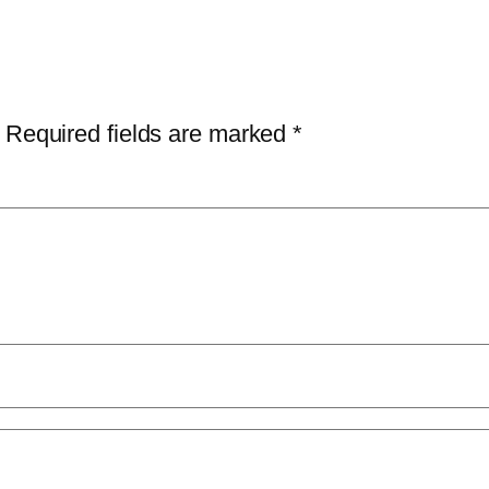
Required fields are marked
*