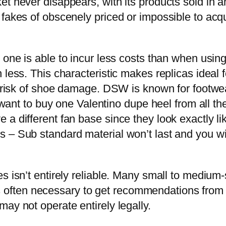
t never disappears, with its products sold in an
 fakes of obscenely priced or impossible to acq
one is able to incur less costs than when using 
 less. This characteristic makes replicas ideal 
the risk of shoe damage. DSW is known for foot
u want to buy one Valentino dupe heel from all t
a different fan base since they look exactly li
 – Sub standard material won’t last and you wil
s isn’t entirely reliable. Many small to medium
 it’s often necessary to get recommendations from
ay not operate entirely legally.