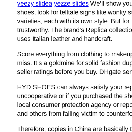
yeezy slidea
yezze slides
We’ll show you 
shoes, look for telltale signs like wonky 
varieties, each with its own style. But fo
trustworthy. The brand’s Replica collecti
uses Italian leather and handcraft.
Score everything from clothing to makeup 
miss. It’s a goldmine for solid fashion d
seller ratings before you buy. DHgate se
HYD SHOES can always satisfy your replic
uncooperative or if you purchased the sh
local consumer protection agency or report
and others from falling victim to counterfe
Therefore, copies in China are basically t