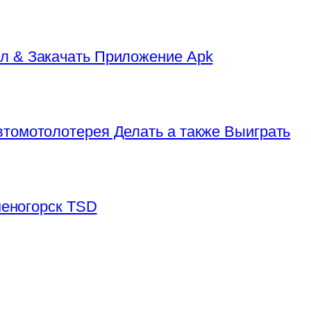
л & Закачать Приложение Apk
томотолотерея Делать а также Выиграть
аменогорск TSD