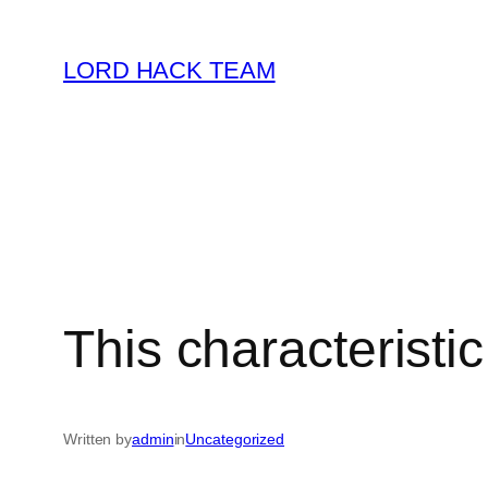
Skip
to
LORD HACK TEAM
content
This characteristi
Written by
admin
in
Uncategorized