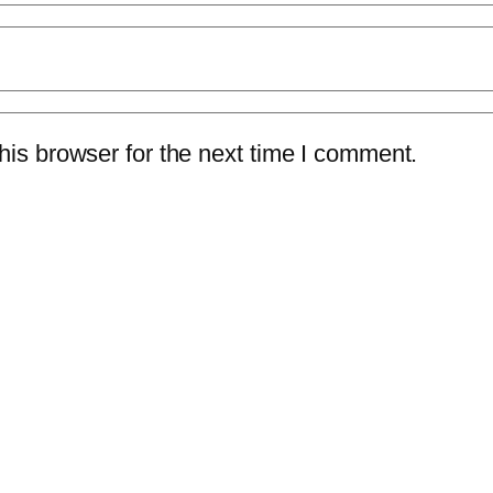
is browser for the next time I comment.