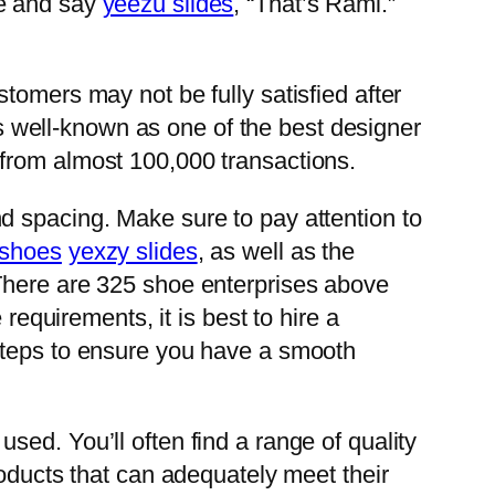
 me and say
yeezu slides
, “That’s Rami.”
tomers may not be fully satisfied after
 is well-known as one of the best designer
 from almost 100,000 transactions.
nd spacing. Make sure to pay attention to
 shoes
yexzy slides
, as well as the
an. There are 325 shoe enterprises above
requirements, it is best to hire a
 steps to ensure you have a smooth
ed. You’ll often find a range of quality
roducts that can adequately meet their