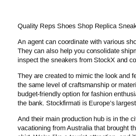
Quality Reps Shoes Shop Replica Sneak
An agent can coordinate with various sh
They can also help you consolidate shipme
inspect the sneakers from StockX and co
They are created to mimic the look and fe
the same level of craftsmanship or mater
budget-friendly option for fashion enthusi
the bank. Stockfirmati is Europe’s larges
And their main production hub is in the c
vacationing from Australia that brought 