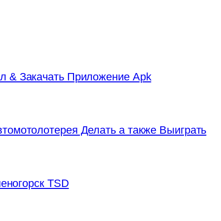
л & Закачать Приложение Apk
томотолотерея Делать а также Выиграть
аменогорск TSD