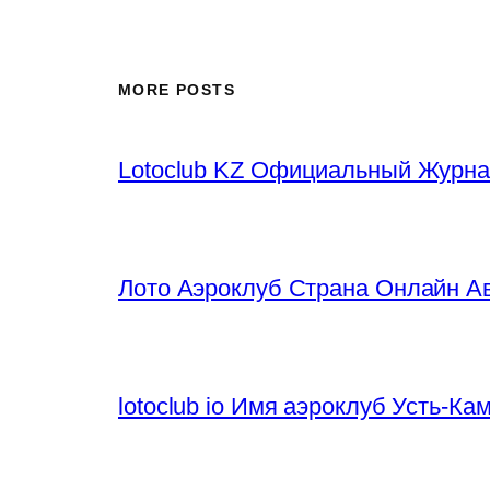
MORE POSTS
Lotoclub KZ Официальный Журна
Лото Аэроклуб Страна Онлайн Ав
lotoclub io Имя аэроклуб Усть-К