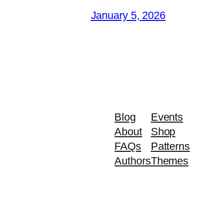
January 5, 2026
Blog
Events
About
Shop
FAQs
Patterns
Authors
Themes