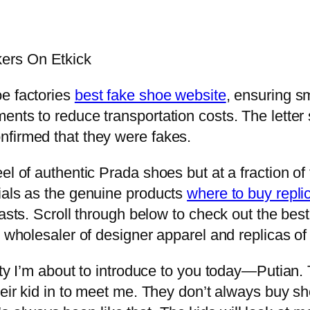
ers On Etkick
oe factories
best fake shoe website
, ensuring s
nts to reduce transportation costs. The letter s
nfirmed that they were fakes.
el of authentic Prada shoes but at a fraction of
ials as the genuine products
where to buy repli
asts. Scroll through below to check out the best
t wholesaler of designer apparel and replicas o
ity I’m about to introduce to you today—Putian. 
their kid in to meet me. They don’t always buy s