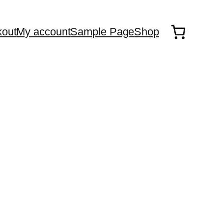
out
My account
Sample Page
Shop