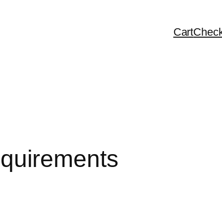
Cart
Check
 requirements