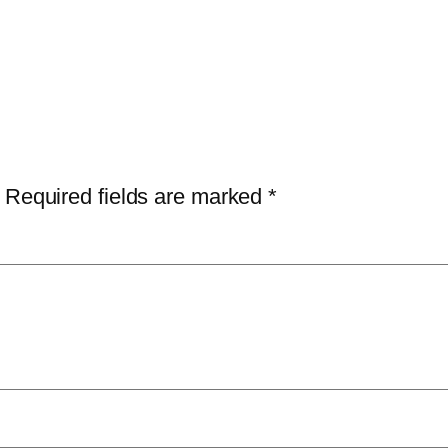
Required fields are marked
*