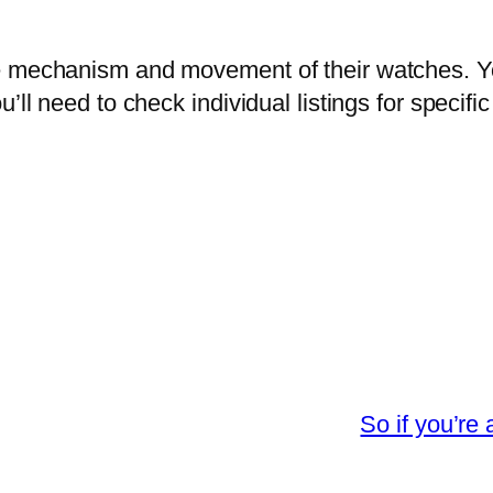
e mechanism and movement of their watches. Yo
u’ll need to check individual listings for speci
So if you’re 