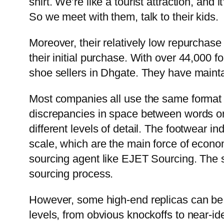
shirt. We’re like a tourist attraction, and
So we meet with them, talk to their kids.
Moreover, their relatively low repurchase
their initial purchase. With over 44,000 f
shoe sellers in Dhgate. They have mainta
Most companies all use the same forma
discrepancies in space between words o
different levels of detail. The footwear in
scale, which are the main force of economi
sourcing agent like EJET Sourcing. The s
sourcing process.
However, some high-end replicas can be su
levels, from obvious knockoffs to near-id