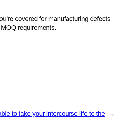
u’re covered for manufacturing defects
fic MOQ requirements.
able to take your intercourse life to the
→