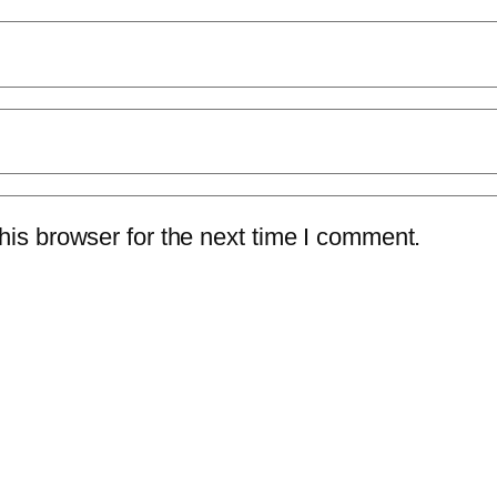
is browser for the next time I comment.