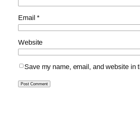
Email
*
Website
Save my name, email, and website in th