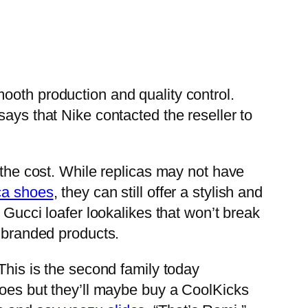
mooth production and quality control.
ays that Nike contacted the reseller to
 the cost. While replicas may not have
ca shoes
, they can still offer a stylish and
 Gucci loafer lookalikes that won’t break
f branded products.
This is the second family today
hoes but they’ll maybe buy a CoolKicks