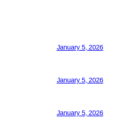
January 5, 2026
January 5, 2026
January 5, 2026