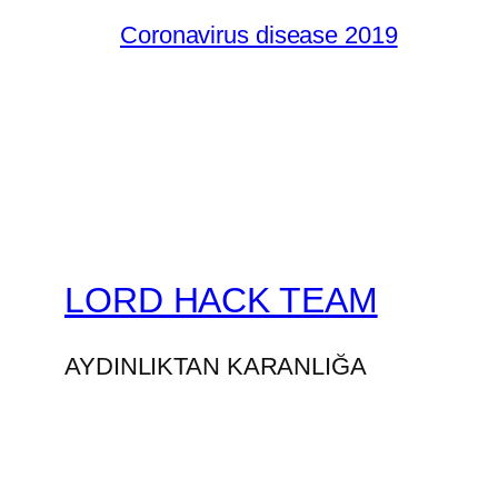
Coronavirus disease 2019
LORD HACK TEAM
AYDINLIKTAN KARANLIĞA