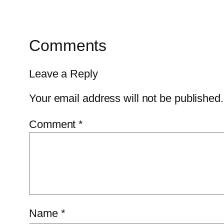
Comments
Leave a Reply
Your email address will not be published.
Comment
*
Name
*