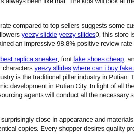
 it’s always been like that. The kids will look at
 rate compared to top sellers suggests some cus
ollowers
yeezy slidde
yeezy sllides
0, this store
ined an impressive 98.8% positive review rate
t
best replica sneaker
, font
fake shoes cheap
, a
r characters
yeezy sllides
where can i buy fake
dustry is the traditional pillar industry in Puti
c development in Putian City. In light of all the 
ourcing agents will conduct all the necessary
rprisingly close in appearance and materials us
entical copies. Every shopper desires quality p