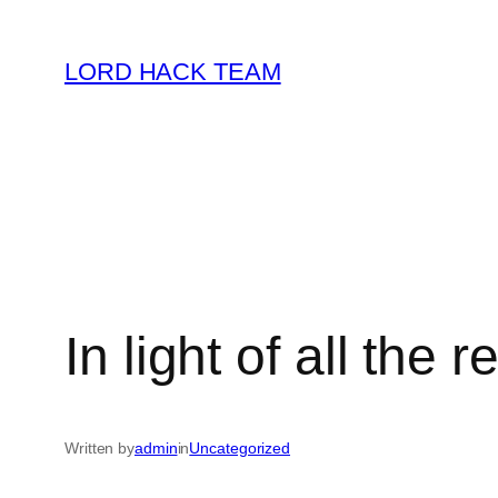
Skip
to
LORD HACK TEAM
content
In light of all the
Written by
admin
in
Uncategorized