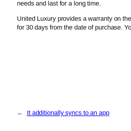
needs and last for a long time.
United Luxury provides a warranty on th
for 30 days from the date of purchase. Yo
←
It additionally syncs to an app