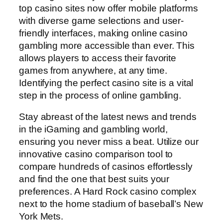
top casino sites now offer mobile platforms
with diverse game selections and user-
friendly interfaces, making online casino
gambling more accessible than ever. This
allows players to access their favorite
games from anywhere, at any time.
Identifying the perfect casino site is a vital
step in the process of online gambling.
Stay abreast of the latest news and trends
in the iGaming and gambling world,
ensuring you never miss a beat. Utilize our
innovative casino comparison tool to
compare hundreds of casinos effortlessly
and find the one that best suits your
preferences. A Hard Rock casino complex
next to the home stadium of baseball’s New
York Mets.