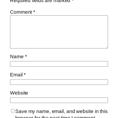
Required fields are marked
*
Comment
*
Name
*
Email
*
Website
Save my name, email, and website in this
browser for the next time I comment.