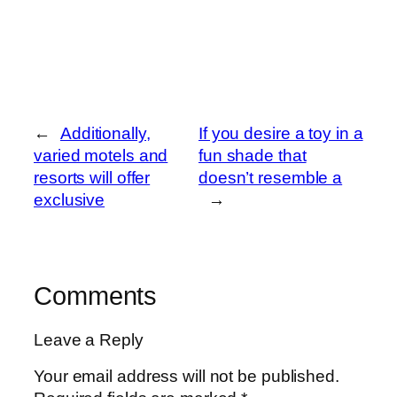
←
Additionally,
If you desire a toy in a
varied motels and
fun shade that
resorts will offer
doesn’t resemble a
exclusive
→
Comments
Leave a Reply
Your email address will not be published.