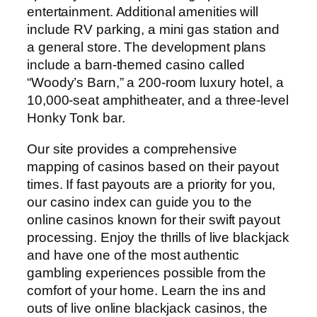
entertainment. Additional amenities will
include RV parking, a mini gas station and
a general store. The development plans
include a barn-themed casino called
“Woody’s Barn,” a 200-room luxury hotel, a
10,000-seat amphitheater, and a three-level
Honky Tonk bar.
Our site provides a comprehensive
mapping of casinos based on their payout
times. If fast payouts are a priority for you,
our casino index can guide you to the
online casinos known for their swift payout
processing. Enjoy the thrills of live blackjack
and have one of the most authentic
gambling experiences possible from the
comfort of your home. Learn the ins and
outs of live online blackjack casinos, the