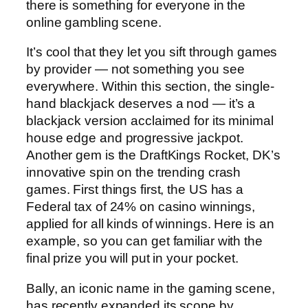
there is something for everyone in the
online gambling scene.
It’s cool that they let you sift through games
by provider — not something you see
everywhere. Within this section, the single-
hand blackjack deserves a nod — it’s a
blackjack version acclaimed for its minimal
house edge and progressive jackpot.
Another gem is the DraftKings Rocket, DK’s
innovative spin on the trending crash
games. First things first, the US has a
Federal tax of 24% on casino winnings,
applied for all kinds of winnings. Here is an
example, so you can get familiar with the
final prize you will put in your pocket.
Bally, an iconic name in the gaming scene,
has recently expanded its scope by