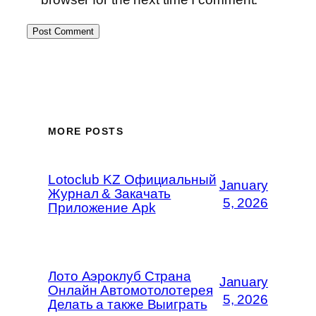
MORE POSTS
Lotoclub KZ Официальный
January
Журнал & Закачать
5, 2026
Приложение Apk
Лото Аэроклуб Страна
January
Онлайн Автомотолотерея
5, 2026
Делать а также Выиграть