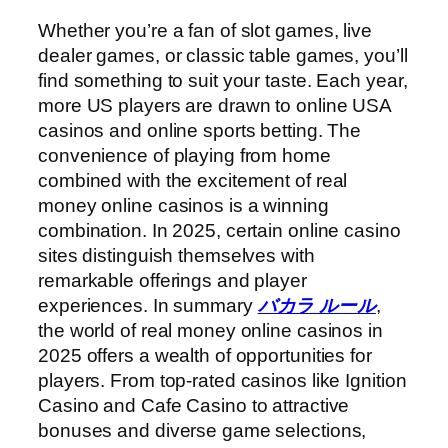
Whether you’re a fan of slot games, live
dealer games, or classic table games, you’ll
find something to suit your taste. Each year,
more US players are drawn to online USA
casinos and online sports betting. The
convenience of playing from home
combined with the excitement of real
money online casinos is a winning
combination. In 2025, certain online casino
sites distinguish themselves with
remarkable offerings and player
experiences. In summary
バカラ ルール
,
the world of real money online casinos in
2025 offers a wealth of opportunities for
players. From top-rated casinos like Ignition
Casino and Cafe Casino to attractive
bonuses and diverse game selections,