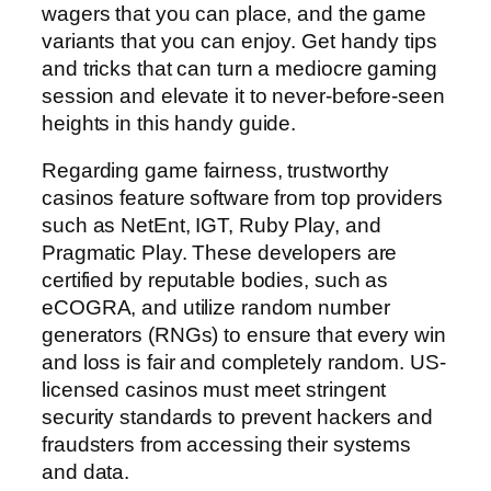
wagers that you can place, and the game
variants that you can enjoy. Get handy tips
and tricks that can turn a mediocre gaming
session and elevate it to never-before-seen
heights in this handy guide.
Regarding game fairness, trustworthy
casinos feature software from top providers
such as NetEnt, IGT, Ruby Play, and
Pragmatic Play. These developers are
certified by reputable bodies, such as
eCOGRA, and utilize random number
generators (RNGs) to ensure that every win
and loss is fair and completely random. US-
licensed casinos must meet stringent
security standards to prevent hackers and
fraudsters from accessing their systems
and data.