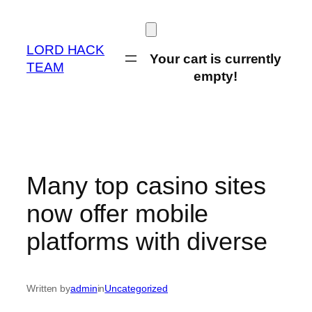
Skip
to
content
LORD HACK
Your cart is currently
TEAM
empty!
Many top casino sites
now offer mobile
platforms with diverse
Written by
admin
in
Uncategorized