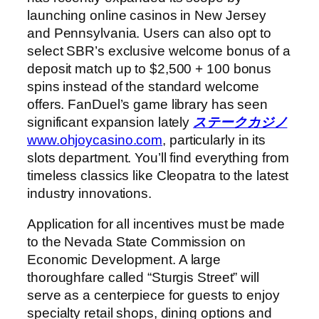
launching online casinos in New Jersey
and Pennsylvania. Users can also opt to
select SBR’s exclusive welcome bonus of a
deposit match up to $2,500 + 100 bonus
spins instead of the standard welcome
offers. FanDuel’s game library has seen
significant expansion lately
ステークカジノ
www.ohjoycasino.com
, particularly in its
slots department. You’ll find everything from
timeless classics like Cleopatra to the latest
industry innovations.
Application for all incentives must be made
to the Nevada State Commission on
Economic Development. A large
thoroughfare called “Sturgis Street” will
serve as a centerpiece for guests to enjoy
specialty retail shops, dining options and