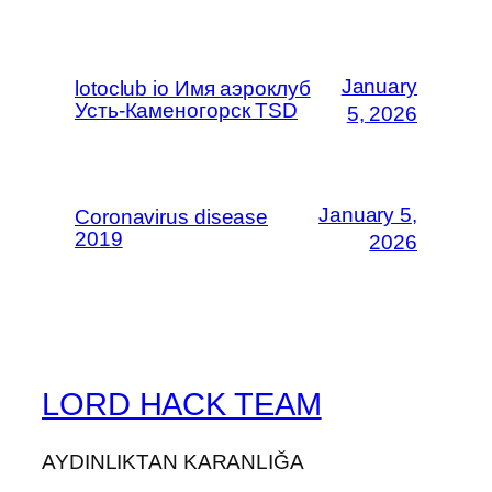
January
lotoclub io Имя аэроклуб
Усть-Каменогорск TSD
5, 2026
January 5,
Coronavirus disease
2019
2026
LORD HACK TEAM
AYDINLIKTAN KARANLIĞA