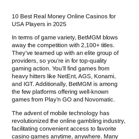
10 Best Real Money Online Casinos for
USA Players in 2025
In terms of game variety, BetMGM blows
away the competition with 2,100+ titles.
They’ve teamed up with an elite group of
providers, so you’re in for top-quality
gaming action. You’ll find games from
heavy hitters like NetEnt, AGS, Konami,
and IGT. Additionally, BetMGM is among
the few platforms offering well-known
games from Play’n GO and Novomatic.
The advent of mobile technology has
revolutionized the online gambling industry,
facilitating convenient access to favorite
casino games anytime, anywhere. Many