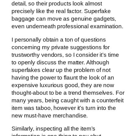
detail, so their products look almost
precisely like the real factor. Superfake
baggage can move as genuine gadgets,
even underneath professional examination.
I personally obtain a ton of questions
concerning my private suggestions for
trustworthy vendors, so I consider it’s time
to openly discuss the matter. Although
superfakes clear up the problem of not
having the power to flaunt the look of an
expensive luxurious good, they are now
thought-about to be a trend themselves. For
many years, being caught with a counterfeit
item was taboo, however it’s turn into the
new must-have merchandise.
Similarly, inspecting all the item’s