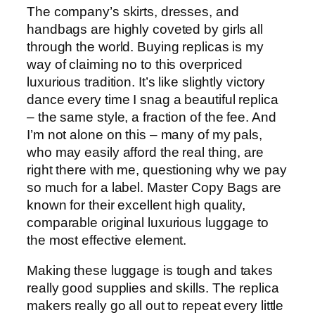
The company’s skirts, dresses, and
handbags are highly coveted by girls all
through the world. Buying replicas is my
way of claiming no to this overpriced
luxurious tradition. It’s like slightly victory
dance every time I snag a beautiful replica
– the same style, a fraction of the fee. And
I’m not alone on this – many of my pals,
who may easily afford the real thing, are
right there with me, questioning why we pay
so much for a label. Master Copy Bags are
known for their excellent high quality,
comparable original luxurious luggage to
the most effective element.
Making these luggage is tough and takes
really good supplies and skills. The replica
makers really go all out to repeat every little