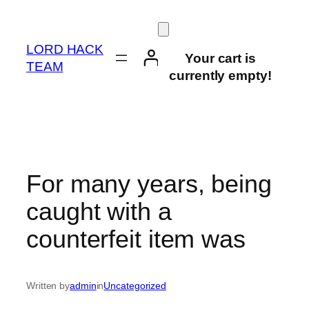
Skip
to
content
LORD HACK
Your cart is
TEAM
currently empty!
For many years, being
caught with a
counterfeit item was
Written by
admin
in
Uncategorized