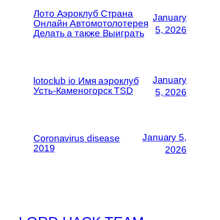
Лото Аэроклуб Страна
January
Онлайн Автомотолотерея
5, 2026
Делать а также Выиграть
January
lotoclub io Имя аэроклуб
Усть-Каменогорск TSD
5, 2026
January 5,
Coronavirus disease
2019
2026