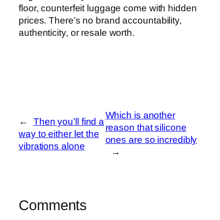
floor, counterfeit luggage come with hidden
prices. There’s no brand accountability,
authenticity, or resale worth.
Which is another
←
Then you’ll find a
reason that silicone
way to either let the
ones are so incredibly
vibrations alone
→
Comments