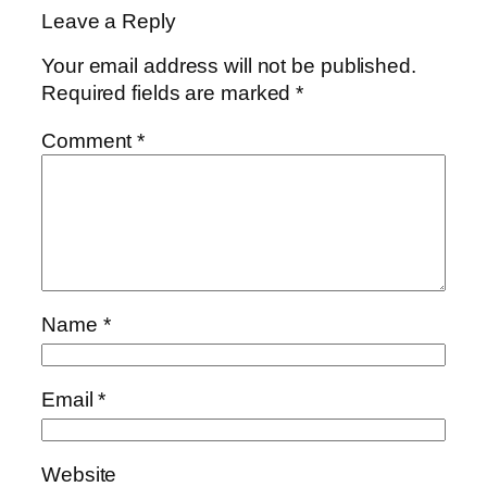
Leave a Reply
Your email address will not be published.
Required fields are marked
*
Comment
*
Name
*
Email
*
Website