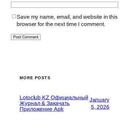
Save my name, email, and website in this
browser for the next time I comment.
MORE POSTS
Lotoclub KZ Официальный
January
Журнал & Закачать
5, 2026
Приложение Apk