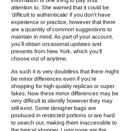
information is one thing to pay shut
attention to. She warned that it could be
‘difficult to authenticate’ if you don’t have
experience or practice, however that there
are a quantity of common suggestions to
maintain in mind. As part of your account,
you’ll obtain occasional updates and
presents from New York, which you’ll
choose out of anytime.
As such it is very doubtless that there might
be minor differences even if you’re
shopping for high quality replicas or super
fakes. Now these minor differences may be
very difficult to identify however they may
still exist. Some designer bags are
produced in restricted portions or are hard
to search out, making them inaccessible to
the typical shopper. Long gone are the