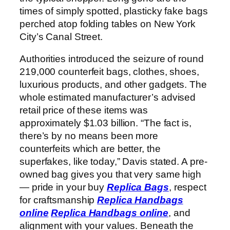
times of simply spotted, plasticky fake bags
perched atop folding tables on New York
City’s Canal Street.
Authorities introduced the seizure of round
219,000 counterfeit bags, clothes, shoes,
luxurious products, and other gadgets. The
whole estimated manufacturer’s advised
retail price of these items was
approximately $1.03 billion. “The fact is,
there’s by no means been more
counterfeits which are better, the
superfakes, like today,” Davis stated. A pre-
owned bag gives you that very same high
— pride in your buy
Replica Bags
, respect
for craftsmanship
Replica Handbags
online
Replica Handbags online
, and
alignment with your values. Beneath the