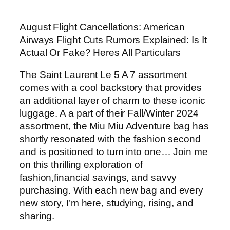
August Flight Cancellations: American
Airways Flight Cuts Rumors Explained: Is It
Actual Or Fake? Heres All Particulars
The Saint Laurent Le 5 A 7 assortment
comes with a cool backstory that provides
an additional layer of charm to these iconic
luggage. A a part of their Fall/Winter 2024
assortment, the Miu Miu Adventure bag has
shortly resonated with the fashion second
and is positioned to turn into one… Join me
on this thrilling exploration of
fashion,financial savings, and savvy
purchasing. With each new bag and every
new story, I’m here, studying, rising, and
sharing.