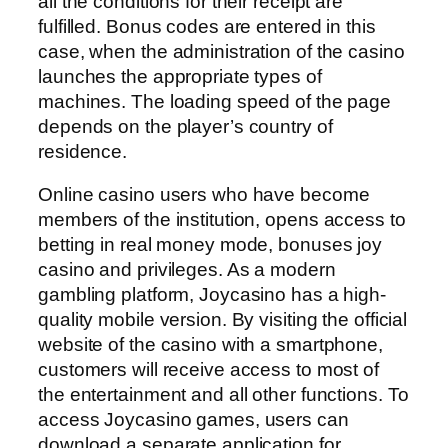
all the conditions for their receipt are
fulfilled. Bonus codes are entered in this
case, when the administration of the casino
launches the appropriate types of
machines. The loading speed of the page
depends on the player’s country of
residence.
Online casino users who have become
members of the institution, opens access to
betting in real money mode, bonuses joy
casino and privileges. As a modern
gambling platform, Joycasino has a high-
quality mobile version. By visiting the official
website of the casino with a smartphone,
customers will receive access to most of
the entertainment and all other functions. To
access Joycasino games, users can
download a separate application for