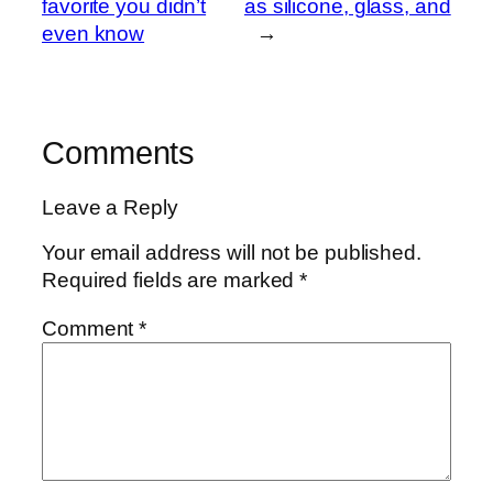
favorite you didn’t
as silicone, glass, and
even know
→
Comments
Leave a Reply
Your email address will not be published.
Required fields are marked
*
Comment
*