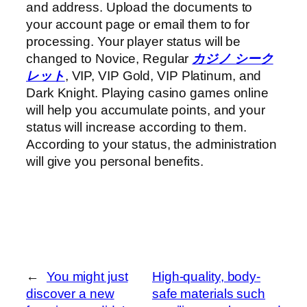
and address. Upload the documents to
your account page or email them to for
processing. Your player status will be
changed to Novice, Regular
カジノ シーク
レット
, VIP, VIP Gold, VIP Platinum, and
Dark Knight. Playing casino games online
will help you accumulate points, and your
status will increase according to them.
According to your status, the administration
will give you personal benefits.
←
You might just
High-quality, body-
discover a new
safe materials such