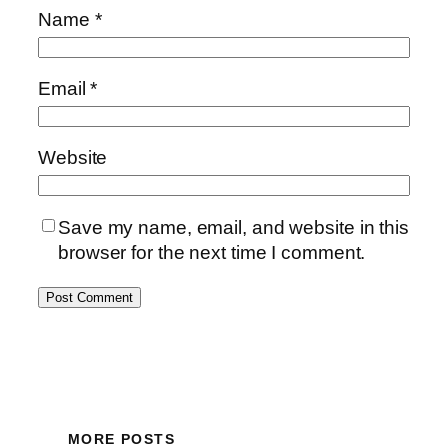
Name
*
Email
*
Website
Save my name, email, and website in this
browser for the next time I comment.
MORE POSTS