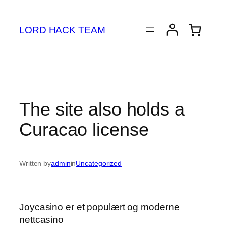
Skip
to
LORD HACK TEAM
content
The site also holds a
Curacao license
Written by
admin
in
Uncategorized
Joycasino er et populært og moderne
nettcasino