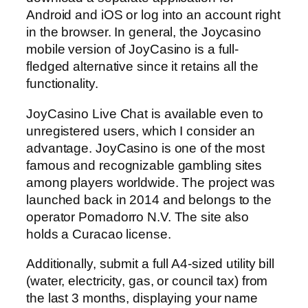
Android and iOS or log into an account right
in the browser. In general, the Joycasino
mobile version of JoyCasino is a full-
fledged alternative since it retains all the
functionality.
JoyCasino Live Chat is available even to
unregistered users, which I consider an
advantage. JoyCasino is one of the most
famous and recognizable gambling sites
among players worldwide. The project was
launched back in 2014 and belongs to the
operator Pomadorro N.V. The site also
holds a Curacao license.
Additionally, submit a full A4-sized utility bill
(water, electricity, gas, or council tax) from
the last 3 months, displaying your name