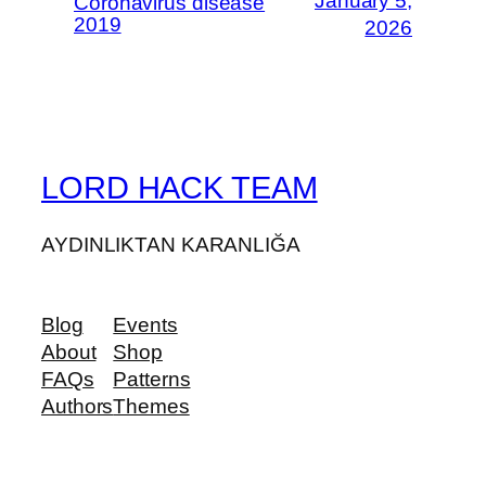
January 5,
Coronavirus disease
2019
2026
LORD HACK TEAM
AYDINLIKTAN KARANLIĞA
Blog
Events
About
Shop
FAQs
Patterns
Authors
Themes