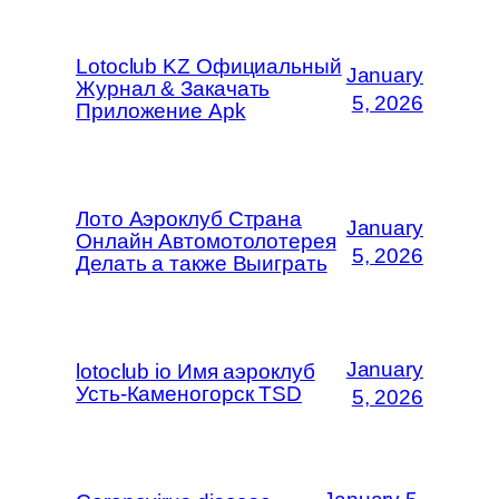
Lotoclub KZ Официальный
January
Журнал & Закачать
5, 2026
Приложение Apk
Лото Аэроклуб Страна
January
Онлайн Автомотолотерея
5, 2026
Делать а также Выиграть
January
lotoclub io Имя аэроклуб
Усть-Каменогорск TSD
5, 2026