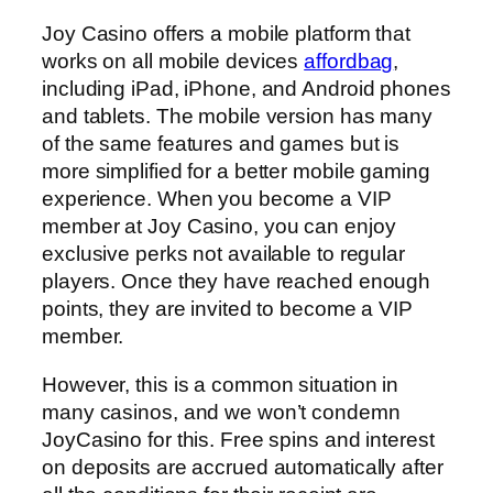
Joy Casino offers a mobile platform that
works on all mobile devices
affordbag
,
including iPad, iPhone, and Android phones
and tablets. The mobile version has many
of the same features and games but is
more simplified for a better mobile gaming
experience. When you become a VIP
member at Joy Casino, you can enjoy
exclusive perks not available to regular
players. Once they have reached enough
points, they are invited to become a VIP
member.
However, this is a common situation in
many casinos, and we won’t condemn
JoyCasino for this. Free spins and interest
on deposits are accrued automatically after