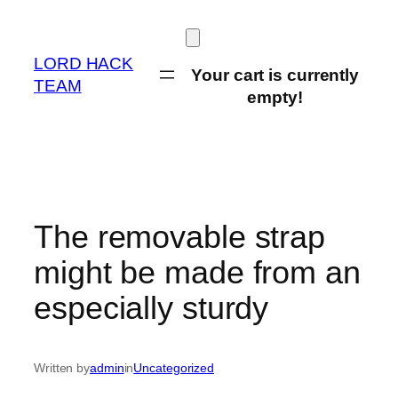
Skip
to
content
LORD HACK
Your cart is currently
TEAM
empty!
The removable strap
might be made from an
especially sturdy
Written by
admin
in
Uncategorized