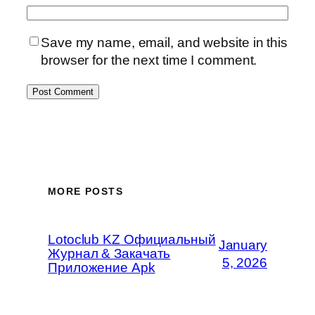
Save my name, email, and website in this
browser for the next time I comment.
MORE POSTS
Lotoclub KZ Официальный
January
Журнал & Закачать
5, 2026
Приложение Apk