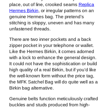
place, out of line, crooked seams
Replica
Hermes Birkin
, or irregular patterns on an
genuine Hermes bag. The pretend’s
stitching is sloppy, uneven and has many
unfastened threads.
There are two inner pockets and a back
zipper pocket in your telephone or wallet.
Like the Hermes Birkin, it comes adorned
with a lock to enhance the general design.
It could not have the sophistication or build
high quality of a real Birkin, but if you’d like
the well-known form without the price tag,
the MFK Satchel Bag will do quite well as a
Birkin bag alternative.
Genuine belts function meticulously crafted
buckles and studs produced from high-