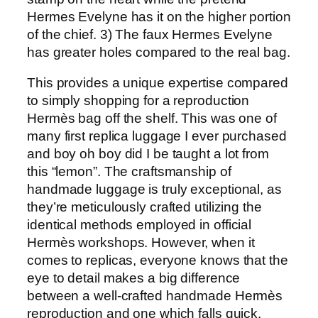
Hermes Evelyne has it on the higher portion
of the chief. 3) The faux Hermes Evelyne
has greater holes compared to the real bag.
This provides a unique expertise compared
to simply shopping for a reproduction
Hermès bag off the shelf. This was one of
many first replica luggage I ever purchased
and boy oh boy did I be taught a lot from
this “lemon”. The craftsmanship of
handmade luggage is truly exceptional, as
they’re meticulously crafted utilizing the
identical methods employed in official
Hermès workshops. However, when it
comes to replicas, everyone knows that the
eye to detail makes a big difference
between a well-crafted handmade Hermès
reproduction and one which falls quick.