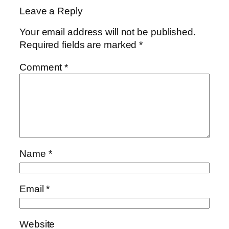
Leave a Reply
Your email address will not be published.
Required fields are marked
*
Comment
*
Name
*
Email
*
Website