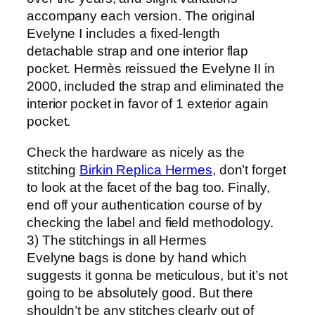
accompany each version. The original
Evelyne I includes a fixed-length
detachable strap and one interior flap
pocket. Hermès reissued the Evelyne II in
2000, included the strap and eliminated the
interior pocket in favor of 1 exterior again
pocket.
Check the hardware as nicely as the
stitching
Birkin Replica Hermes
, don’t forget
to look at the facet of the bag too. Finally,
end off your authentication course of by
checking the label and field methodology.
3) The stitchings in all Hermes
Evelyne bags is done by hand which
suggests it gonna be meticulous, but it’s not
going to be absolutely good. But there
shouldn’t be any stitches clearly out of