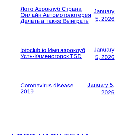
Лото Аэроклуб Страна
January
Онлайн Автомотолотерея
5, 2026
Делать а также Выиграть
January
lotoclub io Имя аэроклуб
Усть-Каменогорск TSD
5, 2026
January 5,
Coronavirus disease
2019
2026