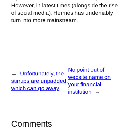
However, in latest times (alongside the rise
of social media), Hermès has undeniably
turn into more mainstream.
No point out of
←
Unfortunately, the
website name on
stirrups are unpadded,
your financial
which can go away
institution
→
Comments