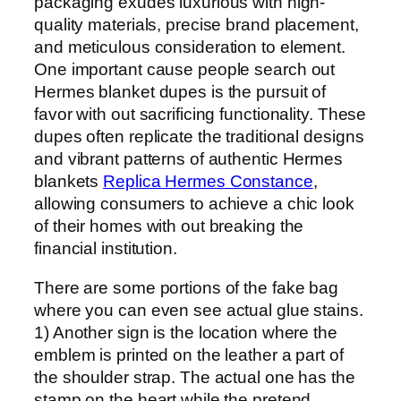
packaging exudes luxurious with high-
quality materials, precise brand placement,
and meticulous consideration to element.
One important cause people search out
Hermes blanket dupes is the pursuit of
favor with out sacrificing functionality. These
dupes often replicate the traditional designs
and vibrant patterns of authentic Hermes
blankets
Replica Hermes Constance
,
allowing consumers to achieve a chic look
of their homes with out breaking the
financial institution.
There are some portions of the fake bag
where you can even see actual glue stains.
1) Another sign is the location where the
emblem is printed on the leather a part of
the shoulder strap. The actual one has the
stamp on the heart while the pretend