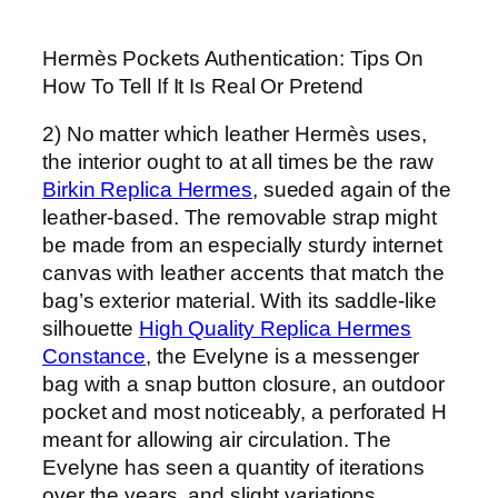
Hermès Pockets Authentication: Tips On
How To Tell If It Is Real Or Pretend
2) No matter which leather Hermès uses,
the interior ought to at all times be the raw
Birkin Replica Hermes
, sueded again of the
leather-based. The removable strap might
be made from an especially sturdy internet
canvas with leather accents that match the
bag’s exterior material. With its saddle-like
silhouette
High Quality Replica Hermes
Constance
, the Evelyne is a messenger
bag with a snap button closure, an outdoor
pocket and most noticeably, a perforated H
meant for allowing air circulation. The
Evelyne has seen a quantity of iterations
over the years, and slight variations