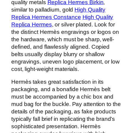
quality metals
Replica Hermes Birkin
,
similar to palladium, gold
High Quality
Replica Hermes Constance
High Quality
Replica Hermes
, or silver plated. Look for
the distinct Hermès engravings or logos on
the hardware, which must be sharp, well-
defined, and flawlessly aligned. Copied
belts usually display blurry or shallow
engravings, uneven logo placement, or low
cost, light-weight materials.
Hermès takes great satisfaction in its
packaging, and a bonafide Hermès belt
must be accompanied by a chic box and
mud bag for the buckle. Pay attention to the
details of the packaging, as fake products
typically fall brief in replicating the brand’s
sophisticated presentation. Hermès