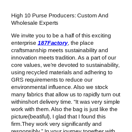
High 10 Purse Producers: Custom And
Wholesale Experts
We invite you to be a half of this exciting
enterprise
187Factory
, the place
craftsmanship meets sustainability and
innovation meets tradition. As a part of our
core values, we’re devoted to sustainability,
using recycled materials and adhering to
GRS requirements to reduce our
environmental influence. Also we stock
many fabrics that allow us to rapidly turn out
withinshort delivery time. “It was very simple
work with them. Also the bag is just like the
picture(beatiful), I glad that I found this
firm.They work very significantly and
responsibly.” In your journey together with