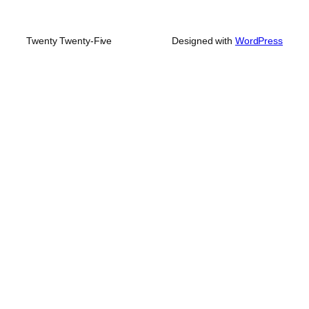
Twenty Twenty-Five
Designed with
WordPress