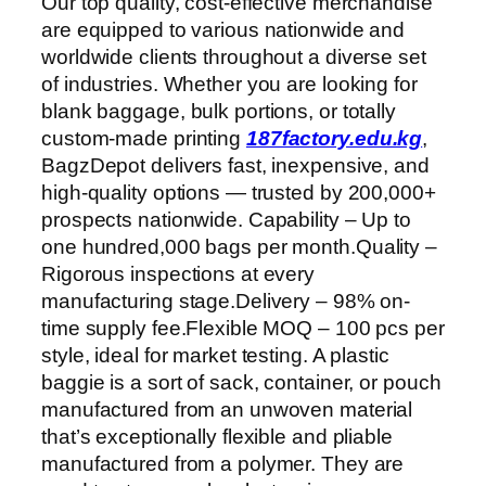
Our top quality, cost-effective merchandise
are equipped to various nationwide and
worldwide clients throughout a diverse set
of industries. Whether you are looking for
blank baggage, bulk portions, or totally
custom-made printing
187factory.edu.kg
,
BagzDepot delivers fast, inexpensive, and
high-quality options — trusted by 200,000+
prospects nationwide. Capability – Up to
one hundred,000 bags per month.Quality –
Rigorous inspections at every
manufacturing stage.Delivery – 98% on-
time supply fee.Flexible MOQ – 100 pcs per
style, ideal for market testing. A plastic
baggie is a sort of sack, container, or pouch
manufactured from an unwoven material
that’s exceptionally flexible and pliable
manufactured from a polymer. They are