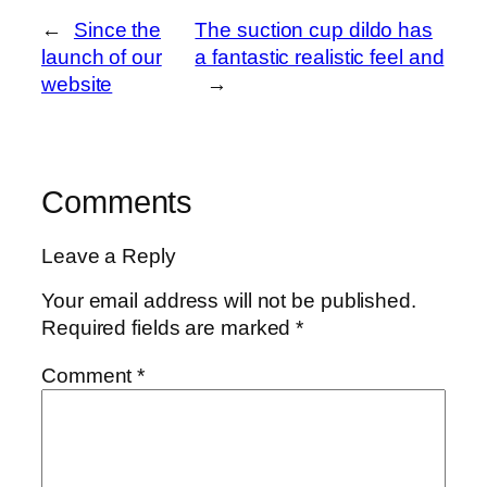
←
Since the
The suction cup dildo has
launch of our
a fantastic realistic feel and
website
→
Comments
Leave a Reply
Your email address will not be published.
Required fields are marked
*
Comment
*