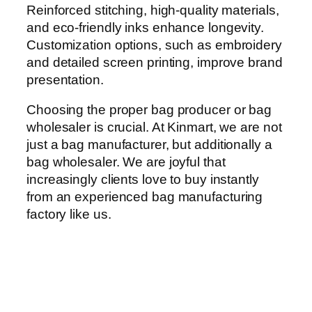
Reinforced stitching, high-quality materials,
and eco-friendly inks enhance longevity.
Customization options, such as embroidery
and detailed screen printing, improve brand
presentation.
Choosing the proper bag producer or bag
wholesaler is crucial. At Kinmart, we are not
just a bag manufacturer, but additionally a
bag wholesaler. We are joyful that
increasingly clients love to buy instantly
from an experienced bag manufacturing
factory like us.