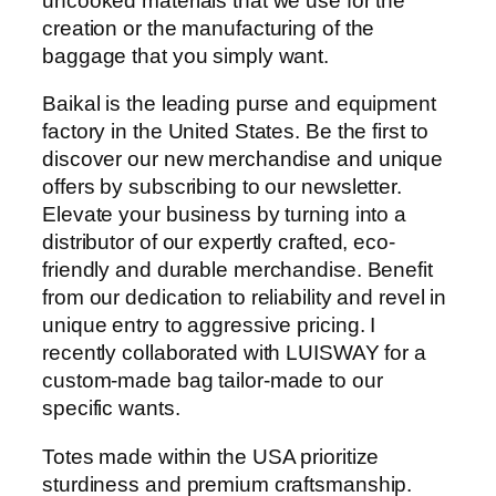
uncooked materials that we use for the
creation or the manufacturing of the
baggage that you simply want.
Baikal is the leading purse and equipment
factory in the United States. Be the first to
discover our new merchandise and unique
offers by subscribing to our newsletter.
Elevate your business by turning into a
distributor of our expertly crafted, eco-
friendly and durable merchandise. Benefit
from our dedication to reliability and revel in
unique entry to aggressive pricing. I
recently collaborated with LUISWAY for a
custom-made bag tailor-made to our
specific wants.
Totes made within the USA prioritize
sturdiness and premium craftsmanship.