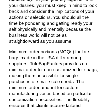
your desires, you must keep in mind to look
back and consider the implications of your
actions or selections. You should all the
time be pondering and getting ready your
self physically and mentally because the
business world will not be as
straightforward as you assume.
Minimum order portions (MOQs) for tote
bags made in the USA differ among
suppliers. ToteBagFactory provides no
minimal order for non-customized tote bags,
making them accessible for single
purchases or small-scale needs. The
minimum order amount for custom
manufacturing varies based on particular
customization necessities. The flexibility
ensures that clients acquire tailored