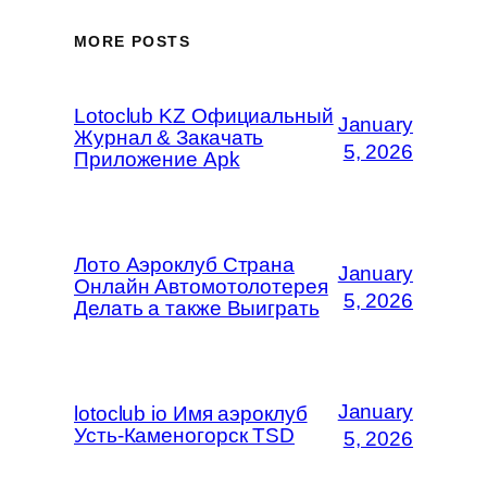
MORE POSTS
Lotoclub KZ Официальный
January
Журнал & Закачать
5, 2026
Приложение Apk
Лото Аэроклуб Страна
January
Онлайн Автомотолотерея
5, 2026
Делать а также Выиграть
January
lotoclub io Имя аэроклуб
Усть-Каменогорск TSD
5, 2026