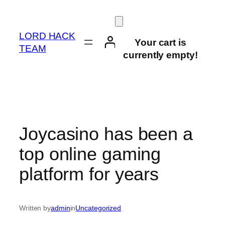
Skip
to
content
LORD HACK
Your cart is
TEAM
currently empty!
Joycasino has been a
top online gaming
platform for years
Written by
admin
in
Uncategorized