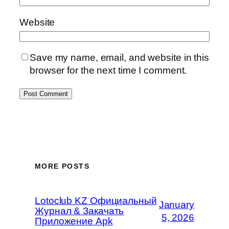
Website
Save my name, email, and website in this
browser for the next time I comment.
MORE POSTS
Lotoclub KZ Официальный
January
Журнал & Закачать
5, 2026
Приложение Apk