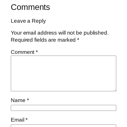
Comments
Leave a Reply
Your email address will not be published.
Required fields are marked
*
Comment
*
Name
*
Email
*