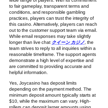
wide range of players. With its commitment
to fair gameplay, transparent terms and
conditions, and responsible gambling
practices, players can trust the integrity of
this casino. Alternatively, players can reach
out to the customer support team via email.
While email responses may take slightly
longer than live chat
クイーン カジノ
, the
team strives to reply to all inquiries within a
reasonable timeframe. The support agents
demonstrate a high level of expertise and
are committed to providing accurate and
helpful information.
Yes, Joycasino has deposit limits
depending on the payment method. The
minimum deposit amount typically starts at
$10, while the maximum can vary. High-
rollers can deposit larger amounts using