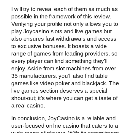
I will try to reveal each of them as much as
possible in the framework of this review.
Verifying your profile not only allows you to
play Joycasino slots and live games but
also ensures fast withdrawals and access
to exclusive bonuses. It boasts a wide
range of games from leading providers, so
every player can find something they’ll
enjoy. Aside from slot machines from over
35 manufacturers, you’ll also find table
games like video poker and blackjack. The
live games section deserves a special
shout-out; it’s where you can get a taste of
a real casino.
In conclusion, JoyCasino is a reliable and
user-focused online casino that caters to a