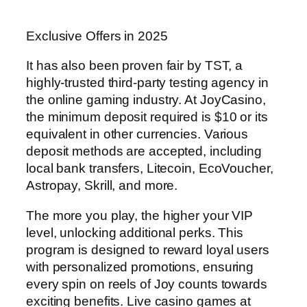
Exclusive Offers in 2025
It has also been proven fair by TST, a
highly-trusted third-party testing agency in
the online gaming industry. At JoyCasino,
the minimum deposit required is $10 or its
equivalent in other currencies. Various
deposit methods are accepted, including
local bank transfers, Litecoin, EcoVoucher,
Astropay, Skrill, and more.
The more you play, the higher your VIP
level, unlocking additional perks. This
program is designed to reward loyal users
with personalized promotions, ensuring
every spin on reels of Joy counts towards
exciting benefits. Live casino games at