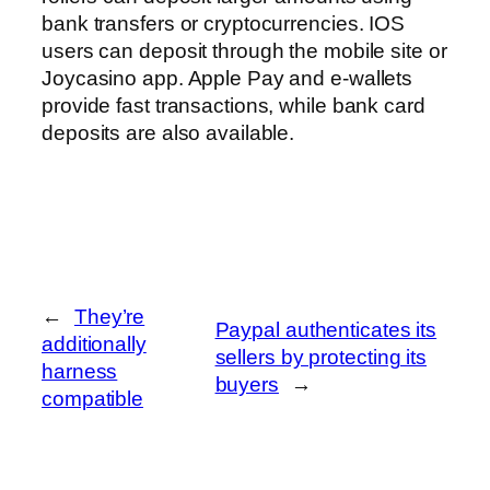
bank transfers or cryptocurrencies. IOS
users can deposit through the mobile site or
Joycasino app. Apple Pay and e-wallets
provide fast transactions, while bank card
deposits are also available.
←
They’re
Paypal authenticates its
additionally
sellers by protecting its
harness
buyers
→
compatible