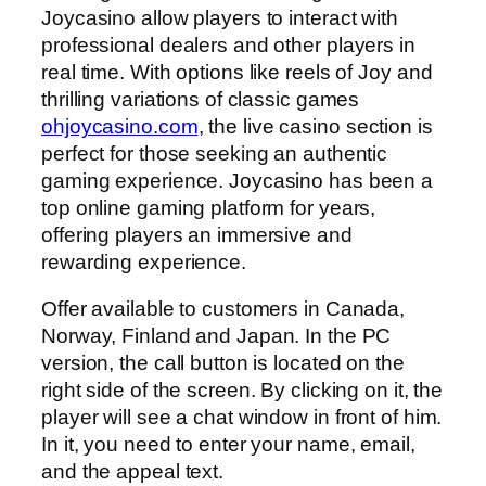
Joycasino allow players to interact with
professional dealers and other players in
real time. With options like reels of Joy and
thrilling variations of classic games
ohjoycasino.com
, the live casino section is
perfect for those seeking an authentic
gaming experience. Joycasino has been a
top online gaming platform for years,
offering players an immersive and
rewarding experience.
Offer available to customers in Canada,
Norway, Finland and Japan. In the PC
version, the call button is located on the
right side of the screen. By clicking on it, the
player will see a chat window in front of him.
In it, you need to enter your name, email,
and the appeal text.