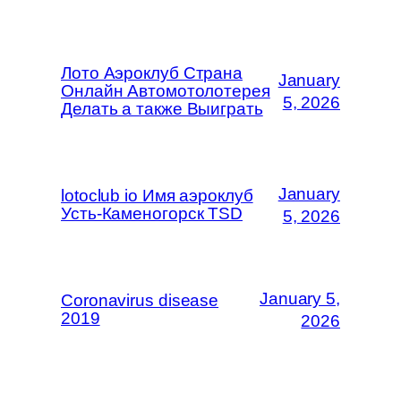
Лото Аэроклуб Страна
January
Онлайн Автомотолотерея
5, 2026
Делать а также Выиграть
January
lotoclub io Имя аэроклуб
Усть-Каменогорск TSD
5, 2026
January 5,
Coronavirus disease
2019
2026