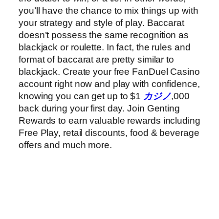
you’ll have the chance to mix things up with
your strategy and style of play. Baccarat
doesn’t possess the same recognition as
blackjack or roulette. In fact, the rules and
format of baccarat are pretty similar to
blackjack. Create your free FanDuel Casino
account right now and play with confidence,
knowing you can get up to $1
カジノ
,000
back during your first day. Join Genting
Rewards to earn valuable rewards including
Free Play, retail discounts, food & beverage
offers and much more.