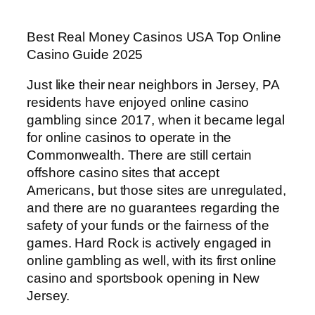
Best Real Money Casinos USA Top Online
Casino Guide 2025
Just like their near neighbors in Jersey, PA
residents have enjoyed online casino
gambling since 2017, when it became legal
for online casinos to operate in the
Commonwealth. There are still certain
offshore casino sites that accept
Americans, but those sites are unregulated,
and there are no guarantees regarding the
safety of your funds or the fairness of the
games. Hard Rock is actively engaged in
online gambling as well, with its first online
casino and sportsbook opening in New
Jersey.