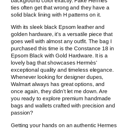
background color exactly. Fake Hermes
ties often get that wrong and they have a
solid black lining with H patterns on it.
With its sleek black Epsom leather and
golden hardware, it’s a versatile piece that
goes well with almost any outfit. The bag I
purchased this time is the Constance 18 in
Epsom Black with Gold Hardware. It is a
lovely bag that showcases Hermès’
exceptional quality and timeless elegance.
Whenever looking for designer dupes,
Walmart always has great options, and
once again, they didn’t let me down. Are
you ready to explore premium handmade
bags and wallets crafted with precision and
passion?
Getting your hands on an authentic Hermes