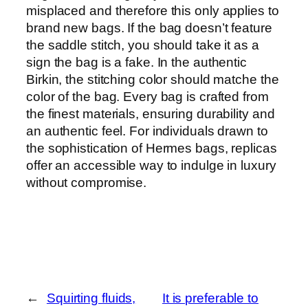
misplaced and therefore this only applies to
brand new bags. If the bag doesn’t feature
the saddle stitch, you should take it as a
sign the bag is a fake. In the authentic
Birkin, the stitching color should matche the
color of the bag. Every bag is crafted from
the finest materials, ensuring durability and
an authentic feel. For individuals drawn to
the sophistication of Hermes bags, replicas
offer an accessible way to indulge in luxury
without compromise.
←
Squirting fluids,
It is preferable to