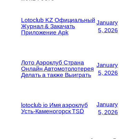
Lotoclub KZ Официальный
January
Журнал & Закачать
5, 2026
Приложение Apk
Лото Аэроклуб Страна
January
Онлайн Автомотолотерея
5, 2026
Делать а также Выиграть
January
lotoclub io Имя аэроклуб
Усть-Каменогорск TSD
5, 2026