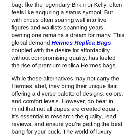
bag, like the legendary Birkin or Kelly, often
feels like acquiring a status symbol. But
with prices often soaring well into five
figures and waitlists spanning years,
owning one remains a dream for many. This
global demand
Hermes Replica Bags
,
coupled with the desire for affordability
without compromising quality, has fueled
the rise of premium replica Hermes bags.
While these alternatives may not carry the
Hermes label, they bring their unique flair,
offering a diverse palette of designs, colors,
and comfort levels. However, do bear in
mind that not all dupes are created equal.
It’s essential to research the quality, read
reviews, and ensure you’re getting the best
bang for your buck. The world of luxury