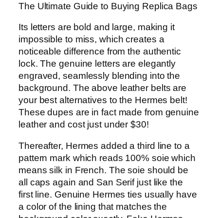
The Ultimate Guide to Buying Replica Bags
Its letters are bold and large, making it
impossible to miss, which creates a
noticeable difference from the authentic
lock. The genuine letters are elegantly
engraved, seamlessly blending into the
background. The above leather belts are
your best alternatives to the Hermes belt!
These dupes are in fact made from genuine
leather and cost just under $30!
Thereafter, Hermes added a third line to a
pattern mark which reads 100% soie which
means silk in French. The soie should be
all caps again and San Serif just like the
first line. Genuine Hermes ties usually have
a color of the lining that matches the