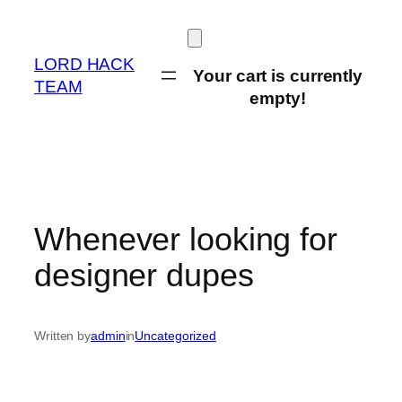
Skip
to
content
LORD HACK
Your cart is currently
TEAM
empty!
Whenever looking for
designer dupes
Written by
admin
in
Uncategorized