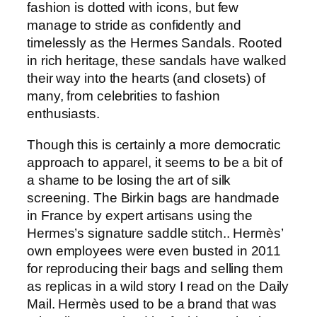
fashion is dotted with icons, but few
manage to stride as confidently and
timelessly as the Hermes Sandals. Rooted
in rich heritage, these sandals have walked
their way into the hearts (and closets) of
many, from celebrities to fashion
enthusiasts.
Though this is certainly a more democratic
approach to apparel, it seems to be a bit of
a shame to be losing the art of silk
screening. The Birkin bags are handmade
in France by expert artisans using the
Hermes’s signature saddle stitch.. Hermès’
own employees were even busted in 2011
for reproducing their bags and selling them
as replicas in a wild story I read on the Daily
Mail. Hermès used to be a brand that was