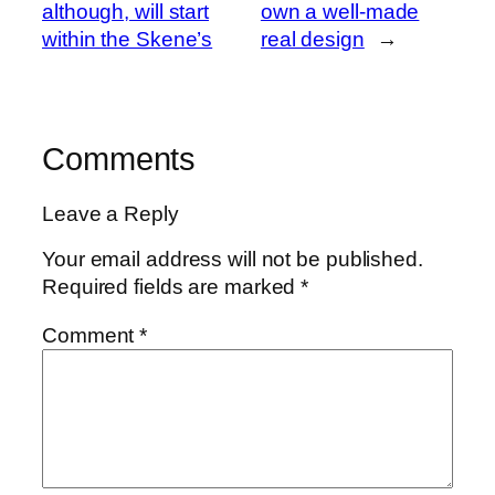
although, will start
own a well-made
within the Skene’s
real design
→
Comments
Leave a Reply
Your email address will not be published.
Required fields are marked
*
Comment
*