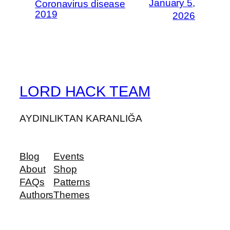
January 5,
Coronavirus disease
2019
2026
LORD HACK TEAM
AYDINLIKTAN KARANLIĞA
Blog
Events
About
Shop
FAQs
Patterns
Authors
Themes