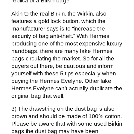
replica of a Birkin bag?
Akin to the real Birkin, the Wirkin, also
features a gold lock button, which the
manufacturer says is to “increase the
security of bag anti-theft.” With Hermes
producing one of the most expensive luxury
handbags, there are many fake Hermes
bags circulating the market. So for all the
buyers out there, be cautious and inform
yourself with these 5 tips especially when
buying the Hermes Evelyne. Other fake
Hermes Evelyne can’t actually duplicate the
original bag that well.
3) The drawstring on the dust bag is also
brown and should be made of 100% cotton.
Please be aware that with some used Birkin
bags the dust bag may have been