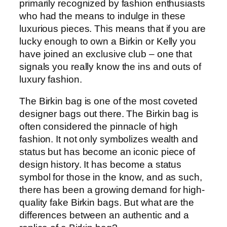
primarily recognized by fashion enthusiasts
who had the means to indulge in these
luxurious pieces. This means that if you are
lucky enough to own a Birkin or Kelly you
have joined an exclusive club – one that
signals you really know the ins and outs of
luxury fashion.
The Birkin bag is one of the most coveted
designer bags out there. The Birkin bag is
often considered the pinnacle of high
fashion. It not only symbolizes wealth and
status but has become an iconic piece of
design history. It has become a status
symbol for those in the know, and as such,
there has been a growing demand for high-
quality fake Birkin bags. But what are the
differences between an authentic and a