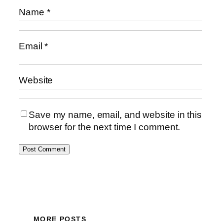
Name
*
Email
*
Website
Save my name, email, and website in this
browser for the next time I comment.
MORE POSTS