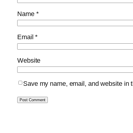
Name
*
Email
*
Website
Save my name, email, and website in th