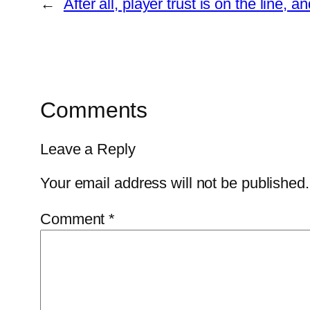
←
After all, player trust is on the line,
Comments
Leave a Reply
Your email address will not be published.
Comment
*