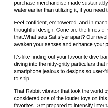
purchase merchandise made sustainably. Th
water earlier than utilizing it, if you nee
Feel confident, empowered, and in manage
thoughtful design. Gone are the times of 
that.What sets Satisfyer apart? Our revol
awaken your senses and enhance your pr
It’s like finding out your favourite dive 
diving into the nitty-gritty particulars t
smartphone jealous to designs so user-fr
to ship.
That Rabbit vibrator that took the world b
considered one of the louder toys on this l
favorites. Get prepared to intensify intern