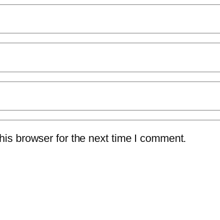
is browser for the next time I comment.