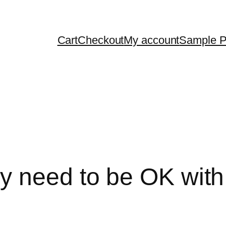
Cart
Checkout
My account
Sample 
 need to be OK with u