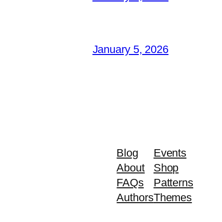
January 5, 2026
Blog
Events
About
Shop
FAQs
Patterns
Authors
Themes