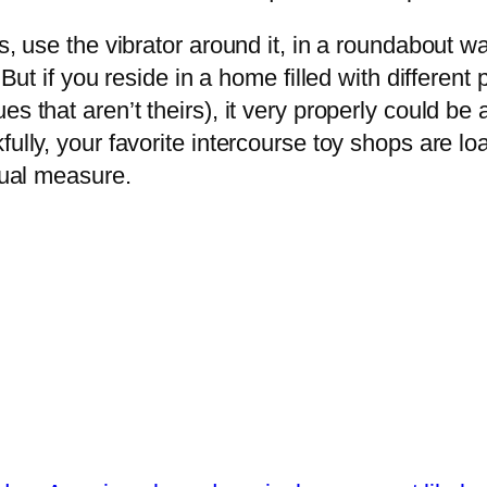
, use the vibrator around it, in a roundabout way
 But if you reside in a home filled with different
s that aren’t theirs), it very properly could be 
ully, your favorite intercourse toy shops are lo
qual measure.