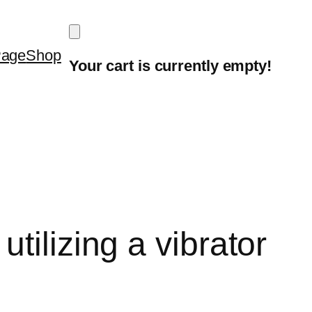
Page
Shop
Your cart is currently empty!
tilizing a vibrator