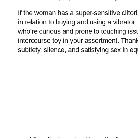
If the woman has a super-sensitive clitoris
in relation to buying and using a vibrator.
who’re curious and prone to touching issue
intercourse toy in your assortment. Thankf
subtlety, silence, and satisfying sex in e