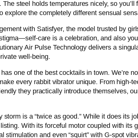
e steel holds temperatures nicely, so you’ll fin
d to explore the completely different sensual sens
ment with Satisfyer, the model trusted by girls
stigma—self-care is a celebration, and also you
utionary Air Pulse Technology delivers a singula
ivate well-being.
bar has one of the best cocktails in town. We’re 
hat make every rabbit vibrator unique. From high-
iendly they practically introduce themselves, o
y storm is a “twice as good.” While it does its j
isting. With its forceful motor coupled with its 
al stimulation and even “squirt” with G-spot vibr