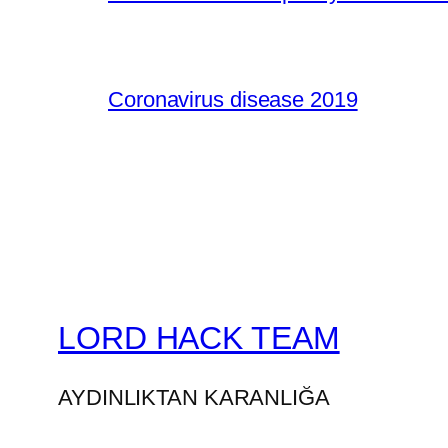
Coronavirus disease 2019
LORD HACK TEAM
AYDINLIKTAN KARANLIĞA