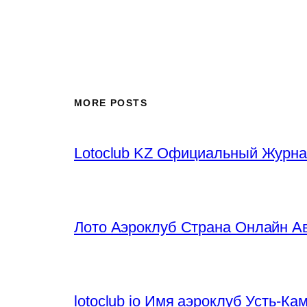
MORE POSTS
Lotoclub KZ Официальный Журна
Лото Аэроклуб Страна Онлайн Ав
lotoclub io Имя аэроклуб Усть-К