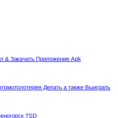
л & Закачать Приложение Apk
томотолотерея Делать а также Выиграть
аменогорск TSD