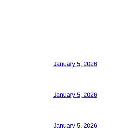
January 5, 2026
January 5, 2026
January 5, 2026