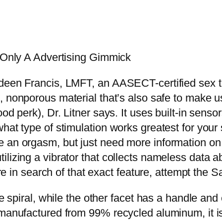
t Only A Advertising Gimmick
y,” Shadeen Francis, LMFT, an AASECT-certified sex
, nonporous material that’s also safe to make us
od perk), Dr. Litner says. It uses built-in senso
what type of stimulation works greatest for you
 an orgasm, but just need more information on 
ilizing a vibrator that collects nameless data 
u’re in search of that exact feature, attempt th
ke spiral, while the other facet has a handle and
 manufactured from 99% recycled aluminum, it is