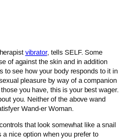
 therapist
vibrator
, tells SELF. Some
e of against the skin and in addition
rs to see how your body responds to it in
r sexual pleasure by way of a companion
those you have, this is your best wager.
about you. Neither of the above wand
e Satisfyer Wand-er Woman.
 controls that look somewhat like a snail
 a nice option when you prefer to