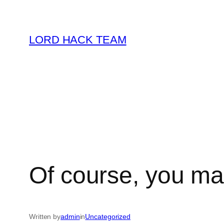
Skip
to
LORD HACK TEAM
content
Of course, you may
Written by
admin
in
Uncategorized