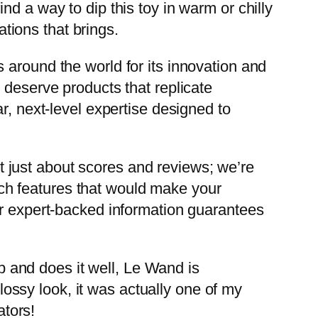
d a way to dip this toy in warm or chilly
ations that brings.
 around the world for its innovation and
 deserve products that replicate
r, next-level expertise designed to
not just about scores and reviews; we’re
tech features that would make your
ur expert-backed information guarantees
ob and does it well, Le Wand is
glossy look, it was actually one of my
ators!