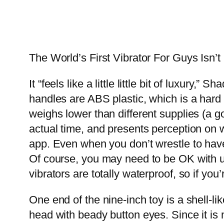
The World’s First Vibrator For Guys Isn’
It “feels like a little little bit of luxur
handles are ABS plastic, which is a hard
weighs lower than different supplies (a go
actual time, and presents perception on 
app. Even when you don’t wrestle to have
Of course, you may need to be OK with ut
vibrators are totally waterproof, so if yo
One end of the nine-inch toy is a shell-li
head with beady button eyes. Since it is