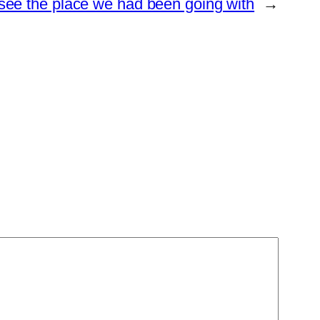
y see the place we had been going with
→