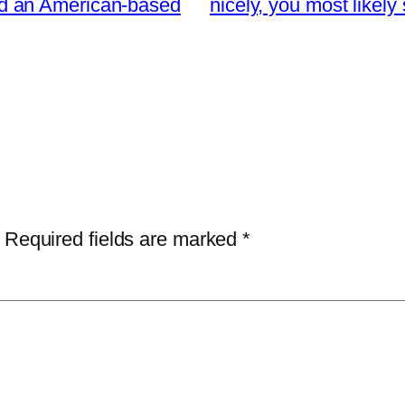
 and an American-based
nicely, you most likel
Required fields are marked
*