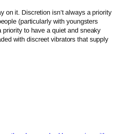
 on it. Discretion isn’t always a priority
 people (particularly with youngsters
a priority to have a quiet and sneaky
aded with discreet vibrators that supply