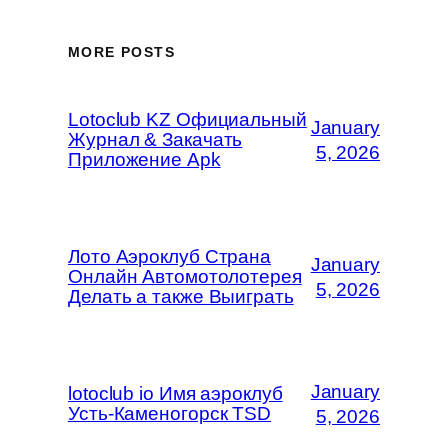
MORE POSTS
Lotoclub KZ Официальный
January
Журнал & Закачать
5, 2026
Приложение Apk
Лото Аэроклуб Страна
January
Онлайн Автомотолотерея
5, 2026
Делать а также Выиграть
January
lotoclub io Имя аэроклуб
Усть-Каменогорск TSD
5, 2026