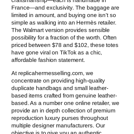
craftsmanship—each is handmade in
France—and exclusivity. The baggage are
limited in amount, and buying one isn’t so
simple as walking into an Hermès retailer.
The Walmart version provides sensible
possibility for a fraction of the worth. Often
priced between $78 and $102, these totes
have gone viral on TikTok as a chic,
affordable fashion statement.
At replicahermesselling.com, we
concentrate on providing high-quality
duplicate handbags and small leather-
based items crafted from genuine leather-
based. As a number one online retailer, we
provide an in depth collection of premium
reproduction luxury purses throughout
multiple designer manufacturers. Our
objective is to give you an authentic