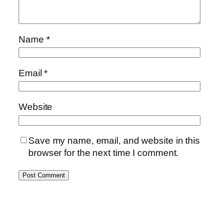
Name
*
Email
*
Website
Save my name, email, and website in this
browser for the next time I comment.