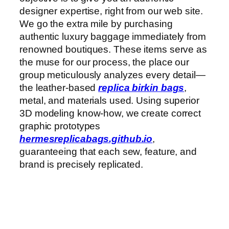
designer expertise, right from our web site.
We go the extra mile by purchasing
authentic luxury baggage immediately from
renowned boutiques. These items serve as
the muse for our process, the place our
group meticulously analyzes every detail—
the leather-based
replica birkin bags
,
metal, and materials used. Using superior
3D modeling know-how, we create correct
graphic prototypes
hermesreplicabags.github.io
,
guaranteeing that each sew, feature, and
brand is precisely replicated.