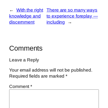
←
With the right
There are so many ways
knowledge and
to experience foreplay —
discernment
including
→
Comments
Leave a Reply
Your email address will not be published.
Required fields are marked
*
Comment
*