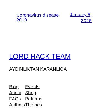
January 5,
Coronavirus disease
2019
2026
LORD HACK TEAM
AYDINLIKTAN KARANLIĞA
Blog
Events
About
Shop
FAQs
Patterns
Authors
Themes