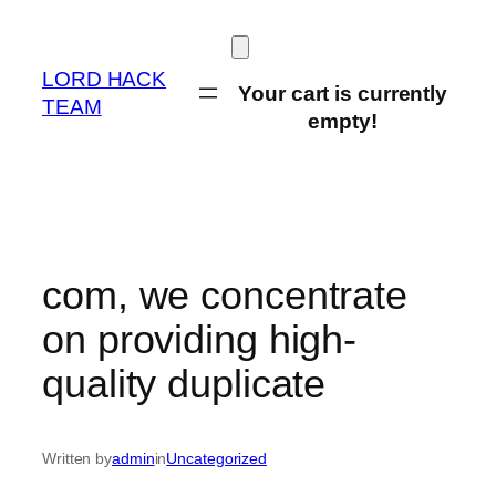
Skip
to
content
LORD HACK
Your cart is currently
TEAM
empty!
com, we concentrate
on providing high-
quality duplicate
Written by
admin
in
Uncategorized