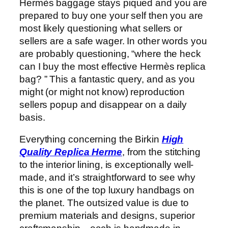
Hermès baggage stays piqued and you are
prepared to buy one your self then you are
most likely questioning what sellers or
sellers are a safe wager. In other words you
are probably questioning, “where the heck
can I buy the most effective Hermès replica
bag? ” This a fantastic query, and as you
might (or might not know) reproduction
sellers popup and disappear on a daily
basis.
Everything concerning the Birkin
High
Quality Replica Herme
, from the stitching
to the interior lining, is exceptionally well-
made, and it’s straightforward to see why
this is one of the top luxury handbags on
the planet. The outsized value is due to
premium materials and designs, superior