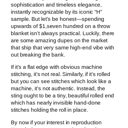
sophistication and timeless elegance,
instantly recognizable by its iconic “H”
sample. But let’s be honest—spending
upwards of $1,seven hundred on a throw
blanket isn’t always practical. Luckily, there
are some amazing dupes on the market
that ship that very same high-end vibe with
out breaking the bank.
If it’s a flat edge with obvious machine
stitching, it’s not real. Similarly, if it’s rolled
but you can see stitches which look like a
machine, it’s not authentic. Instead, the
sting ought to be a tiny, beautiful rolled end
which has nearly invisible hand-done
stitches holding the roll in place.
By now if your interest in reproduction