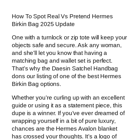
How To Spot Real Vs Pretend Hermes
Birkin Bag 2025 Update
One with a turnlock or zip tote will keep your
objects safe and secure. Ask any woman,
and she’ll let you know that having a
matching bag and wallet set is perfect.
That’s why the Daesin Satchel Handbag
dons our listing of one of the best Hermes
Birkin Bag options.
Whether you’re curling up with an excellent
guide or using it as a statement piece, this
dupe is a winner. If you’ve ever dreamed of
wrapping yourself in a bit of pure luxury,
chances are the Hermes Avalon blanket
has crossed your thoughts. It’s a logo of